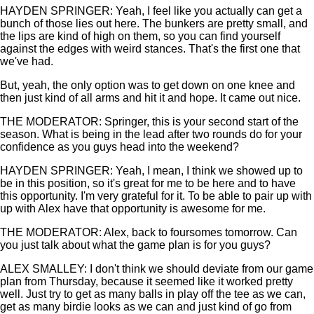
HAYDEN SPRINGER: Yeah, I feel like you actually can get a
bunch of those lies out here. The bunkers are pretty small, and
the lips are kind of high on them, so you can find yourself
against the edges with weird stances. That's the first one that
we've had.
But, yeah, the only option was to get down on one knee and
then just kind of all arms and hit it and hope. It came out nice.
THE MODERATOR: Springer, this is your second start of the
season. What is being in the lead after two rounds do for your
confidence as you guys head into the weekend?
HAYDEN SPRINGER: Yeah, I mean, I think we showed up to
be in this position, so it's great for me to be here and to have
this opportunity. I'm very grateful for it. To be able to pair up with
up with Alex have that opportunity is awesome for me.
THE MODERATOR: Alex, back to foursomes tomorrow. Can
you just talk about what the game plan is for you guys?
ALEX SMALLEY: I don't think we should deviate from our game
plan from Thursday, because it seemed like it worked pretty
well. Just try to get as many balls in play off the tee as we can,
get as many birdie looks as we can and just kind of go from