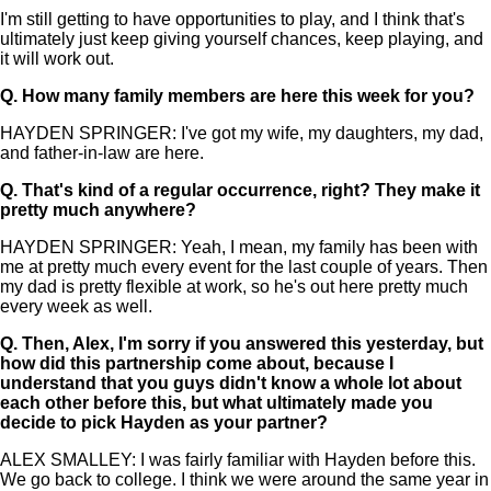
I'm still getting to have opportunities to play, and I think that's
ultimately just keep giving yourself chances, keep playing, and
it will work out.
Q.
How many family members are here this week for you?
HAYDEN SPRINGER: I've got my wife, my daughters, my dad,
and father-in-law are here.
Q.
That's kind of a regular occurrence, right? They make it
pretty much anywhere?
HAYDEN SPRINGER: Yeah, I mean, my family has been with
me at pretty much every event for the last couple of years. Then
my dad is pretty flexible at work, so he's out here pretty much
every week as well.
Q.
Then, Alex, I'm sorry if you answered this yesterday, but
how did this partnership come about, because I
understand that you guys didn't know a whole lot about
each other before this, but what ultimately made you
decide to pick Hayden as your partner?
ALEX SMALLEY: I was fairly familiar with Hayden before this.
We go back to college. I think we were around the same year in