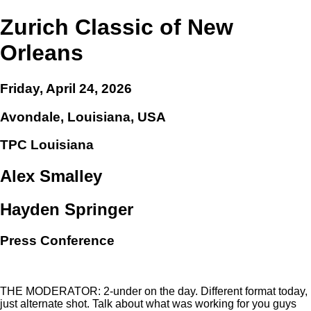
Zurich Classic of New
Orleans
Friday, April 24, 2026
Avondale, Louisiana, USA
TPC Louisiana
Alex Smalley
Hayden Springer
Press Conference
THE MODERATOR: 2-under on the day. Different format today,
just alternate shot. Talk about what was working for you guys