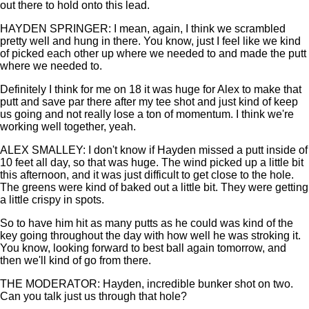
out there to hold onto this lead.
HAYDEN SPRINGER: I mean, again, I think we scrambled
pretty well and hung in there. You know, just I feel like we kind
of picked each other up where we needed to and made the putt
where we needed to.
Definitely I think for me on 18 it was huge for Alex to make that
putt and save par there after my tee shot and just kind of keep
us going and not really lose a ton of momentum. I think we're
working well together, yeah.
ALEX SMALLEY: I don't know if Hayden missed a putt inside of
10 feet all day, so that was huge. The wind picked up a little bit
this afternoon, and it was just difficult to get close to the hole.
The greens were kind of baked out a little bit. They were getting
a little crispy in spots.
So to have him hit as many putts as he could was kind of the
key going throughout the day with how well he was stroking it.
You know, looking forward to best ball again tomorrow, and
then we'll kind of go from there.
THE MODERATOR: Hayden, incredible bunker shot on two.
Can you talk just us through that hole?