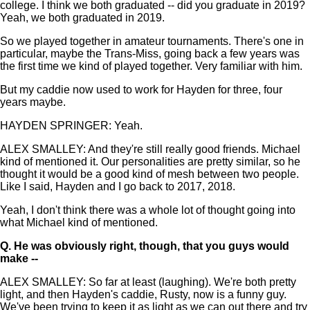
college. I think we both graduated -- did you graduate in 2019?
Yeah, we both graduated in 2019.
So we played together in amateur tournaments. There's one in
particular, maybe the Trans-Miss, going back a few years was
the first time we kind of played together. Very familiar with him.
But my caddie now used to work for Hayden for three, four
years maybe.
HAYDEN SPRINGER: Yeah.
ALEX SMALLEY: And they're still really good friends. Michael
kind of mentioned it. Our personalities are pretty similar, so he
thought it would be a good kind of mesh between two people.
Like I said, Hayden and I go back to 2017, 2018.
Yeah, I don't think there was a whole lot of thought going into
what Michael kind of mentioned.
Q.
He was obviously right, though, that you guys would
make --
ALEX SMALLEY: So far at least (laughing). We're both pretty
light, and then Hayden's caddie, Rusty, now is a funny guy.
We've been trying to keep it as light as we can out there and try