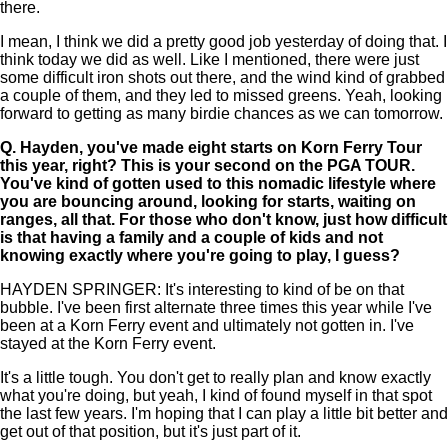
there.
I mean, I think we did a pretty good job yesterday of doing that. I
think today we did as well. Like I mentioned, there were just
some difficult iron shots out there, and the wind kind of grabbed
a couple of them, and they led to missed greens. Yeah, looking
forward to getting as many birdie chances as we can tomorrow.
Q.
Hayden, you've made eight starts on Korn Ferry Tour
this year, right? This is your second on the PGA TOUR.
You've kind of gotten used to this nomadic lifestyle where
you are bouncing around, looking for starts, waiting on
ranges, all that. For those who don't know, just how difficult
is that having a family and a couple of kids and not
knowing exactly where you're going to play, I guess?
HAYDEN SPRINGER: It's interesting to kind of be on that
bubble. I've been first alternate three times this year while I've
been at a Korn Ferry event and ultimately not gotten in. I've
stayed at the Korn Ferry event.
It's a little tough. You don't get to really plan and know exactly
what you're doing, but yeah, I kind of found myself in that spot
the last few years. I'm hoping that I can play a little bit better and
get out of that position, but it's just part of it.