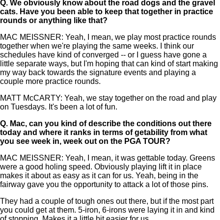
Q.
We obviously know about the road dogs and the gravel
cats. Have you been able to keep that together in practice
rounds or anything like that?
MAC MEISSNER: Yeah, I mean, we play most practice rounds
together when we're playing the same weeks. I think our
schedules have kind of converged -- or I guess have gone a
little separate ways, but I'm hoping that can kind of start making
my way back towards the signature events and playing a
couple more practice rounds.
MATT McCARTY: Yeah, we stay together on the road and play
on Tuesdays. It's been a lot of fun.
Q.
Mac, can you kind of describe the conditions out there
today and where it ranks in terms of getability from what
you see week in, week out on the PGA TOUR?
MAC MEISSNER: Yeah, I mean, it was gettable today. Greens
were a good holing speed. Obviously playing lift it in place
makes it about as easy as it can for us. Yeah, being in the
fairway gave you the opportunity to attack a lot of those pins.
They had a couple of tough ones out there, but if the most part
you could get at them. 5-iron, 6-irons were laying it in and kind
of stopping. Makes it a little bit easier for us.