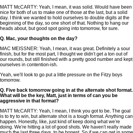
MATT McCARTY: Yeah, I mean, it was solid. Would have been
nice for both of us to make one of those at the last, but a solid
day. I think we wanted to hold ourselves to double digits at the
beginning of the day, so one short of that. Nothing to hang our
heads about, but good spot going into tomorrow, for sure.
Q.
Mac, your thoughts on the day?
MAC MEISSNER: Yeah, I mean, it was great. Definitely a sour
finish, but for the most part, I thought we didn't get a ton out of
our rounds, but still finished with a pretty good number and kept
ourselves in contention-ish.
Yeah, we'll look to go put a little pressure on the Fitzy boys
tomorrow.
Q.
Five back tomorrow going in at the alternate shot format.
What will be the key, Matt, just in terms of can you be
aggressive in that format?
MATT McCARTY: Yeah, I mean, I think you got to be. The goal
is to try to win, but alternate shot is a tough format. Anything can
happen. Honestly, like, just kind of keep doing what we're
doing. We're hitting a lot of good shots. We haven't really made
much the last three days, to be honest. So if we can get in some