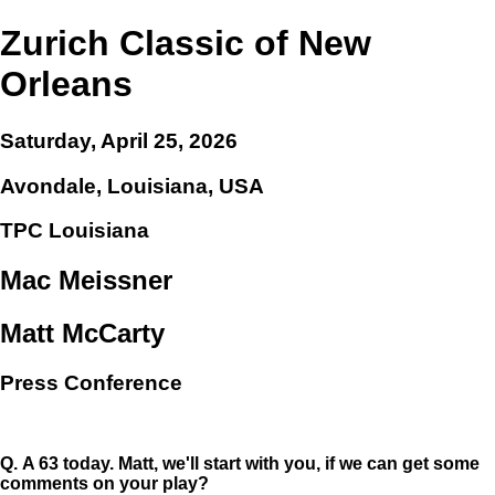
Zurich Classic of New
Orleans
Saturday, April 25, 2026
Avondale, Louisiana, USA
TPC Louisiana
Mac Meissner
Matt McCarty
Press Conference
Q.
A 63 today. Matt, we'll start with you, if we can get some
comments on your play?