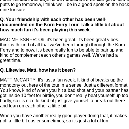
putts to go tomorrow, I think we'll be in a good spots on the back
nine for sure.
Q.
Your friendship with each other has been well-
documented on the Korn Ferry Tour. Talk a little bit about
how much fun it's been playing this week.
MAC MEISSNER: Oh, it's been great. It's been great vibes. I
think with kind of all that we've been through through the Korn
Ferry and to now, it's been really fun to be able to pair up and
kind of complement each other's games well. We've had a
great time.
Q.
Likewise, Matt, how has it been?
MATT McCARTY: It's just a fun week. It kind of breaks up the
monotony out here of the tour in a sense. Just a different format.
You know, kind of when you hit a bad shot and your partner has
got inside 10 feet for birdie, you don't really beat yourself up too
badly, so it's nice to kind of just give yourself a break out there
and lean on each other a little bit.
When you have another really good player doing that, it makes
golf a little bit easier sometimes, so it's just a lot of fun.