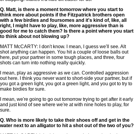
Q.
Matt, is there a moment tomorrow where you start to
think more about points if the Fitzpatrick brothers open
with a few birdies and foursomes and it's kind of, like, all
right, I might have to play, like, more aggressive than is
good for me to catch them? Is there a point where you start
to think about not blowing up?
MATT McCARTY: I don't know. I mean, I guess we'll see. Alt
shot anything can happen. You hit a couple of loose balls out
here, put your partner in some tough places, and three, four
shots can turn into nothing really quickly.
I mean, play as aggressive as we can. Controlled aggression
out here. I think you never want to short-side your partner, but if
you got a green light, you got a green light, and you got to try to
make birdies for sure.
I mean, we're going to go out tomorrow trying to get after it early
and just kind of see where we're at with nine holes to play, for
sure.
Q.
Who is more likely to take their shoes off and get in the
water next to an alligator to hit a shot out of the two of you?