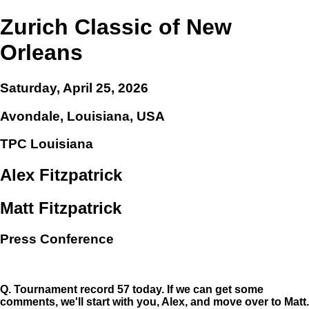
Zurich Classic of New
Orleans
Saturday, April 25, 2026
Avondale, Louisiana, USA
TPC Louisiana
Alex Fitzpatrick
Matt Fitzpatrick
Press Conference
Q.
Tournament record 57 today. If we can get some
comments, we'll start with you, Alex, and move over to Matt.