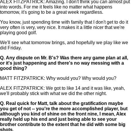
ALEX FITZPATRICK: Amazing. I don't think you can almost put
into words. For me it feels like no matter what happens
tomorrow, it's going to be a great week regardless.
You know, just spending time with family that I don't get to do it
very often is very, very nice. It makes it a little nicer that we're
playing good golf.
We'll see what tomorrow brings, and hopefully we play like we
did Friday.
Q.
Any dispute on Mr. B's? Was there any game plan at all,
or it's just happening and there's no way messing with a
good thing?
MATT FITZPATRICK: Why would you? Why would you?
ALEX FITZPATRICK: We got to like 14 and it was like, yeah,
we'll probably stick with what we did the other night.
Q.
Real quick for Matt, talk about the gratification maybe
you get of not -- you're the more accomplished player, but
although you kind of shine on the front nine, I mean, Alex
really held up his end and just being able to see your
brother contribute to the extent that he did with some big
shots.