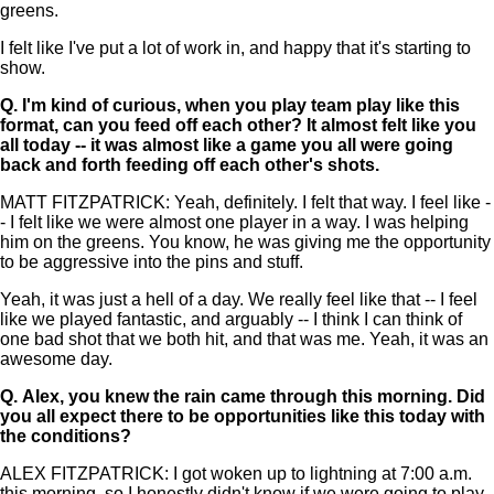
greens.
I felt like I've put a lot of work in, and happy that it's starting to
show.
Q.
I'm kind of curious, when you play team play like this
format, can you feed off each other? It almost felt like you
all today -- it was almost like a game you all were going
back and forth feeding off each other's shots.
MATT FITZPATRICK: Yeah, definitely. I felt that way. I feel like -
- I felt like we were almost one player in a way. I was helping
him on the greens. You know, he was giving me the opportunity
to be aggressive into the pins and stuff.
Yeah, it was just a hell of a day. We really feel like that -- I feel
like we played fantastic, and arguably -- I think I can think of
one bad shot that we both hit, and that was me. Yeah, it was an
awesome day.
Q.
Alex, you knew the rain came through this morning. Did
you all expect there to be opportunities like this today with
the conditions?
ALEX FITZPATRICK: I got woken up to lightning at 7:00 a.m.
this morning, so I honestly didn't know if we were going to play