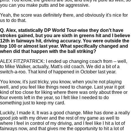
you can you make putts and be aggressive.
Yeah, the score was definitely there, and obviously it's nice for
us to do that.
Q.
Alex, statistically DP World Tour-wise they don't have
strokes gained, but you are sixth in greens hit and I believe
12th in fairways hit, driving accuracy. You were outside the
top 100 or almost last year. What specifically changed and
when did that happen with the ball striking?
ALEX FITZPATRICK: I ended up changing coach from -- well,
to Mike Walker, actually, Matt's old coach. We did a bit of a
switch-a-roo. That kind of happened in October last year.
You know, it's just tricky, you know, when you're not playing
well, and you feel like things need to change. Last year it got
kind of too close for liking where there was only about three or
four events left in the year, so I felt like I needed to do
something just to keep my card.
Luckily, I made it. It was a good change. Mike has done a really
good job with my driver and the rest of my game as well to
where I feel in control of my driving, and I feel like I hit a lot of
fairways now, and that gives me the opportunity to hit a lot of