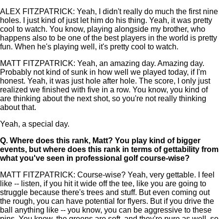
ALEX FITZPATRICK: Yeah, I didn't really do much the first nine
holes. I just kind of just let him do his thing. Yeah, it was pretty
cool to watch. You know, playing alongside my brother, who
happens also to be one of the best players in the world is pretty
fun. When he's playing well, it's pretty cool to watch.
MATT FITZPATRICK: Yeah, an amazing day. Amazing day.
Probably not kind of sunk in how well we played today, if I'm
honest. Yeah, it was just hole after hole. The score, I only just
realized we finished with five in a row. You know, you kind of
are thinking about the next shot, so you're not really thinking
about that.
Yeah, a special day.
Q.
Where does this rank, Matt? You play kind of bigger
events, but where does this rank in terms of gettability from
what you've seen in professional golf course-wise?
MATT FITZPATRICK: Course-wise? Yeah, very gettable. I feel
like -- listen, if you hit it wide off the tee, like you are going to
struggle because there's trees and stuff. But even coming out
the rough, you can have potential for flyers. But if you drive the
ball anything like -- you know, you can be aggressive to these
pins. You know, the greens are soft, and they're pure as well, so