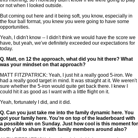
or not when I looked outside.
But coming out here and it being soft, you know, especially in
the four ball format, you knew you were going to have some
opportunities.
Yeah, I didn't know -- I didn't think we would have the score we
have, but yeah, we've definitely exceeded our expectations for
today.
Q.
Matt, on 12 the approach, what did you hit there? What
was your mindset on that approach?
MATT FITZPATRICK: Yeah, I just hit a really good 5-iron. We
had a really good target in mind. It was straight at it. We weren't
sure whether the 5-iron would quite get back there. I knew I
could hit it as good as I want with a little flight on it.
Yeah, fortunately I did, and it did.
Q.
Can you just take me into the family dynamic here. You
got your family here. You're on top of the leaderboard with
a possible win on Sunday. Just how cool is this moment for
both y'all to share it with family members around also?