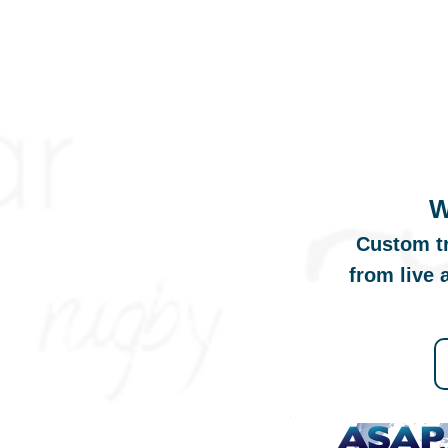
W
Custom tr
from live 