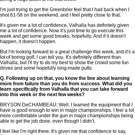
I'm just trying to get the Greenbrier feel that I had back when I
shot 61-58 on the weekend, and I feel pretty close to that.
It's given me a lot of confidence. Valhalla has definitely given
me a lot of confidence. Now it's just time to go execute this
week and get some good breaks, hopefully. And if it doesn't
happen, it doesn't happen.
But I'm looking forward to a great challenge this week, and it's a
lot of boring golf, I can tell you. It's definitely different than
Valhalla, but I'll try to do my best to show the crowd some fun
drives and some hopefully long-made putts.
Q.
Following up on that, you know the line about learning
more from failure than you do from success. What did you
learn specifically from Valhalla that you can take forward
into this week or the next few weeks?
BRYSON DeCHAMBEAU: Well, I learned the equipment that I
have is good enough to win in major championships. I feel a lot
more comfortable under the gun in major championships being
able to get the job done, even though I didn't.
I feel like I'm right there. It's given me that confidence to say,