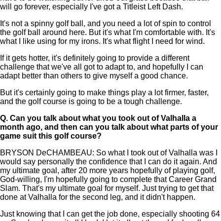
will go forever, especially I've got a Titleist Left Dash.
It's not a spinny golf ball, and you need a lot of spin to control
the golf ball around here. But it's what I'm comfortable with. It's
what I like using for my irons. It's what flight I need for wind.
If it gets hotter, it's definitely going to provide a different
challenge that we've all got to adapt to, and hopefully I can
adapt better than others to give myself a good chance.
But it's certainly going to make things play a lot firmer, faster,
and the golf course is going to be a tough challenge.
Q.
Can you talk about what you took out of Valhalla a
month ago, and then can you talk about what parts of your
game suit this golf course?
BRYSON DeCHAMBEAU: So what I took out of Valhalla was I
would say personally the confidence that I can do it again. And
my ultimate goal, after 20 more years hopefully of playing golf,
God-willing, I'm hopefully going to complete that Career Grand
Slam. That's my ultimate goal for myself. Just trying to get that
done at Valhalla for the second leg, and it didn't happen.
Just knowing that I can get the job done, especially shooting 64