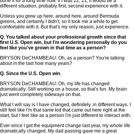
done it for a long time now. If I was 22, 21, it would be a
different situation, probably first, second experience with it.
Unless you grew up here, around here, around Bermuda
greens, and certainly I didn't, so it took me a while to get
comfortable with it. But that's my only reason, just experience.
Q.
You talked about your professional growth since that
first U.S. Open win, but I'm wondering personally do you
feel like you've grown in that time as a person?
BRYSON DeCHAMBEAU: Oh, as a person? You're talking
about in the last how many years?
Q.
Since the U.S. Open win.
BRYSON DeCHAMBEAU: Oh, my life has changed
dramatically. Still working on a house, so that's fun. My brain
just went completely sideways on that.
What I will say is I have changed, definitely, in different ways. I
still feel like I'm that same kid that came out here right at the
start, but I feel like as a person I'm just different to interact with.
Ever since I got the equipment change last year, my whole life
dramatically changed. My dad passing gave me a great