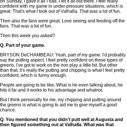
on Sunday, I gave it all I had. I let it all out there. I feel really
confident with my game in under-pressure situations, which is
great. That's what I took out of Valhalla. That was a lot of fun.
Then also the fans were great. Love seeing and feeding off the
fans. That was a lot of fun.
Then this week you asked?
Q.
Part of your game.
BRYSON DeCHAMBEAU: Yeah, part of my game. I'd probably
say the putting aspect. I feel pretty confident on these types of
greens. I've got to work on the iron play a little bit. But other
than that, it's really the putting and chipping is what I feel pretty
confident, which is funny enough.
People are going to be like, What is he even talking about, he
hits it far and it works to his advantage and whatnot.
But I think personally for me, my chipping and putting around
the greens is what is going to aid me to give myself a good
chance.
Q.
You mentioned that you didn't putt well at Augusta and
then figured something out at Valhalla. What was that