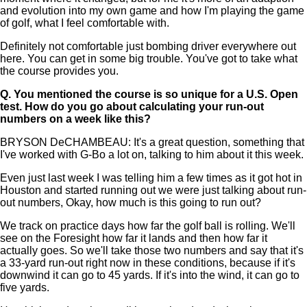
and evolution into my own game and how I'm playing the game
of golf, what I feel comfortable with.
Definitely not comfortable just bombing driver everywhere out
here. You can get in some big trouble. You've got to take what
the course provides you.
Q.
You mentioned the course is so unique for a U.S. Open
test. How do you go about calculating your run-out
numbers on a week like this?
BRYSON DeCHAMBEAU: It's a great question, something that
I've worked with G-Bo a lot on, talking to him about it this week.
Even just last week I was telling him a few times as it got hot in
Houston and started running out we were just talking about run-
out numbers, Okay, how much is this going to run out?
We track on practice days how far the golf ball is rolling. We'll
see on the Foresight how far it lands and then how far it
actually goes. So we'll take those two numbers and say that it's
a 33-yard run-out right now in these conditions, because if it's
downwind it can go to 45 yards. If it's into the wind, it can go to
five yards.