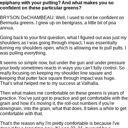
epiphany with your putting? And what makes you so
confident on these particular greens?
BRYSON DeCHAMBEAU: Well, I used to not be confident on
Bermuda greens. I grew up on bentgrass, a little bit of poa
annua.
Going back to your first question, what I figured out was just my
shoulders as I was going through impact, I was essentially
turning my shoulders open, which is allowing me to pull putts. I
was pulling everything.
It seems so simple now, but under the gun and under pressure
your body sometimes reacts in ways you can't fully control. So
really focusing on keeping my shoulder line square and
keeping that putter face square through impact was huge.
That's what helped me to my success at Valhalla.
Then what makes me comfortable on these greens is years of
practice. You've just got to practice and get comfortable with the
grain and how it's moving it, the roll-out numbers if you're
downgrain, into the grain, what that does. It takes a while to get
comfortable with that.
That's the reason why I'm pretty comfortable is because I've