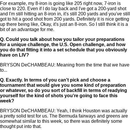
For example, my 8-iron is going like 205 right now, 7-iron is
close to 220. Even if I do lay back and I've got a 200-yard shot
and I'm still hitting an 8-iron in, it's still 200 yards and you've still
got to hit a good shot from 200 yards. Definitely it is nice getting
up there being like, Okay, it's just an 8-iron. So I still think it is a
bit of an advantage for me.
Q.
Could you talk about how you tailor your preparations
for a unique challenge, the U.S. Open challenge, and how
you do that fitting it into a set schedule that you obviously
have on LIV?
BRYSON DeCHAMBEAU: Meaning from the time that we have
to...
Q.
Exactly. In terms of you can't pick and choose a
tournament that would give you some kind of preparation
or whatever, so do you sort of backfill in terms of readying
yourself for the kind of shots you're going to face this
week?
BRYSON DeCHAMBEAU: Yeah, I think Houston was actually
a pretty solid test for us. The Bermuda fairways and greens are
somewhat similar to this week, so there was definitely some
thought put into that.