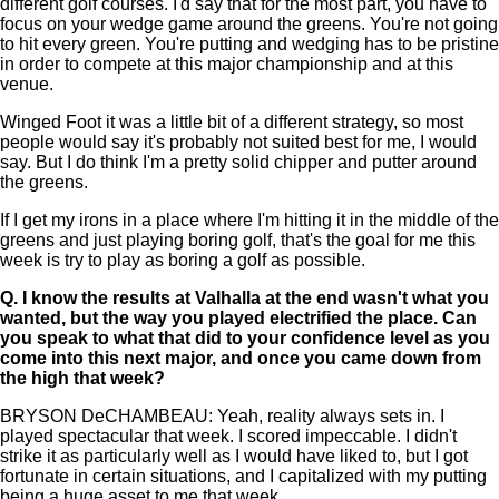
different golf courses. I'd say that for the most part, you have to
focus on your wedge game around the greens. You're not going
to hit every green. You're putting and wedging has to be pristine
in order to compete at this major championship and at this
venue.
Winged Foot it was a little bit of a different strategy, so most
people would say it's probably not suited best for me, I would
say. But I do think I'm a pretty solid chipper and putter around
the greens.
If I get my irons in a place where I'm hitting it in the middle of the
greens and just playing boring golf, that's the goal for me this
week is try to play as boring a golf as possible.
Q.
I know the results at Valhalla at the end wasn't what you
wanted, but the way you played electrified the place. Can
you speak to what that did to your confidence level as you
come into this next major, and once you came down from
the high that week?
BRYSON DeCHAMBEAU: Yeah, reality always sets in. I
played spectacular that week. I scored impeccable. I didn't
strike it as particularly well as I would have liked to, but I got
fortunate in certain situations, and I capitalized with my putting
being a huge asset to me that week.