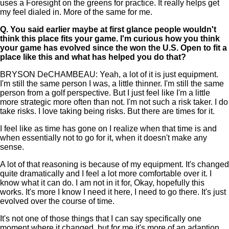
uses a Foresight on the greens for practice. It really helps get
my feel dialed in. More of the same for me.
Q.
You said earlier maybe at first glance people wouldn't
think this place fits your game. I'm curious how you think
your game has evolved since the won the U.S. Open to fit a
place like this and what has helped you do that?
BRYSON DeCHAMBEAU: Yeah, a lot of it is just equipment.
I'm still the same person I was, a little thinner. I'm still the same
person from a golf perspective. But I just feel like I'm a little
more strategic more often than not. I'm not such a risk taker. I do
take risks. I love taking being risks. But there are times for it.
I feel like as time has gone on I realize when that time is and
when essentially not to go for it, when it doesn't make any
sense.
A lot of that reasoning is because of my equipment. It's changed
quite dramatically and I feel a lot more comfortable over it. I
know what it can do. I am not in it for, Okay, hopefully this
works. It's more I know I need it here, I need to go there. It's just
evolved over the course of time.
It's not one of those things that I can say specifically one
moment where it changed, but for me it's more of an adaption