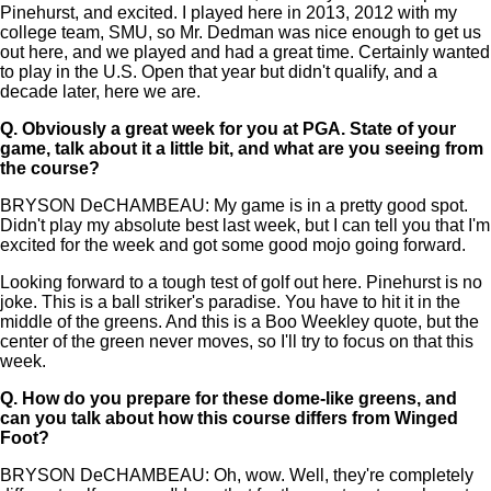
Pinehurst, and excited. I played here in 2013, 2012 with my
college team, SMU, so Mr. Dedman was nice enough to get us
out here, and we played and had a great time. Certainly wanted
to play in the U.S. Open that year but didn't qualify, and a
decade later, here we are.
Q.
Obviously a great week for you at PGA. State of your
game, talk about it a little bit, and what are you seeing from
the course?
BRYSON DeCHAMBEAU: My game is in a pretty good spot.
Didn't play my absolute best last week, but I can tell you that I'm
excited for the week and got some good mojo going forward.
Looking forward to a tough test of golf out here. Pinehurst is no
joke. This is a ball striker's paradise. You have to hit it in the
middle of the greens. And this is a Boo Weekley quote, but the
center of the green never moves, so I'll try to focus on that this
week.
Q.
How do you prepare for these dome-like greens, and
can you talk about how this course differs from Winged
Foot?
BRYSON DeCHAMBEAU: Oh, wow. Well, they're completely