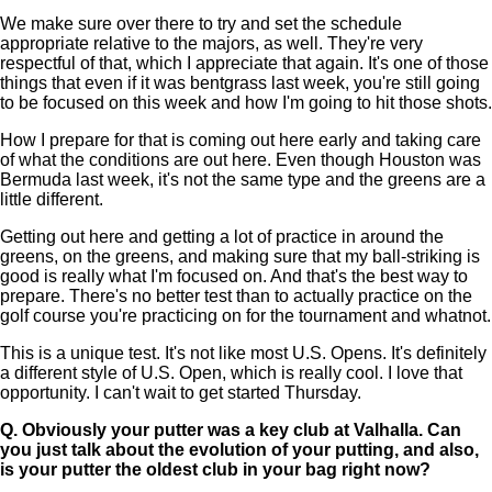
We make sure over there to try and set the schedule
appropriate relative to the majors, as well. They're very
respectful of that, which I appreciate that again. It's one of those
things that even if it was bentgrass last week, you're still going
to be focused on this week and how I'm going to hit those shots.
How I prepare for that is coming out here early and taking care
of what the conditions are out here. Even though Houston was
Bermuda last week, it's not the same type and the greens are a
little different.
Getting out here and getting a lot of practice in around the
greens, on the greens, and making sure that my ball-striking is
good is really what I'm focused on. And that's the best way to
prepare. There's no better test than to actually practice on the
golf course you're practicing on for the tournament and whatnot.
This is a unique test. It's not like most U.S. Opens. It's definitely
a different style of U.S. Open, which is really cool. I love that
opportunity. I can't wait to get started Thursday.
Q.
Obviously your putter was a key club at Valhalla. Can
you just talk about the evolution of your putting, and also,
is your putter the oldest club in your bag right now?