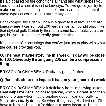
It's a bit based on the conditions at hand and what slopes you
land on and where it is in the fairways. You've got to just try to
make sure you're hitting it into the correct areas in spots with
those types of conditions. That's really what it is.
For example, the British Open is a great test of that. There are
times where it can run out 100 yards in certain conditions. I like
that style of golf. Certainly there are some bad breaks you can
get, but you can also get really good breaks.
It's just one of those things that you've just got to play with what
the course provides you.
Q.
The heat, maybe storyline this week, Friday will be close
to 100. Obviously 8-iron going 205 can be a compression
thing.
BRYSON DeCHAMBEAU: Probably going farther.
Q.
Just talk about the impact it has on your game this week.
BRYSON DeCHAMBEAU: It definitely helps me swing faster.
Heat helps me get a lot looser quicker, which is great. And then
under the gun when my adrenaline goes, it can go really far.
Spin rate actually drops. So when the grass gets dried out, I'll
have to be watching out for dried-out grass because that ball