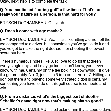
Okay, next step is to complete the task.
Q.
You mentioned "boring golf" a few times. That's not
really your nature as a person. Is that hard for you?
BRYSON DeCHAMBEAU: Oh, yeah.
Q.
Does it come with age maybe?
BRYSON DeCHAMBEAU: Yeah, it stinks hitting a 6-iron off the
tee compared to a driver, but sometimes you've got to do it and
you've got to make the right decision for shooting the lowest
score out here.
There's numerous holes like 3, I'd love to go for that green
every single day, and I may go for it. I don't know, you never
know with me. Certainly on the tee box if it's downwind, I'll give
it a go probably. No. 3, just hit a 6-iron out there, or 7. Hitting an
iron out there and playing some very strategic golf is certainly
something you have to do on this golf course to compete and
win.
Q.
From a distance, what's the biggest part of Scottie
Scheffler's game right now that's making him so good?
BRYSON DeCHAMBEAU: I tried asking him that a couple days