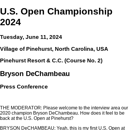
U.S. Open Championship
2024
Tuesday, June 11, 2024
Village of Pinehurst, North Carolina, USA
Pinehurst Resort & C.C. (Course No. 2)
Bryson DeChambeau
Press Conference
THE MODERATOR: Please welcome to the interview area our
2020 champion Bryson DeChambeau. How does it feel to be
back at the U.S. Open at Pinehurst?
BRYSON DeCHAMBEAU: Yeah, this is my first U.S. Open at