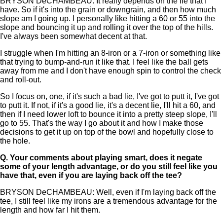
BRYSON DeCHAMBEAU: It really depends on the lie that I
have. So if it's into the grain or downgrain, and then how much
slope am I going up. I personally like hitting a 60 or 55 into the
slope and bouncing it up and rolling it over the top of the hills.
I've always been somewhat decent at that.
I struggle when I'm hitting an 8-iron or a 7-iron or something like
that trying to bump-and-run it like that. I feel like the ball gets
away from me and I don't have enough spin to control the check
and roll-out.
So I focus on, one, if it's such a bad lie, I've got to putt it, I've got
to putt it. If not, if it's a good lie, it's a decent lie, I'll hit a 60, and
then if I need lower loft to bounce it into a pretty steep slope, I'll
go to 55. That's the way I go about it and how I make those
decisions to get it up on top of the bowl and hopefully close to
the hole.
Q.
Your comments about playing smart, does it negate
some of your length advantage, or do you still feel like you
have that, even if you are laying back off the tee?
BRYSON DeCHAMBEAU: Well, even if I'm laying back off the
tee, I still feel like my irons are a tremendous advantage for the
length and how far I hit them.