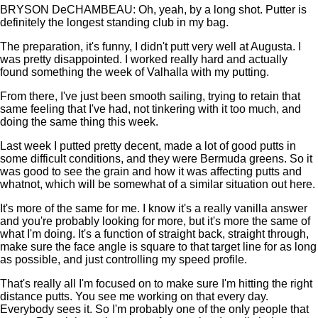
BRYSON DeCHAMBEAU: Oh, yeah, by a long shot. Putter is
definitely the longest standing club in my bag.
The preparation, it's funny, I didn't putt very well at Augusta. I
was pretty disappointed. I worked really hard and actually
found something the week of Valhalla with my putting.
From there, I've just been smooth sailing, trying to retain that
same feeling that I've had, not tinkering with it too much, and
doing the same thing this week.
Last week I putted pretty decent, made a lot of good putts in
some difficult conditions, and they were Bermuda greens. So it
was good to see the grain and how it was affecting putts and
whatnot, which will be somewhat of a similar situation out here.
It's more of the same for me. I know it's a really vanilla answer
and you're probably looking for more, but it's more the same of
what I'm doing. It's a function of straight back, straight through,
make sure the face angle is square to that target line for as long
as possible, and just controlling my speed profile.
That's really all I'm focused on to make sure I'm hitting the right
distance putts. You see me working on that every day.
Everybody sees it. So I'm probably one of the only people that