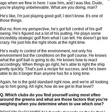
ago when we flew in here. I saw him, and I was like, Dude,
you're playing unbelievable. What are you doing, man?
He's like, I'm just playing good golf, I don't know. It's one of
those things.
But no, from my perspective, he's got full control of his golf
swing. He's figured out a lot of his putting. He plays some
incredibly strategic golf from what I can tell. He doesn't go too
crazy. He just hits the right shots at the right time.
He's really in control of the environment, not only his
environment but the conditions on the golf course. He knows
what the golf ball is going to do. He knows how to react
accordingly. When things go right, he's able to right the ship
pretty quickly. That's just a recipe for success, and he's been
able to do it longer than anyone has for a long time.
Again, he is the gold standard right now, and we're all looking
up to him going, All right, how do we get to that level?
Q.
Which clubs do you find yourself using most often
around the greens and what are those factors that you're
weighing when you determine when to use which one?