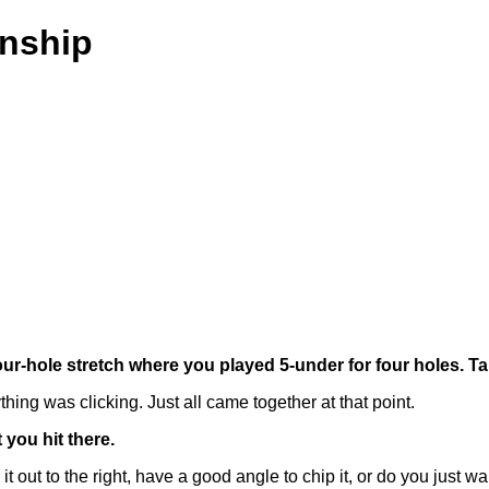
nship
four-hole stretch where you played 5-under for four holes. T
hing was clicking. Just all came together at that point.
 you hit there.
o the right, have a good angle to chip it, or do you just want to g