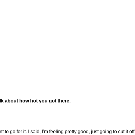
alk about how hot you got there.
o for it. I said, I'm feeling pretty good, just going to cut it off