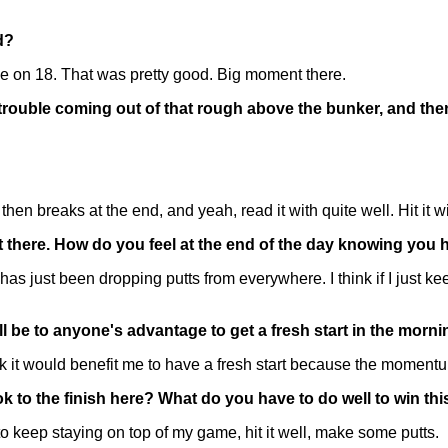
d?
e on 18. That was pretty good. Big moment there.
e trouble coming out of that rough above the bunker, and th
d then breaks at the end, and yeah, read it with quite well. Hit it
ight there. How do you feel at the end of the day knowing yo
an has just been dropping putts from everywhere. I think if I jus
ll be to anyone's advantage to get a fresh start in the morn
 it would benefit me to have a fresh start because the momentum 
k to the finish here? What do you have to do well to win thi
 keep staying on top of my game, hit it well, make some putts.