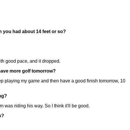
en you had about 14 feet or so?
 with good pace, and it dropped.
u have more golf tomorrow?
t keep playing my game and then have a good finish tomorrow, 10
ing?
was riding his way. So I think it'll be good.
s?