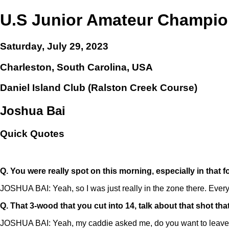
U.S Junior Amateur Champio
Saturday, July 29, 2023
Charleston, South Carolina, USA
Daniel Island Club (Ralston Creek Course)
Joshua Bai
Quick Quotes
Q.
You were really spot on this morning, especially in that 
JOSHUA BAI: Yeah, so I was just really in the zone there. Everyt
Q.
That 3-wood that you cut into 14, talk about that shot that
JOSHUA BAI: Yeah, my caddie asked me, do you want to leave it out t