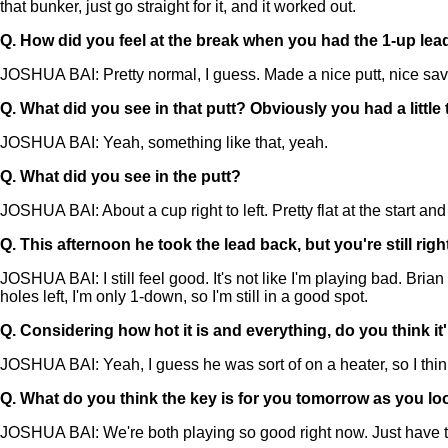
that bunker, just go straight for it, and it worked out.
Q.
How did you feel at the break when you had the 1-up lea
JOSHUA BAI: Pretty normal, I guess. Made a nice putt, nice sav
Q.
What did you see in that putt? Obviously you had a littl
JOSHUA BAI: Yeah, something like that, yeah.
Q.
What did you see in the putt?
JOSHUA BAI: About a cup right to left. Pretty flat at the start an
Q.
This afternoon he took the lead back, but you're still r
JOSHUA BAI: I still feel good. It's not like I'm playing bad. Bri
holes left, I'm only 1-down, so I'm still in a good spot.
Q.
Considering how hot it is and everything, do you think it'
JOSHUA BAI: Yeah, I guess he was sort of on a heater, so I think
Q.
What do you think the key is for you tomorrow as you loo
JOSHUA BAI: We're both playing so good right now. Just have to