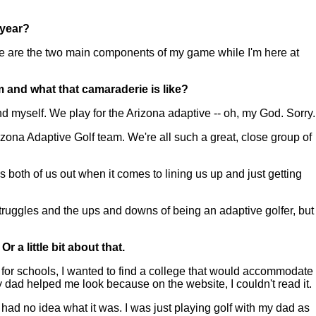
 year?
e are the two main components of my game while I'm here at
m and what that camaraderie is like?
self. We play for the Arizona adaptive -- oh, my God. Sorry.
zona Adaptive Golf team. We're all such a great, close group of
s both of us out when it comes to lining us up and just getting
e struggles and the ups and downs of being an adaptive golfer, but
 a little bit about that.
for schools, I wanted to find a college that would accommodate
dad helped me look because on the website, I couldn't read it.
I had no idea what it was. I was just playing golf with my dad as