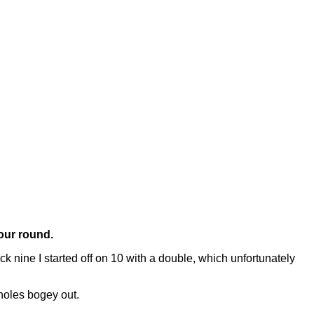
your round.
nine I started off on 10 with a double, which unfortunately
 holes bogey out.