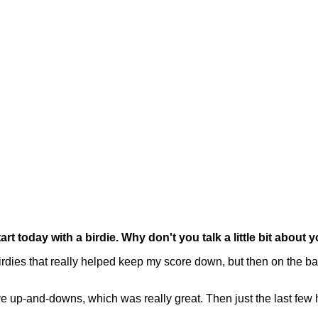
 today with a birdie. Why don't you talk a little bit about 
s that really helped keep my score down, but then on the back 
ave up-and-downs, which was really great. Then just the last few