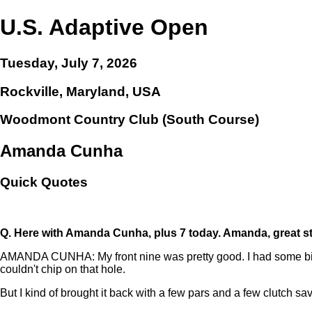
U.S. Adaptive Open
Tuesday, July 7, 2026
Rockville, Maryland, USA
Woodmont Country Club (South Course)
Amanda Cunha
Quick Quotes
Q.
Here with Amanda Cunha, plus 7 today. Amanda, great start
AMANDA CUNHA: My front nine was pretty good. I had some birdie
couldn't chip on that hole.
But I kind of brought it back with a few pars and a few clutch s