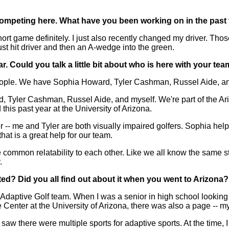
competing here. What have you been working on in the past
game definitely. I just also recently changed my driver. Thos
st hit driver and then an A-wedge into the green.
 Could you talk a little bit about who is here with your tea
e. We have Sophia Howard, Tyler Cashman, Russel Aide, and my
, Tyler Cashman, Russel Aide, and myself. We're part of the Ari
 this past year at the University of Arizona.
r -- me and Tyler are both visually impaired golfers. Sophia help
hat is a great help for our team.
 same common relatability to each other. Like we all know the sam
.
ted? Did you all find out about it when you went to Arizona? Or
daptive Golf team. When I was a senior in high school looking 
nter at the University of Arizona, there was also a page -- my 
saw there were multiple sports for adaptive sports. At the time, 