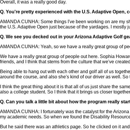
Overall, it was a really good day.
Q.
You're pretty experienced with the U.S. Adaptive Open, 
AMANDA CUNHA: Some things I've been working on are my short 
the U.S. Adaptive Open just because of the yardages. I mostly ju
Q.
We see you decked out in your Arizona Adaptive Golf gear.
AMANDA CUNHA: Yeah, so we have a really great group of peopl
We have a really great group of people out here. Sophia Howard
friends, and I think that stems from the culture that we've created
Being able to hang out with each other and golf all of us togethe
around the course, and also she's kind of our driver as well. So t
I think the great thing about it is that all of us just share the
also a college student. So I think that it brings us closer together
Q.
Can you talk a little bit about how the program really star
AMANDA CUNHA: I fortunately was the catalyst for the Arizona A
my academic needs. So when we found the Disability Resource Ce
But he said there was an athletics page. So he clicked on it and 