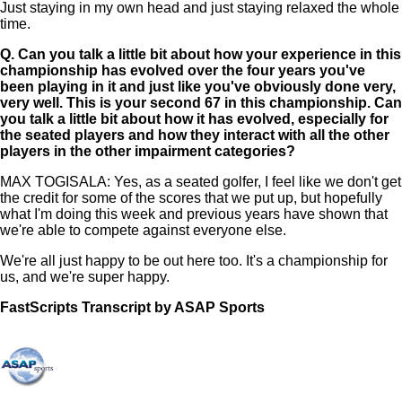
Just staying in my own head and just staying relaxed the whole
time.
Q.
Can you talk a little bit about how your experience in this
championship has evolved over the four years you've
been playing in it and just like you've obviously done very,
very well. This is your second 67 in this championship. Can
you talk a little bit about how it has evolved, especially for
the seated players and how they interact with all the other
players in the other impairment categories?
MAX TOGISALA: Yes, as a seated golfer, I feel like we don't get
the credit for some of the scores that we put up, but hopefully
what I'm doing this week and previous years have shown that
we're able to compete against everyone else.
We're all just happy to be out here too. It's a championship for
us, and we're super happy.
FastScripts Transcript by ASAP Sports
169119-1-1182 2026-07-07 18:59:00 GMT