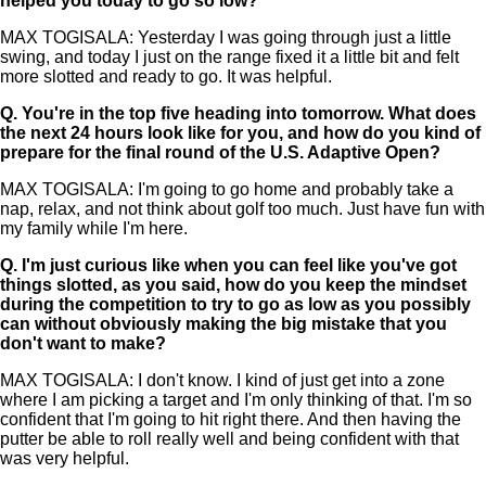
helped you today to go so low?
MAX TOGISALA: Yesterday I was going through just a little
swing, and today I just on the range fixed it a little bit and felt
more slotted and ready to go. It was helpful.
Q.
You're in the top five heading into tomorrow. What does
the next 24 hours look like for you, and how do you kind of
prepare for the final round of the U.S. Adaptive Open?
MAX TOGISALA: I'm going to go home and probably take a
nap, relax, and not think about golf too much. Just have fun with
my family while I'm here.
Q.
I'm just curious like when you can feel like you've got
things slotted, as you said, how do you keep the mindset
during the competition to try to go as low as you possibly
can without obviously making the big mistake that you
don't want to make?
MAX TOGISALA: I don't know. I kind of just get into a zone
where I am picking a target and I'm only thinking of that. I'm so
confident that I'm going to hit right there. And then having the
putter be able to roll really well and being confident with that
was very helpful.