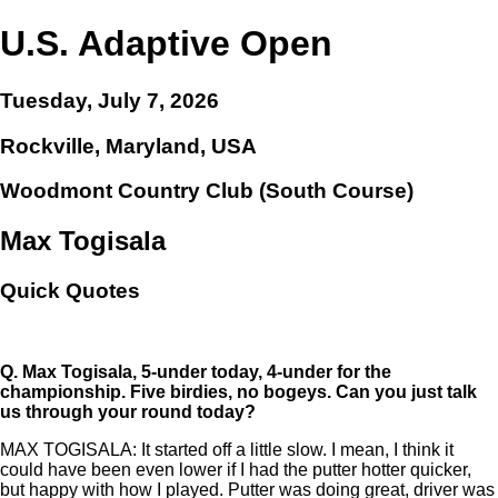
U.S. Adaptive Open
Tuesday, July 7, 2026
Rockville, Maryland, USA
Woodmont Country Club (South Course)
Max Togisala
Quick Quotes
Q.
Max Togisala, 5-under today, 4-under for the
championship. Five birdies, no bogeys. Can you just talk
us through your round today?
MAX TOGISALA: It started off a little slow. I mean, I think it
could have been even lower if I had the putter hotter quicker,
but happy with how I played. Putter was doing great, driver was