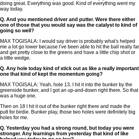
doing great. Everything was good. Kind of everything went my
way today.
Q.
And you mentioned driver and putter. Were there either
one of those that you would say was the catalyst to kind of
going so well?
MAX TOGISALA: I would say driver is probably what's helped
me a lot go lower because I've been able to hit the ball really far
and get pretty close to the greens and have a little chip shot or
a little wedge.
Q.
Any hole today kind of stick out as like a really important
one that kind of kept the momentum going?
MAX TOGISALA: Yeah, hole 13, I hit it into the bunker by the
greenside bunker, and I got an up-and-down right there. So that
was a huge one.
Then on 18 I hit it out of the bunker right there and made the
putt for birdie. Bunker play, those two holes were definitely big
holes for me.
Q.
Yesterday you had a strong round, but today you were
stronger. Any learnings from yesterday that kind of like