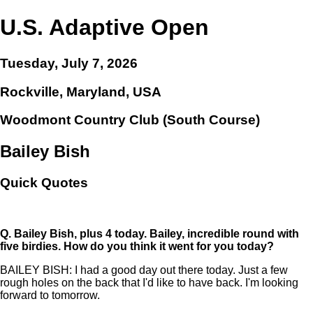
U.S. Adaptive Open
Tuesday, July 7, 2026
Rockville, Maryland, USA
Woodmont Country Club (South Course)
Bailey Bish
Quick Quotes
Q.
Bailey Bish, plus 4 today. Bailey, incredible round with
five birdies. How do you think it went for you today?
BAILEY BISH: I had a good day out there today. Just a few
rough holes on the back that I'd like to have back. I'm looking
forward to tomorrow.