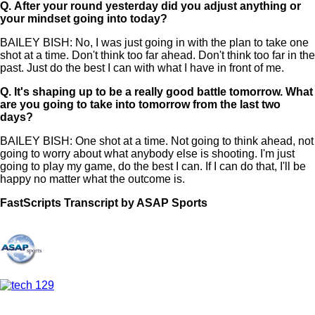
Q.
After your round yesterday did you adjust anything or
your mindset going into today?
BAILEY BISH: No, I was just going in with the plan to take one
shot at a time. Don't think too far ahead. Don't think too far in the
past. Just do the best I can with what I have in front of me.
Q.
It's shaping up to be a really good battle tomorrow. What
are you going to take into tomorrow from the last two
days?
BAILEY BISH: One shot at a time. Not going to think ahead, not
going to worry about what anybody else is shooting. I'm just
going to play my game, do the best I can. If I can do that, I'll be
happy no matter what the outcome is.
FastScripts Transcript by ASAP Sports
169122-1-1182 2026-07-07 19:47:00 GMT