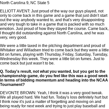
North Carolina 9, NC State 5
ELLIOTT AVENT: Just proud of the way our guys played, not
only to come back in this game and a game that just didn't start
out the way anybody wanted to, and that's very disappointing
and very tough to take in a game that is packed with so much
emotion. Just proud of how they stayed the course. Came back,
I thought did outstanding against North Carolina, and he was
very, very good.
We were a little taxed in the pitching department and proud of
Whitaker and Willadsen tried to come back but they were a little
bit on fumes, playing with Thursday, Friday, Saturday, Tuesday,
Wednesday this week. They were a little bit on fumes. Just to
come back but just wasn't to be.
Q.
Today's result, not what you wanted, but you get to the
championship game, do you feel like this was a good week
in terms of bidding momentum and heading into the NCAA
Tournament?
DEVONTE BROWN: Yeah, I think it was a very good tweak.
We all played hard. We had fun. Today's loss definitely hurt but
I think now it's just a matter of forgetting and moving on and
being ready for next week and trying to just play baseball and