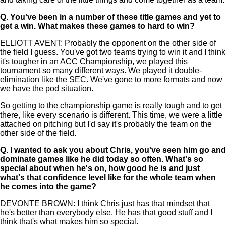
Q.
You've been in a number of these title games and yet to
get a win. What makes these games to hard to win?
ELLIOTT AVENT: Probably the opponent on the other side of
the field I guess. You've got two teams trying to win it and I think
it's tougher in an ACC Championship, we played this
tournament so many different ways. We played it double-
elimination like the SEC. We've gone to more formats and now
we have the pod situation.
So getting to the championship game is really tough and to get
there, like every scenario is different. This time, we were a little
attached on pitching but I'd say it's probably the team on the
other side of the field.
Q.
I wanted to ask you about Chris, you've seen him go and
dominate games like he did today so often. What's so
special about when he's on, how good he is and just
what's that confidence level like for the whole team when
he comes into the game?
DEVONTE BROWN: I think Chris just has that mindset that
he's better than everybody else. He has that good stuff and I
think that's what makes him so special.