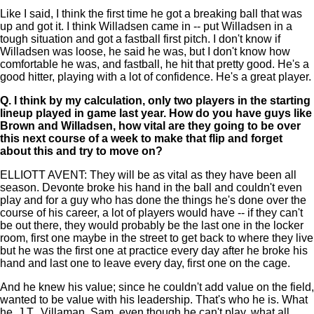
Like I said, I think the first time he got a breaking ball that was
up and got it. I think Willadsen came in -- put Willadsen in a
tough situation and got a fastball first pitch. I don't know if
Willadsen was loose, he said he was, but I don't know how
comfortable he was, and fastball, he hit that pretty good. He's a
good hitter, playing with a lot of confidence. He's a great player.
Q.
I think by my calculation, only two players in the starting
lineup played in game last year. How do you have guys like
Brown and Willadsen, how vital are they going to be over
this next course of a week to make that flip and forget
about this and try to move on?
ELLIOTT AVENT: They will be as vital as they have been all
season. Devonte broke his hand in the ball and couldn't even
play and for a guy who has done the things he's done over the
course of his career, a lot of players would have -- if they can't
be out there, they would probably be the last one in the locker
room, first one maybe in the street to get back to where they live
but he was the first one at practice every day after he broke his
hand and last one to leave every day, first one on the cage.
And he knew his value; since he couldn't add value on the field,
wanted to be value with his leadership. That's who he is. What
he, J.T., Villaman, Sam, even though he can't play, what all