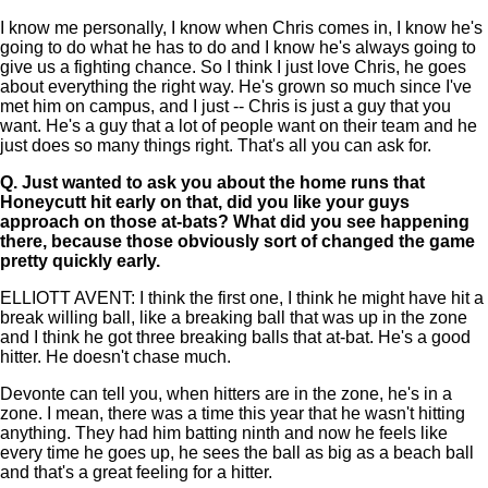
I know me personally, I know when Chris comes in, I know he's
going to do what he has to do and I know he's always going to
give us a fighting chance. So I think I just love Chris, he goes
about everything the right way. He's grown so much since I've
met him on campus, and I just -- Chris is just a guy that you
want. He's a guy that a lot of people want on their team and he
just does so many things right. That's all you can ask for.
Q.
Just wanted to ask you about the home runs that
Honeycutt hit early on that, did you like your guys
approach on those at-bats? What did you see happening
there, because those obviously sort of changed the game
pretty quickly early.
ELLIOTT AVENT: I think the first one, I think he might have hit a
break willing ball, like a breaking ball that was up in the zone
and I think he got three breaking balls that at-bat. He's a good
hitter. He doesn't chase much.
Devonte can tell you, when hitters are in the zone, he's in a
zone. I mean, there was a time this year that he wasn't hitting
anything. They had him batting ninth and now he feels like
every time he goes up, he sees the ball as big as a beach ball
and that's a great feeling for a hitter.