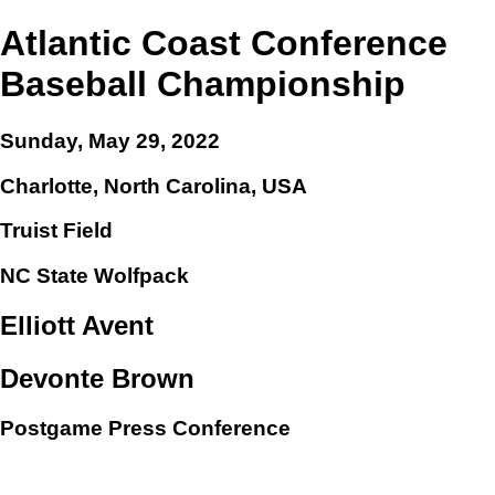
Atlantic Coast Conference
Baseball Championship
Sunday, May 29, 2022
Charlotte, North Carolina, USA
Truist Field
NC State Wolfpack
Elliott Avent
Devonte Brown
Postgame Press Conference