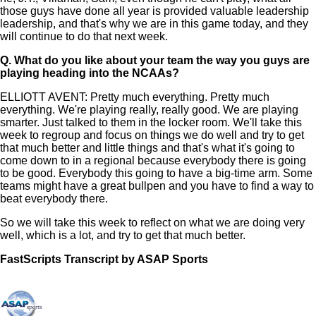
those guys have done all year is provided valuable leadership
leadership, and that's why we are in this game today, and they
will continue to do that next week.
Q.
What do you like about your team the way you guys are
playing heading into the NCAAs?
ELLIOTT AVENT: Pretty much everything. Pretty much
everything. We're playing really, really good. We are playing
smarter. Just talked to them in the locker room. We'll take this
week to regroup and focus on things we do well and try to get
that much better and little things and that's what it's going to
come down to in a regional because everybody there is going
to be good. Everybody this going to have a big-time arm. Some
teams might have a great bullpen and you have to find a way to
beat everybody there.
So we will take this week to reflect on what we are doing very
well, which is a lot, and try to get that much better.
FastScripts Transcript by ASAP Sports
121013-1-1003 2022-05-29 20:18:00 GMT