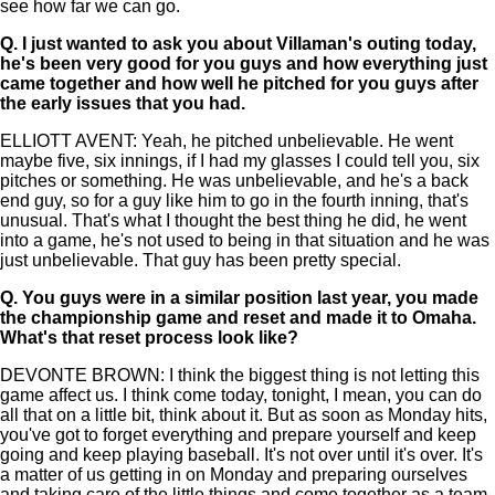
see how far we can go.
Q.
I just wanted to ask you about Villaman's outing today,
he's been very good for you guys and how everything just
came together and how well he pitched for you guys after
the early issues that you had.
ELLIOTT AVENT: Yeah, he pitched unbelievable. He went
maybe five, six innings, if I had my glasses I could tell you, six
pitches or something. He was unbelievable, and he's a back
end guy, so for a guy like him to go in the fourth inning, that's
unusual. That's what I thought the best thing he did, he went
into a game, he's not used to being in that situation and he was
just unbelievable. That guy has been pretty special.
Q.
You guys were in a similar position last year, you made
the championship game and reset and made it to Omaha.
What's that reset process look like?
DEVONTE BROWN: I think the biggest thing is not letting this
game affect us. I think come today, tonight, I mean, you can do
all that on a little bit, think about it. But as soon as Monday hits,
you've got to forget everything and prepare yourself and keep
going and keep playing baseball. It's not over until it's over. It's
a matter of us getting in on Monday and preparing ourselves
and taking care of the little things and come together as a team.