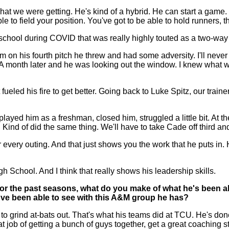
at we were getting. He's kind of a hybrid. He can start a game
le to field your position. You've got to be able to hold runners, 
school during COVID that was really highly touted as a two-way
rm on his fourth pitch he threw and had some adversity. I'll neve
A month later and he was looking out the window. I knew what w
t fueled his fire to get better. Going back to Luke Spitz, our tra
yed him as a freshman, closed him, struggled a little bit. At th
k. Kind of did the same thing. We'll have to take Cade off third a
tter every outing. And that just shows you the work that he puts i
 School. And I think that really shows his leadership skills.
r the past seasons, what do you make of what he's been abl
've been able to see with this A&M group he has?
grind at-bats out. That's what his teams did at TCU. He's done a
at job of getting a bunch of guys together, get a great coaching st