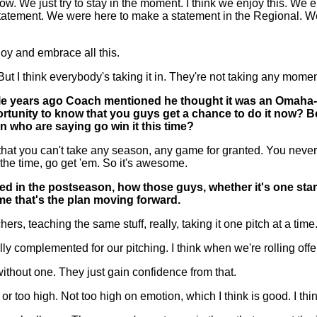
e just try to stay in the moment. I think we enjoy this. We embr
statement. We were here to make a statement in the Regional. W
joy and embrace all this.
 I think everybody's taking it in. They're not taking any moment
uple years ago Coach mentioned he thought it was an Omaha-t
tunity to know that you guys get a chance to do it now? Bec
 who are saying go win it this time?
 you can't take any season, any game for granted. You never 
l the time, go get 'em. So it's awesome.
 in the postseason, how those guys, whether it's one starti
e that's the plan moving forward.
 teaching the same stuff, really, taking it one pitch at a time
 really complemented for our pitching. I think when we're rolling o
 without one. They just gain confidence from that.
 or too high. Not too high on emotion, which I think is good. I t