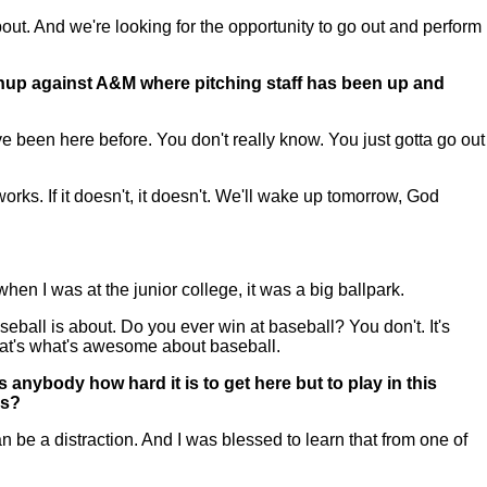
ut. And we're looking for the opportunity to go out and perform
tchup against A&M where pitching staff has been up and
 been here before. You don't really know. You just gotta go out
orks. If it doesn't, it doesn't. We'll wake up tomorrow, God
when I was at the junior college, it was a big ballpark.
seball is about. Do you ever win at baseball? You don't. It's
hat's what's awesome about baseball.
anybody how hard it is to get here but to play in this
is?
be a distraction. And I was blessed to learn that from one of