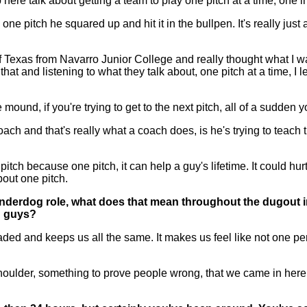
p here talk about getting a team to play one pitch at a time, one i
e pitch he squared up and hit it in the bullpen. It's really just
 of Texas from Navarro Junior College and really thought what I w
nd listening to what they talk about, one pitch at a time, I lear
 mound, if you're trying to get to the next pitch, all of a sudden y
ch and that's really what a coach does, is he's trying to teach 
itch because one pitch, it can help a guy's lifetime. It could hurt
about one pitch.
underdog role, what does that mean throughout the dugout i
u guys?
d and keeps us all the same. It makes us feel like not one perso
lder, something to prove people wrong, that we came in here rank