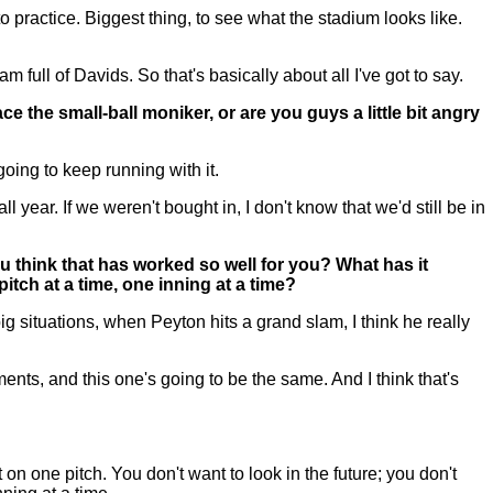
 practice. Biggest thing, to see what the stadium looks like.
full of Davids. So that's basically about all I've got to say.
the small-ball moniker, or are you guys a little bit angry
ing to keep running with it.
l year. If we weren't bought in, I don't know that we'd still be in
u think that has worked so well for you? What has it
tch at a time, one inning at a time?
g situations, when Peyton hits a grand slam, I think he really
nments, and this one's going to be the same. And I think that's
n one pitch. You don't want to look in the future; you don't