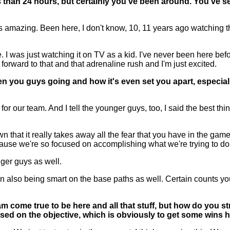
s than 24 hours, but certainly you've been around. You've s
azing. Been here, I don't know, 10, 11 years ago watching the g
 was just watching it on TV as a kid. I've never been here bef
e forward to that and that adrenaline rush and I'm just excited.
 you guys going and how it's even set you apart, especiall
ur team. And I tell the younger guys, too, I said the best thing
 that it really takes away all the fear that you have in the game
cause we're so focused on accomplishing what we're trying to do
unger guys as well.
lso being smart on the base paths as well. Certain counts you run
 come true to be here and all that stuff, but how do you str
cused on the objective, which is obviously to get some wins h