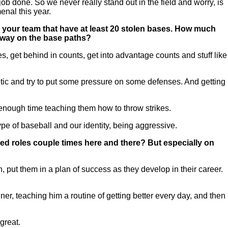
b done. So we never really stand out in the field and worry, is
enal this year.
n your team that have at least 20 stolen bases. How much
g way on the base paths?
es, get behind in counts, get into advantage counts and stuff like
ic and try to put some pressure on some defenses. And getting
d enough time teaching them how to throw strikes.
 type of baseball and our identity, being aggressive.
d roles couple times here and there? But especially on
n, put them in a plan of success as they develop in their career.
r, teaching him a routine of getting better every day, and then
great.