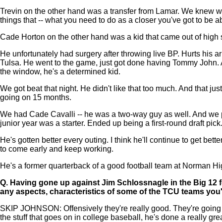
Trevin on the other hand was a transfer from Lamar. We knew wh
things that -- what you need to do as a closer you've got to be ab
Cade Horton on the other hand was a kid that came out of high 
He unfortunately had surgery after throwing live BP. Hurts his a
Tulsa. He went to the game, just got done having Tommy John. 
the window, he's a determined kid.
We got beat that night. He didn't like that too much. And that jus
going on 15 months.
We had Cade Cavalli -- he was a two-way guy as well. And we pla
junior year was a starter. Ended up being a first-round draft pic
He's gotten better every outing. I think he'll continue to get be
to come early and keep working.
He's a former quarterback of a good football team at Norman High
Q.
Having gone up against Jim Schlossnagle in the Big 12 fo
any aspects, characteristics of some of the TCU teams you
SKIP JOHNSON: Offensively they're really good. They're going to 
the stuff that goes on in college baseball, he's done a really gre