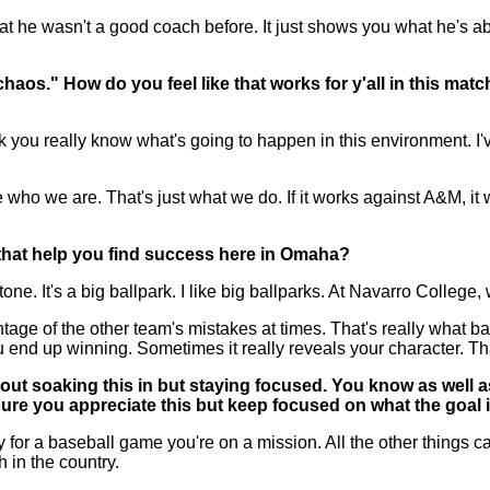
t he wasn't a good coach before. It just shows you what he's abo
haos." How do you feel like that works for y'all in this ma
u really know what's going to happen in this environment. I've
e who we are. That's just what we do. If it works against A&M, it w
l that help you find success here in Omaha?
ne. It's a big ballpark. I like big ballparks. At Navarro College, 
tage of the other team's mistakes at times. That's really what ba
u end up winning. Sometimes it really reveals your character. T
t soaking this in but staying focused. You know as well as 
sure you appreciate this but keep focused on what the goal 
r a baseball game you're on a mission. All the other things can 
 in the country.