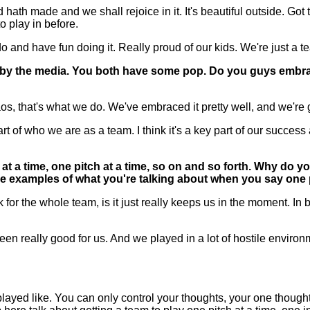
h made and we shall rejoice in it. It's beautiful outside. Got to
o play in before.
d have fun doing it. Really proud of our kids. We're just a team 
by the media. You both have some pop. Do you guys embrace 
 that's what we do. We've embraced it pretty well, and we're go
t of who we are as a team. I think it's a key part of our success al
t a time, one pitch at a time, so on and so forth. Why do yo
e examples of what you're talking about when you say one pi
 the whole team, is it just really keeps us in the moment. In bi
t been really good for us. And we played in a lot of hostile enviro
yed like. You can only control your thoughts, your one thought o