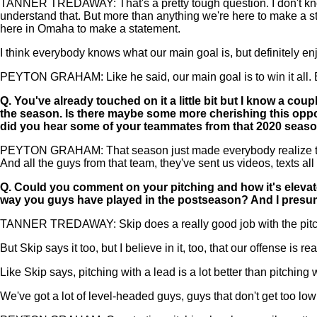
TANNER TREDAWAY: That's a pretty tough question. I don't know. W
understand that. But more than anything we're here to make a 
here in Omaha to make a statement.
I think everybody knows what our main goal is, but definitely en
PEYTON GRAHAM: Like he said, our main goal is to win it all. But
Q.
You've already touched on it a little bit but I know a co
the season. Is there maybe some more cherishing this oppor
did you hear some of your teammates from that 2020 season
PEYTON GRAHAM: That season just made everybody realize that
And all the guys from that team, they've sent us videos, texts al
Q.
Could you comment on your pitching and how it's elevated
way you guys have played in the postseason? And I presum
TANNER TREDAWAY: Skip does a really good job with the pitchers,
But Skip says it too, but I believe in it, too, that our offense is
Like Skip says, pitching with a lead is a lot better than pitching
We've got a lot of level-headed guys, guys that don't get too low