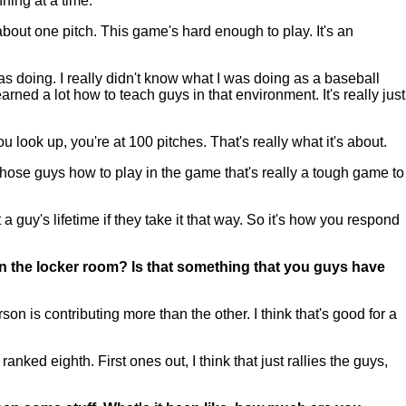
nning at a time.
 about one pitch. This game's hard enough to play. It's an
as doing. I really didn't know what I was doing as a baseball
ned a lot how to teach guys in that environment. It's really just
ou look up, you're at 100 pitches. That's really what it's about.
those guys how to play in the game that's really a tough game to
 a guy's lifetime if they take it that way. So it's how you respond
n the locker room? Is that something that you guys have
n is contributing more than the other. I think that's good for a
ed eighth. First ones out, I think that just rallies the guys,