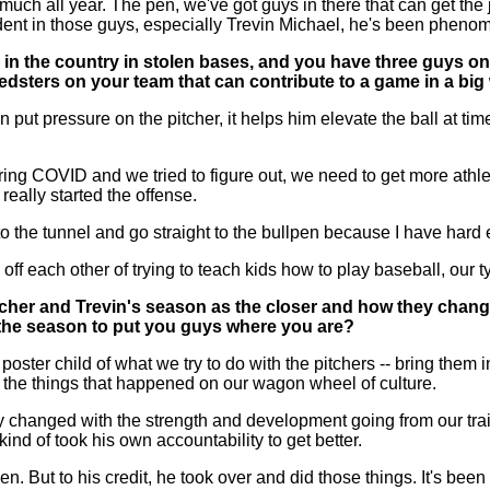
 all year. The pen, we've got guys in there that can get the jo
fident in those guys, especially Trevin Michael, he's been phenom
h in the country in stolen bases, and you have three guys o
eedsters on your team that can contribute to a game in a bi
 put pressure on the pitcher, it helps him elevate the ball at tim
 COVID and we tried to figure out, we need to get more athlet
eally started the offense.
 to the tunnel and go straight to the bullpen because I have har
ds off each other of trying to teach kids how to play baseball, our
cher and Trevin's season as the closer and how they change
 the season to put you guys where you are?
ster child of what we try to do with the pitchers -- bring them i
ll the things that happened on our wagon wheel of culture.
 changed with the strength and development going from our traine
ind of took his own accountability to get better.
 But to his credit, he took over and did those things. It's been 