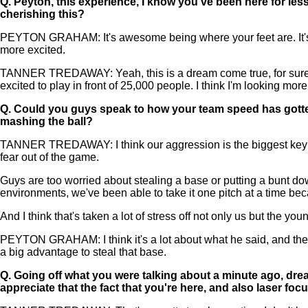
Q.
Peyton, this experience, I know you've been here for les
cherishing this?
PEYTON GRAHAM: It's awesome being where your feet are. It's am
more excited.
TANNER TREDAWAY: Yeah, this is a dream come true, for sure. I
excited to play in front of 25,000 people. I think I'm looking mor
Q.
Could you guys speak to how your team speed has gotten
mashing the ball?
TANNER TREDAWAY: I think our aggression is the biggest key for o
fear out of the game.
Guys are too worried about stealing a base or putting a bunt down
environments, we've been able to take it one pitch at a time be
And I think that's taken a lot of stress off not only us but the yo
PEYTON GRAHAM: I think it's a lot about what he said, and then a
a big advantage to steal that base.
Q.
Going off what you were talking about a minute ago, dream
appreciate that the fact that you're here, and also laser fo