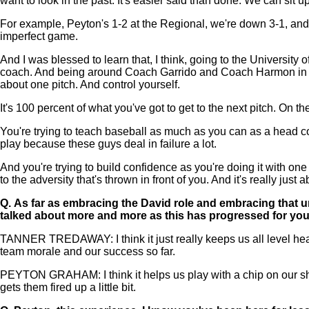
want to look in the past. It's easier said than done. We can sit u
For example, Peyton's 1-2 at the Regional, we're down 3-1, and on
imperfect game.
And I was blessed to learn that, I think, going to the University
coach. And being around Coach Garrido and Coach Harmon in that a
about one pitch. And control yourself.
It's 100 percent of what you've got to get to the next pitch. On the
You're trying to teach baseball as much as you can as a head coa
play because these guys deal in failure a lot.
And you're trying to build confidence as you're doing it with one p
to the adversity that's thrown in front of you. And it's really just 
Q.
As far as embracing the David role and embracing that 
talked about more and more as this has progressed for yo
TANNER TREDAWAY: I think it just really keeps us all level heade
team morale and our success so far.
PEYTON GRAHAM: I think it helps us play with a chip on our shou
gets them fired up a little bit.