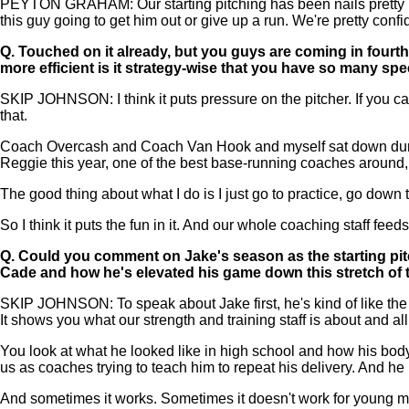
PEYTON GRAHAM: Our starting pitching has been nails pretty much
this guy going to get him out or give up a run. We're pretty con
Q.
Touched on it already, but you guys are coming in fourt
more efficient is it strategy-wise that you have so many sp
SKIP JOHNSON: I think it puts pressure on the pitcher. If you can
that.
Coach Overcash and Coach Van Hook and myself sat down during
Reggie this year, one of the best base-running coaches around, r
The good thing about what I do is I just go to practice, go down
So I think it puts the fun in it. And our whole coaching staff fee
Q.
Could you comment on Jake's season as the starting pit
Cade and how he's elevated his game down this stretch of
SKIP JOHNSON: To speak about Jake first, he's kind of like the po
It shows you what our strength and training staff is about and a
You look at what he looked like in high school and how his body
us as coaches trying to teach him to repeat his delivery. And he k
And sometimes it works. Sometimes it doesn't work for young men.