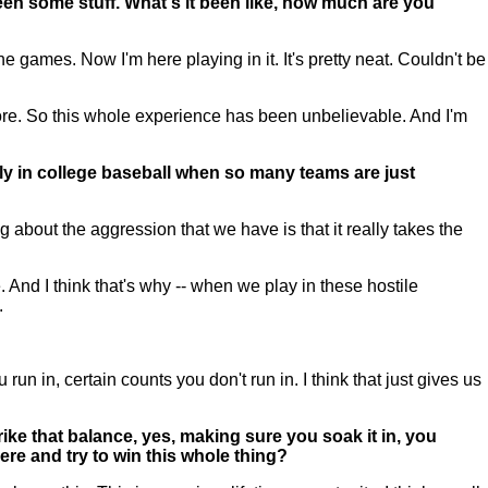
een some stuff. What's it been like, how much are you
ames. Now I'm here playing in it. It's pretty neat. Couldn't be
ore. So this whole experience has been unbelievable. And I'm
y in college baseball when so many teams are just
 about the aggression that we have is that it really takes the
. And I think that's why -- when we play in these hostile
.
 in, certain counts you don't run in. I think that just gives us
ike that balance, yes, making sure you soak it in, you
ere and try to win this whole thing?