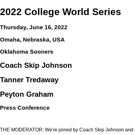
2022 College World Series
Thursday, June 16, 2022
Omaha, Nebraska, USA
Oklahoma Sooners
Coach Skip Johnson
Tanner Tredaway
Peyton Graham
Press Conference
THE MODERATOR: We're joined by Coach Skip Johnson and st