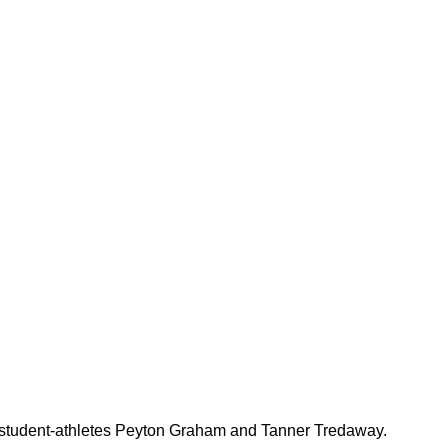
udent-athletes Peyton Graham and Tanner Tredaway.