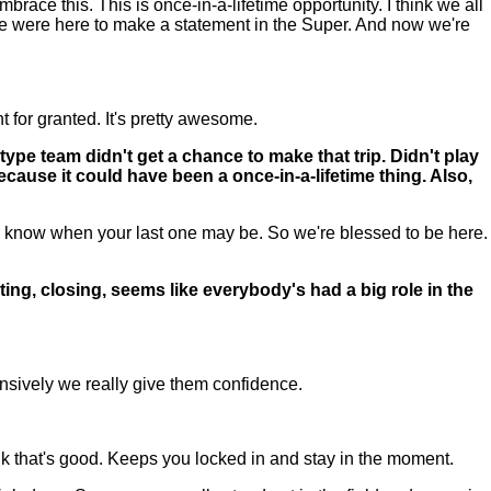
ace this. This is once-in-a-lifetime opportunity. I think we all
e were here to make a statement in the Super. And now we're
 for granted. It's pretty awesome.
ype team didn't get a chance to make that trip. Didn't play
ause it could have been a once-in-a-lifetime thing. Also,
know when your last one may be. So we're blessed to be here.
ng, closing, seems like everybody's had a big role in the
.
ffensively we really give them confidence.
hink that's good. Keeps you locked in and stay in the moment.