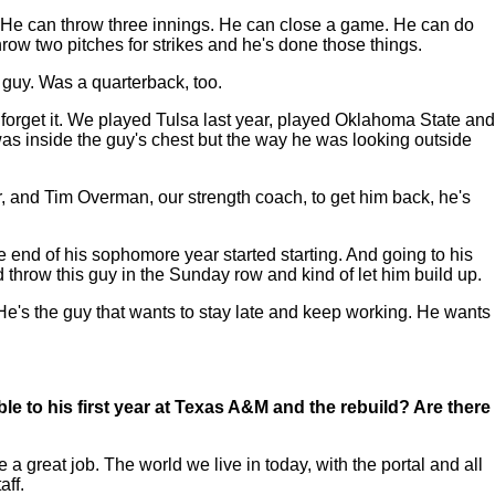
. He can throw three innings. He can close a game. He can do
throw two pitches for strikes and he's done those things.
 guy. Was a quarterback, too.
r forget it. We played Tulsa last year, played Oklahoma State and
as inside the guy's chest but the way he was looking outside
iner, and Tim Overman, our strength coach, to get him back, he's
e end of his sophomore year started starting. And going to his
nd throw this guy in the Sunday row and kind of let him build up.
n. He's the guy that wants to stay late and keep working. He wants
e to his first year at Texas A&M and the rebuild? Are there
 great job. The world we live in today, with the portal and all
aff.