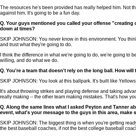
The resources he's been provided has really helped him. Not tha
against him. It's going to be a fun day.
Q.
Your guys mentioned you called your offense "creating c
down at times?
SKIP JOHNSON: You never know in this environment. You think yo
and trust what they're going to do.
I think the difference in what we're going to do, we're going to b
willing, and do what we do.
Q.
You're a team that doesn't rely on the long ball. How wil
SKIP JOHNSON: You look at this ballpark. It's built like Yellowsto
It's about throwing strikes and playing defense and taking advan
really making -- the other team making mistakes. That's how yo
Q.
Along the same lines what I asked Peyton and Tanner abou
event, what's your message to the guys in this area, make 
SKIP JOHNSON: The biggest thing is when you're getting ready fo
the best baseball coaches, if not the best college baseball coach