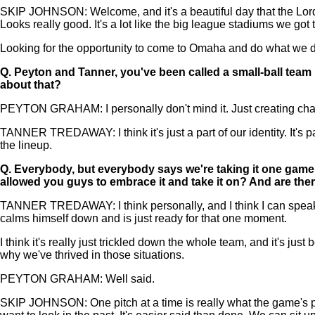
SKIP JOHNSON: Welcome, and it's a beautiful day that the Lord hat
Looks really good. It's a lot like the big league stadiums we got t
Looking for the opportunity to come to Omaha and do what we do an
Q.
Peyton and Tanner, you've been called a small-ball team 
about that?
PEYTON GRAHAM: I personally don't mind it. Just creating chaos,
TANNER TREDAWAY: I think it's just a part of our identity. It's par
the lineup.
Q.
Everybody, but everybody says we're taking it one game a
allowed you guys to embrace it and take it on? And are ther
TANNER TREDAWAY: I think personally, and I think I can speak for
calms himself down and is just ready for that one moment.
I think it's really just trickled down the whole team, and it's jus
why we've thrived in those situations.
PEYTON GRAHAM: Well said.
SKIP JOHNSON: One pitch at a time is really what the game's pla