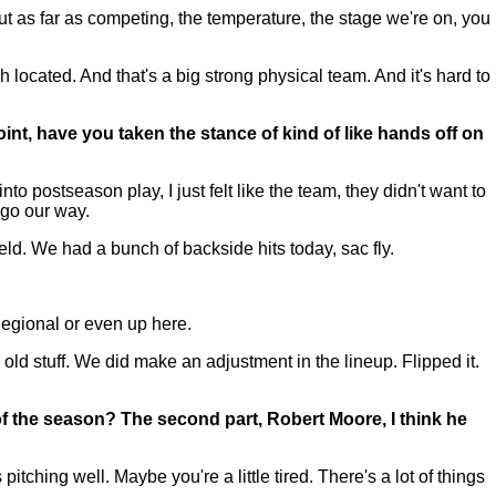
But as far as competing, the temperature, the stage we're on, you
ch located. And that's a big strong physical team. And it's hard to
int, have you taken the stance of kind of like hands off on
ostseason play, I just felt like the team, they didn't want to
l go our way.
ield. We had a bunch of backside hits today, sac fly.
Regional or even up here.
old stuff. We did make an adjustment in the lineup. Flipped it.
 of the season? The second part, Robert Moore, I think he
ching well. Maybe you're a little tired. There's a lot of things