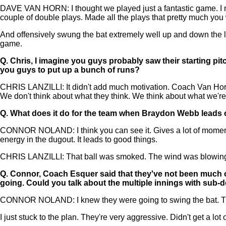
DAVE VAN HORN: I thought we played just a fantastic game. I me
couple of double plays. Made all the plays that pretty much yo
And offensively swung the bat extremely well up and down the li
game.
Q.
Chris, I imagine you guys probably saw their starting pit
you guys to put up a bunch of runs?
CHRIS LANZILLI: It didn't add much motivation. Coach Van Horn 
We don't think about what they think. We think about what we're 
Q.
What does it do for the team when Braydon Webb leads off 
CONNOR NOLAND: I think you can see it. Gives a lot of momentum to
energy in the dugout. It leads to good things.
CHRIS LANZILLI: That ball was smoked. The wind was blowing in. 
Q.
Connor, Coach Esquer said that they've not been much of 
going. Could you talk about the multiple innings with sub-d
CONNOR NOLAND: I knew they were going to swing the bat. They're
I just stuck to the plan. They're very aggressive. Didn't get a lot