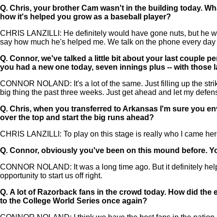
Q.
Chris, your brother Cam wasn't in the building today. W
how it's helped you grow as a baseball player?
CHRIS LANZILLI: He definitely would have gone nuts, but he was
say how much he's helped me. We talk on the phone every day a
Q.
Connor, we've talked a little bit about your last couple
you had a new one today, seven innings plus -- with those l
CONNOR NOLAND: It's a lot of the same. Just filling up the strik
big thing the past three weeks. Just get ahead and let my defen
Q.
Chris, when you transferred to Arkansas I'm sure you envi
over the top and start the big runs ahead?
CHRIS LANZILLI: To play on this stage is really who I came here.
Q.
Connor, obviously you've been on this mound before. You 
CONNOR NOLAND: It was a long time ago. But it definitely helps 
opportunity to start us off right.
Q.
A lot of Razorback fans in the crowd today. How did th
to the College World Series once again?