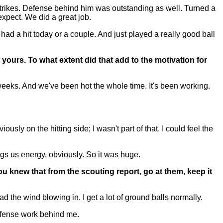
strikes. Defense behind him was outstanding as well. Turned a
xpect. We did a great job.
ad a hit today or a couple. And just played a really good ball
yours. To what extent did that add to the motivation for
eeks. And we've been hot the whole time. It's been working.
ly on the hitting side; I wasn't part of that. I could feel the
gs us energy, obviously. So it was huge.
u knew that from the scouting report, go at them, keep it
the wind blowing in. I get a lot of ground balls normally.
 defense work behind me.