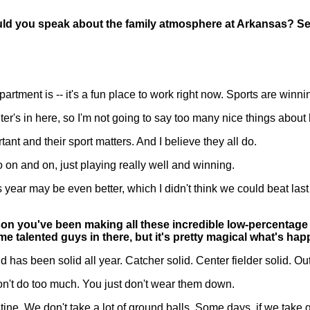
ld you speak about the family atmosphere at Arkansas? See
rtment is -- it's a fun place to work right now. Sports are winni
unter's in here, so I'm not going to say too many nice things abo
nt and their sport matters. And I believe they all do.
 go on and on, just playing really well and winning.
is year may be even better, which I didn't think we could beat l
on you've been making all these incredible low-percentage p
 talented guys in there, but it's pretty magical what's hap
s been solid all year. Catcher solid. Center fielder solid. Ou
 don't do too much. You just don't wear them down.
ne. We don't take a lot of ground balls. Some days, if we take 