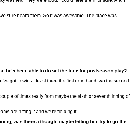
was felt. They were loud. I could hear them for sure. And I
d we sure heard them. So it was awesome. The place was
at he's been able to do set the tone for postseason play?
e got to win at least three the first round and two the second
couple of times really from maybe the sixth or seventh inning of
s are hitting it and we're fielding it.
ning, was there a thought maybe letting him try to go the