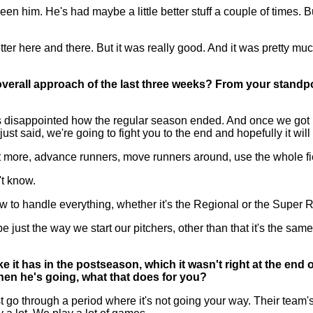
een him. He's had maybe a little better stuff a couple of times. 
 better here and there. But it was really good. And it was pretty mu
 overall approach of the last three weeks? From your standpo
appointed how the regular season ended. And once we got into p
 just said, we're going to fight you to the end and hopefully it wil
a lot more, advance runners, move runners around, use the whole f
't know.
how to handle everything, whether it's the Regional or the Super 
ust the way we start our pitchers, other than that it's the same 
ke it has in the postseason, which it wasn't right at the end
hen he's going, what that does for you?
through a period where it's not going your way. Their team's pit