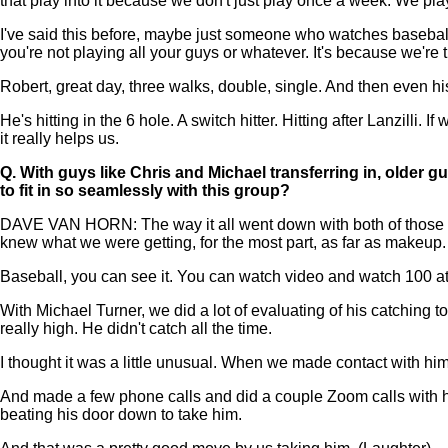
that play into it because we don't just play once a week. We play
I've said this before, maybe just someone who watches baseball 
you're not playing all your guys or whatever. It's because we're 
Robert, great day, three walks, double, single. And then even hi
He's hitting in the 6 hole. A switch hitter. Hitting after Lanzilli.
it really helps us.
Q.
With guys like Chris and Michael transferring in, older 
to fit in so seamlessly with this group?
DAVE VAN HORN: The way it all went down with both of those 
knew what we were getting, for the most part, as far as makeup.
Baseball, you can see it. You can watch video and watch 100 at
With Michael Turner, we did a lot of evaluating of his catching t
really high. He didn't catch all the time.
I thought it was a little unusual. When we made contact with hi
And made a few phone calls and did a couple Zoom calls with h
beating his door down to take him.