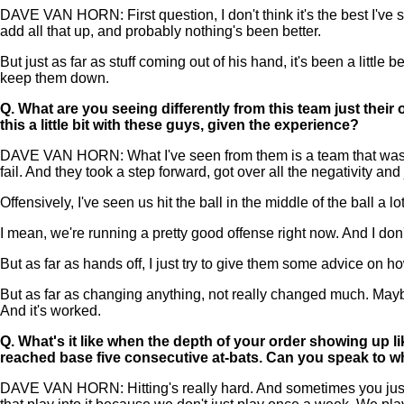
DAVE VAN HORN: First question, I don't think it's the best I've s
add all that up, and probably nothing's been better.
But just as far as stuff coming out of his hand, it's been a little
keep them down.
Q.
What are you seeing differently from this team just their
this a little bit with these guys, given the experience?
DAVE VAN HORN: What I've seen from them is a team that was dis
fail. And they took a step forward, got over all the negativity and
Offensively, I've seen us hit the ball in the middle of the ball 
I mean, we're running a pretty good offense right now. And I don
But as far as hands off, I just try to give them some advice on 
But as far as changing anything, not really changed much. Maybe j
And it's worked.
Q.
What's it like when the depth of your order showing up li
reached base five consecutive at-bats. Can you speak to w
DAVE VAN HORN: Hitting's really hard. And sometimes you just go 