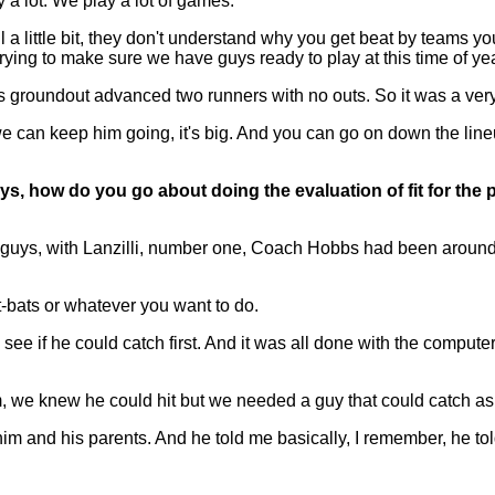
 a lot. We play a lot of games.
a little bit, they don't understand why you get beat by teams y
trying to make sure we have guys ready to play at this time of ye
s groundout advanced two runners with no outs. So it was a very 
 If we can keep him going, it's big. And you can go on down the lineu
guys, how do you go about doing the evaluation of fit for t
guys, with Lanzilli, number one, Coach Hobbs had been around
-bats or whatever you want to do.
o see if he could catch first. And it was all done with the compu
m, we knew he could hit but we needed a guy that could catch as
im and his parents. And he told me basically, I remember, he t