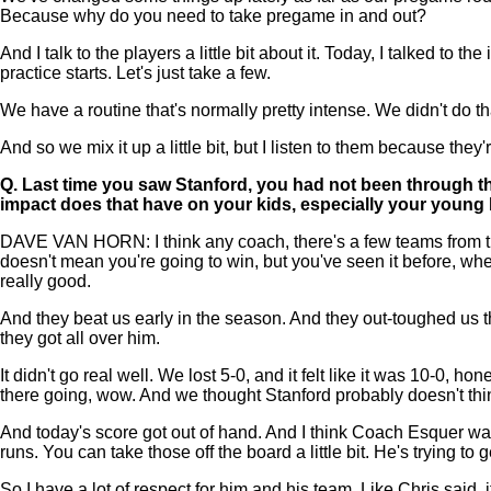
Because why do you need to take pregame in and out?
And I talk to the players a little bit about it. Today, I talked to th
practice starts. Let's just take a few.
We have a routine that's normally pretty intense. We didn't do that
And so we mix it up a little bit, but I listen to them because they
Q.
Last time you saw Stanford, you had not been through the
impact does that have on your kids, especially your young k
DAVE VAN HORN: I think any coach, there's a few teams from the 
doesn't mean you're going to win, but you've seen it before, whethe
really good.
And they beat us early in the season. And they out-toughed us tha
they got all over him.
It didn't go real well. We lost 5-0, and it felt like it was 10-0,
there going, wow. And we thought Stanford probably doesn't thi
And today's score got out of hand. And I think Coach Esquer was 
runs. You can take those off the board a little bit. He's trying t
So I have a lot of respect for him and his team. Like Chris said, 