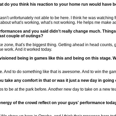
hat do you think his reaction to your home run would have b
n't unfortunately not able to be here. I think he was watching 
bout what's working, what's not working. He helps me make adj
 performances and you said didn't really change much. Thin
ast couple of outings?
e zone, that's the biggest thing. Getting ahead in head counts, g
se work. And it worked today.
sioned being in games like this and being on this stage. Wha
 And to do something like that is awesome. And to win the game is
take any comfort in that or was it just a new day in going 
to be at the park before. Another new day to take on a new team
e energy of the crowd reflect on your guys' performance t