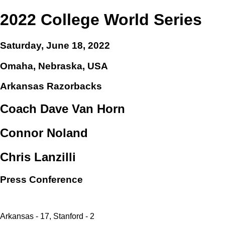
2022 College World Series
Saturday, June 18, 2022
Omaha, Nebraska, USA
Arkansas Razorbacks
Coach Dave Van Horn
Connor Noland
Chris Lanzilli
Press Conference
Arkansas - 17, Stanford - 2