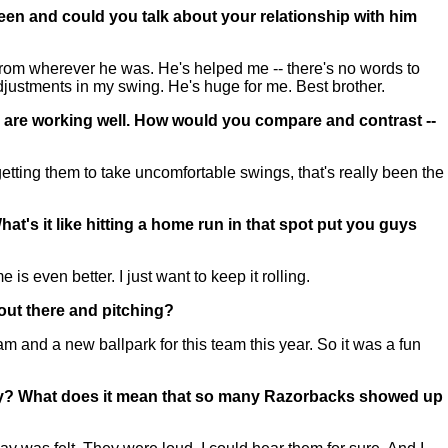
een and could you talk about your relationship with him
from wherever he was. He's helped me -- there's no words to
ustments in my swing. He's huge for me. Best brother.
gs are working well. How would you compare and contrast --
etting them to take uncomfortable swings, that's really been the
t's it like hitting a home run in that spot put you guys
 even better. I just want to keep it rolling.
out there and pitching?
 and a new ballpark for this team this year. So it was a fun
oday? What does it mean that so many Razorbacks showed up