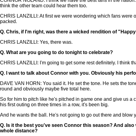
CONNOR NOLAND: I think we have the best fans in the nation. We
think the other team could hear them too.
CHRIS LANZILLI: At first we were wondering which fans were 
packed.
Q.
Chris, if I'm right, was there a wicked rendition of "Happ
CHRIS LANZILLI: Yes, there was.
Q.
What are you going to do tonight to celebrate?
CHRIS LANZILLI: I'm going to get some rest definitely. I think t
Q.
I want to talk about Connor with you. Obviously his per
DAVE VAN HORN: You said it. He set the tone. He sets the tone 
round and obviously maybe five total here.
So for him to pitch like he's pitched in game one and give us a 
his first outing on three times in a row, it's been big.
And he wants the ball. He's not going to go out there and blow y
Q.
Is it the best you've seen Connor this season? And also 
whole distance?