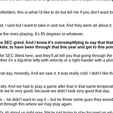
e infielders, this is what I'd like to do but tell me if you don't want
. I said but I want to take in and out. And they were all about it.
're the ones playing. It's 95 degrees or whatever.
 SEC grind. And I know it's oversimplifying to say that tha
ids, to have been through that this year and get to this po
SEC West here, and they'll all tell you that going through the l
r it's a big-time lefty with velocity or a right-hander with a plus
t day, honestly. And we saw it. It was really cold. I didn't like
 honestly. And we had to play a game after that in that same tempe
nk we're very good, because we didn't look very good that day.
-- he didn't want to say it -- but he threw some guys they would
o get through this where we may play again.
it's all about us right now. We're just trying to stay focused on 