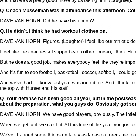
And that was a pretty good move by us taking him. (Laughter).
Q.
Coach Musselman was in attendance this afternoon. Cou
DAVE VAN HORN: Did he have his uni on?
Q.
He didn't. I think he had workout clothes on.
DAVE VAN HORN: Figures. (Laughter) I feel like our athletic depa
I feel like the coaches all support each other. I mean, I think H
But he does a good job, makes everybody feel like they're importa
And it's fun to see football, basketball, soccer, softball, I could
And we've had -- I know last year was incredible. And I think th
the top with Hunter and his staff.
Q.
Your defense has been good all year, but in the postseas
about the preparation, what you guys do. Obviously got some
DAVE VAN HORN: We have good players, obviously. The infield ha
When we get to it, we catch it. At this time of the year, you just
We've changed some things up lately as far as our pregame routi