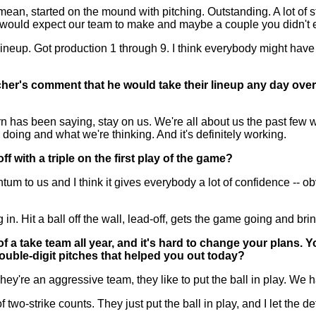
an, started on the mound with pitching. Outstanding. A lot of 
u would expect our team to make and maybe a couple you didn't e
neup. Got production 1 through 9. I think everybody might have h
cher's comment that he would take their lineup any day over 
has been saying, stay on us. We're all about us the past few w
doing and what we're thinking. And it's definitely working.
with a triple on the first play of the game?
 us and I think it gives everybody a lot of confidence -- obvious
Hit a ball off the wall, lead-off, gets the game going and brin
a take team all year, and it's hard to change your plans. Yo
ouble-digit pitches that helped you out today?
 an aggressive team, they like to put the ball in play. We had 
 of two-strike counts. They just put the ball in play, and I let the