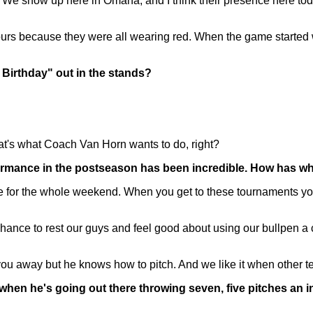
 show up here in Omaha, and I think their presence here today 
ours because they were all wearing red. When the game starte
y Birthday" out in the stands?
hat's what Coach Van Horn wants to do, right?
formance in the postseason has been incredible. How has wh
for the whole weekend. When you get to these tournaments you'v
chance to rest our guys and feel good about using our bullpen a 
ou away but he knows how to pitch. And we like it when other team
when he's going out there throwing seven, five pitches an in