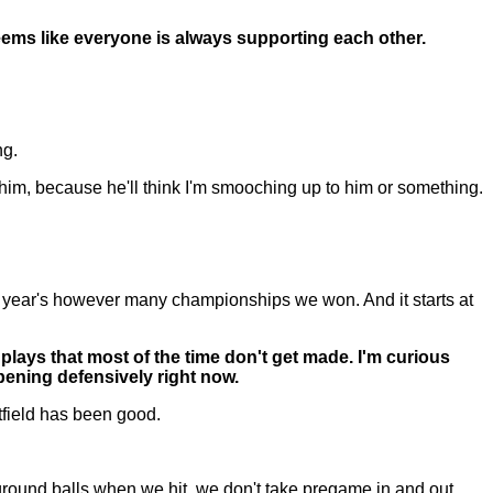
ms like everyone is always supporting each other.
ng.
ut him, because he'll think I'm smooching up to him or something.
ast year's however many championships we won. And it starts at
lays that most of the time don't get made. I'm curious
pening defensively right now.
tfield has been good.
ground balls when we hit, we don't take pregame in and out.