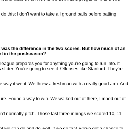
 to do this: I don't want to take all ground balls before batting
t was the difference in the two scores. But how much of an
int in the postseason?
eague prepares you for anything you're going to run into. It
 slider. You're going to see it. Offenses like Stanford. They're
 the way it went. We threw a freshman with a really good arm. And
rature. Found a way to win. We walked out of there, limped out of
n't normally pitch. Those last three innings we scored 10, 11
what we can do and do well. If we do that, we've got a chance to