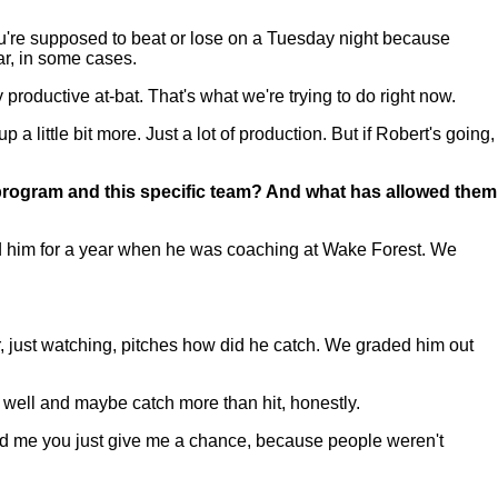
ou're supposed to beat or lose on a Tuesday night because
ar, in some cases.
productive at-bat. That's what we're trying to do right now.
p a little bit more. Just a lot of production. But if Robert's going,
he program and this specific team? And what has allowed them
 him for a year when he was coaching at Wake Forest. We
ter, just watching, pitches how did he catch. We graded him out
 well and maybe catch more than hit, honestly.
old me you just give me a chance, because people weren't