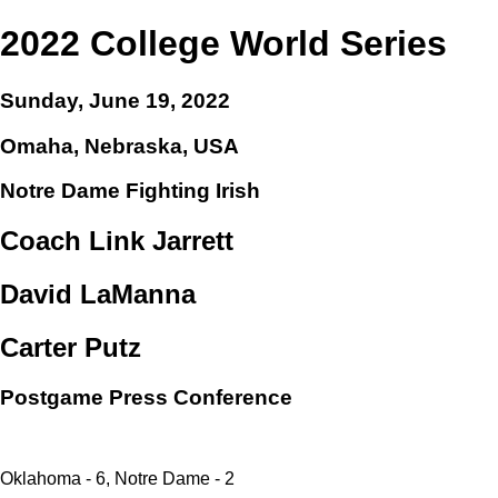
2022 College World Series
Sunday, June 19, 2022
Omaha, Nebraska, USA
Notre Dame Fighting Irish
Coach Link Jarrett
David LaManna
Carter Putz
Postgame Press Conference
Oklahoma - 6, Notre Dame - 2