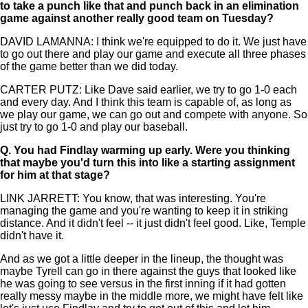
to take a punch like that and punch back in an elimination
game against another really good team on Tuesday?
DAVID LAMANNA: I think we're equipped to do it. We just have
to go out there and play our game and execute all three phases
of the game better than we did today.
CARTER PUTZ: Like Dave said earlier, we try to go 1-0 each
and every day. And I think this team is capable of, as long as
we play our game, we can go out and compete with anyone. So
just try to go 1-0 and play our baseball.
Q.
You had Findlay warming up early. Were you thinking
that maybe you'd turn this into like a starting assignment
for him at that stage?
LINK JARRETT: You know, that was interesting. You're
managing the game and you're wanting to keep it in striking
distance. And it didn't feel -- it just didn't feel good. Like, Temple
didn't have it.
And as we got a little deeper in the lineup, the thought was
maybe Tyrell can go in there against the guys that looked like
he was going to see versus in the first inning if it had gotten
really messy maybe in the middle more, we might have felt like