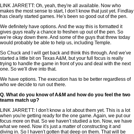
LINK JARRETT: Oh, yeah, they're all available. Now who
makes the most sense to start, I don't know that just yet. Findlay
has clearly started games. He's been so good out of the pen.
We definitely have options. And the way this is formatted it
gives guys really a chance to freshen up out of the pen. So
we're okay down there. And some of the guys that threw today
would probably be able to help us, including Temple.
So Chuck and I will get back and think this through. And we've
started a little bit on Texas A&M, but your full focus is really
trying to handle the game in front of you and deal with the next
one. So we'll dive into that.
We have options. The execution has to be better regardless of
who we decide to run out there.
Q.
What do you know of A&M and how do you feel the two
teams match up?
LINK JARRETT: I don't know a lot about them yet. This is a lot
when you're getting ready for the one game. Again, we put our
focus more on that. So we haven't studied a ton. Now, we have
what we need. Now it's just a matter of constructing it and
diving in. So I haven't gotten that deep on them. That will be