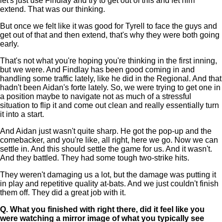
let's just use Findlay and try to get out of this and let him
extend. That was our thinking.
But once we felt like it was good for Tyrell to face the guys and
get out of that and then extend, that's why they were both going
early.
That's not what you're hoping you're thinking in the first inning,
but we were. And Findlay has been good coming in and
handling some traffic lately, like he did in the Regional. And that
hadn't been Aidan's forte lately. So, we were trying to get one in
a position maybe to navigate not as much of a stressful
situation to flip it and come out clean and really essentially turn
it into a start.
And Aidan just wasn't quite sharp. He got the pop-up and the
comebacker, and you're like, all right, here we go. Now we can
settle in. And this should settle the game for us. And it wasn't.
And they battled. They had some tough two-strike hits.
They weren't damaging us a lot, but the damage was putting it
in play and repetitive quality at-bats. And we just couldn't finish
them off. They did a great job with it.
Q.
What you finished with right there, did it feel like you
were watching a mirror image of what you typically see