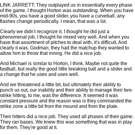
LINK JARRETT: They outplayed us in essentially every phase
of the game. I thought Horton was outstanding. When you have
mid-90s, you have a good slider, you have a curveball, any
flashes change periodically. I mean, that was a lot.
Clearly we didn't recognize it. I thought he did just a
phenomenal job. I thought he mixed very well. And when you
have that assortment of pitches to deal with, it's difficult. And
clearly it was. Godman, they had the matchup they wanted to
allow him to throw that inning. He did a nice job.
And Michael is similar to Horton, I think. Maybe not quite the
fastball, but really the good little breaking ball and a slider and
a change that he uses and uses well.
And we threatened a little bit, but ultimately their ability to
punch us out, our inability and their ability to manage their two-
strike hitting, to me, was the difference. It seemed it was
constant pressure and the reason was is they commanded the
strike zone a little bit from the mound and from the plate.
Their hitters did a nice job. They used all phases of their game.
They ran bases. We knew this was something that was in play
for them. They're good at it.