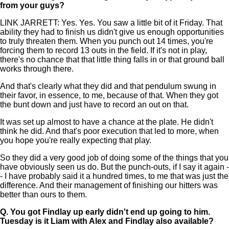
from your guys?
LINK JARRETT: Yes. Yes. You saw a little bit of it Friday. That
ability they had to finish us didn't give us enough opportunities
to truly threaten them. When you punch out 14 times, you're
forcing them to record 13 outs in the field. If it's not in play,
there's no chance that that little thing falls in or that ground ball
works through there.
And that's clearly what they did and that pendulum swung in
their favor, in essence, to me, because of that. When they got
the bunt down and just have to record an out on that.
It was set up almost to have a chance at the plate. He didn't
think he did. And that's poor execution that led to more, when
you hope you're really expecting that play.
So they did a very good job of doing some of the things that you
have obviously seen us do. But the punch-outs, if I say it again -
- I have probably said it a hundred times, to me that was just the
difference. And their management of finishing our hitters was
better than ours to them.
Q.
You got Findlay up early didn't end up going to him.
Tuesday is it Liam with Alex and Findlay also available?