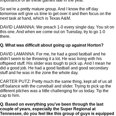
importance of all these games late in the year.
So we're a pretty mature group. And I know the off day
tomorrow will give us time to get over it and then focus on the
next task at hand, which is Texas A&M.
DAVID LAMANNA: We preach 1-0 every single day. You sit on
this one. And when we come out on Tuesday, try to go 1-0
there.
Q.
What was difficult about going up against Horton?
DAVID LAMANNA: For me, he had a good fastball and he
didn't seem to be throwing it a lot. He was living with his
offspeed stuff. His slider was tough to pick up. And I mean he
did a good job. He had a good fastball and good secondary
stuff and he was in the zone the whole day.
CARTER PUTZ: Pretty much the same thing, kept all of us all
off balance with the curveball and slider. Trying to pick up the
different pitches was a little challenging for us today. Tip the
cap to him.
Q.
Based on everything you've been through the last
couple of years, especially the Super Regional at
Tennessee, do you feel like this group of guys is equipped