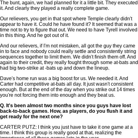
The bunt, again, we had planned for it a little bit. They executed
it. And clearly they played a really complete game.
Our relievers, you get in that spot where Temple clearly didn't
appear to have it. Could he have found it? It seemed that was a
time not to try to figure that out. We need to have Tyrell involved
in this thing. And he got out of it.
And our relievers, if I'm not mistaken, all got the guy they came
in to face and nobody could really settle and consistently string
sequences together to limit them. We didn't finish them off. And
again to their credit, they really fought through some at-bats and
had big two-strike at -bats up and down the lineup.
Dave's home run was a big boost for us. We needed it. And
Carter had competitive at-bats all day. It just wasn't consistent
enough. But at the end of the day when you strike out 14 times
you're not forcing them into enough and they beat us.
Q.
It's been almost two months since you guys have lost
back-to-back games. How, as players, do you flush it and
get ready for the next one?
CARTER PUTZ: I think you just have to take it one game at a
time. I think this group is really good at that, realizing the