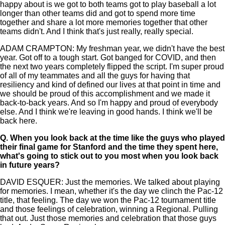
happy about is we got to both teams got to play baseball a lot
longer than other teams did and got to spend more time
together and share a lot more memories together that other
teams didn't. And I think that's just really, really special.
ADAM CRAMPTON: My freshman year, we didn't have the best
year. Got off to a tough start. Got banged for COVID, and then
the next two years completely flipped the script. I'm super proud
of all of my teammates and all the guys for having that
resiliency and kind of defined our lives at that point in time and
we should be proud of this accomplishment and we made it
back-to-back years. And so I'm happy and proud of everybody
else. And I think we're leaving in good hands. I think we'll be
back here.
Q.
When you look back at the time like the guys who played
their final game for Stanford and the time they spent here,
what's going to stick out to you most when you look back
in future years?
DAVID ESQUER: Just the memories. We talked about playing
for memories. I mean, whether it's the day we clinch the Pac-12
title, that feeling. The day we won the Pac-12 tournament title
and those feelings of celebration, winning a Regional. Pulling
that out. Just those memories and celebration that those guys