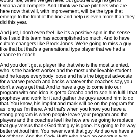
would like, when we get here. But good enough to get to
Omaha and compete. And I think we have pitchers who are
here now that will, with improvement, will be the type that
emerge to the front of the line and help us even more than they
did this year.
And just, I don't even feel like it's a positive spin in the sense
like I said this team has accomplished so much. And to have
culture changers like Brock Jones. We're going to miss a guy
like that but that's a generational type player that we had a
chance to coach.
And you don't get a player like that who is the most talented,
who is the hardest worker and the most unbelievable student
and he keeps everybody loose and he's the biggest advocate
for what we preach and backs whatever the coaches say, you
don't always get that. And to have a guy to come into our
program with one idea is get to Omaha and to see him fulfill that
prophesy and work for it and gather the guys around him to do
that. You know, his imprint and mark will be on the program for
as long as I'm there. And that's when you know you have a
strong program is when people leave your program and the
players and the coaches feel like how are we going to replace
that guy versus thank God that guy is gone. It's going to be way
better without him. You never want that guy. And so we have a
lot of those. And the Cody Huffs who have an opportunity to