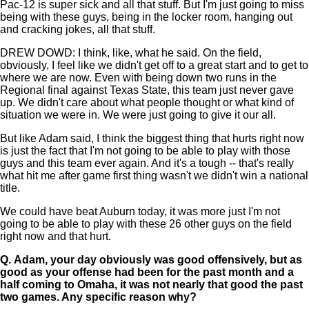
Pac-12 is super sick and all that stuff. But I'm just going to miss
being with these guys, being in the locker room, hanging out
and cracking jokes, all that stuff.
DREW DOWD: I think, like, what he said. On the field,
obviously, I feel like we didn't get off to a great start and to get to
where we are now. Even with being down two runs in the
Regional final against Texas State, this team just never gave
up. We didn't care about what people thought or what kind of
situation we were in. We were just going to give it our all.
But like Adam said, I think the biggest thing that hurts right now
is just the fact that I'm not going to be able to play with those
guys and this team ever again. And it's a tough -- that's really
what hit me after game first thing wasn't we didn't win a national
title.
We could have beat Auburn today, it was more just I'm not
going to be able to play with these 26 other guys on the field
right now and that hurt.
Q.
Adam, your day obviously was good offensively, but as
good as your offense had been for the past month and a
half coming to Omaha, it was not nearly that good the past
two games. Any specific reason why?