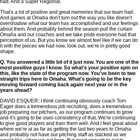
had. And a Super Regional.
That's a lot of positive and great memories that our team had.
And games at Omaha don't turn out the way you like doesn't
overshadow what our team has accomplished and our feelings
about them. And probably behind the season pull the curtain
Omaha and our coaches and we take pride everyone had that
perception of us. But you know we almost feel like if we can do
it with the pieces we had now, look out, we're in pretty good
shape.
Q.
You answered a little bit of it just now. You are one of the
most positive guys I know. So what's your positive spin on
this, like the state of the program now. You've been to two
straight trips here to Omaha. What's going to be the key
moving forward coming back again next year or in the
years ahead?
DAVID ESQUER: I think continuing obviously coach Tom
Eager does a tremendous job recruiting, does a tremendous
job preparing our pitchers, as our program continues to grow
and it's going to be uses consistency of that. We're continuing
to give good players and train them well. And I feel great about
where we're at as far as getting the last two years to Omaha
and probably not have our pitching staff as stacked as we