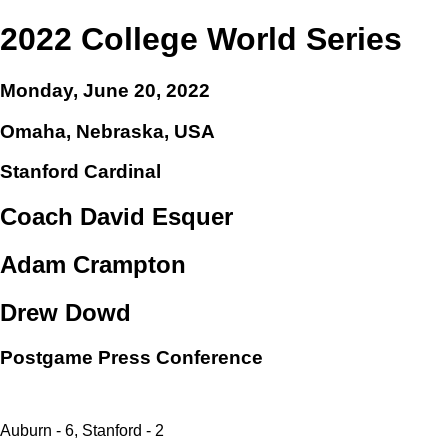
2022 College World Series
Monday, June 20, 2022
Omaha, Nebraska, USA
Stanford Cardinal
Coach David Esquer
Adam Crampton
Drew Dowd
Postgame Press Conference
Auburn - 6, Stanford - 2