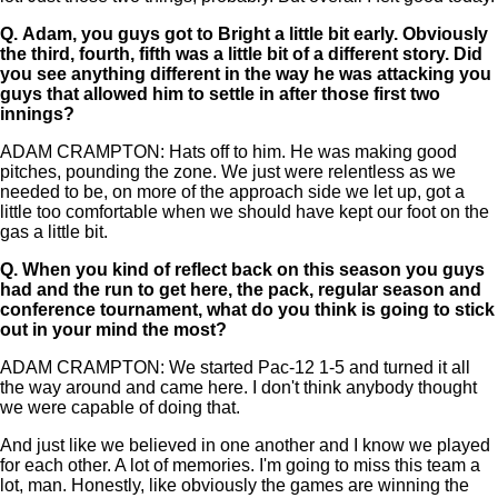
Q.
Adam, you guys got to Bright a little bit early. Obviously
the third, fourth, fifth was a little bit of a different story. Did
you see anything different in the way he was attacking you
guys that allowed him to settle in after those first two
innings?
ADAM CRAMPTON: Hats off to him. He was making good
pitches, pounding the zone. We just were relentless as we
needed to be, on more of the approach side we let up, got a
little too comfortable when we should have kept our foot on the
gas a little bit.
Q.
When you kind of reflect back on this season you guys
had and the run to get here, the pack, regular season and
conference tournament, what do you think is going to stick
out in your mind the most?
ADAM CRAMPTON: We started Pac-12 1-5 and turned it all
the way around and came here. I don't think anybody thought
we were capable of doing that.
And just like we believed in one another and I know we played
for each other. A lot of memories. I'm going to miss this team a
lot, man. Honestly, like obviously the games are winning the