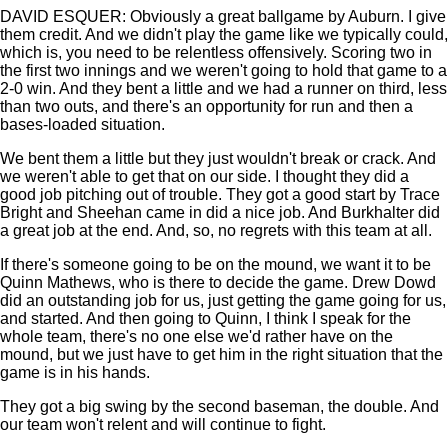
DAVID ESQUER: Obviously a great ballgame by Auburn. I give
them credit. And we didn't play the game like we typically could,
which is, you need to be relentless offensively. Scoring two in
the first two innings and we weren't going to hold that game to a
2-0 win. And they bent a little and we had a runner on third, less
than two outs, and there's an opportunity for run and then a
bases-loaded situation.
We bent them a little but they just wouldn't break or crack. And
we weren't able to get that on our side. I thought they did a
good job pitching out of trouble. They got a good start by Trace
Bright and Sheehan came in did a nice job. And Burkhalter did
a great job at the end. And, so, no regrets with this team at all.
If there's someone going to be on the mound, we want it to be
Quinn Mathews, who is there to decide the game. Drew Dowd
did an outstanding job for us, just getting the game going for us,
and started. And then going to Quinn, I think I speak for the
whole team, there's no one else we'd rather have on the
mound, but we just have to get him in the right situation that the
game is in his hands.
They got a big swing by the second baseman, the double. And
our team won't relent and will continue to fight.