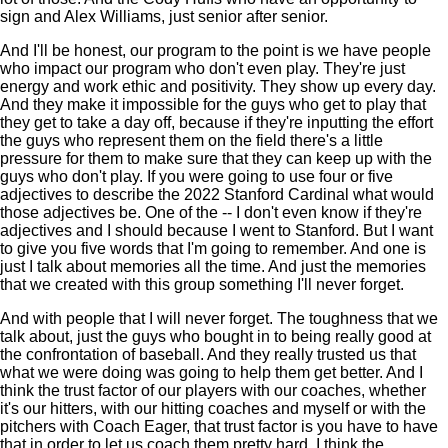
sign and Alex Williams, just senior after senior.
And I'll be honest, our program to the point is we have people
who impact our program who don't even play. They're just
energy and work ethic and positivity. They show up every day.
And they make it impossible for the guys who get to play that
they get to take a day off, because if they're inputting the effort
the guys who represent them on the field there's a little
pressure for them to make sure that they can keep up with the
guys who don't play. If you were going to use four or five
adjectives to describe the 2022 Stanford Cardinal what would
those adjectives be. One of the -- I don't even know if they're
adjectives and I should because I went to Stanford. But I want
to give you five words that I'm going to remember. And one is
just I talk about memories all the time. And just the memories
that we created with this group something I'll never forget.
And with people that I will never forget. The toughness that we
talk about, just the guys who bought in to being really good at
the confrontation of baseball. And they really trusted us that
what we were doing was going to help them get better. And I
think the trust factor of our players with our coaches, whether
it's our hitters, with our hitting coaches and myself or with the
pitchers with Coach Eager, that trust factor is you have to have
that in order to let us coach them pretty hard. I think the