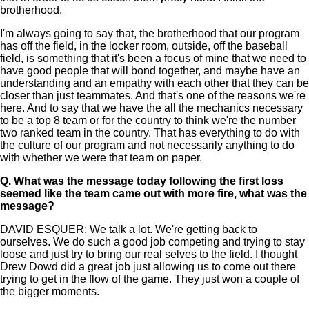
brotherhood.
I'm always going to say that, the brotherhood that our program
has off the field, in the locker room, outside, off the baseball
field, is something that it's been a focus of mine that we need to
have good people that will bond together, and maybe have an
understanding and an empathy with each other that they can be
closer than just teammates. And that's one of the reasons we're
here. And to say that we have the all the mechanics necessary
to be a top 8 team or for the country to think we're the number
two ranked team in the country. That has everything to do with
the culture of our program and not necessarily anything to do
with whether we were that team on paper.
Q.
What was the message today following the first loss
seemed like the team came out with more fire, what was the
message?
DAVID ESQUER: We talk a lot. We're getting back to
ourselves. We do such a good job competing and trying to stay
loose and just try to bring our real selves to the field. I thought
Drew Dowd did a great job just allowing us to come out there
trying to get in the flow of the game. They just won a couple of
the bigger moments.