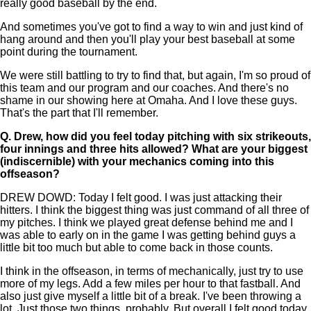
really good baseball by the end.
And sometimes you've got to find a way to win and just kind of
hang around and then you'll play your best baseball at some
point during the tournament.
We were still battling to try to find that, but again, I'm so proud of
this team and our program and our coaches. And there's no
shame in our showing here at Omaha. And I love these guys.
That's the part that I'll remember.
Q.
Drew, how did you feel today pitching with six strikeouts,
four innings and three hits allowed? What are your biggest
(indiscernible) with your mechanics coming into this
offseason?
DREW DOWD: Today I felt good. I was just attacking their
hitters. I think the biggest thing was just command of all three of
my pitches. I think we played great defense behind me and I
was able to early on in the game I was getting behind guys a
little bit too much but able to come back in those counts.
I think in the offseason, in terms of mechanically, just try to use
more of my legs. Add a few miles per hour to that fastball. And
also just give myself a little bit of a break. I've been throwing a
lot. Just those two things, probably. But overall I felt good today.