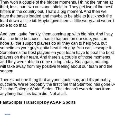
They won a couple of the bigger moments. I think the runner at
third, less than two outs and infield in. They get two of the best
hitters in the country out. That's a big moment. And then we
have the bases loaded and maybe to be able to just knock the
lead down a little bit. Maybe give them a little worry and weren't
able to do that.
And then, quite frankly, them coming up with big hits. And I say
it all the time because it has to happen on our side, you can
hope all the support players do all they can to help you, but
sometimes your guy's gotta beat their guy. You can't escape it.
Sometimes the best players on your team have to beat the best
players on their team. And there's a couple of those moments
and they were able to come on top today. But again, nothing
will take away from my positive feeling about our team and the
season.
There's not one thing that anyone could say, and it's probably
out there. We're probably the first time that Stanford has gone 0-
2 in the College World Series. That doesn't even detract from
anything that this team did. Not at all.
FastScripts Transcript by ASAP Sports
121922-1-1045 2022-06-20 22:32:00 GMT