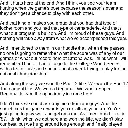
And it hurts here at the end. And I think you see your team
hurting when the game's over because the season's over and
they don't get a chance to play with each other.
And that kind of makes you proud that you had that type of
locker room and you had that type of camaraderie. And that's
what our program is built on. And I'm proud of these guys. And
nothing will take away from what we've accomplished this year.
And I mentioned to them in our huddle that, when time passes,
no one is going to remember what the score was of any of our
games or what our record here at Omaha was. I think what I will
remember I had a chance to go to the College World Series
with a team I love and spend about a week trying to play for the
national championship.
And along the way we won the Pac-12 title. We won the Pac-12
Tournament title. We won a Regional. We won a Super
Regional to earn the opportunity to come here.
I don't think we could ask any more from our guys. And the
sometimes the game rewards you or falls in your lap. You're
just going to play well and get on a run. As I mentioned, like, in
'87, I think, when we got here and won the title, we didn't play
our best, but we hung around long enough and finally played