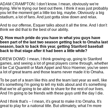
ADAM CRAMPTON: I don't know. I mean, obviously we're
trying. We're trying our best out there. I think it was just probably
you let the moment get a little too big, maybe. Obviously a big
stadium, a lot of fans. And just gotta slow down and relax.
And to our offense, Esquer talks about it all the time. And I don't
think we did that to the best of our ability.
Q.
How much pride do you have in what you guys have
been part of the last two season getting back to Omaha last
season, back to back this year, getting Stanford baseball
back to that stage after it had been a little while?
DREW DOWD: I mean, I think growing up, going to Stanford
games, and seeing a lot of great players come through, whether
it be Cal Quantrill or Mark Appel and Nico Hoerner, you've seen
a lot of great teams and those teams never made it to Omaha.
To be part of a team like this and the team last year as well, like
it's something I'm going to tell my kids about and it's something
that we're all going to be able to share for the rest of our lives.
And I'm going to be friends with these guys until the day I die.
And I think that's -- I mean, it's great to make it to Omaha. It's
great to play for a national title. But ultimately, what I'm more