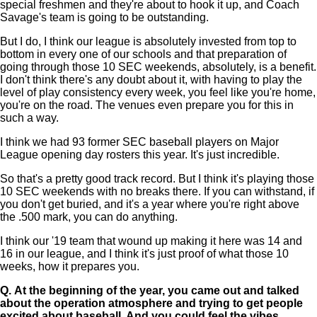
special freshmen and they're about to hook it up, and Coach
Savage's team is going to be outstanding.
But I do, I think our league is absolutely invested from top to
bottom in every one of our schools and that preparation of
going through those 10 SEC weekends, absolutely, is a benefit.
I don't think there's any doubt about it, with having to play the
level of play consistency every week, you feel like you're home,
you're on the road. The venues even prepare you for this in
such a way.
I think we had 93 former SEC baseball players on Major
League opening day rosters this year. It's just incredible.
So that's a pretty good track record. But I think it's playing those
10 SEC weekends with no breaks there. If you can withstand, if
you don't get buried, and it's a year where you're right above
the .500 mark, you can do anything.
I think our '19 team that wound up making it here was 14 and
16 in our league, and I think it's just proof of what those 10
weeks, how it prepares you.
Q.
At the beginning of the year, you came out and talked
about the operation atmosphere and trying to get people
excited about baseball. And you could feel the vibes,