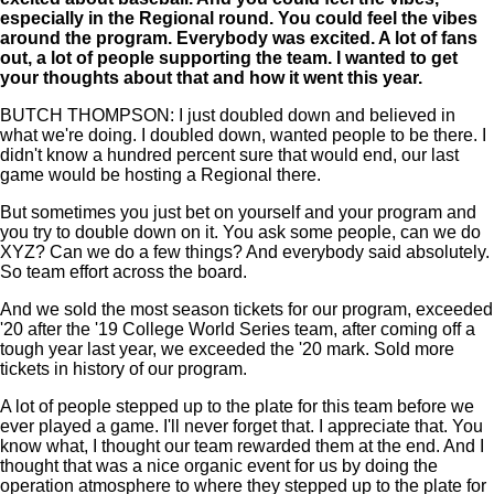
especially in the Regional round. You could feel the vibes
around the program. Everybody was excited. A lot of fans
out, a lot of people supporting the team. I wanted to get
your thoughts about that and how it went this year.
BUTCH THOMPSON: I just doubled down and believed in
what we're doing. I doubled down, wanted people to be there. I
didn't know a hundred percent sure that would end, our last
game would be hosting a Regional there.
But sometimes you just bet on yourself and your program and
you try to double down on it. You ask some people, can we do
XYZ? Can we do a few things? And everybody said absolutely.
So team effort across the board.
And we sold the most season tickets for our program, exceeded
'20 after the '19 College World Series team, after coming off a
tough year last year, we exceeded the '20 mark. Sold more
tickets in history of our program.
A lot of people stepped up to the plate for this team before we
ever played a game. I'll never forget that. I appreciate that. You
know what, I thought our team rewarded them at the end. And I
thought that was a nice organic event for us by doing the
operation atmosphere to where they stepped up to the plate for