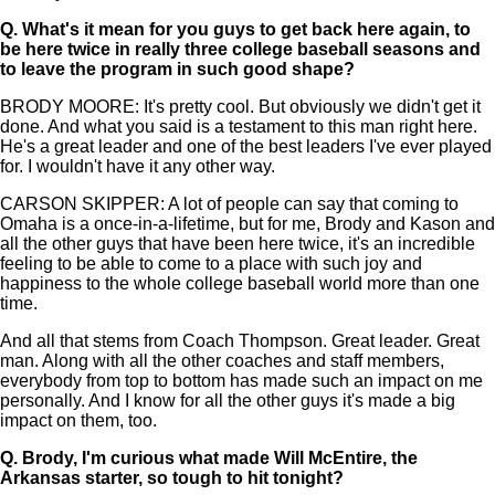
Q.
What's it mean for you guys to get back here again, to
be here twice in really three college baseball seasons and
to leave the program in such good shape?
BRODY MOORE: It's pretty cool. But obviously we didn't get it
done. And what you said is a testament to this man right here.
He's a great leader and one of the best leaders I've ever played
for. I wouldn't have it any other way.
CARSON SKIPPER: A lot of people can say that coming to
Omaha is a once-in-a-lifetime, but for me, Brody and Kason and
all the other guys that have been here twice, it's an incredible
feeling to be able to come to a place with such joy and
happiness to the whole college baseball world more than one
time.
And all that stems from Coach Thompson. Great leader. Great
man. Along with all the other coaches and staff members,
everybody from top to bottom has made such an impact on me
personally. And I know for all the other guys it's made a big
impact on them, too.
Q.
Brody, I'm curious what made Will McEntire, the
Arkansas starter, so tough to hit tonight?