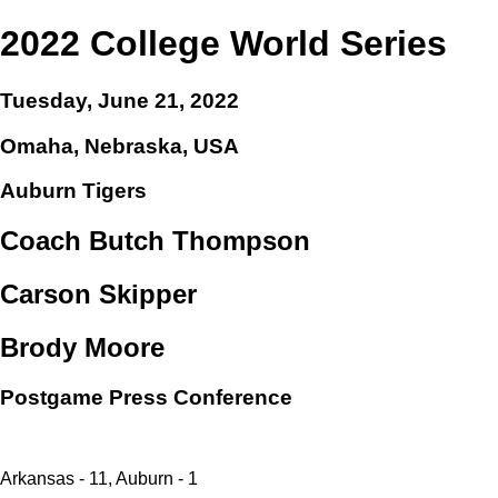
2022 College World Series
Tuesday, June 21, 2022
Omaha, Nebraska, USA
Auburn Tigers
Coach Butch Thompson
Carson Skipper
Brody Moore
Postgame Press Conference
Arkansas - 11, Auburn - 1