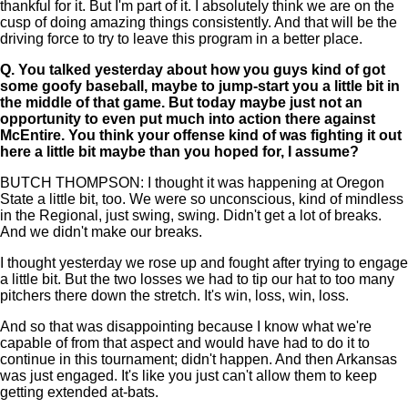
thankful for it. But I'm part of it. I absolutely think we are on the
cusp of doing amazing things consistently. And that will be the
driving force to try to leave this program in a better place.
Q.
You talked yesterday about how you guys kind of got
some goofy baseball, maybe to jump-start you a little bit in
the middle of that game. But today maybe just not an
opportunity to even put much into action there against
McEntire. You think your offense kind of was fighting it out
here a little bit maybe than you hoped for, I assume?
BUTCH THOMPSON: I thought it was happening at Oregon
State a little bit, too. We were so unconscious, kind of mindless
in the Regional, just swing, swing. Didn't get a lot of breaks.
And we didn't make our breaks.
I thought yesterday we rose up and fought after trying to engage
a little bit. But the two losses we had to tip our hat to too many
pitchers there down the stretch. It's win, loss, win, loss.
And so that was disappointing because I know what we're
capable of from that aspect and would have had to do it to
continue in this tournament; didn't happen. And then Arkansas
was just engaged. It's like you just can't allow them to keep
getting extended at-bats.