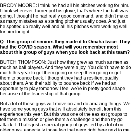
BRODY MOORE: I think he had all his pitches working for him.
I think wherever Turner put his glove, that's where the ball was
going. I thought he had really good command, and didn't make
as many mistakes as a starting pitcher usually does. And just
he spotted up really well and all his pitches were working well
for him tonight.
Q.
This group of seniors they made it to Omaha twice. They
had the COVID season. What will you remember most
about this group of guys when you look back at this team?
BUTCH THOMPSON: Just how they grew as much as men as
much as ball players. And they were a joy. You didn't have to do
much this year to get them going or keep them going or get
them to bounce back. I thought they had a resilient quality
about them. And their ability to bounce back if we had an
opportunity to play tomorrow I feel we're in pretty good shape
because of the leadership of that group.
But a lot of these guys will move on and do amazing things. We
have some young guys that will absolutely benefit from this
experience this year. But this was one of the easiest groups to
tell them a mission or give them a challenge and then try go
attack it. That's just a special group of guys led by a lot of our
older guys, especially those two that were right here next to me.