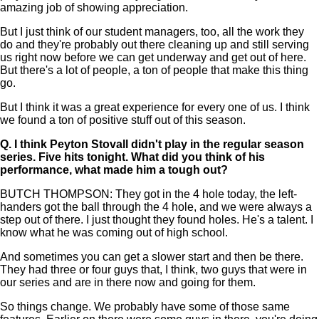
amazing job of showing appreciation.
But I just think of our student managers, too, all the work they
do and they're probably out there cleaning up and still serving
us right now before we can get underway and get out of here.
But there's a lot of people, a ton of people that make this thing
go.
But I think it was a great experience for every one of us. I think
we found a ton of positive stuff out of this season.
Q.
I think Peyton Stovall didn't play in the regular season
series. Five hits tonight. What did you think of his
performance, what made him a tough out?
BUTCH THOMPSON: They got in the 4 hole today, the left-
handers got the ball through the 4 hole, and we were always a
step out of there. I just thought they found holes. He's a talent. I
know what he was coming out of high school.
And sometimes you can get a slower start and then be there.
They had three or four guys that, I think, two guys that were in
our series and are in there now and going for them.
So things change. We probably have some of those same