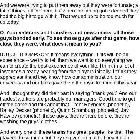
And we were trying to put them away but they were fortunate; a
lot of things fell for them, but when the inning got extended they
had the big hit to go with it. That wound up to be too much for
us today.
Q.
Your veterans and transfers and newcomers, all those
guys bonded early. To see those guys after that game, how
close they were, what does it mean to you?
BUTCH THOMPSON: It means everything. This will be an
experience -- we try to tell them we want to do everything we
can to create the best experience of your life. I think in a lot of
instances already hearing from the players initially, I think they
appreciate it and they know how our administration, our
university and our fans gave them the royal treatment this year.
And I thought they did their part in saying "thank you." And our
hardest workers are probably our managers. Good time to get
off the game and talk about that. Trent Reynolds (phonetic),
Bailey Decker (phonetic), Quinn Stromburg (phonetic), Jay
Hawley (phonetic), those guys, they're there before, they're
washing the guys' clothes.
And every one of these teams has great people like that. The
players do so much but they're given so much. They did an