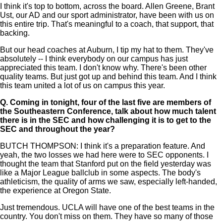
I think it's top to bottom, across the board. Allen Greene, Brant
Ust, our AD and our sport administrator, have been with us on
this entire trip. That's meaningful to a coach, that support, that
backing.
But our head coaches at Auburn, I tip my hat to them. They've
absolutely -- I think everybody on our campus has just
appreciated this team. I don't know why. There's been other
quality teams. But just got up and behind this team. And I think
this team united a lot of us on campus this year.
Q.
Coming in tonight, four of the last five are members of
the Southeastern Conference, talk about how much talent
there is in the SEC and how challenging it is to get to the
SEC and throughout the year?
BUTCH THOMPSON: I think it's a preparation feature. And
yeah, the two losses we had here were to SEC opponents. I
thought the team that Stanford put on the field yesterday was
like a Major League ballclub in some aspects. The body's
athleticism, the quality of arms we saw, especially left-handed,
the experience at Oregon State.
Just tremendous. UCLA will have one of the best teams in the
country. You don't miss on them. They have so many of those