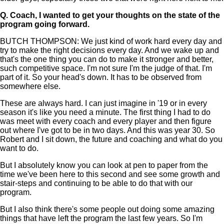
Q.
Coach, I wanted to get your thoughts on the state of the
program going forward.
BUTCH THOMPSON: We just kind of work hard every day and
try to make the right decisions every day. And we wake up and
that's the one thing you can do to make it stronger and better,
such competitive space. I'm not sure I'm the judge of that. I'm
part of it. So your head's down. It has to be observed from
somewhere else.
These are always hard. I can just imagine in '19 or in every
season it's like you need a minute. The first thing I had to do
was meet with every coach and every player and then figure
out where I've got to be in two days. And this was year 30. So
Robert and I sit down, the future and coaching and what do you
want to do.
But I absolutely know you can look at pen to paper from the
time we've been here to this second and see some growth and
stair-steps and continuing to be able to do that with our
program.
But I also think there's some people out doing some amazing
things that have left the program the last few years. So I'm