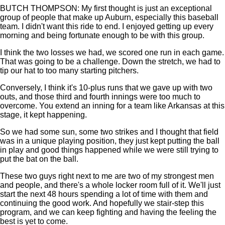
BUTCH THOMPSON: My first thought is just an exceptional
group of people that make up Auburn, especially this baseball
team. I didn't want this ride to end. I enjoyed getting up every
morning and being fortunate enough to be with this group.
I think the two losses we had, we scored one run in each game.
That was going to be a challenge. Down the stretch, we had to
tip our hat to too many starting pitchers.
Conversely, I think it's 10-plus runs that we gave up with two
outs, and those third and fourth innings were too much to
overcome. You extend an inning for a team like Arkansas at this
stage, it kept happening.
So we had some sun, some two strikes and I thought that field
was in a unique playing position, they just kept putting the ball
in play and good things happened while we were still trying to
put the bat on the ball.
These two guys right next to me are two of my strongest men
and people, and there's a whole locker room full of it. We'll just
start the next 48 hours spending a lot of time with them and
continuing the good work. And hopefully we stair-step this
program, and we can keep fighting and having the feeling the
best is yet to come.