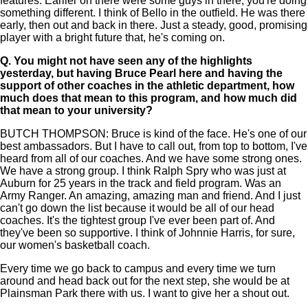
features. Earlier on there were some guys in there, you're doing
something different. I think of Bello in the outfield. He was there
early, then out and back in there. Just a steady, good, promising
player with a bright future that, he's coming on.
Q.
You might not have seen any of the highlights
yesterday, but having Bruce Pearl here and having the
support of other coaches in the athletic department, how
much does that mean to this program, and how much did
that mean to your university?
BUTCH THOMPSON: Bruce is kind of the face. He's one of our
best ambassadors. But I have to call out, from top to bottom, I've
heard from all of our coaches. And we have some strong ones.
We have a strong group. I think Ralph Spry who was just at
Auburn for 25 years in the track and field program. Was an
Army Ranger. An amazing, amazing man and friend. And I just
can't go down the list because it would be all of our head
coaches. It's the tightest group I've ever been part of. And
they've been so supportive. I think of Johnnie Harris, for sure,
our women's basketball coach.
Every time we go back to campus and every time we turn
around and head back out for the next step, she would be at
Plainsman Park there with us. I want to give her a shout out.