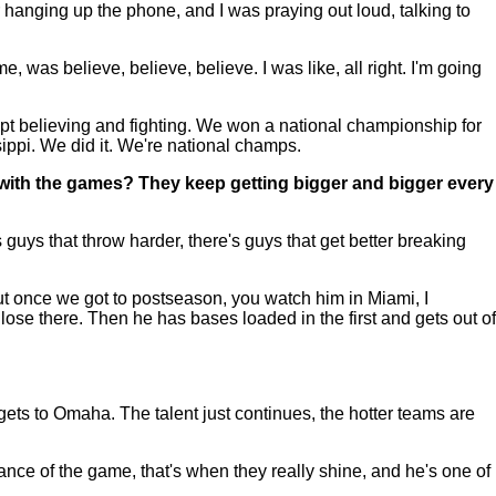
r hanging up the phone, and I was praying out loud, talking to
 was believe, believe, believe. I was like, all right. I'm going
kept believing and fighting. We won a national championship for
sippi. We did it. We're national champs.
with the games? They keep getting bigger and bigger every
 guys that throw harder, there's guys that get better breaking
but once we got to postseason, you watch him in Miami, I
 lose there. Then he has bases loaded in the first and gets out of
ets to Omaha. The talent just continues, the hotter teams are
nce of the game, that's when they really shine, and he's one of