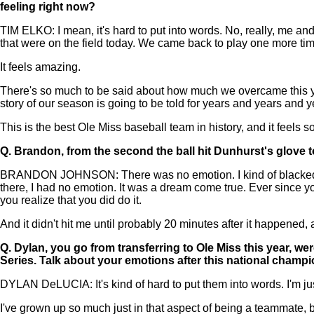
feeling right now?
TIM ELKO: I mean, it's hard to put into words. No, really, me 
that were on the field today. We came back to play one more tim
It feels amazing.
There's so much to be said about how much we overcame this ye
story of our season is going to be told for years and years and 
This is the best Ole Miss baseball team in history, and it feels so 
Q.
Brandon, from the second the ball hit Dunhurst's glove to 
BRANDON JOHNSON: There was no emotion. I kind of blacked out.
there, I had no emotion. It was a dream come true. Ever since yo
you realize that you did do it.
And it didn't hit me until probably 20 minutes after it happene
Q.
Dylan, you go from transferring to Ole Miss this year, wer
Series. Talk about your emotions after this national champi
DYLAN DeLUCIA: It's kind of hard to put them into words. I'm just 
I've grown up so much just in that aspect of being a teammate, b