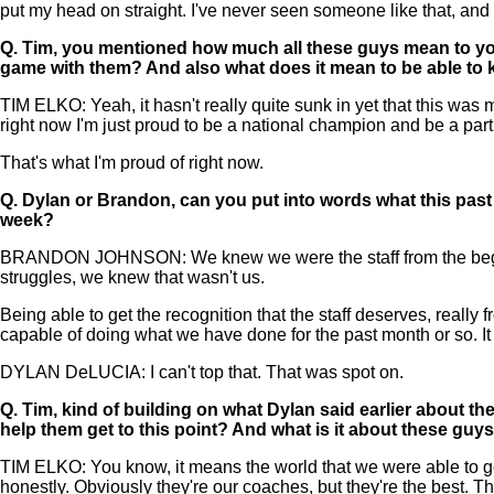
put my head on straight. I've never seen someone like that, and i
Q.
Tim, you mentioned how much all these guys mean to you. 
game with them? And also what does it mean to be able to 
TIM ELKO: Yeah, it hasn't really quite sunk in yet that this was
right now I'm just proud to be a national champion and be a part
That's what I'm proud of right now.
Q.
Dylan or Brandon, can you put into words what this past 
week?
BRANDON JOHNSON: We knew we were the staff from the beginnin
struggles, we knew that wasn't us.
Being able to get the recognition that the staff deserves, really
capable of doing what we have done for the past month or so. It j
DYLAN DeLUCIA: I can't top that. That was spot on.
Q.
Tim, kind of building on what Dylan said earlier about t
help them get to this point? And what is it about these guy
TIM ELKO: You know, it means the world that we were able to ge
honestly. Obviously they're our coaches, but they're the best. They