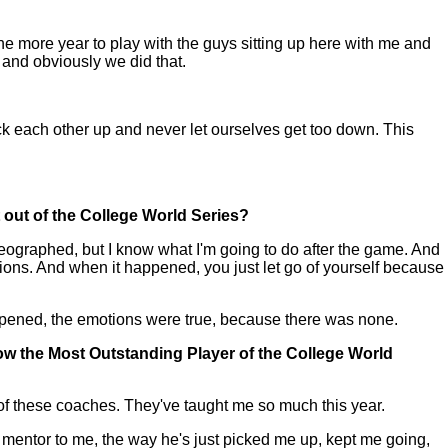
e more year to play with the guys sitting up here with me and
 and obviously we did that.
 each other up and never let ourselves get too down. This
t out of the College World Series?
graphed, but I know what I'm going to do after the game. And
tions. And when it happened, you just let go of yourself because
happened, the emotions were true, because there was none.
o now the Most Outstanding Player of the College World
rt of these coaches. They've taught me so much this year.
a mentor to me, the way he's just picked me up, kept me going,