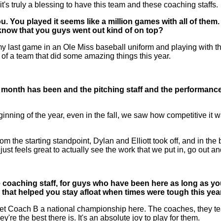
t's truly a blessing to have this team and these coaching staffs.
You played it seems like a million games with all of them. H
know that you guys went out kind of on top?
 my last game in an Ole Miss baseball uniform and playing with t
 of a team that did some amazing things this year.
month has been and the pitching staff and the performances 
g of the year, even in the fall, we saw how competitive it wa
 from the starting standpoint, Dylan and Elliott took off, and in 
ust feels great to actually see the work that we put in, go out a
he coaching staff, for guys who have been here as long as yo
s that helped you stay afloat when times were tough this yea
t Coach B a national championship here. The coaches, they teac
're the best there is. It's an absolute joy to play for them.