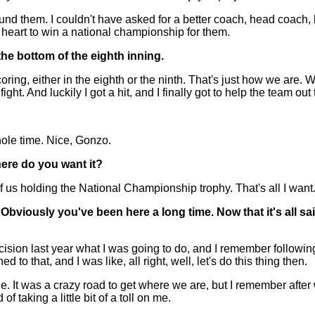
round them. I couldn't have asked for a better coach, head coach, 
my heart to win a national championship for them.
he bottom of the eighth inning.
, either in the eighth or the ninth. That's just how we are. We'
ight. And luckily I got a hit, and I finally got to help the team out 
hole time. Nice, Gonzo.
here do you want it?
 of us holding the National Championship trophy. That's all I want
Obviously you've been here a long time. Now that it's all s
ion last year what I was going to do, and I remember following t
 to that, and I was like, all right, well, let's do this thing then.
 It was a crazy road to get where we are, but I remember after we
 taking a little bit of a toll on me.