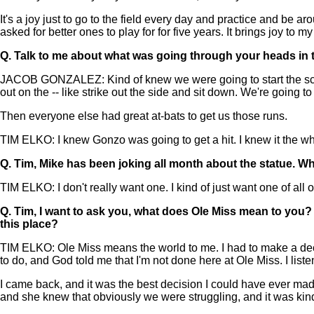
It's a joy just to go to the field every day and practice and be a
asked for better ones to play for for five years. It brings joy to 
Q.
Talk to me about what was going through your heads in t
JACOB GONZALEZ: Kind of knew we were going to start the scoring
out on the -- like strike out the side and sit down. We're going to f
Then everyone else had great at-bats to get us those runs.
TIM ELKO: I knew Gonzo was going to get a hit. I knew it the w
Q.
Tim, Mike has been joking all month about the statue. W
TIM ELKO: I don't really want one. I kind of just want one of all
Q.
Tim, I want to ask you, what does Ole Miss mean to you? 
this place?
TIM ELKO: Ole Miss means the world to me. I had to make a decis
to do, and God told me that I'm not done here at Ole Miss. I listened
I came back, and it was the best decision I could have ever made.
and she knew that obviously we were struggling, and it was kind of