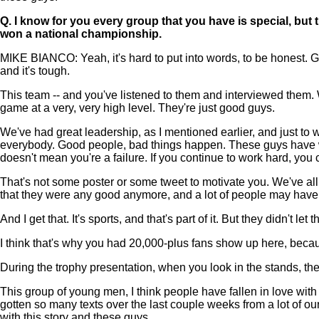
Q.
I know for you every group that you have is special, but 
won a national championship.
MIKE BIANCO: Yeah, it's hard to put into words, to be honest. G
and it's tough.
This team -- and you've listened to them and interviewed them. Wh
game at a very, very high level. They're just good guys.
We've had great leadership, as I mentioned earlier, and just to wa
everybody. Good people, bad things happen. These guys have work
doesn't mean you're a failure. If you continue to work hard, yo
That's not some poster or some tweet to motivate you. We've all
that they were any good anymore, and a lot of people may have
And I get that. It's sports, and that's part of it. But they didn't 
I think that's why you had 20,000-plus fans show up here, becaus
During the trophy presentation, when you look in the stands, th
This group of young men, I think people have fallen in love with 
gotten so many texts over the last couple weeks from a lot of our 
with this story and these guys.