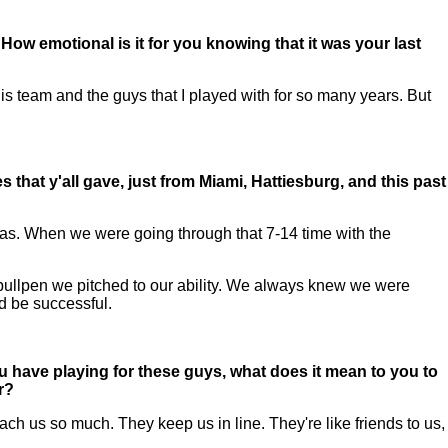
ow emotional is it for you knowing that it was your last
his team and the guys that I played with for so many years. But
that y'all gave, just from Miami, Hattiesburg, and this past
s. When we were going through that 7-14 time with the
the bullpen we pitched to our ability. We always knew we were
nd be successful.
u have playing for these guys, what does it mean to you to
r?
h us so much. They keep us in line. They're like friends to us,