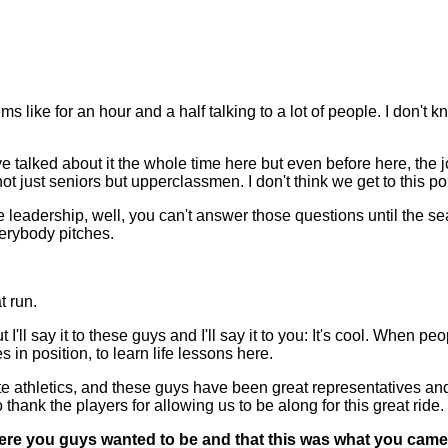
ms like for an hour and a half talking to a lot of people. I don't
've talked about it the whole time here but even before here, th
not just seniors but upperclassmen. I don't think we get to this poi
e leadership, well, you can't answer those questions until the s
verybody pitches.
t run.
t I'll say it to these guys and I'll say it to you: It's cool. When p
in position, to learn life lessons here.
iate athletics, and these guys have been great representatives a
 thank the players for allowing us to be along for this great ride.
where you guys wanted to be and that this was what you came