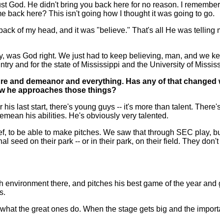
trust God. He didn't bring you back here for no reason. I remembe
 back here? This isn't going how I thought it was going to go.
ck of my head, and it was "believe." That's all He was telling me,
 boy, was God right. We just had to keep believing, man, and we 
ntry and for the state of Mississippi and the University of Missis
re and demeanor and everything. Has any of that changed 
how he approaches those things?
s last start, there's young guys -- it's more than talent. There's
demean his abilities. He's obviously very talented.
lief, to be able to make pitches. We saw that through SEC play, 
eed on their park -- or in their park, on their field. They don't
 environment there, and pitches his best game of the year and g
s.
what the great ones do. When the stage gets big and the importa