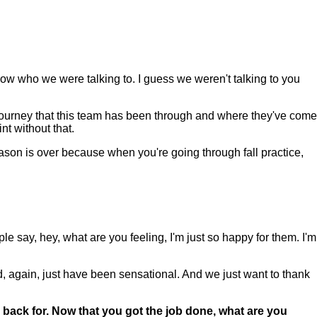
 know who we were talking to. I guess we weren't talking to you
e journey that this team has been through and where they've come
nt without that.
eason is over because when you're going through fall practice,
eople say, hey, what are you feeling, I'm just so happy for them. I'm
nd, again, just have been sensational. And we just want to thank
 back for. Now that you got the job done, what are you