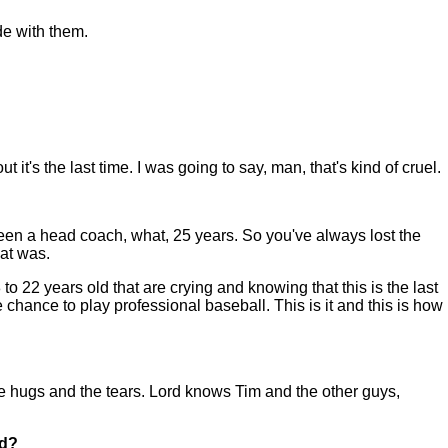
ide with them.
t's the last time. I was going to say, man, that's kind of cruel.
've been a head coach, what, 25 years. So you've always lost the
hat was.
 22 years old that are crying and knowing that this is the last
 chance to play professional baseball. This is it and this is how
 the hugs and the tears. Lord knows Tim and the other guys,
id?