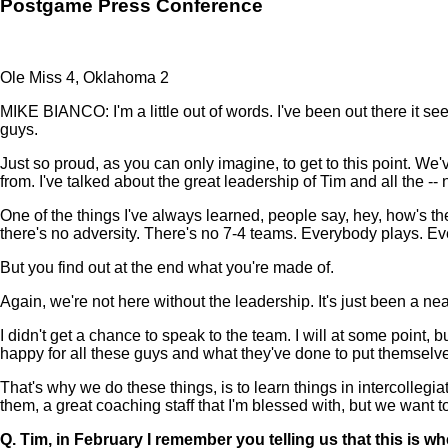
Postgame Press Conference
Ole Miss 4, Oklahoma 2
MIKE BIANCO: I'm a little out of words. I've been out there it see
guys.
Just so proud, as you can only imagine, to get to this point. We
from. I've talked about the great leadership of Tim and all the -- 
One of the things I've always learned, people say, hey, how's th
there's no adversity. There's no 7-4 teams. Everybody plays. E
But you find out at the end what you're made of.
Again, we're not here without the leadership. It's just been a nea
I didn't get a chance to speak to the team. I will at some point, bu
happy for all these guys and what they've done to put themselves 
That's why we do these things, is to learn things in intercolleg
them, a great coaching staff that I'm blessed with, but we want to
Q.
Tim, in February I remember you telling us that this is 