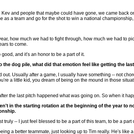
and Kev and people that maybe could have gone, we came back on
e as a team and go for the shot to win a national championship,
ar, how much we had to fight through, how much we had to pick
years to come.
good, and it's an honor to be a part of it.
the dog pile, what did that emotion feel like getting the las
 Usually after a game, I usually have something -- not choreo
u're a little kid, you dream of being on the mound in those situa
d, after the last pitch happened what was going on. So when it 
en't in the starting rotation at the beginning of the year t
onship.
truly -- I just feel blessed to be a part of this team, to be a pa
eing a better teammate, just looking up to Tim really. He's like 