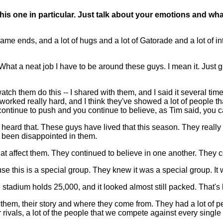
this one in particular. Just talk about your emotions and wha
ame ends, and a lot of hugs and a lot of Gatorade and a lot of i
at a neat job I have to be around these guys. I mean it. Just gre
tch them do this -- I shared with them, and I said it several time
ed really hard, and I think they've showed a lot of people that
u continue to push and you continue to believe, as Tim said, you
 heard that. These guys have lived that this season. They really
 been disappointed in them.
let that affect them. They continued to believe in one another. They
e this is a special group. They knew it was a special group. It w
e stadium holds 25,000, and it looked almost still packed. That
them, their story and where they come from. They had a lot of peop
rivals, a lot of the people that we compete against every single da