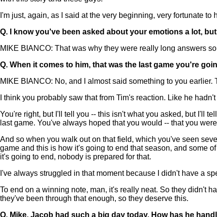
I'm just, again, as I said at the very beginning, very fortunate t
Q.
I know you've been asked about your emotions a lot, but s
MIKE BIANCO: That was why they were really long answers so w
Q.
When it comes to him, that was the last game you're going
MIKE BIANCO: No, and I almost said something to you earlier. This 
I think you probably saw that from Tim's reaction. Like he hadn't
You're right, but I'll tell you -- this isn't what you asked, but I
last game. You've always hoped that you would -- that you were 
And so when you walk out on that field, which you've seen seven
game and this is how it's going to end that season, and some of 
it's going to end, nobody is prepared for that.
I've always struggled in that moment because I didn't have a s
To end on a winning note, man, it's really neat. So they didn't h
they've been through that enough, so they deserve this.
Q.
Mike, Jacob had such a big day today. How has he handl