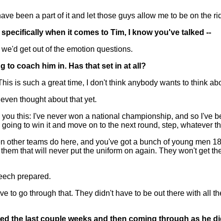
o have been a part of it and let those guys allow me to be on the r
pecifically when it comes to Tim, I know you've talked --
e'd get out of the emotion questions.
 to coach him in. Has that set in at all?
is such a great time, I don't think anybody wants to think about i
 even thought about that yet.
'll tell you this: I've never won a national championship, and so I
going to win it and move on to the next round, step, whatever t
 other teams do here, and you've got a bunch of young men 18 to
them that will never put the uniform on again. They won't get the
peech prepared.
ave to go through that. They didn't have to be out there with all
ed the last couple weeks and then coming through as he d