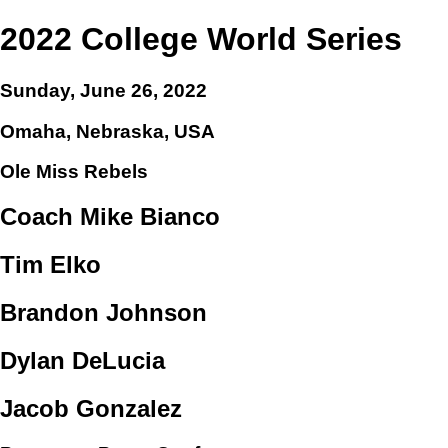
2022 College World Series
Sunday, June 26, 2022
Omaha, Nebraska, USA
Ole Miss Rebels
Coach Mike Bianco
Tim Elko
Brandon Johnson
Dylan DeLucia
Jacob Gonzalez