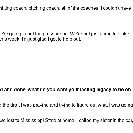
hitting coach, pitching coach, all of the coaches. I couldn't have
re going to put the pressure on. We're not just going to strike
this week. I'm just glad I got to help out.
.
aid and done, what do you want your lasting legacy to be on
he draft I was praying and trying to figure out what I was going
 lost to Mississippi State at home, I called my sister in the car,