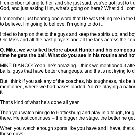
I remember talking to her, and she just said, you've got just to 
God, and just asking Him, what's going on here? What did I come
I remember just hearing one word that He was telling me in the ba
to believe. I'm going to believe. I'm going to do it.
I tried to harp on that to the guys and keep the spirits up, and
Ole Miss and all the past players and all the fans across the cou
Q.
Mike, we've talked before about Hunter and his composu
time he gets the ball. What do you see in his routine and 
MIKE BIANCO: Yeah, he's amazing. I think we mentioned it after hi
balls, guys that have better changeups, and that's not trying to 
But I think if you ask any of the coaches, his toughness, his be
mentioned, where we had bases loaded. You're playing a national s
it.
That's kind of what he's done all year.
Then you watch him go to Hattiesburg and play in a tough, tough
there. He just continues -- the bigger the stage, the better he get
When you watch enough sports like you have and I have, that's 
those guys.