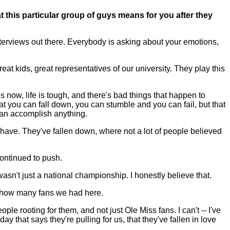
t this particular group of guys means for you after they
nterviews out there. Everybody is asking about your emotions,
at kids, great representatives of our university. They play this
s now, life is tough, and there's bad things that happen to
 you can fall down, you can stumble and you can fail, but that
 can accomplish anything.
 have. They've fallen down, where not a lot of people believed
 continued to push.
asn't just a national championship. I honestly believe that.
's how many fans we had here.
le rooting for them, and not just Ole Miss fans. I can't -- I've
y that says they're pulling for us, that they've fallen in love