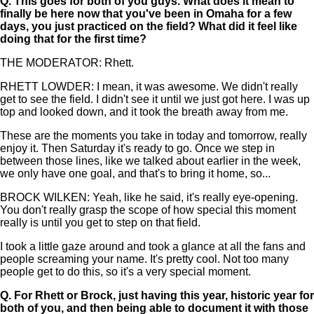
Q.
This goes for both of you guys. What does it mean to
finally be here now that you've been in Omaha for a few
days, you just practiced on the field? What did it feel like
doing that for the first time?
THE MODERATOR: Rhett.
RHETT LOWDER: I mean, it was awesome. We didn't really
get to see the field. I didn't see it until we just got here. I was up
top and looked down, and it took the breath away from me.
These are the moments you take in today and tomorrow, really
enjoy it. Then Saturday it's ready to go. Once we step in
between those lines, like we talked about earlier in the week,
we only have one goal, and that's to bring it home, so...
BROCK WILKEN: Yeah, like he said, it's really eye-opening.
You don't really grasp the scope of how special this moment
really is until you get to step on that field.
I took a little gaze around and took a glance at all the fans and
people screaming your name. It's pretty cool. Not too many
people get to do this, so it's a very special moment.
Q.
For Rhett or Brock, just having this year, historic year for
both of you, and then being able to document it with those