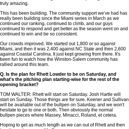
truly amazing.
This has been building. The community support we've had has
really been building since the Miami series in March as we
continued our ranking, continued to climb, and our guys
continued to respond and get better as the season went on and
continued to win and be so consistent.
Our crowds improved. We started out 1,800 or so against
Miami, and then it was 2,400 against NC State and then 2,600
against Coastal Carolina. It just kept growing from there. It's
been fun to watch how the Winston-Salem community has
rallied around this team.
Q.
Is the plan for Rhett Lowder to be on Saturday, and
what's the pitching plan starting-wise for the rest of the
opening bracket?
TOM WALTER: Rhett will start on Saturday. Josh Hartle will
start on Sunday. Those things are for sure. Keener and Sullivan
will be available out of the bullpen on Saturday, and we won't
hesitate to go to one or both. Then obviously the normal
bullpen pieces where Massey, Minacci, Roland, et cetera.
Hoping to get as much length as we can out of Rhett and then