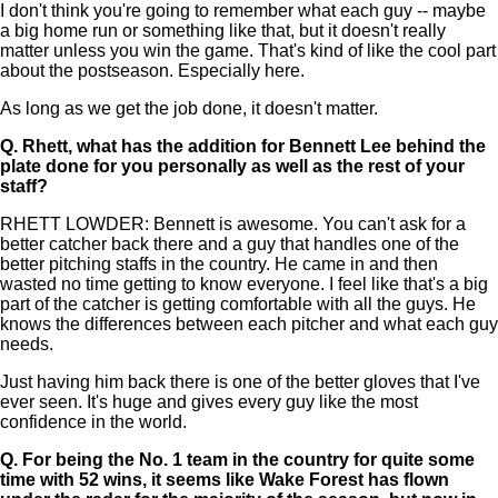
I don't think you're going to remember what each guy -- maybe
a big home run or something like that, but it doesn't really
matter unless you win the game. That's kind of like the cool part
about the postseason. Especially here.
As long as we get the job done, it doesn't matter.
Q.
Rhett, what has the addition for Bennett Lee behind the
plate done for you personally as well as the rest of your
staff?
RHETT LOWDER: Bennett is awesome. You can't ask for a
better catcher back there and a guy that handles one of the
better pitching staffs in the country. He came in and then
wasted no time getting to know everyone. I feel like that's a big
part of the catcher is getting comfortable with all the guys. He
knows the differences between each pitcher and what each guy
needs.
Just having him back there is one of the better gloves that I've
ever seen. It's huge and gives every guy like the most
confidence in the world.
Q.
For being the No. 1 team in the country for quite some
time with 52 wins, it seems like Wake Forest has flown