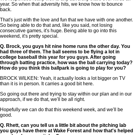
year. So when that adversity hits, we know how to bounce
back.
That's just with the love and fun that we have with one another.
So being able to do that and, like you said, not losing
consecutive games, it's huge. Being able to go into this
weekend, it's pretty special.
Q.
Brock, you guys hit nine home runs the other day. You
had three of them. The ball seems to be flying a lot in
college baseball this year for you guys. After going
through batting practice, how was the ball carrying today?
How do you think this ballpark is going to play for you?
BROCK WILKEN: Yeah, it actually looks a lot bigger on TV
than it is in person. It carries a good bit here.
So going out there and trying to stay within our plan and in our
approach, if we do that, we'll be all right.
Hopefully we can do that this weekend week, and we'll be
good.
Q.
Rhett, can you tell us a little bit about the pitching lab
you guys have there at Wake Forest and how that's helped