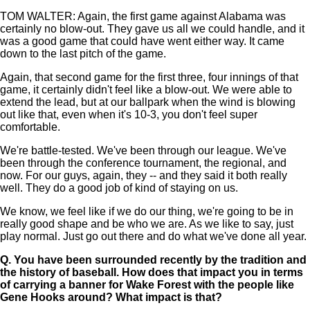
TOM WALTER: Again, the first game against Alabama was
certainly no blow-out. They gave us all we could handle, and it
was a good game that could have went either way. It came
down to the last pitch of the game.
Again, that second game for the first three, four innings of that
game, it certainly didn't feel like a blow-out. We were able to
extend the lead, but at our ballpark when the wind is blowing
out like that, even when it's 10-3, you don't feel super
comfortable.
We're battle-tested. We've been through our league. We've
been through the conference tournament, the regional, and
now. For our guys, again, they -- and they said it both really
well. They do a good job of kind of staying on us.
We know, we feel like if we do our thing, we're going to be in
really good shape and be who we are. As we like to say, just
play normal. Just go out there and do what we've done all year.
Q.
You have been surrounded recently by the tradition and
the history of baseball. How does that impact you in terms
of carrying a banner for Wake Forest with the people like
Gene Hooks around? What impact is that?