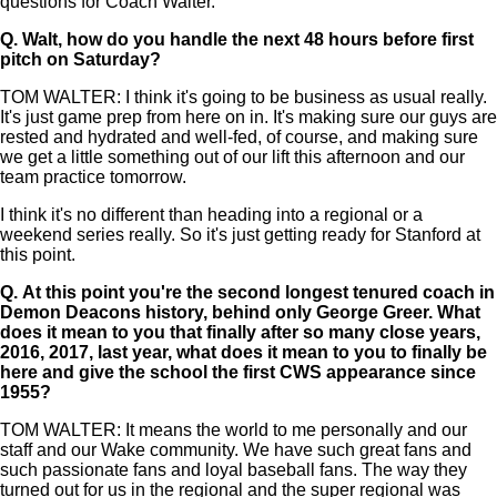
questions for Coach Walter.
Q.
Walt, how do you handle the next 48 hours before first
pitch on Saturday?
TOM WALTER: I think it's going to be business as usual really.
It's just game prep from here on in. It's making sure our guys are
rested and hydrated and well-fed, of course, and making sure
we get a little something out of our lift this afternoon and our
team practice tomorrow.
I think it's no different than heading into a regional or a
weekend series really. So it's just getting ready for Stanford at
this point.
Q.
At this point you're the second longest tenured coach in
Demon Deacons history, behind only George Greer. What
does it mean to you that finally after so many close years,
2016, 2017, last year, what does it mean to you to finally be
here and give the school the first CWS appearance since
1955?
TOM WALTER: It means the world to me personally and our
staff and our Wake community. We have such great fans and
such passionate fans and loyal baseball fans. The way they
turned out for us in the regional and the super regional was