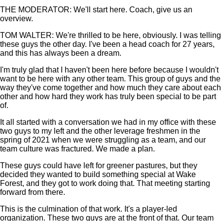
THE MODERATOR: We'll start here. Coach, give us an
overview.
TOM WALTER: We're thrilled to be here, obviously. I was telling
these guys the other day. I've been a head coach for 27 years,
and this has always been a dream.
I'm truly glad that I haven't been here before because I wouldn't
want to be here with any other team. This group of guys and the
way they've come together and how much they care about each
other and how hard they work has truly been special to be part
of.
It all started with a conversation we had in my office with these
two guys to my left and the other leverage freshmen in the
spring of 2021 when we were struggling as a team, and our
team culture was fractured. We made a plan.
These guys could have left for greener pastures, but they
decided they wanted to build something special at Wake
Forest, and they got to work doing that. That meeting starting
forward from there.
This is the culmination of that work. It's a player-led
organization. These two guys are at the front of that. Our team