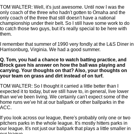
TOM WALTER: Well, it's just awesome. Until now I was the
only coach of the three who hadn't gotten to Omaha and the
only coach of the three that still doesn't have a national
championship under their belt. So I still have some work to do
to catch those two guys, but it's really special to be here with
them.
I remember that summer of 1990 very fondly at the L&S Diner in
Harrisonburg, Virginia. We had a good summer.
Q.
Tom, you had a chance to watch batting practice, and
Brock gave his answer on how the ball was playing and
carrying. Your thoughts on that? Also, your thoughts on
your team on grass and dirt instead of on turf.
TOM WALTER: So I thought it carried a little better than I
expected it to today, but we still have to, in general, live lower
than we've been living. We certainly can't expect some of the
home runs we've hit at our ballpark or other ballparks in the
ACC.
If you look across our league, there's probably only one or two
pitchers parks in the whole league. It's mostly hitters parks in
our league. It's not just our ballpark that plays a little smaller in
our league.