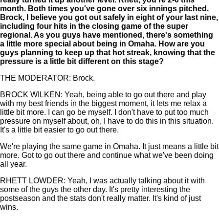
month. Both times you've gone over six innings pitched.
Brock, I believe you got out safely in eight of your last nine,
including four hits in the closing game of the super
regional. As you guys have mentioned, there's something
a little more special about being in Omaha. How are you
guys planning to keep up that hot streak, knowing that the
pressure is a little bit different on this stage?
THE MODERATOR: Brock.
BROCK WILKEN: Yeah, being able to go out there and play
with my best friends in the biggest moment, it lets me relax a
little bit more. I can go be myself. I don't have to put too much
pressure on myself about, oh, I have to do this in this situation.
It's a little bit easier to go out there.
We're playing the same game in Omaha. It just means a little bit
more. Got to go out there and continue what we've been doing
all year.
RHETT LOWDER: Yeah, I was actually talking about it with
some of the guys the other day. It's pretty interesting the
postseason and the stats don't really matter. It's kind of just
wins.