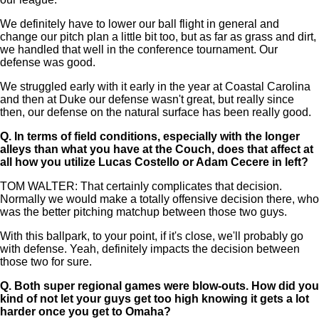
We definitely have to lower our ball flight in general and
change our pitch plan a little bit too, but as far as grass and dirt,
we handled that well in the conference tournament. Our
defense was good.
We struggled early with it early in the year at Coastal Carolina
and then at Duke our defense wasn't great, but really since
then, our defense on the natural surface has been really good.
Q.
In terms of field conditions, especially with the longer
alleys than what you have at the Couch, does that affect at
all how you utilize Lucas Costello or Adam Cecere in left?
TOM WALTER: That certainly complicates that decision.
Normally we would make a totally offensive decision there, who
was the better pitching matchup between those two guys.
With this ballpark, to your point, if it's close, we'll probably go
with defense. Yeah, definitely impacts the decision between
those two for sure.
Q.
Both super regional games were blow-outs. How did you
kind of not let your guys get too high knowing it gets a lot
harder once you get to Omaha?