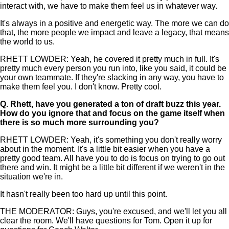
interact with, we have to make them feel us in whatever way.
It's always in a positive and energetic way. The more we can do
that, the more people we impact and leave a legacy, that means
the world to us.
RHETT LOWDER: Yeah, he covered it pretty much in full. It's
pretty much every person you run into, like you said, it could be
your own teammate. If they're slacking in any way, you have to
make them feel you. I don't know. Pretty cool.
Q.
Rhett, have you generated a ton of draft buzz this year.
How do you ignore that and focus on the game itself when
there is so much more surrounding you?
RHETT LOWDER: Yeah, it's something you don't really worry
about in the moment. It's a little bit easier when you have a
pretty good team. All have you to do is focus on trying to go out
there and win. It might be a little bit different if we weren't in the
situation we're in.
It hasn't really been too hard up until this point.
THE MODERATOR: Guys, you're excused, and we'll let you all
clear the room. We'll have questions for Tom. Open it up for