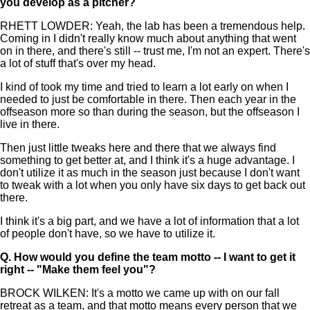
you develop as a pitcher?
RHETT LOWDER: Yeah, the lab has been a tremendous help.
Coming in I didn't really know much about anything that went
on in there, and there's still -- trust me, I'm not an expert. There's
a lot of stuff that's over my head.
I kind of took my time and tried to learn a lot early on when I
needed to just be comfortable in there. Then each year in the
offseason more so than during the season, but the offseason I
live in there.
Then just little tweaks here and there that we always find
something to get better at, and I think it's a huge advantage. I
don't utilize it as much in the season just because I don't want
to tweak with a lot when you only have six days to get back out
there.
I think it's a big part, and we have a lot of information that a lot
of people don't have, so we have to utilize it.
Q.
How would you define the team motto -- I want to get it
right -- "Make them feel you"?
BROCK WILKEN: It's a motto we came up with on our fall
retreat as a team, and that motto means every person that we