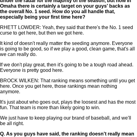
under the radar for the majority of the season, but now in
Omaha there is certainly a target on your guys' backs as
the overall No. 1 seed. How do you all handle that,
especially being your first time here?
RHETT LOWDER: Yeah, they said that there's the No. 1 seed
curse to get here, but then we got here.
It kind of doesn't really matter the seeding anymore. Everyone
is going to be good, so if we play a good, clean game, that's all
we can really do.
If we don't play great, then it's going to be a tough road ahead.
Everyone is pretty good here.
BROCK WILKEN: That ranking means something until you get
here. Once you get here, those rankings mean nothing
anymore.
It's just about who goes out, plays the loosest and has the most
fun. That team is more than likely going to win.
We just have to keep playing our brand of baseball, and we'll
be all right.
Q.
As you guys have said, the ranking doesn't really mean