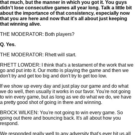
that much, but the manner in which you got it. You guys
didn't lose consecutive games all year long. Talk a little bit
about the importance of that consistency, especially now
that you are here and now that it's all about just keeping
that winning alive.
THE MODERATOR: Both players?
Q.
Yes.
THE MODERATOR: Rhett will start.
RHETT LOWDER: I think that's a testament of the work that we
go and put into it. Our motto is playing the game and then we
don't try and get too big and don't try to get too low.
If we show up every day and just play our game and do what
we do well, then usually it works in our favor. You're not going
to win every game, but as long as we do what we do, we have
a pretty good shot of going in there and winning.
BROCK WILKEN: You're not going to win every game. So
going out there and bouncing back. It's all about how you
respond.
We responded really well to any adversity that's ever hit us all