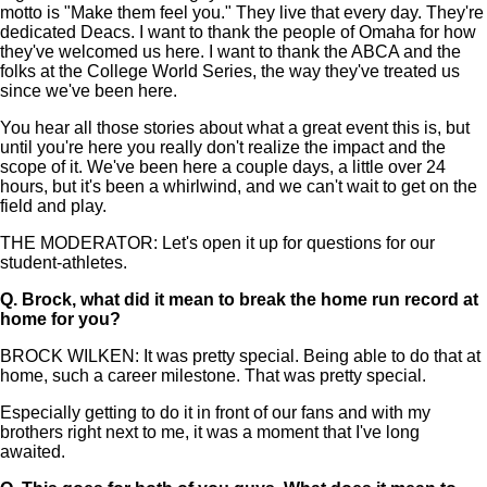
motto is "Make them feel you." They live that every day. They're
dedicated Deacs. I want to thank the people of Omaha for how
they've welcomed us here. I want to thank the ABCA and the
folks at the College World Series, the way they've treated us
since we've been here.
You hear all those stories about what a great event this is, but
until you're here you really don't realize the impact and the
scope of it. We've been here a couple days, a little over 24
hours, but it's been a whirlwind, and we can't wait to get on the
field and play.
THE MODERATOR: Let's open it up for questions for our
student-athletes.
Q.
Brock, what did it mean to break the home run record at
home for you?
BROCK WILKEN: It was pretty special. Being able to do that at
home, such a career milestone. That was pretty special.
Especially getting to do it in front of our fans and with my
brothers right next to me, it was a moment that I've long
awaited.