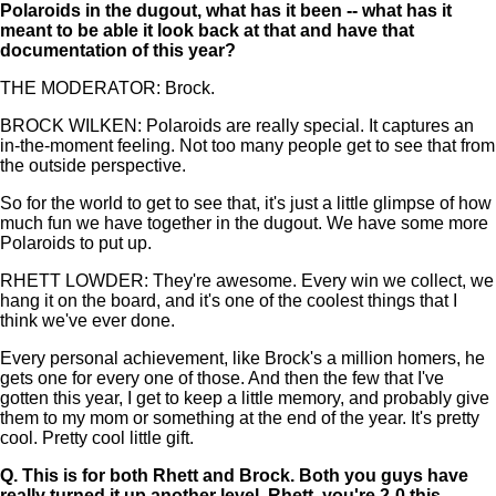
Polaroids in the dugout, what has it been -- what has it
meant to be able it look back at that and have that
documentation of this year?
THE MODERATOR: Brock.
BROCK WILKEN: Polaroids are really special. It captures an
in-the-moment feeling. Not too many people get to see that from
the outside perspective.
So for the world to get to see that, it's just a little glimpse of how
much fun we have together in the dugout. We have some more
Polaroids to put up.
RHETT LOWDER: They're awesome. Every win we collect, we
hang it on the board, and it's one of the coolest things that I
think we've ever done.
Every personal achievement, like Brock's a million homers, he
gets one for every one of those. And then the few that I've
gotten this year, I get to keep a little memory, and probably give
them to my mom or something at the end of the year. It's pretty
cool. Pretty cool little gift.
Q.
This is for both Rhett and Brock. Both you guys have
really turned it up another level. Rhett, you're 2-0 this