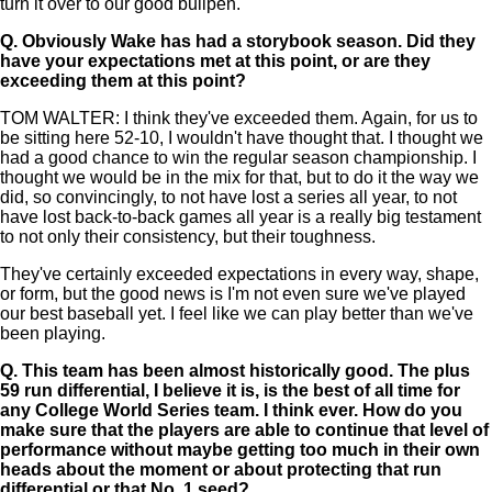
turn it over to our good bullpen.
Q.
Obviously Wake has had a storybook season. Did they
have your expectations met at this point, or are they
exceeding them at this point?
TOM WALTER: I think they've exceeded them. Again, for us to
be sitting here 52-10, I wouldn't have thought that. I thought we
had a good chance to win the regular season championship. I
thought we would be in the mix for that, but to do it the way we
did, so convincingly, to not have lost a series all year, to not
have lost back-to-back games all year is a really big testament
to not only their consistency, but their toughness.
They've certainly exceeded expectations in every way, shape,
or form, but the good news is I'm not even sure we've played
our best baseball yet. I feel like we can play better than we've
been playing.
Q.
This team has been almost historically good. The plus
59 run differential, I believe it is, is the best of all time for
any College World Series team. I think ever. How do you
make sure that the players are able to continue that level of
performance without maybe getting too much in their own
heads about the moment or about protecting that run
differential or that No. 1 seed?