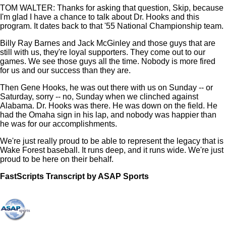
TOM WALTER: Thanks for asking that question, Skip, because
I'm glad I have a chance to talk about Dr. Hooks and this
program. It dates back to that '55 National Championship team.
Billy Ray Barnes and Jack McGinley and those guys that are
still with us, they're loyal supporters. They come out to our
games. We see those guys all the time. Nobody is more fired
for us and our success than they are.
Then Gene Hooks, he was out there with us on Sunday -- or
Saturday, sorry -- no, Sunday when we clinched against
Alabama. Dr. Hooks was there. He was down on the field. He
had the Omaha sign in his lap, and nobody was happier than
he was for our accomplishments.
We're just really proud to be able to represent the legacy that is
Wake Forest baseball. It runs deep, and it runs wide. We're just
proud to be here on their behalf.
FastScripts Transcript by ASAP Sports
133964-2-1001 2023-06-16 22:51:00 GMT