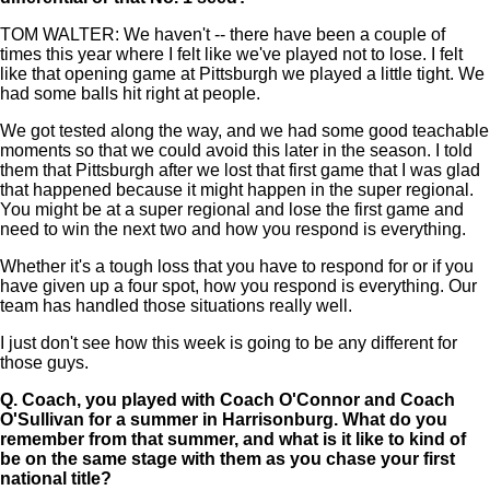
TOM WALTER: We haven't -- there have been a couple of
times this year where I felt like we've played not to lose. I felt
like that opening game at Pittsburgh we played a little tight. We
had some balls hit right at people.
We got tested along the way, and we had some good teachable
moments so that we could avoid this later in the season. I told
them that Pittsburgh after we lost that first game that I was glad
that happened because it might happen in the super regional.
You might be at a super regional and lose the first game and
need to win the next two and how you respond is everything.
Whether it's a tough loss that you have to respond for or if you
have given up a four spot, how you respond is everything. Our
team has handled those situations really well.
I just don't see how this week is going to be any different for
those guys.
Q.
Coach, you played with Coach O'Connor and Coach
O'Sullivan for a summer in Harrisonburg. What do you
remember from that summer, and what is it like to kind of
be on the same stage with them as you chase your first
national title?