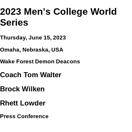
2023 Men's College World
Series
Thursday, June 15, 2023
Omaha, Nebraska, USA
Wake Forest Demon Deacons
Coach Tom Walter
Brock Wilken
Rhett Lowder
Press Conference