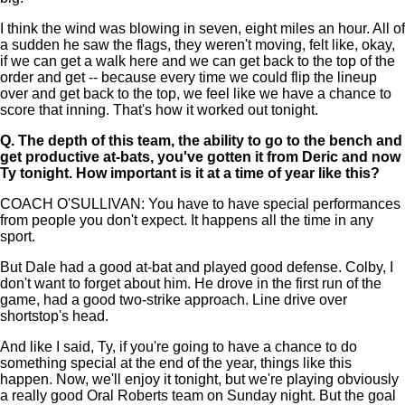
I think the wind was blowing in seven, eight miles an hour. All of
a sudden he saw the flags, they weren't moving, felt like, okay,
if we can get a walk here and we can get back to the top of the
order and get -- because every time we could flip the lineup
over and get back to the top, we feel like we have a chance to
score that inning. That's how it worked out tonight.
Q.
The depth of this team, the ability to go to the bench and
get productive at-bats, you've gotten it from Deric and now
Ty tonight. How important is it at a time of year like this?
COACH O'SULLIVAN: You have to have special performances
from people you don't expect. It happens all the time in any
sport.
But Dale had a good at-bat and played good defense. Colby, I
don't want to forget about him. He drove in the first run of the
game, had a good two-strike approach. Line drive over
shortstop's head.
And like I said, Ty, if you're going to have a chance to do
something special at the end of the year, things like this
happen. Now, we'll enjoy it tonight, but we're playing obviously
a really good Oral Roberts team on Sunday night. But the goal