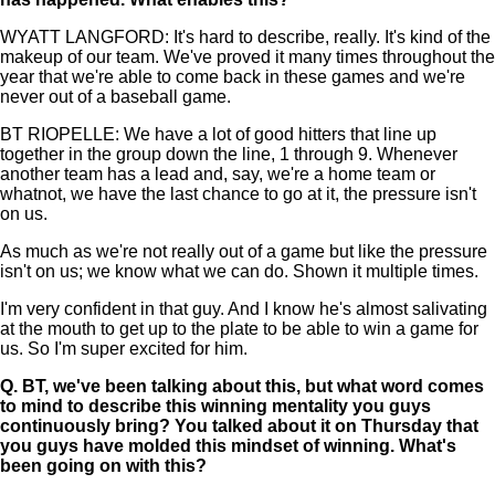
WYATT LANGFORD: It's hard to describe, really. It's kind of the
makeup of our team. We've proved it many times throughout the
year that we're able to come back in these games and we're
never out of a baseball game.
BT RIOPELLE: We have a lot of good hitters that line up
together in the group down the line, 1 through 9. Whenever
another team has a lead and, say, we're a home team or
whatnot, we have the last chance to go at it, the pressure isn't
on us.
As much as we're not really out of a game but like the pressure
isn't on us; we know what we can do. Shown it multiple times.
I'm very confident in that guy. And I know he's almost salivating
at the mouth to get up to the plate to be able to win a game for
us. So I'm super excited for him.
Q.
BT, we've been talking about this, but what word comes
to mind to describe this winning mentality you guys
continuously bring? You talked about it on Thursday that
you guys have molded this mindset of winning. What's
been going on with this?