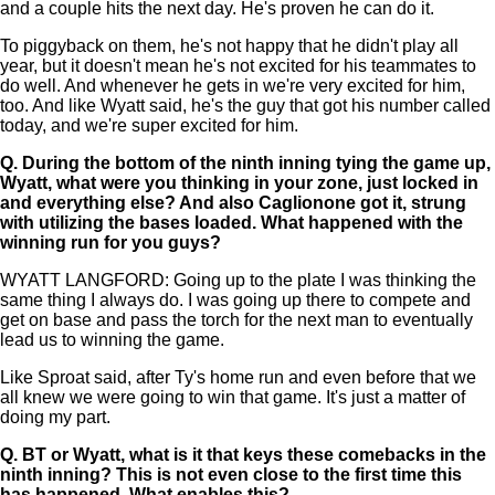
and a couple hits the next day. He's proven he can do it.
To piggyback on them, he's not happy that he didn't play all
year, but it doesn't mean he's not excited for his teammates to
do well. And whenever he gets in we're very excited for him,
too. And like Wyatt said, he's the guy that got his number called
today, and we're super excited for him.
Q.
During the bottom of the ninth inning tying the game up,
Wyatt, what were you thinking in your zone, just locked in
and everything else? And also Caglionone got it, strung
with utilizing the bases loaded. What happened with the
winning run for you guys?
WYATT LANGFORD: Going up to the plate I was thinking the
same thing I always do. I was going up there to compete and
get on base and pass the torch for the next man to eventually
lead us to winning the game.
Like Sproat said, after Ty's home run and even before that we
all knew we were going to win that game. It's just a matter of
doing my part.
Q.
BT or Wyatt, what is it that keys these comebacks in the
ninth inning? This is not even close to the first time this
has happened. What enables this?