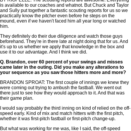
is available to our coaches and whatnot. But Chuck and Taylor
and Sully put together a fantastic scouting reports for us so we
practically know the pitcher even before he steps on the
mound, even if we haven't faced him all year long or watched
him.
They definitely do their due diligence and watch those guys
beforehand. They're in there late at night doing that for us. And
it's up to us whether we apply that knowledge in the box and
use it to our advantage. And I think we did.
Q.
Brandon, over 60 percent of your swings and misses
came later in the outing. Did you make any alterations to
your sequence as you saw those hitters more and more?
BRANDON SPROAT: The first couple of innings we knew they
were coming out trying to ambush the fastball. We went out
there just to see how they would approach to it. And that was
their game plan.
I would say probably the third inning on kind of relied on the off-
speed early. Kind of mix and match hitters with the first pitch,
whether it was first-pitch fastball or first-pitch change-up.
But what was working for me was, like I said, the off-speed