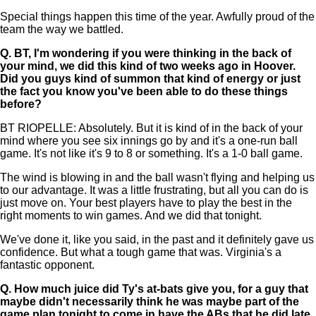
Special things happen this time of the year. Awfully proud of the
team the way we battled.
Q.
BT, I'm wondering if you were thinking in the back of
your mind, we did this kind of two weeks ago in Hoover.
Did you guys kind of summon that kind of energy or just
the fact you know you've been able to do these things
before?
BT RIOPELLE: Absolutely. But it is kind of in the back of your
mind where you see six innings go by and it's a one-run ball
game. It's not like it's 9 to 8 or something. It's a 1-0 ball game.
The wind is blowing in and the ball wasn't flying and helping us
to our advantage. It was a little frustrating, but all you can do is
just move on. Your best players have to play the best in the
right moments to win games. And we did that tonight.
We've done it, like you said, in the past and it definitely gave us
confidence. But what a tough game that was. Virginia's a
fantastic opponent.
Q.
How much juice did Ty's at-bats give you, for a guy that
maybe didn't necessarily think he was maybe part of the
game plan tonight to come in have the ABs that he did late