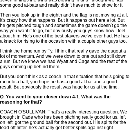
some good at-bats and really didn't have much to show for it.
Then you look up in the eighth and the flag is not moving at all.
It's crazy how that happens. But it happens out here a lot. But
he gets pitched tough and sometimes the game doesn't go the
way you want it to go, but obviously you guys know how I feel
about him. He's one of the best players we've ever had. He has
a knack for rising to the occasion with a couple other guys too.
I think the home run by Ty, I think that really gave the dugout a
lot of momentum. And we were down to one out and still down
a run. But we knew we had Wyatt and Cags and the rest of the
guys coming up behind them.
But you don't think as a coach in that situation that he's going to
run into a ball; you hope he has a good at-bat and a good
result. But obviously the result was huge for us at the time.
Q.
You went to your closer down 4-1. What was the
reasoning for that?
COACH O'SULLIVAN: That's a really interesting question. We
brought in Cade who has been pitching really good for us, left
on left, got the ground ball for the second out. His splits for the
lead-off hitter, he's actually got better splits against right-