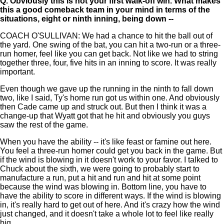
Q.
Obviously this is not your first walk-off win. What makes
this a good comeback team in your mind in terms of the
situations, eight or ninth inning, being down --
COACH O'SULLIVAN: We had a chance to hit the ball out of
the yard. One swing of the bat, you can hit a two-run or a three-
run homer, feel like you can get back. Not like we had to string
together three, four, five hits in an inning to score. It was really
important.
Even though we gave up the running in the ninth to fall down
two, like I said, Ty's home run got us within one. And obviously
then Cade came up and struck out. But then I think it was a
change-up that Wyatt got that he hit and obviously you guys
saw the rest of the game.
When you have the ability -- it's like feast or famine out here.
You feel a three-run homer could get you back in the game. But
if the wind is blowing in it doesn't work to your favor. I talked to
Chuck about the sixth, we were going to probably start to
manufacture a run, put a hit and run and hit at some point
because the wind was blowing in. Bottom line, you have to
have the ability to score in different ways. If the wind is blowing
in, it's really hard to get out of here. And it's crazy how the wind
just changed, and it doesn't take a whole lot to feel like really
big.