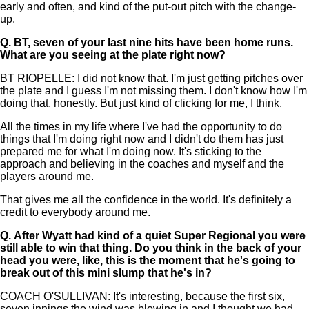
early and often, and kind of the put-out pitch with the change-
up.
Q.
BT, seven of your last nine hits have been home runs.
What are you seeing at the plate right now?
BT RIOPELLE: I did not know that. I'm just getting pitches over
the plate and I guess I'm not missing them. I don't know how I'm
doing that, honestly. But just kind of clicking for me, I think.
All the times in my life where I've had the opportunity to do
things that I'm doing right now and I didn't do them has just
prepared me for what I'm doing now. It's sticking to the
approach and believing in the coaches and myself and the
players around me.
That gives me all the confidence in the world. It's definitely a
credit to everybody around me.
Q.
After Wyatt had kind of a quiet Super Regional you were
still able to win that thing. Do you think in the back of your
head you were, like, this is the moment that he's going to
break out of this mini slump that he's in?
COACH O'SULLIVAN: It's interesting, because the first six,
seven innings the wind was blowing in and I thought we had