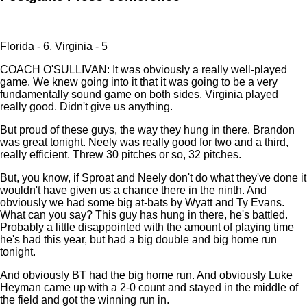
Florida - 6, Virginia - 5
COACH O'SULLIVAN: It was obviously a really well-played
game. We knew going into it that it was going to be a very
fundamentally sound game on both sides. Virginia played
really good. Didn't give us anything.
But proud of these guys, the way they hung in there. Brandon
was great tonight. Neely was really good for two and a third,
really efficient. Threw 30 pitches or so, 32 pitches.
But, you know, if Sproat and Neely don't do what they've done it
wouldn't have given us a chance there in the ninth. And
obviously we had some big at-bats by Wyatt and Ty Evans.
What can you say? This guy has hung in there, he's battled.
Probably a little disappointed with the amount of playing time
he's had this year, but had a big double and big home run
tonight.
And obviously BT had the big home run. And obviously Luke
Heyman came up with a 2-0 count and stayed in the middle of
the field and got the winning run in.