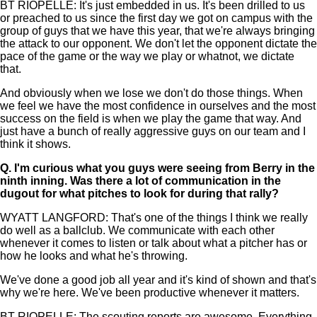
BT RIOPELLE: It's just embedded in us. It's been drilled to us
or preached to us since the first day we got on campus with the
group of guys that we have this year, that we're always bringing
the attack to our opponent. We don't let the opponent dictate the
pace of the game or the way we play or whatnot, we dictate
that.
And obviously when we lose we don't do those things. When
we feel we have the most confidence in ourselves and the most
success on the field is when we play the game that way. And
just have a bunch of really aggressive guys on our team and I
think it shows.
Q.
I'm curious what you guys were seeing from Berry in the
ninth inning. Was there a lot of communication in the
dugout for what pitches to look for during that rally?
WYATT LANGFORD: That's one of the things I think we really
do well as a ballclub. We communicate with each other
whenever it comes to listen or talk about what a pitcher has or
how he looks and what he's throwing.
We've done a good job all year and it's kind of shown and that's
why we're here. We've been productive whenever it matters.
BT RIOPELLE: The scouting reports are awesome. Everything