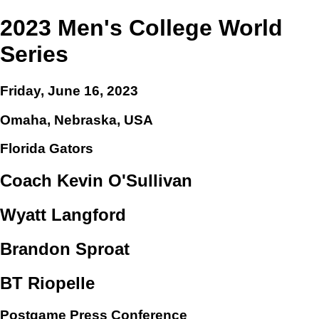
2023 Men's College World
Series
Friday, June 16, 2023
Omaha, Nebraska, USA
Florida Gators
Coach Kevin O'Sullivan
Wyatt Langford
Brandon Sproat
BT Riopelle
Postgame Press Conference