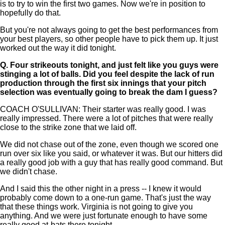
is to try to win the first two games. Now we're in position to
hopefully do that.
But you're not always going to get the best performances from
your best players, so other people have to pick them up. It just
worked out the way it did tonight.
Q.
Four strikeouts tonight, and just felt like you guys were
stinging a lot of balls. Did you feel despite the lack of run
production through the first six innings that your pitch
selection was eventually going to break the dam I guess?
COACH O'SULLIVAN: Their starter was really good. I was
really impressed. There were a lot of pitches that were really
close to the strike zone that we laid off.
We did not chase out of the zone, even though we scored one
run over six like you said, or whatever it was. But our hitters did
a really good job with a guy that has really good command. But
we didn't chase.
And I said this the other night in a press -- I knew it would
probably come down to a one-run game. That's just the way
that these things work. Virginia is not going to give you
anything. And we were just fortunate enough to have some
really good at-bats there tonight.