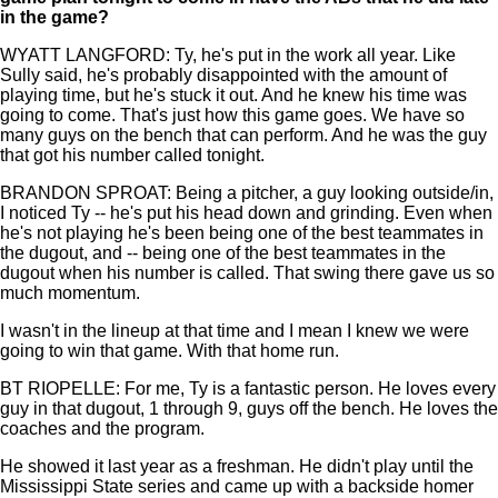
in the game?
WYATT LANGFORD: Ty, he's put in the work all year. Like
Sully said, he's probably disappointed with the amount of
playing time, but he's stuck it out. And he knew his time was
going to come. That's just how this game goes. We have so
many guys on the bench that can perform. And he was the guy
that got his number called tonight.
BRANDON SPROAT: Being a pitcher, a guy looking outside/in,
I noticed Ty -- he's put his head down and grinding. Even when
he's not playing he's been being one of the best teammates in
the dugout, and -- being one of the best teammates in the
dugout when his number is called. That swing there gave us so
much momentum.
I wasn't in the lineup at that time and I mean I knew we were
going to win that game. With that home run.
BT RIOPELLE: For me, Ty is a fantastic person. He loves every
guy in that dugout, 1 through 9, guys off the bench. He loves the
coaches and the program.
He showed it last year as a freshman. He didn't play until the
Mississippi State series and came up with a backside homer