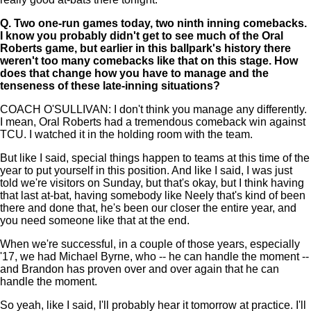
Q.
Two one-run games today, two ninth inning comebacks.
I know you probably didn't get to see much of the Oral
Roberts game, but earlier in this ballpark's history there
weren't too many comebacks like that on this stage. How
does that change how you have to manage and the
tenseness of these late-inning situations?
COACH O'SULLIVAN: I don't think you manage any differently.
I mean, Oral Roberts had a tremendous comeback win against
TCU. I watched it in the holding room with the team.
But like I said, special things happen to teams at this time of the
year to put yourself in this position. And like I said, I was just
told we're visitors on Sunday, but that's okay, but I think having
that last at-bat, having somebody like Neely that's kind of been
there and done that, he's been our closer the entire year, and
you need someone like that at the end.
When we're successful, in a couple of those years, especially
'17, we had Michael Byrne, who -- he can handle the moment --
and Brandon has proven over and over again that he can
handle the moment.
So yeah, like I said, I'll probably hear it tomorrow at practice. I'll