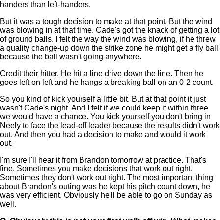
handers than left-handers.
But it was a tough decision to make at that point. But the wind
was blowing in at that time. Cade's got the knack of getting a lot
of ground balls. I felt the way the wind was blowing, if he threw
a quality change-up down the strike zone he might get a fly ball
because the ball wasn't going anywhere.
Credit their hitter. He hit a line drive down the line. Then he
goes left on left and he hangs a breaking ball on an 0-2 count.
So you kind of kick yourself a little bit. But at that point it just
wasn't Cade's night. And I felt if we could keep it within three
we would have a chance. You kick yourself you don't bring in
Neely to face the lead-off leader because the results didn't work
out. And then you had a decision to make and would it work
out.
I'm sure I'll hear it from Brandon tomorrow at practice. That's
fine. Sometimes you make decisions that work out right.
Sometimes they don't work out right. The most important thing
about Brandon's outing was he kept his pitch count down, he
was very efficient. Obviously he'll be able to go on Sunday as
well.