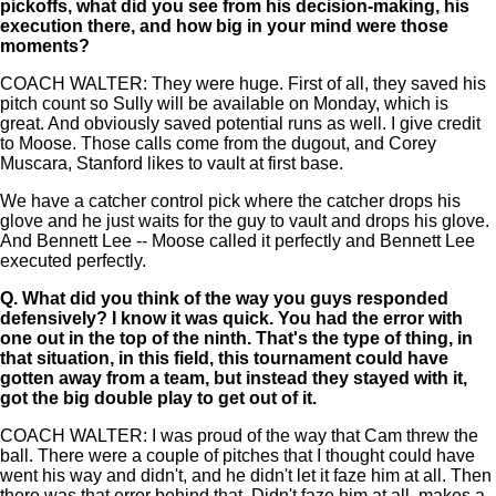
pickoffs, what did you see from his decision-making, his
execution there, and how big in your mind were those
moments?
COACH WALTER: They were huge. First of all, they saved his
pitch count so Sully will be available on Monday, which is
great. And obviously saved potential runs as well. I give credit
to Moose. Those calls come from the dugout, and Corey
Muscara, Stanford likes to vault at first base.
We have a catcher control pick where the catcher drops his
glove and he just waits for the guy to vault and drops his glove.
And Bennett Lee -- Moose called it perfectly and Bennett Lee
executed perfectly.
Q.
What did you think of the way you guys responded
defensively? I know it was quick. You had the error with
one out in the top of the ninth. That's the type of thing, in
that situation, in this field, this tournament could have
gotten away from a team, but instead they stayed with it,
got the big double play to get out of it.
COACH WALTER: I was proud of the way that Cam threw the
ball. There were a couple of pitches that I thought could have
went his way and didn't, and he didn't let it faze him at all. Then
there was that error behind that. Didn't faze him at all, makes a