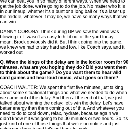
We can beat you in so many different ways. When we need to
get the job done, we're going to do the job. No matter who it is
in our lineup, whether it's a bunt or a long ball or it's a laser up
the middle, whatever it may be, we have so many ways that we
can win.
DANNY CORONA: I think during BP we saw the wind was
blowing in. It wasn't as easy to hit it out of the yard today. I
mean, Brock obviously did it. But I think going into the game,
we knew we had to stay hard and low, like Coach says, and it
worked out.
Q.
When the kings of the delay are in the locker room for 90
minutes, what are you hoping they do? Did you want them
to think about the game? Do you want them to hear wild
card games and hear loud music, what goes on there?
COACH WALTER: We spent the first five minutes just talking
about some situational things and what we needed to do when
we came out of the delay. And then at the end of that, we just
talked about winning the delay; let's win the delay. Let's have
better energy than them coming out of this. And whatever you
need to do to cool down, relax, hydrate, because again we
didn't know if it was going to be 30 minutes or two hours. So it's
just kind of one of those things that we're on notice and just
catch your breath and let's get back to work.