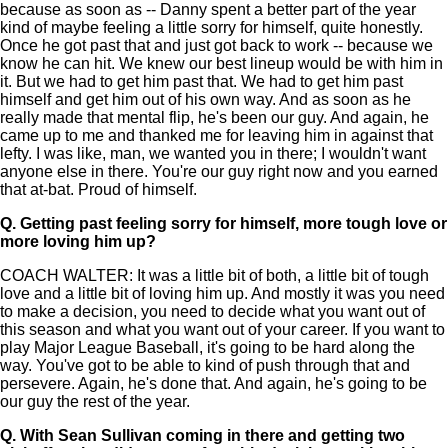
because as soon as -- Danny spent a better part of the year
kind of maybe feeling a little sorry for himself, quite honestly.
Once he got past that and just got back to work -- because we
know he can hit. We knew our best lineup would be with him in
it. But we had to get him past that. We had to get him past
himself and get him out of his own way. And as soon as he
really made that mental flip, he's been our guy. And again, he
came up to me and thanked me for leaving him in against that
lefty. I was like, man, we wanted you in there; I wouldn't want
anyone else in there. You're our guy right now and you earned
that at-bat. Proud of himself.
Q.
Getting past feeling sorry for himself, more tough love or
more loving him up?
COACH WALTER: It was a little bit of both, a little bit of tough
love and a little bit of loving him up. And mostly it was you need
to make a decision, you need to decide what you want out of
this season and what you want out of your career. If you want to
play Major League Baseball, it's going to be hard along the
way. You've got to be able to kind of push through that and
persevere. Again, he's done that. And again, he's going to be
our guy the rest of the year.
Q.
With Sean Sullivan coming in there and getting two