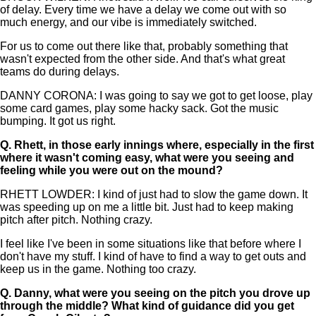
of delay. Every time we have a delay we come out with so
much energy, and our vibe is immediately switched.
For us to come out there like that, probably something that
wasn't expected from the other side. And that's what great
teams do during delays.
DANNY CORONA: I was going to say we got to get loose, play
some card games, play some hacky sack. Got the music
bumping. It got us right.
Q.
Rhett, in those early innings where, especially in the first
where it wasn't coming easy, what were you seeing and
feeling while you were out on the mound?
RHETT LOWDER: I kind of just had to slow the game down. It
was speeding up on me a little bit. Just had to keep making
pitch after pitch. Nothing crazy.
I feel like I've been in some situations like that before where I
don't have my stuff. I kind of have to find a way to get outs and
keep us in the game. Nothing too crazy.
Q.
Danny, what were you seeing on the pitch you drove up
through the middle? What kind of guidance did you get