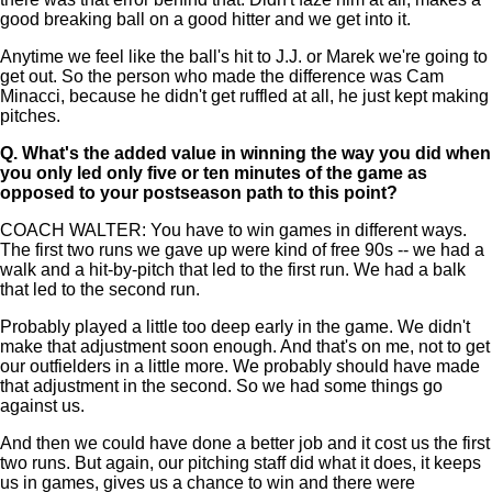
good breaking ball on a good hitter and we get into it.
Anytime we feel like the ball's hit to J.J. or Marek we're going to
get out. So the person who made the difference was Cam
Minacci, because he didn't get ruffled at all, he just kept making
pitches.
Q.
What's the added value in winning the way you did when
you only led only five or ten minutes of the game as
opposed to your postseason path to this point?
COACH WALTER: You have to win games in different ways.
The first two runs we gave up were kind of free 90s -- we had a
walk and a hit-by-pitch that led to the first run. We had a balk
that led to the second run.
Probably played a little too deep early in the game. We didn't
make that adjustment soon enough. And that's on me, not to get
our outfielders in a little more. We probably should have made
that adjustment in the second. So we had some things go
against us.
And then we could have done a better job and it cost us the first
two runs. But again, our pitching staff did what it does, it keeps
us in games, gives us a chance to win and there were