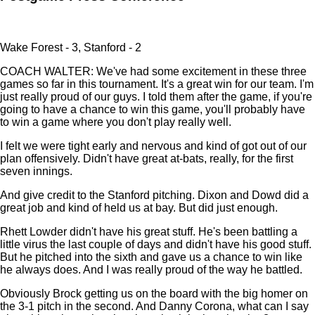
Wake Forest - 3, Stanford - 2
COACH WALTER: We've had some excitement in these three
games so far in this tournament. It's a great win for our team. I'm
just really proud of our guys. I told them after the game, if you're
going to have a chance to win this game, you'll probably have
to win a game where you don't play really well.
I felt we were tight early and nervous and kind of got out of our
plan offensively. Didn't have great at-bats, really, for the first
seven innings.
And give credit to the Stanford pitching. Dixon and Dowd did a
great job and kind of held us at bay. But did just enough.
Rhett Lowder didn't have his great stuff. He's been battling a
little virus the last couple of days and didn't have his good stuff.
But he pitched into the sixth and gave us a chance to win like
he always does. And I was really proud of the way he battled.
Obviously Brock getting us on the board with the big homer on
the 3-1 pitch in the second. And Danny Corona, what can I say