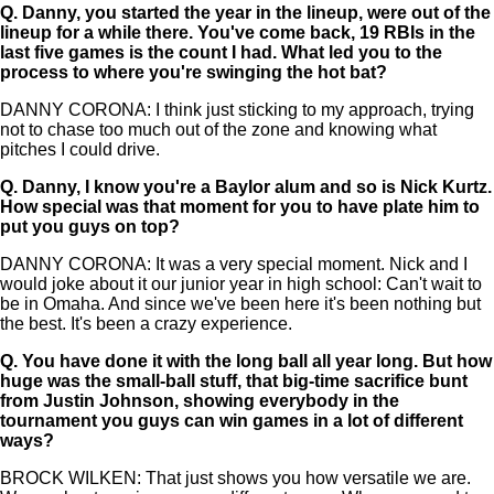
Q.
Danny, you started the year in the lineup, were out of the
lineup for a while there. You've come back, 19 RBIs in the
last five games is the count I had. What led you to the
process to where you're swinging the hot bat?
DANNY CORONA: I think just sticking to my approach, trying
not to chase too much out of the zone and knowing what
pitches I could drive.
Q.
Danny, I know you're a Baylor alum and so is Nick Kurtz.
How special was that moment for you to have plate him to
put you guys on top?
DANNY CORONA: It was a very special moment. Nick and I
would joke about it our junior year in high school: Can't wait to
be in Omaha. And since we've been here it's been nothing but
the best. It's been a crazy experience.
Q.
You have done it with the long ball all year long. But how
huge was the small-ball stuff, that big-time sacrifice bunt
from Justin Johnson, showing everybody in the
tournament you guys can win games in a lot of different
ways?
BROCK WILKEN: That just shows you how versatile we are.