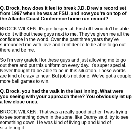
Q.
Brock, how does it feel to break J.D. Drew's record set
from 1997 when he was at FSU, and now you're on top of
the Atlantic Coast Conference home run record?
BROCK WILKEN: It's pretty special. First off I wouldn't be able
to do it without these guys next to me. They've given me all the
confidence in the world. Over the past three years they've
surrounded me with love and confidence to be able to go out
there and be me.
So I'm very grateful for these guys and just allowing me to go
out there and put this uniform on every day. It's super special.
Never thought I'd be able to be in this situation. Those words
are kind of crazy to hear. But job's not done. We've got a couple
more ball games to win.
Q.
Brock, you had the walk in the last inning. What were
you seeing with your approach there? You obviously let up
a few close ones.
BROCK WILKEN: That was a really good pitcher. I was trying
to see something down in the zone, like Danny said, try to see
something down. He was kind of living up and kind of
scattering it.