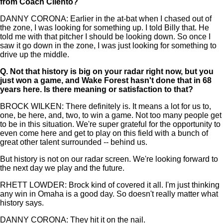
from Coach Cilento?
DANNY CORONA: Earlier in the at-bat when I chased out of
the zone, I was looking for something up. I told Billy that. He
told me with that pitcher I should be looking down. So once I
saw it go down in the zone, I was just looking for something to
drive up the middle.
Q.
Not that history is big on your radar right now, but you
just won a game, and Wake Forest hasn't done that in 68
years here. Is there meaning or satisfaction to that?
BROCK WILKEN: There definitely is. It means a lot for us to,
one, be here, and, two, to win a game. Not too many people get
to be in this situation. We're super grateful for the opportunity to
even come here and get to play on this field with a bunch of
great other talent surrounded -- behind us.
But history is not on our radar screen. We're looking forward to
the next day we play and the future.
RHETT LOWDER: Brock kind of covered it all. I'm just thinking
any win in Omaha is a good day. So doesn't really matter what
history says.
DANNY CORONA: They hit it on the nail.