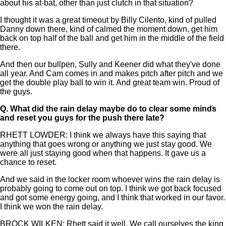
about his at-bat, other than just clutch in that situation?
I thought it was a great timeout by Billy Cilento, kind of pulled
Danny down there, kind of calmed the moment down, get him
back on top half of the ball and get him in the middle of the field
there.
And then our bullpen, Sully and Keener did what they've done
all year. And Cam comes in and makes pitch after pitch and we
get the double play ball to win it. And great team win. Proud of
the guys.
Q.
What did the rain delay maybe do to clear some minds
and reset you guys for the push there late?
RHETT LOWDER: I think we always have this saying that
anything that goes wrong or anything we just stay good. We
were all just staying good when that happens. It gave us a
chance to reset.
And we said in the locker room whoever wins the rain delay is
probably going to come out on top. I think we got back focused
and got some energy going, and I think that worked in our favor.
I think we won the rain delay.
BROCK WILKEN: Rhett said it well. We call ourselves the king