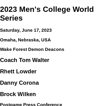
2023 Men's College World
Series
Saturday, June 17, 2023
Omaha, Nebraska, USA
Wake Forest Demon Deacons
Coach Tom Walter
Rhett Lowder
Danny Corona
Brock Wilken
Postgame Press Conference