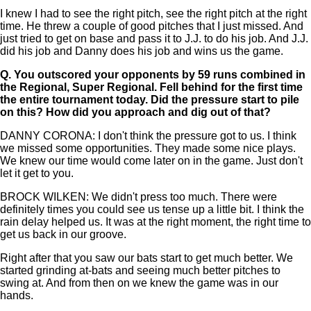
I knew I had to see the right pitch, see the right pitch at the right
time. He threw a couple of good pitches that I just missed. And
just tried to get on base and pass it to J.J. to do his job. And J.J.
did his job and Danny does his job and wins us the game.
Q.
You outscored your opponents by 59 runs combined in
the Regional, Super Regional. Fell behind for the first time
the entire tournament today. Did the pressure start to pile
on this? How did you approach and dig out of that?
DANNY CORONA: I don't think the pressure got to us. I think
we missed some opportunities. They made some nice plays.
We knew our time would come later on in the game. Just don't
let it get to you.
BROCK WILKEN: We didn't press too much. There were
definitely times you could see us tense up a little bit. I think the
rain delay helped us. It was at the right moment, the right time to
get us back in our groove.
Right after that you saw our bats start to get much better. We
started grinding at-bats and seeing much better pitches to
swing at. And from then on we knew the game was in our
hands.