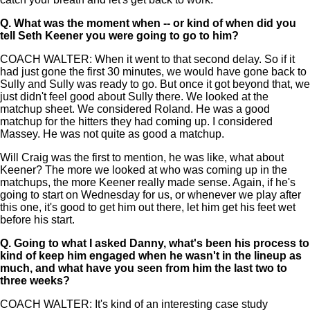
Q.
What was the moment when -- or kind of when did you
tell Seth Keener you were going to go to him?
COACH WALTER: When it went to that second delay. So if it
had just gone the first 30 minutes, we would have gone back to
Sully and Sully was ready to go. But once it got beyond that, we
just didn't feel good about Sully there. We looked at the
matchup sheet. We considered Roland. He was a good
matchup for the hitters they had coming up. I considered
Massey. He was not quite as good a matchup.
Will Craig was the first to mention, he was like, what about
Keener? The more we looked at who was coming up in the
matchups, the more Keener really made sense. Again, if he's
going to start on Wednesday for us, or whenever we play after
this one, it's good to get him out there, let him get his feet wet
before his start.
Q.
Going to what I asked Danny, what's been his process to
kind of keep him engaged when he wasn't in the lineup as
much, and what have you seen from him the last two to
three weeks?
COACH WALTER: It's kind of an interesting case study