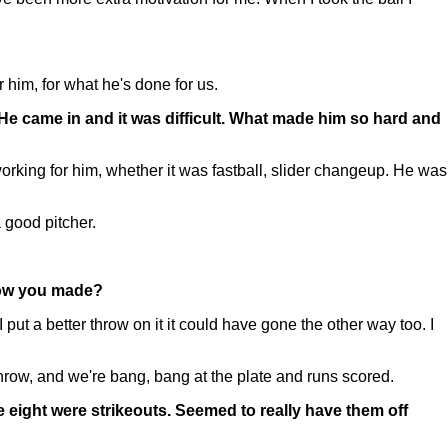
 him, for what he's done for us.
 He came in and it was difficult. What made him so hard and
rking for him, whether it was fastball, slider changeup. He was
a good pitcher.
hrow you made?
 I put a better throw on it it could have gone the other way too. I
row, and we're bang, bang at the plate and runs scored.
ose eight were strikeouts. Seemed to really have them off