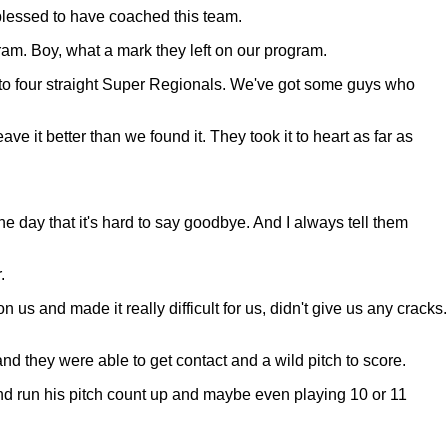
blessed to have coached this team.
gram. Boy, what a mark they left on our program.
n to four straight Super Regionals. We've got some guys who
e it better than we found it. They took it to heart as far as
e day that it's hard to say goodbye. And I always tell them
.
us and made it really difficult for us, didn't give us any cracks.
and they were able to get contact and a wild pitch to score.
and run his pitch count up and maybe even playing 10 or 11