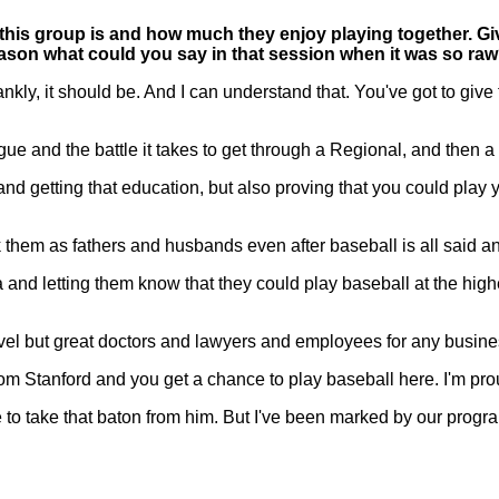
 this group is and how much they enjoy playing together. Gi
ason what could you say in that session when it was so ra
ly, it should be. And I can understand that. You've got to give t
eague and the battle it takes to get through a Regional, and the
nd getting that education, but also proving that you could play you
ark them as fathers and husbands even after baseball is all said a
d letting them know that they could play baseball at the highes
level but great doctors and lawyers and employees for any busin
m Stanford and you get a chance to play baseball here. I'm prou
 to take that baton from him. But I've been marked by our progr