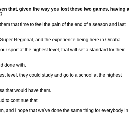
ven that, given the way you lost these two games, having a
w?
hem that time to feel the pain of the end of a season and last
n a Super Regional, and the experience being here in Omaha.
r sport at the highest level, that will set a standard for their
nd done with.
t level, they could study and go to a school at the highest
ess that would have them.
d to continue that.
am, and I hope that we've done the same thing for everybody in