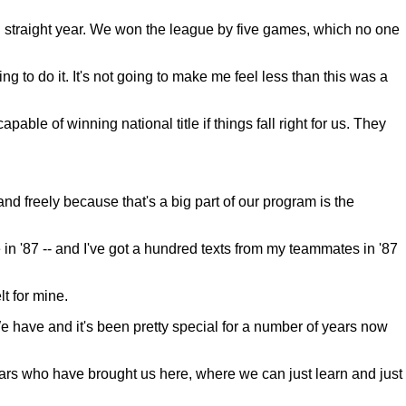
hird straight year. We won the league by five games, which no one
g to do it. It's not going to make me feel less than this was a
le of winning national title if things fall right for us. They
and freely because that's a big part of our program is the
in '87 -- and I've got a hundred texts from my teammates in '87
t for mine.
 have and it's been pretty special for a number of years now
ears who have brought us here, where we can just learn and just