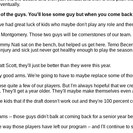
eventually.
some of the guys. You'll lose some guy but when you come ba
d great luck of kids who maybe don't play any role and then a
n Montgomery. Those two guys will be cornerstones of our team.
y. Jimmy Nati sat on the bench, but helped us get here. Temo Be
injury and sick just never got healthy enough to play the season.
Scott, they'll just be better than they were this year.
lly good arms. We're going to have to maybe replace some of tho
e quite a few of our players. But I'm always hopeful that we creat
. They'll get a year older. They'll maybe make themselves even a
e kids that if the draft doesn't work out and they're 100 percent 
ms -- those guys didn't balk at coming back for a senior year b
e way those players have left our program -- and I'll continue to s