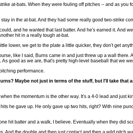
at-bats. When they were fouling off pitches -- and as you foul 
d stay in the at-bat. And they had some really good two-strike co
could, and he wanted that last batter. And he's earned it. And we
nother hit in a really tough at-bat.
ttle lower, we get to the plate a little quicker, they don't get anyt
rse, like I said, Burns came in and just threw up a wall there. 
t. As good as we are, that's pretty high-level baseball that we wer
 pitching performance.
rns? Maybe not just in terms of the stuff, but I'll take that 
 the momentum is the other way. It's a 4-0 lead and just kind o
any hits he gave up. He only gave up two hits, right? With nine p
ne hit batter and a walk, I believe. Eventually when they did scor
. And the double and then just contact and then a wild pitch wa