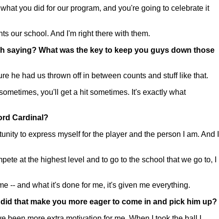
what you did for our program, and you're going to celebrate it
ts our school. And I'm right there with them.
ench saying? What was the key to keep you guys down those
he had us thrown off in between counts and stuff like that.
sometimes, you'll get a hit sometimes. It's exactly what
ford Cardinal?
nity to express myself for the player and the person I am. And I
mpete at the highest level and to go to the school that we go to, I
e -- and what it's done for me, it's given me everything.
 did that make you more eager to come in and pick him up?
ve been more extra motivation for me. When I took the ball I