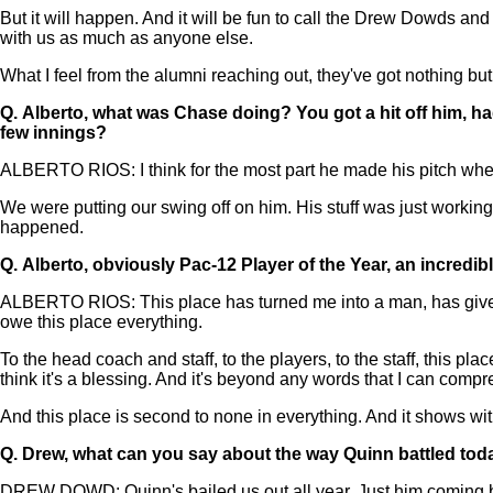
But it will happen. And it will be fun to call the Drew Dowds an
with us as much as anyone else.
What I feel from the alumni reaching out, they've got nothing but
Q.
Alberto, what was Chase doing? You got a hit off him, h
few innings?
ALBERTO RIOS: I think for the most part he made his pitch when
We were putting our swing off on him. His stuff was just working
happened.
Q.
Alberto, obviously Pac-12 Player of the Year, an incredibl
ALBERTO RIOS: This place has turned me into a man, has given me
owe this place everything.
To the head coach and staff, to the players, to the staff, this pla
think it's a blessing. And it's beyond any words that I can comp
And this place is second to none in everything. And it shows wit
Q.
Drew, what can you say about the way Quinn battled tod
DREW DOWD: Quinn's bailed us out all year. Just him coming back 