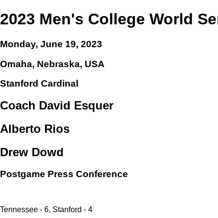
2023 Men's College World Se
Monday, June 19, 2023
Omaha, Nebraska, USA
Stanford Cardinal
Coach David Esquer
Alberto Rios
Drew Dowd
Postgame Press Conference
Tennessee - 6, Stanford - 4