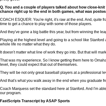
Q.
You and a couple of players talked about how close-knit
chance right up to the end in both games, what was postse
COACH ESQUER: You're right, it's raw at the end. And, quite frank
time to get a chance to play with some of those players.
And they've gone a big battle this year, but from winning the l
Playing at the highest level and going to a school like Stanford a
whole life no matter what they do.
It doesn't matter what line of work they go into. But that will m
That was my experience. So I know getting them here to Omaha an
level, they could expect that out of themselves.
They will be not only great baseball players at a professional 
And that's what you walk away in the end when you graduate fro
Coach Marquess set the standard here at Stanford. And I'm able
our program.
FastScripts Transcript by ASAP Sports
134113-1-1045 2023-06-19 22:14:00 GMT