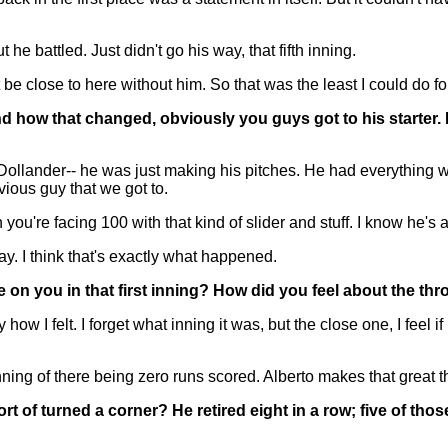
t he battled. Just didn't go his way, that fifth inning.
e close to here without him. So that was the least I could do for
nd how that changed, obviously you guys got to his starter.
ollander-- he was just making his pitches. He had everything wo
ious guy that we got to.
you're facing 100 with that kind of slider and stuff. I know he's 
y. I think that's exactly what happened.
re on you in that first inning? How did you feel about the t
how I felt. I forget what inning it was, but the close one, I feel if
g of there being zero runs scored. Alberto makes that great th
ort of turned a corner? He retired eight in a row; five of th