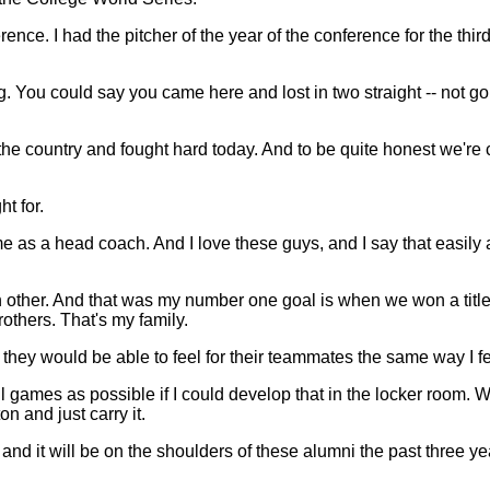
ference. I had the pitcher of the year of the conference for the t
. You could say you came here and lost in two straight -- not goin
country and fought hard today. And to be quite honest we're capab
ht for.
 me as a head coach. And I love these guys, and I say that easily 
 other. And that was my number one goal is when we won a title 
others. That's my family.
hey would be able to feel for their teammates the same way I fel
ames as possible if I could develop that in the locker room. We
n and just carry it.
nd it will be on the shoulders of these alumni the past three y