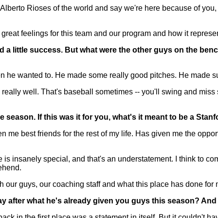
d Alberto Rioses of the world and say we're here because of you, 
 great feelings for this team and our program and how it represen
ad a little success. But what were the other guys on the b
 he wanted to. He made some really good pitches. He made sure 
 really well. That's baseball sometimes -- you'll swing and miss 
e season. If this was it for you, what's it meant to be a Stan
 best friends for the rest of my life. Has given me the opportu
ce is insanely special, and that's an understatement. I think to co
rehend.
h our guys, our coaching staff and what this place has done for m
ay after what he's already given you guys this season? And
in the first place was a statement in itself. But it couldn't ha