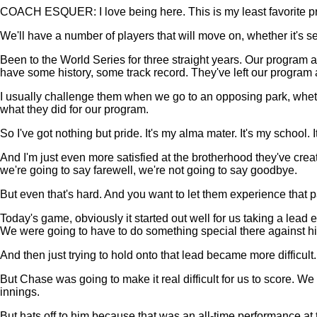
COACH ESQUER: I love being here. This is my least favorite pre
We'll have a number of players that will move on, whether it's se
Been to the World Series for three straight years. Our program 
have some history, some track record. They've left our program a
I usually challenge them when we go to an opposing park, whether 
what they did for our program.
So I've got nothing but pride. It's my alma mater. It's my school. 
And I'm just even more satisfied at the brotherhood they've crea
we're going to say farewell, we're not going to say goodbye.
But even that's hard. And you want to let them experience that pai
Today's game, obviously it started out well for us taking a lead 
We were going to have to do something special there against h
And then just trying to hold onto that lead became more difficult
But Chase was going to make it real difficult for us to score. 
innings.
But hats off to him because that was an all-time performance at