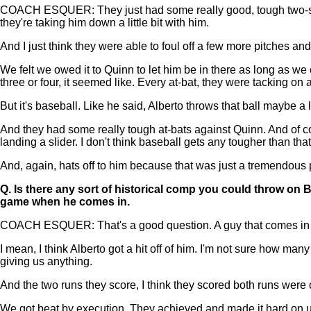
COACH ESQUER: They just had some really good, tough two-strike 
they're taking him down a little bit with him.
And I just think they were able to foul off a few more pitches an
We felt we owed it to Quinn to let him be in there as long as we 
three or four, it seemed like. Every at-bat, they were tacking on a
But it's baseball. Like he said, Alberto throws that ball maybe a li
And they had some really tough at-bats against Quinn. And of cou
landing a slider. I don't think baseball gets any tougher than tha
And, again, hats off to him because that was just a tremendous
Q.
Is there any sort of historical comp you could throw on Bu
game when he comes in.
COACH ESQUER: That's a good question. A guy that comes in when
I mean, I think Alberto got a hit off of him. I'm not sure how m
giving us anything.
And the two runs they score, I think they scored both runs were o
We got beat by execution. They achieved and made it hard on us