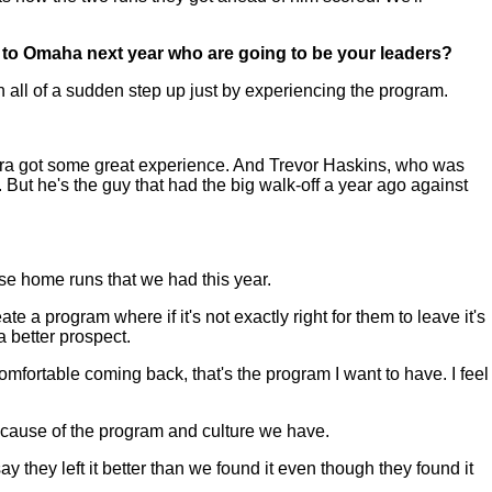
ck to Omaha next year who are going to be your leaders?
ll of a sudden step up just by experiencing the program.
cerra got some great experience. And Trevor Haskins, who was
 But he's the guy that had the big walk-off a year ago against
se home runs that we had this year.
e a program where if it's not exactly right for them to leave it's
 better prospect.
comfortable coming back, that's the program I want to have. I feel
ecause of the program and culture we have.
ay they left it better than we found it even though they found it