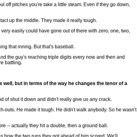
off pitches you're take a little steam. Even if they go down,
ntact up the middle. They made it really tough.
 very easily could have gone out of there with zero, one, two,
hing that inning. But that's baseball.
And the guy's reaching triple digits every now and then and
e battling.
as well, but in terms of the way he changes the tenor of a
f shut it down and didn't really give us any crack.
unch-outs. He made it tough. He didn't walk anybody. So he wasn't
e -- actually they hit a double, then a ground ball.
s how the two runs they got ahead of him scored. We'll