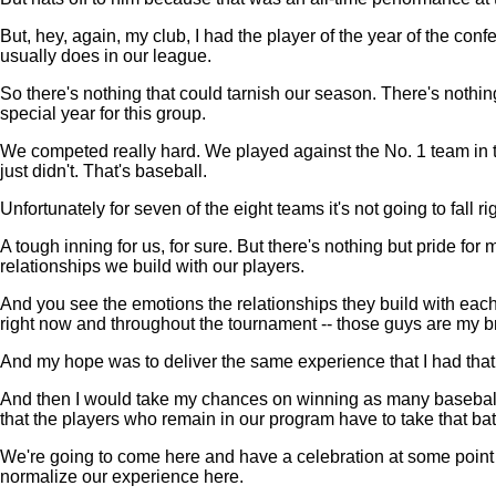
But, hey, again, my club, I had the player of the year of the con
usually does in our league.
So there's nothing that could tarnish our season. There's nothing
special year for this group.
We competed really hard. We played against the No. 1 team in the 
just didn't. That's baseball.
Unfortunately for seven of the eight teams it's not going to fall rig
A tough inning for us, for sure. But there's nothing but pride for
relationships we build with our players.
And you see the emotions the relationships they build with each
right now and throughout the tournament -- those guys are my br
And my hope was to deliver the same experience that I had that t
And then I would take my chances on winning as many baseball g
that the players who remain in our program have to take that bato
We're going to come here and have a celebration at some point a
normalize our experience here.