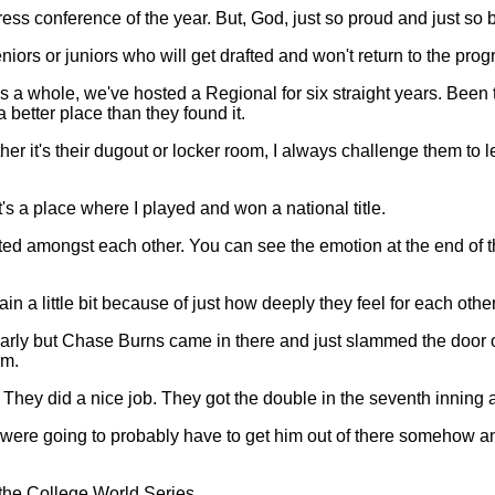
ss conference of the year. But, God, just so proud and just so 
niors or juniors who will get drafted and won't return to the pro
as a whole, we've hosted a Regional for six straight years. Bee
 better place than they found it.
it's their dugout or locker room, I always challenge them to leav
It's a place where I played and won a national title.
ted amongst each other. You can see the emotion at the end of th
n a little bit because of just how deeply they feel for each other
early but Chase Burns came in there and just slammed the door on 
im.
. They did a nice job. They got the double in the seventh inning 
We were going to probably have to get him out of there somehow 
 the College World Series.