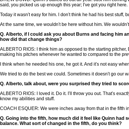
said, you picked us up enough this year; I've got you right here.
Today it wasn't easy for him. I don't think he had his best stuff, bu
At the same time, we wouldn't be here without him. We wouldn't b
Q.
Alberto, if I could ask you about Burns and facing him a
how did that change things?
ALBERTO RIOS: I think him as opposed to the starting pitcher, D
making his pitches whenever he wanted to compared to the prev
I think when he needed his one, he got it. And it's not easy when 
We tried to do the best we could. Sometimes it doesn't go our wa
Q.
Alberto, talk about, were you surprised they tried to sco
ALBERTO RIOS: I loved it. Do it. I'll throw you out. That's exactly 
know my abilities and stuff.
COACH ESQUER: We were inches away from that in the fifth innin
Q.
Going into the fifth, how much did it feel like Quinn had s
balance. What sort of changed in the fifth, do you think?