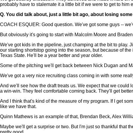
probably have to stalemate it a little bit if we were to get to him 
Q.
You did talk about, just a little bit ago, about losing 
COACH ESQUER: Good question. We've got some guys -- we've ha
But obviously it's going to start with Malcolm Moore and Brade
We've got kids in the pipeline, just champing at the bit to pla
our starting shortstop going into the season, but because of the 
Texas State. He'll be a year better and year older.
Some of the pitching we'll get back between Nick Dugan and Matt 
We've got a very nice recruiting class coming in with some rea
And we'll see how the draft treats us. We expect that we could los
a win-win. They feel comfortable coming back. They'll get better
And I think that's kind of the measure of my program. If I get som
like we have that.
Quinn Mathews is an example of that, Brendan Beck, Alex Willia
Maybe we'll get a surprise or two. But I'm just so thankful that th
pretty good.