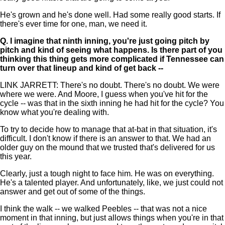
He's grown and he's done well. Had some really good starts. If
there's ever time for one, man, we need it.
Q.
I imagine that ninth inning, you're just going pitch by
pitch and kind of seeing what happens. Is there part of you
thinking this thing gets more complicated if Tennessee can
turn over that lineup and kind of get back --
LINK JARRETT: There's no doubt. There's no doubt. We were
where we were. And Moore, I guess when you've hit for the
cycle -- was that in the sixth inning he had hit for the cycle? You
know what you're dealing with.
To try to decide how to manage that at-bat in that situation, it's
difficult. I don't know if there is an answer to that. We had an
older guy on the mound that we trusted that's delivered for us
this year.
Clearly, just a tough night to face him. He was on everything.
He's a talented player. And unfortunately, like, we just could not
answer and get out of some of the things.
I think the walk -- we walked Peebles -- that was not a nice
moment in that inning, but just allows things when you're in that