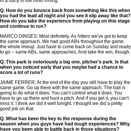
in a hurry in the ninth inning.
Q.
How do you bounce back from something like this when
you had the lead all night and you see it slip away like that?
How do you take the experience from playing on this stage
and continue to run?
MARCO DINGES: Most definitely. As hitters we've got to keep
the same approach. We had good ABs throughout the game,
the whole lineup. Just have to come back on Sunday and ready
to go -- same ABs, same approaches. And take the win, though.
Q.
This park is notoriously a big one, pitcher's park. Is that
when you noticed early that you maybe had a chance to
score a lot of runs?
JAIME FERRER: At the end of the day you still have to play the
same game. Go up there with the same approach. The ball is
going to do what it does. You can't control what it does. You
have to go up there and hunt a pitch. And if you get it, you can't
miss it. I think we did it well tonight. I thought we did a pretty
good job on that.
Q.
What has been the key to the response during the
season when you guys have had tough experiences? Why
have you been able to battle back in those situations?