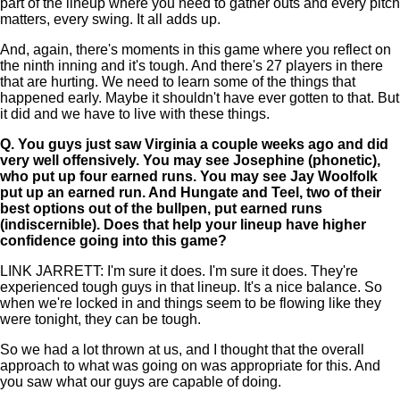
part of the lineup where you need to gather outs and every pitch
matters, every swing. It all adds up.
And, again, there's moments in this game where you reflect on
the ninth inning and it's tough. And there's 27 players in there
that are hurting. We need to learn some of the things that
happened early. Maybe it shouldn't have ever gotten to that. But
it did and we have to live with these things.
Q.
You guys just saw Virginia a couple weeks ago and did
very well offensively. You may see Josephine (phonetic),
who put up four earned runs. You may see Jay Woolfolk
put up an earned run. And Hungate and Teel, two of their
best options out of the bullpen, put earned runs
(indiscernible). Does that help your lineup have higher
confidence going into this game?
LINK JARRETT: I'm sure it does. I'm sure it does. They're
experienced tough guys in that lineup. It's a nice balance. So
when we're locked in and things seem to be flowing like they
were tonight, they can be tough.
So we had a lot thrown at us, and I thought that the overall
approach to what was going on was appropriate for this. And
you saw what our guys are capable of doing.