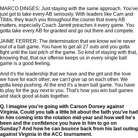
MARCO DINGES: Just staying with the same approach. You've
just got to take every AB seriously. With leaders like Cam and
Tibbs, they teach you throughout the course that every AB
matters, especially Coach Jarrett preaches it every game. You
gotta take every AB for granted and go out there and compete.
JAIME FERRER: The determination that we know we're never
out of a ball game. You have to get all 27 outs and you gotta
fight until the last pitch of the game. So kind of staying with that,
knowing that, that our offense keeps us in every single ball
game is a good feeling.
And it's the leadership that we have and the grit and the love
we have for each other; we can't give up on each other. We
gotta keep pushing. At the end it's a team ball game. You have
to play for the guy next to you. That's how you win ball games
and stack good at-bats together.
Q.
I imagine you're going with Carson Dorsey against
Virginia. Could you talk a little bit about the faith you've had
in him coming into the rotation mid-year and how well he's
been and the confidence you have in him to go on
Sunday? And how he can bounce back from his last outing
against Virginia in the ACC tournament.