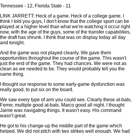
Tennessee - 12, Florida State - 11
LINK JARRETT: Heck of a game. Heck of a college game. I
think I told you guys, I don't know that the college sport can be
played at a higher level than what we're watching it occur right
now, with the age of the guys, some of the transfer capabilities,
the draft has shrunk. I think that was on display today all day
and tonight.
And the game was not played cleanly. We gave them
opportunities throughout the course of the game. This wasn't
just the end of the game. They had chances. We were not as
clean as we needed to be. They would probably tell you the
same thing.
I thought our response to some early-game dysfunction was
really good, to put six on the board.
We saw every type of arm you could see. Clearly these at-bats,
Ferrer, multiple good at-bats. Marco good all night. I thought
Jaime was navigating things. It wasn't easy. His command
wasn't great.
He got to his change-up the middle part of the game which
helped. We did not pitch with two strikes well enough. We had