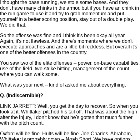
I thought the base running, we stole some bases. And they
don't have many chinks in the armor, but if you have an chink in
the run game to use it and try to grab momentum and put
yourself in a better scoring position, stay out of a double play.
We did that.
So the offense was fine and I think it's been okay all year.
Again, it's not flawless. And there's moments where we don't
execute approaches and are a little bit reckless. But overall it's
one of the better offenses in the country.
You saw two of the elite offenses -- power, on-base capabilities,
use of the field, two-strike hitting, management of the count
where you can walk some.
What was your next -- kind of asked me about everything.
Q.
(Indiscernible)?
LINK JARRETT: Well, you get the day to recover. So when you
look at it, Whittaker pitched his tail off. That was about the high
after the injury, I don't know that he's gotten that much further
with the pitch count.
Oxford will be fine. Hults will be fine. Joe Charles, Abraham,
Whittaker is probably down -- Noah Short. We have options.