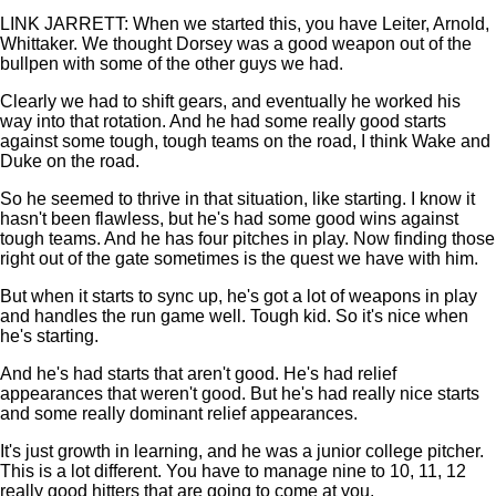
LINK JARRETT: When we started this, you have Leiter, Arnold,
Whittaker. We thought Dorsey was a good weapon out of the
bullpen with some of the other guys we had.
Clearly we had to shift gears, and eventually he worked his
way into that rotation. And he had some really good starts
against some tough, tough teams on the road, I think Wake and
Duke on the road.
So he seemed to thrive in that situation, like starting. I know it
hasn't been flawless, but he's had some good wins against
tough teams. And he has four pitches in play. Now finding those
right out of the gate sometimes is the quest we have with him.
But when it starts to sync up, he's got a lot of weapons in play
and handles the run game well. Tough kid. So it's nice when
he's starting.
And he's had starts that aren't good. He's had relief
appearances that weren't good. But he's had really nice starts
and some really dominant relief appearances.
It's just growth in learning, and he was a junior college pitcher.
This is a lot different. You have to manage nine to 10, 11, 12
really good hitters that are going to come at you.