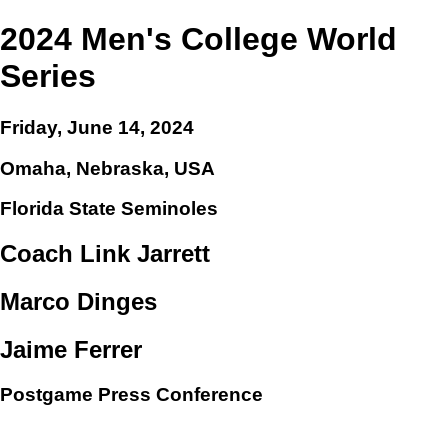
2024 Men's College World
Series
Friday, June 14, 2024
Omaha, Nebraska, USA
Florida State Seminoles
Coach Link Jarrett
Marco Dinges
Jaime Ferrer
Postgame Press Conference