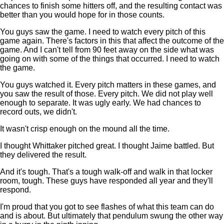
chances to finish some hitters off, and the resulting contact was
better than you would hope for in those counts.
You guys saw the game. I need to watch every pitch of this
game again. There's factors in this that affect the outcome of the
game. And I can't tell from 90 feet away on the side what was
going on with some of the things that occurred. I need to watch
the game.
You guys watched it. Every pitch matters in these games, and
you saw the result of those. Every pitch. We did not play well
enough to separate. It was ugly early. We had chances to
record outs, we didn't.
It wasn't crisp enough on the mound all the time.
I thought Whittaker pitched great. I thought Jaime battled. But
they delivered the result.
And it's tough. That's a tough walk-off and walk in that locker
room, tough. These guys have responded all year and they'll
respond.
I'm proud that you got to see flashes of what this team can do
and is about. But ultimately that pendulum swung the other way