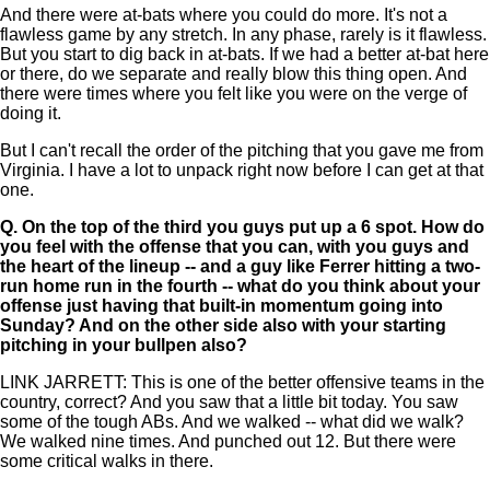
And there were at-bats where you could do more. It's not a
flawless game by any stretch. In any phase, rarely is it flawless.
But you start to dig back in at-bats. If we had a better at-bat here
or there, do we separate and really blow this thing open. And
there were times where you felt like you were on the verge of
doing it.
But I can't recall the order of the pitching that you gave me from
Virginia. I have a lot to unpack right now before I can get at that
one.
Q.
On the top of the third you guys put up a 6 spot. How do
you feel with the offense that you can, with you guys and
the heart of the lineup -- and a guy like Ferrer hitting a two-
run home run in the fourth -- what do you think about your
offense just having that built-in momentum going into
Sunday? And on the other side also with your starting
pitching in your bullpen also?
LINK JARRETT: This is one of the better offensive teams in the
country, correct? And you saw that a little bit today. You saw
some of the tough ABs. And we walked -- what did we walk?
We walked nine times. And punched out 12. But there were
some critical walks in there.