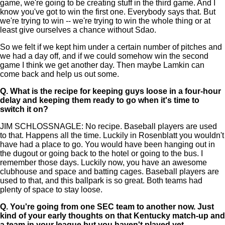
game, we're going to be creating stuff in the third game. And I
know you've got to win the first one. Everybody says that. But
we're trying to win -- we're trying to win the whole thing or at
least give ourselves a chance without Sdao.
So we felt if we kept him under a certain number of pitches and
we had a day off, and if we could somehow win the second
game I think we get another day. Then maybe Lamkin can
come back and help us out some.
Q.
What is the recipe for keeping guys loose in a four-hour
delay and keeping them ready to go when it's time to
switch it on?
JIM SCHLOSSNAGLE: No recipe. Baseball players are used
to that. Happens all the time. Luckily in Rosenblatt you wouldn't
have had a place to go. You would have been hanging out in
the dugout or going back to the hotel or going to the bus. I
remember those days. Luckily now, you have an awesome
clubhouse and space and batting cages. Baseball players are
used to that, and this ballpark is so great. Both teams had
plenty of space to stay loose.
Q.
You're going from one SEC team to another now. Just
kind of your early thoughts on that Kentucky match-up and
a team in your league but you haven't played yet.