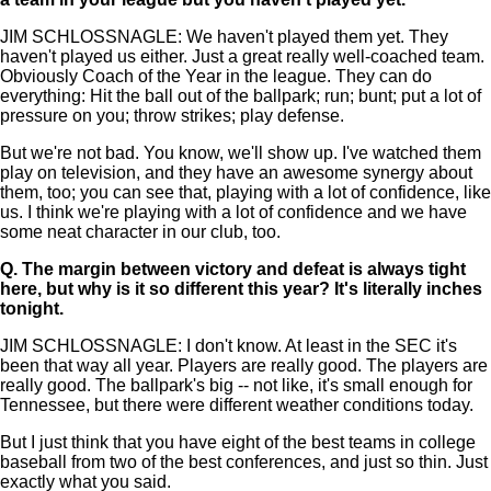
JIM SCHLOSSNAGLE: We haven't played them yet. They
haven't played us either. Just a great really well-coached team.
Obviously Coach of the Year in the league. They can do
everything: Hit the ball out of the ballpark; run; bunt; put a lot of
pressure on you; throw strikes; play defense.
But we're not bad. You know, we'll show up. I've watched them
play on television, and they have an awesome synergy about
them, too; you can see that, playing with a lot of confidence, like
us. I think we're playing with a lot of confidence and we have
some neat character in our club, too.
Q.
The margin between victory and defeat is always tight
here, but why is it so different this year? It's literally inches
tonight.
JIM SCHLOSSNAGLE: I don't know. At least in the SEC it's
been that way all year. Players are really good. The players are
really good. The ballpark's big -- not like, it's small enough for
Tennessee, but there were different weather conditions today.
But I just think that you have eight of the best teams in college
baseball from two of the best conferences, and just so thin. Just
exactly what you said.