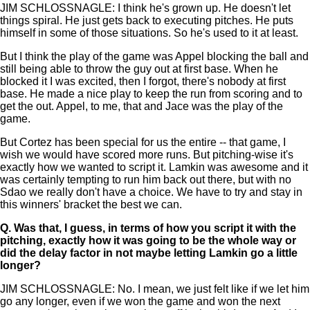
JIM SCHLOSSNAGLE: I think he's grown up. He doesn't let
things spiral. He just gets back to executing pitches. He puts
himself in some of those situations. So he's used to it at least.
But I think the play of the game was Appel blocking the ball and
still being able to throw the guy out at first base. When he
blocked it I was excited, then I forgot, there's nobody at first
base. He made a nice play to keep the run from scoring and to
get the out. Appel, to me, that and Jace was the play of the
game.
But Cortez has been special for us the entire -- that game, I
wish we would have scored more runs. But pitching-wise it's
exactly how we wanted to script it. Lamkin was awesome and it
was certainly tempting to run him back out there, but with no
Sdao we really don't have a choice. We have to try and stay in
this winners' bracket the best we can.
Q.
Was that, I guess, in terms of how you script it with the
pitching, exactly how it was going to be the whole way or
did the delay factor in not maybe letting Lamkin go a little
longer?
JIM SCHLOSSNAGLE: No. I mean, we just felt like if we let him
go any longer, even if we won the game and won the next