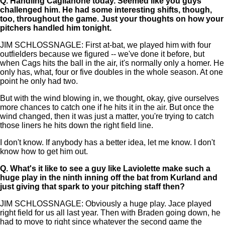
Q.
Handling Caglianone today. Seemed like you guys
challenged him. He had some interesting shifts, though,
too, throughout the game. Just your thoughts on how your
pitchers handled him tonight.
JIM SCHLOSSNAGLE: First at-bat, we played him with four
outfielders because we figured -- we've done it before, but
when Cags hits the ball in the air, it's normally only a homer. He
only has, what, four or five doubles in the whole season. At one
point he only had two.
But with the wind blowing in, we thought, okay, give ourselves
more chances to catch one if he hits it in the air. But once the
wind changed, then it was just a matter, you're trying to catch
those liners he hits down the right field line.
I don't know. If anybody has a better idea, let me know. I don't
know how to get him out.
Q.
What's it like to see a guy like Laviolette make such a
huge play in the ninth inning off the bat from Kurland and
just giving that spark to your pitching staff then?
JIM SCHLOSSNAGLE: Obviously a huge play. Jace played
right field for us all last year. Then with Braden going down, he
had to move to right since whatever the second game the