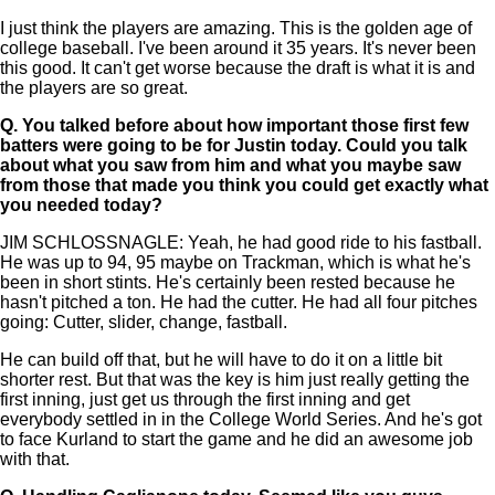
I just think the players are amazing. This is the golden age of
college baseball. I've been around it 35 years. It's never been
this good. It can't get worse because the draft is what it is and
the players are so great.
Q.
You talked before about how important those first few
batters were going to be for Justin today. Could you talk
about what you saw from him and what you maybe saw
from those that made you think you could get exactly what
you needed today?
JIM SCHLOSSNAGLE: Yeah, he had good ride to his fastball.
He was up to 94, 95 maybe on Trackman, which is what he's
been in short stints. He's certainly been rested because he
hasn't pitched a ton. He had the cutter. He had all four pitches
going: Cutter, slider, change, fastball.
He can build off that, but he will have to do it on a little bit
shorter rest. But that was the key is him just really getting the
first inning, just get us through the first inning and get
everybody settled in in the College World Series. And he's got
to face Kurland to start the game and he did an awesome job
with that.