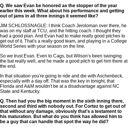
Q.
We saw Evan be honored as the stopper of the year
earlier this week. What about his performance and getting
out of jams in all three innings it seemed like?
JIM SCHLOSSNAGLE: I think Coach Jeroloman over there, he
was on my staff at TCU, and the hitting coach. I thought they
had a good plan. And Evan had to make really good pitches to
get out of it. That's a really good team, and playing in a College
World Series with your season on the line.
So we trust Evan. Even to Cags, but Wilson's been swinging
the bat really well, and he made a good pitch to get him there at
the end.
In that situation you're going to ride and die with Aschenbeck,
especially with a day off. That was the key in tonight, that
Florida and A&M wouldn't be at a disadvantage against NC
State and Kentucky.
Q.
Then had you the big moment in the sixth inning there,
second and third with nobody out. For Cortez to get out of
that without any damage, obviously that's a testament to
his maturation. But what do you think has allowed him to
be a guy that can handle that spot the way he did?