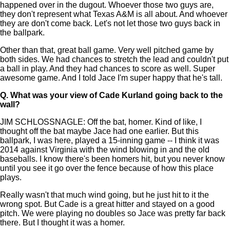
happened over in the dugout. Whoever those two guys are,
they don't represent what Texas A&M is all about. And whoever
they are don't come back. Let's not let those two guys back in
the ballpark.
Other than that, great ball game. Very well pitched game by
both sides. We had chances to stretch the lead and couldn't put
a ball in play. And they had chances to score as well. Super
awesome game. And I told Jace I'm super happy that he's tall.
Q.
What was your view of Cade Kurland going back to the
wall?
JIM SCHLOSSNAGLE: Off the bat, homer. Kind of like, I
thought off the bat maybe Jace had one earlier. But this
ballpark, I was here, played a 15-inning game -- I think it was
2014 against Virginia with the wind blowing in and the old
baseballs. I know there's been homers hit, but you never know
until you see it go over the fence because of how this place
plays.
Really wasn't that much wind going, but he just hit to it the
wrong spot. But Cade is a great hitter and stayed on a good
pitch. We were playing no doubles so Jace was pretty far back
there. But I thought it was a homer.