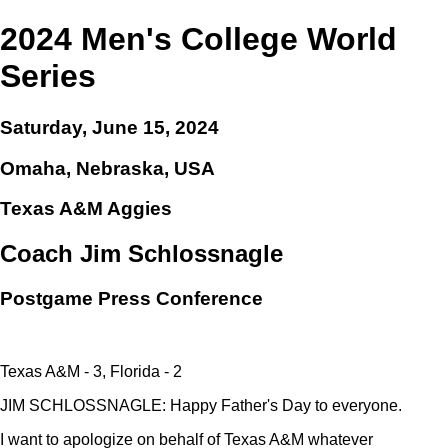
2024 Men's College World
Series
Saturday, June 15, 2024
Omaha, Nebraska, USA
Texas A&M Aggies
Coach Jim Schlossnagle
Postgame Press Conference
Texas A&M - 3, Florida - 2
JIM SCHLOSSNAGLE: Happy Father's Day to everyone.
I want to apologize on behalf of Texas A&M whatever