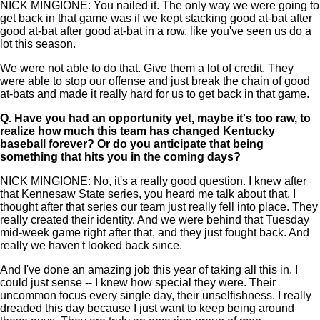
NICK MINGIONE: You nailed it. The only way we were going to
get back in that game was if we kept stacking good at-bat after
good at-bat after good at-bat in a row, like you've seen us do a
lot this season.
We were not able to do that. Give them a lot of credit. They
were able to stop our offense and just break the chain of good
at-bats and made it really hard for us to get back in that game.
Q.
Have you had an opportunity yet, maybe it's too raw, to
realize how much this team has changed Kentucky
baseball forever? Or do you anticipate that being
something that hits you in the coming days?
NICK MINGIONE: No, it's a really good question. I knew after
that Kennesaw State series, you heard me talk about that, I
thought after that series our team just really fell into place. They
really created their identity. And we were behind that Tuesday
mid-week game right after that, and they just fought back. And
really we haven't looked back since.
And I've done an amazing job this year of taking all this in. I
could just sense -- I knew how special they were. Their
uncommon focus every single day, their unselfishness. I really
dreaded this day because I just want to keep being around