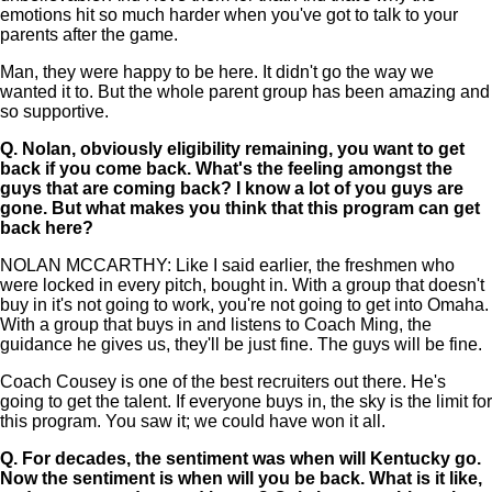
emotions hit so much harder when you've got to talk to your
parents after the game.
Man, they were happy to be here. It didn't go the way we
wanted it to. But the whole parent group has been amazing and
so supportive.
Q.
Nolan, obviously eligibility remaining, you want to get
back if you come back. What's the feeling amongst the
guys that are coming back? I know a lot of you guys are
gone. But what makes you think that this program can get
back here?
NOLAN MCCARTHY: Like I said earlier, the freshmen who
were locked in every pitch, bought in. With a group that doesn't
buy in it's not going to work, you're not going to get into Omaha.
With a group that buys in and listens to Coach Ming, the
guidance he gives us, they'll be just fine. The guys will be fine.
Coach Cousey is one of the best recruiters out there. He's
going to get the talent. If everyone buys in, the sky is the limit for
this program. You saw it; we could have won it all.
Q.
For decades, the sentiment was when will Kentucky go.
Now the sentiment is when will you be back. What is it like,