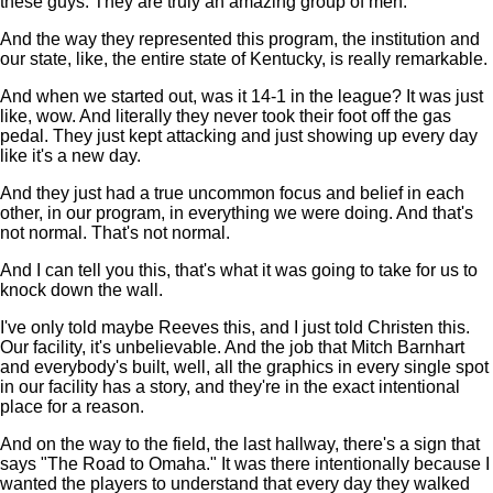
these guys. They are truly an amazing group of men.
And the way they represented this program, the institution and
our state, like, the entire state of Kentucky, is really remarkable.
And when we started out, was it 14-1 in the league? It was just
like, wow. And literally they never took their foot off the gas
pedal. They just kept attacking and just showing up every day
like it's a new day.
And they just had a true uncommon focus and belief in each
other, in our program, in everything we were doing. And that's
not normal. That's not normal.
And I can tell you this, that's what it was going to take for us to
knock down the wall.
I've only told maybe Reeves this, and I just told Christen this.
Our facility, it's unbelievable. And the job that Mitch Barnhart
and everybody's built, well, all the graphics in every single spot
in our facility has a story, and they're in the exact intentional
place for a reason.
And on the way to the field, the last hallway, there's a sign that
says "The Road to Omaha." It was there intentionally because I
wanted the players to understand that every day they walked