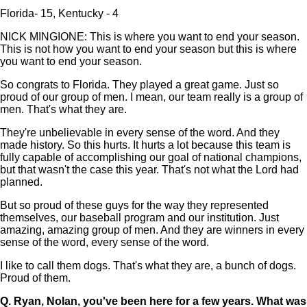
Florida- 15, Kentucky - 4
NICK MINGIONE: This is where you want to end your season.
This is not how you want to end your season but this is where
you want to end your season.
So congrats to Florida. They played a great game. Just so
proud of our group of men. I mean, our team really is a group of
men. That's what they are.
They're unbelievable in every sense of the word. And they
made history. So this hurts. It hurts a lot because this team is
fully capable of accomplishing our goal of national champions,
but that wasn't the case this year. That's not what the Lord had
planned.
But so proud of these guys for the way they represented
themselves, our baseball program and our institution. Just
amazing, amazing group of men. And they are winners in every
sense of the word, every sense of the word.
I like to call them dogs. That's what they are, a bunch of dogs.
Proud of them.
Q.
Ryan, Nolan, you've been here for a few years. What was