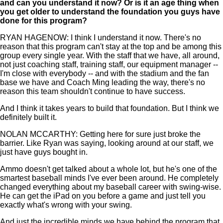
and can you understand it now? Or is it an age thing when
you get older to understand the foundation you guys have
done for this program?
RYAN HAGENOW: I think I understand it now. There's no
reason that this program can't stay at the top and be among this
group every single year. With the staff that we have, all around,
not just coaching staff, training staff, our equipment manager --
I'm close with everybody -- and with the stadium and the fan
base we have and Coach Ming leading the way, there's no
reason this team shouldn't continue to have success.
And I think it takes years to build that foundation. But I think we
definitely built it.
NOLAN MCCARTHY: Getting here for sure just broke the
barrier. Like Ryan was saying, looking around at our staff, we
just have guys bought in.
Ammo doesn't get talked about a whole lot, but he's one of the
smartest baseball minds I've ever been around. He completely
changed everything about my baseball career with swing-wise.
He can get the iPad on you before a game and just tell you
exactly what's wrong with your swing.
And just the incredible minds we have behind the program that