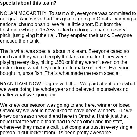
special about this team?
NOLAN MCCARTHY: To start with, everyone was committed to
our goal. And we've had this goal of going to Omaha, winning a
national championship. We fell a little short. But from the
freshmen who got 15 ABs locked in doing a chart on every
pitch, just giving it their all. They emptied their tank. Everyone
emptied their tank.
That's what was special about this team. Everyone cared so
much and they would empty the tank no matter if they were
playing every day, hitting .350 or if they weren't even on the
roster, doing what they could do to make us better. Everyone
bought in, unselfish. That's what made the team special.
RYAN HAGENOW: I agree with that. We paid attention to what
we were doing the whole year and believed in ourselves no
matter what was going on.
We knew our season was going to end here, winner or loser.
Obviously we would have liked to have been winners. But we
knew our season would end here in Omaha. I think just that
belief that the whole team had in each other and the staff,
whenever they made a call, just complete trust in every single
person in our locker room. It's been pretty awesome.