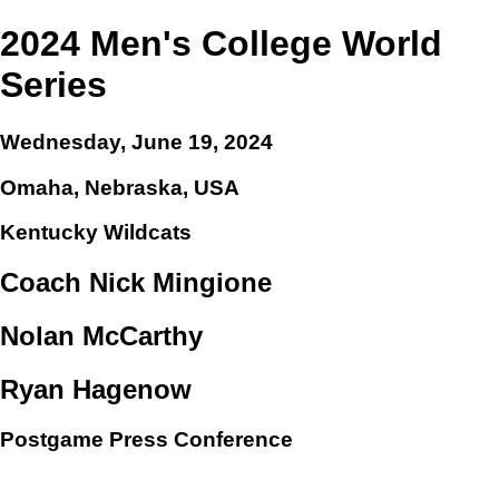
2024 Men's College World
Series
Wednesday, June 19, 2024
Omaha, Nebraska, USA
Kentucky Wildcats
Coach Nick Mingione
Nolan McCarthy
Ryan Hagenow
Postgame Press Conference