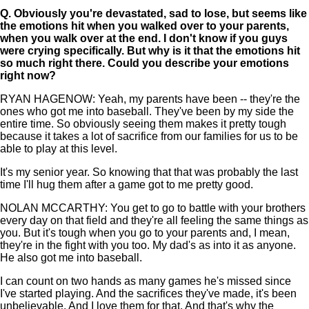
Q.
Obviously you're devastated, sad to lose, but seems like
the emotions hit when you walked over to your parents,
when you walk over at the end. I don't know if you guys
were crying specifically. But why is it that the emotions hit
so much right there. Could you describe your emotions
right now?
RYAN HAGENOW: Yeah, my parents have been -- they're the
ones who got me into baseball. They've been by my side the
entire time. So obviously seeing them makes it pretty tough
because it takes a lot of sacrifice from our families for us to be
able to play at this level.
It's my senior year. So knowing that that was probably the last
time I'll hug them after a game got to me pretty good.
NOLAN MCCARTHY: You get to go to battle with your brothers
every day on that field and they're all feeling the same things as
you. But it's tough when you go to your parents and, I mean,
they're in the fight with you too. My dad's as into it as anyone.
He also got me into baseball.
I can count on two hands as many games he's missed since
I've started playing. And the sacrifices they've made, it's been
unbelievable. And I love them for that. And that's why the