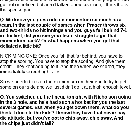
go, not unnoticed but aren't talked about as much, I think that's
the special part.
Q.
We know you guys ride on momentum so much as a
team. In the last couple of games when Prager throws six
and two-thirds no hit innings and you guys fall behind 7-1
in the first, did you see your team struggle to get that
momentum back? Or what happens when you get that
deflated a little bit?
NICK MINGIONE: Once you fall that far behind, you have to
stop the scoring. You have to stop the scoring. And give them
credit. They kept adding to it. And then when we scored, they
immediately scored right after.
So we needed to stop the momentum on their end to try to get
some on our side and we just didn't do it at a high enough level.
Q.
You switched up the lineup tonight with Nicholson going
in the 3 hole, and he's had such a hot bat for you the last
several games. But when you get down there, what do you
think it does to the kids? I know they have that never-say-
die attitude, but you've got to chip away, chip away. And
the chips just didn't fall?