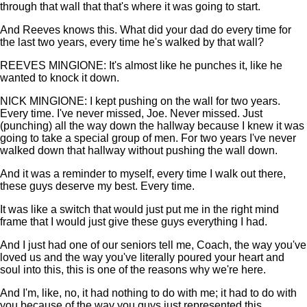
through that wall that that's where it was going to start.
And Reeves knows this. What did your dad do every time for
the last two years, every time he's walked by that wall?
REEVES MINGIONE: It's almost like he punches it, like he
wanted to knock it down.
NICK MINGIONE: I kept pushing on the wall for two years.
Every time. I've never missed, Joe. Never missed. Just
(punching) all the way down the hallway because I knew it was
going to take a special group of men. For two years I've never
walked down that hallway without pushing the wall down.
And it was a reminder to myself, every time I walk out there,
these guys deserve my best. Every time.
It was like a switch that would just put me in the right mind
frame that I would just give these guys everything I had.
And I just had one of our seniors tell me, Coach, the way you've
loved us and the way you've literally poured your heart and
soul into this, this is one of the reasons why we're here.
And I'm, like, no, it had nothing to do with me; it had to do with
you because of the way you guys just represented this