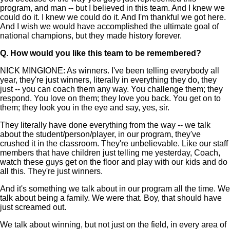
program, and man -- but I believed in this team. And I knew we
could do it. I knew we could do it. And I'm thankful we got here.
And I wish we would have accomplished the ultimate goal of
national champions, but they made history forever.
Q.
How would you like this team to be remembered?
NICK MINGIONE: As winners. I've been telling everybody all
year, they're just winners, literally in everything they do, they
just -- you can coach them any way. You challenge them; they
respond. You love on them; they love you back. You get on to
them; they look you in the eye and say, yes, sir.
They literally have done everything from the way -- we talk
about the student/person/player, in our program, they've
crushed it in the classroom. They're unbelievable. Like our staff
members that have children just telling me yesterday, Coach,
watch these guys get on the floor and play with our kids and do
all this. They're just winners.
And it's something we talk about in our program all the time. We
talk about being a family. We were that. Boy, that should have
just screamed out.
We talk about winning, but not just on the field, in every area of