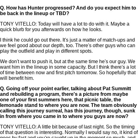
Q.
How has Hunter progressed? And do you expect him to
be back in the lineup or TBD?
TONY VITELLO: Today will have a lot to do with it. Maybe a
quick blurb for you afterwards on how he looks.
I think he could go out there. It's just a matter of match-ups and
we feel good about our depth, too. There's other guys who can
play the outfield and play in different spots.
We don't want to push it, but at the same time he's our guy. We
want him in the lineup in some capacity. But I think there's a lot
of time between now and first pitch tomorrow. So hopefully that
will benefit him.
Q.
Going off your point earlier, talking about Pat Summitt
and rebuilding a program, there's a picture from maybe
one of your first summers here, that picnic table, the
lemonade stand to where you are now. The team obviously
calling this journey surreal, has this journey, though, sunk
in from where you came in to where you guys are now?
TONY VITELLO: A little bit because of last night. So the timing
of that question is interesting. Normally I would say no, it kind of
goes by fast and you're caught up in the moment so much, and