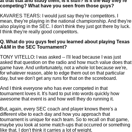
at that stat and study them, is it stuff? Is it the way they're
competing? What have you seen from those guys?
KAVARES TEARS: I would just say they're competitors. I
mean, they're playing in the national championship. And they're
also playing in the SEC. I don't think they just got there by luck.
I think they're really good competitors.
Q.
What do you guys feel you learned about playing Texas
A&M in the SEC Tournament?
TONY VITELLO: I was asked -- I'll lead because I was just
asked that question on the radio and how much value does that
game have. And unfortunately, not a whole lot because we're,
for whatever reason, able to edge them out on that particular
day, but we don't get any runs for that on the scoreboard.
And I think everyone who has ever competed in that
tournament loves it. It's hard to put into words quickly how
awesome that event is and how well they do running it.
But, again, every SEC coach and player knows there's a
different vibe to each day and how you approach that
tournament is unique for each team. So to recall on that game,
maybe you look at some match-ups that occurred or something
like that. I don't think it carries a lot of weight.