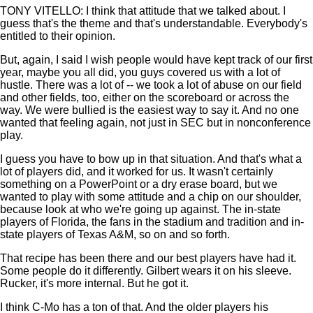
TONY VITELLO: I think that attitude that we talked about. I
guess that's the theme and that's understandable. Everybody's
entitled to their opinion.
But, again, I said I wish people would have kept track of our first
year, maybe you all did, you guys covered us with a lot of
hustle. There was a lot of -- we took a lot of abuse on our field
and other fields, too, either on the scoreboard or across the
way. We were bullied is the easiest way to say it. And no one
wanted that feeling again, not just in SEC but in nonconference
play.
I guess you have to bow up in that situation. And that's what a
lot of players did, and it worked for us. It wasn't certainly
something on a PowerPoint or a dry erase board, but we
wanted to play with some attitude and a chip on our shoulder,
because look at who we're going up against. The in-state
players of Florida, the fans in the stadium and tradition and in-
state players of Texas A&M, so on and so forth.
That recipe has been there and our best players have had it.
Some people do it differently. Gilbert wears it on his sleeve.
Rucker, it's more internal. But he got it.
I think C-Mo has a ton of that. And the older players his