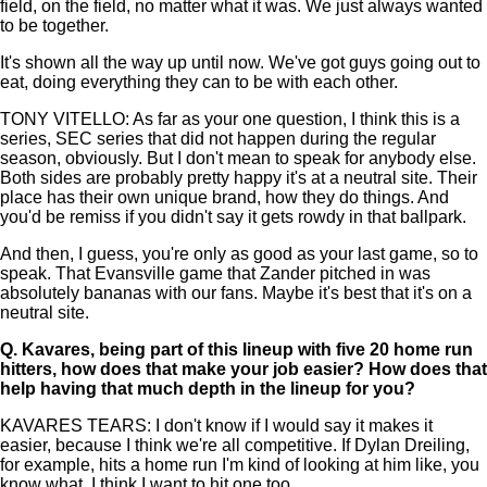
field, on the field, no matter what it was. We just always wanted
to be together.
It's shown all the way up until now. We've got guys going out to
eat, doing everything they can to be with each other.
TONY VITELLO: As far as your one question, I think this is a
series, SEC series that did not happen during the regular
season, obviously. But I don't mean to speak for anybody else.
Both sides are probably pretty happy it's at a neutral site. Their
place has their own unique brand, how they do things. And
you'd be remiss if you didn't say it gets rowdy in that ballpark.
And then, I guess, you're only as good as your last game, so to
speak. That Evansville game that Zander pitched in was
absolutely bananas with our fans. Maybe it's best that it's on a
neutral site.
Q.
Kavares, being part of this lineup with five 20 home run
hitters, how does that make your job easier? How does that
help having that much depth in the lineup for you?
KAVARES TEARS: I don't know if I would say it makes it
easier, because I think we're all competitive. If Dylan Dreiling,
for example, hits a home run I'm kind of looking at him like, you
know what, I think I want to hit one too.