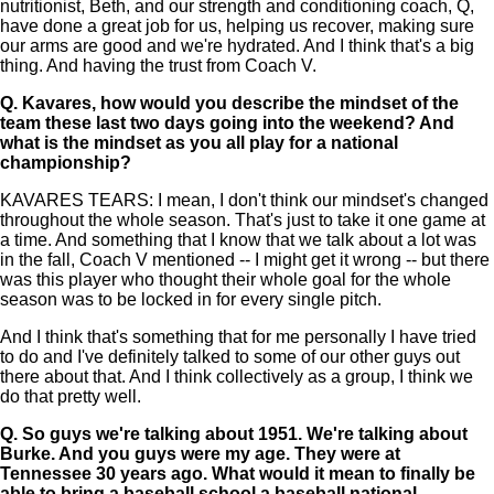
nutritionist, Beth, and our strength and conditioning coach, Q,
have done a great job for us, helping us recover, making sure
our arms are good and we're hydrated. And I think that's a big
thing. And having the trust from Coach V.
Q.
Kavares, how would you describe the mindset of the
team these last two days going into the weekend? And
what is the mindset as you all play for a national
championship?
KAVARES TEARS: I mean, I don't think our mindset's changed
throughout the whole season. That's just to take it one game at
a time. And something that I know that we talk about a lot was
in the fall, Coach V mentioned -- I might get it wrong -- but there
was this player who thought their whole goal for the whole
season was to be locked in for every single pitch.
And I think that's something that for me personally I have tried
to do and I've definitely talked to some of our other guys out
there about that. And I think collectively as a group, I think we
do that pretty well.
Q.
So guys we're talking about 1951. We're talking about
Burke. And you guys were my age. They were at
Tennessee 30 years ago. What would it mean to finally be
able to bring a baseball school a baseball national