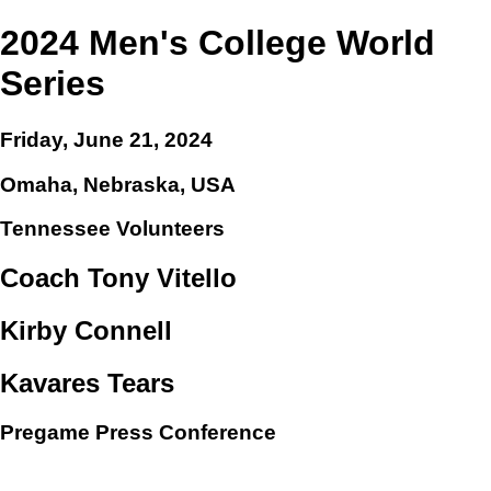
2024 Men's College World
Series
Friday, June 21, 2024
Omaha, Nebraska, USA
Tennessee Volunteers
Coach Tony Vitello
Kirby Connell
Kavares Tears
Pregame Press Conference