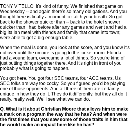
TONY VITELLO: It's kind of funny. We finished that game on
Wednesday -- and again there's so many obligations. And you
thought here is finally a moment to catch your breath. So got
back to the shower quicker than -- back to the hotel shower
quicker than I had before after any games and went and had a
big Italian meal with friends and family that came into town;
were able to get a big enough table.
When the meal is done, you look at the score, and you know it's
not over until the umpire is going to the locker room. Florida
had a young team, overcame a lot of things. So you're kind of
just putting things together there. And it's right in front of you
probably what is going to happen.
You got here. You got four SEC teams, four ACC teams. Us
SEC folks are way too cocky. So you figured you'd be playing
one of those opponents. And all three of them are certainly
unique in how they do it. They do it differently, but they all do it
really, really well. We'll see what we can do.
Q.
What is it about Christian Moore that allows him to make
a mark on a program the way that he has? And when were
the first times that you saw some of those traits in him that
he would make an impact here like he has?