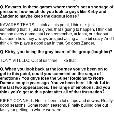
Q.
Kavares, in these games where there's not a shortage of
pressure, how much do you look to guys like Kirby and
Zander to maybe keep the dugout loose?
KAVARES TEARS: I think at this point, I think it's just
something that is just a given, that's going to happen. I think all
season every game that I can remember, at least, our dugout
has been how they always are, just acting a little bit crazy. And I
think Kirby plays a good part in that. So does Zander.
Q.
Kirby, you being the gray beard of the group (laughter)?
TONY VITELLO: Out of us three, I like that.
Q.
When you look back at the journey you've been on to
get to this point, could you comment on the range of
emotions? You guys lose the Super Regional to Notre
Dame a couple years ago. You've been here, I think 1-4 in
the last two appearances. The range of emotions, did you
think you'd get to this point after all of that frustration?
KIRBY CONNELL: No, it's been a lot of ups and downs. Really
good seasons. Some rough seasons. Finally pulling one out
last year getting to where we were.