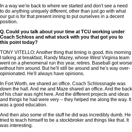
In a way we're back to where we started and don't see a need
to do anything uniquely different, other than just go with what
our gut is for that present inning to put ourselves in a decent
position.
Q.
Could you talk about your time at TCU working under
Coach Schloss and what stuck with you that got you to
this point today?
TONY VITELLO: Another thing that timing is good, this morning
I talking at breakfast, Randy Mazey, whose West Virginia team
went on a phenomenal run this year, retires. Baseball got worse
without him around. But he'll still be around and he's way over-
opinionated. He'll always have opinions.
In Fort Worth, we shared an office. Coach Schlossnagle was
down the hall. And me and Maze shared an office. And the back
of his chair was right here. And the different projects and ideas
and things he had were very -- they helped me along the way. It
was a good education.
And then also some of the stuff he did was incredibly dumb. He
tried to teach himself to be a stockbroker and things like that. It
was interesting.