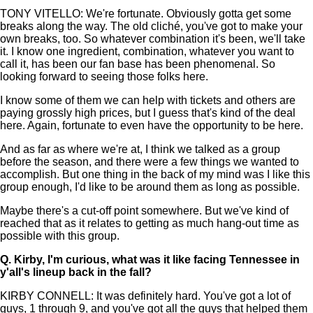
TONY VITELLO: We're fortunate. Obviously gotta get some
breaks along the way. The old cliché, you've got to make your
own breaks, too. So whatever combination it's been, we'll take
it. I know one ingredient, combination, whatever you want to
call it, has been our fan base has been phenomenal. So
looking forward to seeing those folks here.
I know some of them we can help with tickets and others are
paying grossly high prices, but I guess that's kind of the deal
here. Again, fortunate to even have the opportunity to be here.
And as far as where we're at, I think we talked as a group
before the season, and there were a few things we wanted to
accomplish. But one thing in the back of my mind was I like this
group enough, I'd like to be around them as long as possible.
Maybe there's a cut-off point somewhere. But we've kind of
reached that as it relates to getting as much hang-out time as
possible with this group.
Q.
Kirby, I'm curious, what was it like facing Tennessee in
y'all's lineup back in the fall?
KIRBY CONNELL: It was definitely hard. You've got a lot of
guys, 1 through 9, and you've got all the guys that helped them