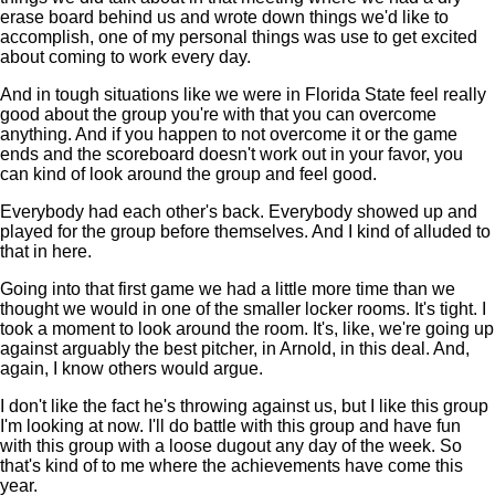
erase board behind us and wrote down things we'd like to
accomplish, one of my personal things was use to get excited
about coming to work every day.
And in tough situations like we were in Florida State feel really
good about the group you're with that you can overcome
anything. And if you happen to not overcome it or the game
ends and the scoreboard doesn't work out in your favor, you
can kind of look around the group and feel good.
Everybody had each other's back. Everybody showed up and
played for the group before themselves. And I kind of alluded to
that in here.
Going into that first game we had a little more time than we
thought we would in one of the smaller locker rooms. It's tight. I
took a moment to look around the room. It's, like, we're going up
against arguably the best pitcher, in Arnold, in this deal. And,
again, I know others would argue.
I don't like the fact he's throwing against us, but I like this group
I'm looking at now. I'll do battle with this group and have fun
with this group with a loose dugout any day of the week. So
that's kind of to me where the achievements have come this
year.