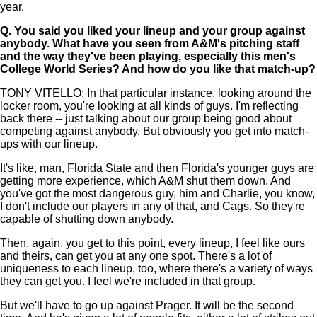
year.
Q.
You said you liked your lineup and your group against
anybody. What have you seen from A&M's pitching staff
and the way they've been playing, especially this men's
College World Series? And how do you like that match-up?
TONY VITELLO: In that particular instance, looking around the
locker room, you're looking at all kinds of guys. I'm reflecting
back there -- just talking about our group being good about
competing against anybody. But obviously you get into match-
ups with our lineup.
It's like, man, Florida State and then Florida's younger guys are
getting more experience, which A&M shut them down. And
you've got the most dangerous guy, him and Charlie, you know,
I don't include our players in any of that, and Cags. So they're
capable of shutting down anybody.
Then, again, you get to this point, every lineup, I feel like ours
and theirs, can get you at any one spot. There's a lot of
uniqueness to each lineup, too, where there's a variety of ways
they can get you. I feel we're included in that group.
But we'll have to go up against Prager. It will be the second