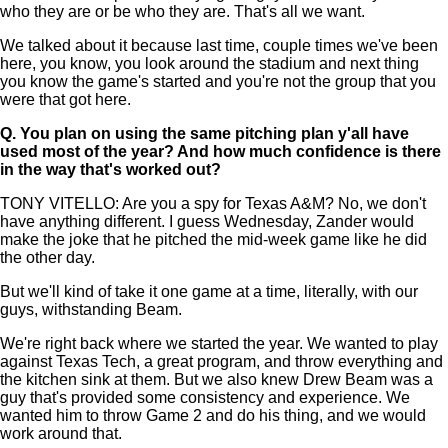
who they are or be who they are. That's all we want.
We talked about it because last time, couple times we've been
here, you know, you look around the stadium and next thing
you know the game's started and you're not the group that you
were that got here.
Q.
You plan on using the same pitching plan y'all have
used most of the year? And how much confidence is there
in the way that's worked out?
TONY VITELLO: Are you a spy for Texas A&M? No, we don't
have anything different. I guess Wednesday, Zander would
make the joke that he pitched the mid-week game like he did
the other day.
But we'll kind of take it one game at a time, literally, with our
guys, withstanding Beam.
We're right back where we started the year. We wanted to play
against Texas Tech, a great program, and throw everything and
the kitchen sink at them. But we also knew Drew Beam was a
guy that's provided some consistency and experience. We
wanted him to throw Game 2 and do his thing, and we would
work around that.