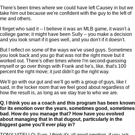
There's been times where we could have left Causey in but we
take him out because we're confident with the guy to the left of
me and others.
I forget who said it -- I believe it was an MLB game, it wasn't a
college game; it might have been Sully -- you make a decision
and you look smart if it goes well, and you don't if it doesn't.
But I reflect on some of the ways we've used guys. Sometimes
you look back and you go that was not the right move but it
worked out. There's other times where I'm second-guessing
myself or go over things with Frank and he's, like, that's 100
percent the right move; it just didn't go the right way.
We'll go with our gut and we'll go with a group of guys, like I
said, in the locker room that we feel good about regardless of
how the result is, as long as we stay true to who we are.
Q.
I think you as a coach and this program has been known
for its emotion over the years, sometimes good, sometimes
bad. How do you manage that? How have you evolved
about managing that in that dugout, particularly in the
biggest game you'll ever play in?
TONY VITELLO: Sure. I think it's all good emotion, if you ask