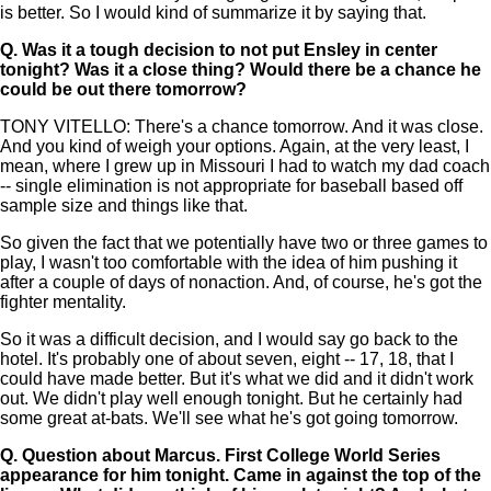
is better. So I would kind of summarize it by saying that.
Q.
Was it a tough decision to not put Ensley in center
tonight? Was it a close thing? Would there be a chance he
could be out there tomorrow?
TONY VITELLO: There's a chance tomorrow. And it was close.
And you kind of weigh your options. Again, at the very least, I
mean, where I grew up in Missouri I had to watch my dad coach
-- single elimination is not appropriate for baseball based off
sample size and things like that.
So given the fact that we potentially have two or three games to
play, I wasn't too comfortable with the idea of him pushing it
after a couple of days of nonaction. And, of course, he's got the
fighter mentality.
So it was a difficult decision, and I would say go back to the
hotel. It's probably one of about seven, eight -- 17, 18, that I
could have made better. But it's what we did and it didn't work
out. We didn't play well enough tonight. But he certainly had
some great at-bats. We'll see what he's got going tomorrow.
Q.
Question about Marcus. First College World Series
appearance for him tonight. Came in against the top of the