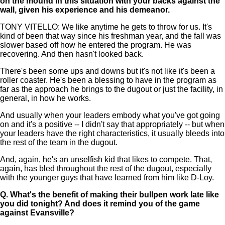
on the mound in this situation with your backs against the
wall, given his experience and his demeanor.
TONY VITELLO: We like anytime he gets to throw for us. It's
kind of been that way since his freshman year, and the fall was
slower based off how he entered the program. He was
recovering. And then hasn't looked back.
There's been some ups and downs but it's not like it's been a
roller coaster. He's been a blessing to have in the program as
far as the approach he brings to the dugout or just the facility, in
general, in how he works.
And usually when your leaders embody what you've got going
on and it's a positive -- I didn't say that appropriately -- but when
your leaders have the right characteristics, it usually bleeds into
the rest of the team in the dugout.
And, again, he's an unselfish kid that likes to compete. That,
again, has bled throughout the rest of the dugout, especially
with the younger guys that have learned from him like D-Loy.
Q.
What's the benefit of making their bullpen work late like
you did tonight? And does it remind you of the game
against Evansville?