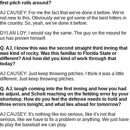
first pitch rolls around?
AJ CAUSEY: For me the fact that we've done it before. We're
not new to this. Obviously we've got some of the best hitters in
the country. So, yeah, we've done it before.
DYLAN LOY: I would say the same. The guy on the mound for
us has proven himself.
Q.
AJ, I know this was the second straight third inning that
was kind of rocky. Was this familiar to Florida State or
different? And how did you kind of work through that
today?
AJ CAUSEY: Just keep throwing pitches. I think it was a little
different. Just keep throwing pitches.
Q.
AJ, tough coming into the first inning and how you had
to adjust, and Schott reaching on the fielding error by your
shortstop. How do you feel the defense needs to hold and
three errors tonight, and what lies ahead for tomorrow?
AJ CAUSEY: It's nothing like too serious, like it's not that
serious, like we have to fix a problem or anything. We just have
to play the baseball we can play.