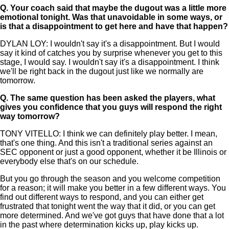
Q.
Your coach said that maybe the dugout was a little more
emotional tonight. Was that unavoidable in some ways, or
is that a disappointment to get here and have that happen?
DYLAN LOY: I wouldn't say it's a disappointment. But I would
say it kind of catches you by surprise whenever you get to this
stage, I would say. I wouldn't say it's a disappointment. I think
we'll be right back in the dugout just like we normally are
tomorrow.
Q.
The same question has been asked the players, what
gives you confidence that you guys will respond the right
way tomorrow?
TONY VITELLO: I think we can definitely play better. I mean,
that's one thing. And this isn't a traditional series against an
SEC opponent or just a good opponent, whether it be Illinois or
everybody else that's on our schedule.
But you go through the season and you welcome competition
for a reason; it will make you better in a few different ways. You
find out different ways to respond, and you can either get
frustrated that tonight went the way that it did, or you can get
more determined. And we've got guys that have done that a lot
in the past where determination kicks up, play kicks up.