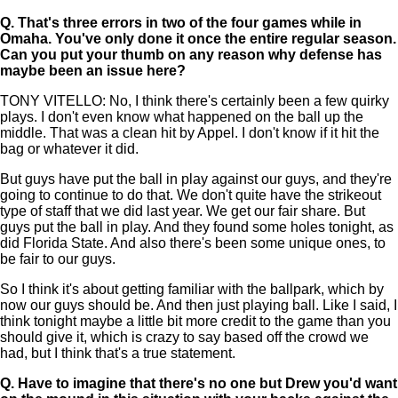
Q.
That's three errors in two of the four games while in
Omaha. You've only done it once the entire regular season.
Can you put your thumb on any reason why defense has
maybe been an issue here?
TONY VITELLO: No, I think there's certainly been a few quirky
plays. I don't even know what happened on the ball up the
middle. That was a clean hit by Appel. I don't know if it hit the
bag or whatever it did.
But guys have put the ball in play against our guys, and they're
going to continue to do that. We don't quite have the strikeout
type of staff that we did last year. We get our fair share. But
guys put the ball in play. And they found some holes tonight, as
did Florida State. And also there's been some unique ones, to
be fair to our guys.
So I think it's about getting familiar with the ballpark, which by
now our guys should be. And then just playing ball. Like I said, I
think tonight maybe a little bit more credit to the game than you
should give it, which is crazy to say based off the crowd we
had, but I think that's a true statement.
Q.
Have to imagine that there's no one but Drew you'd want