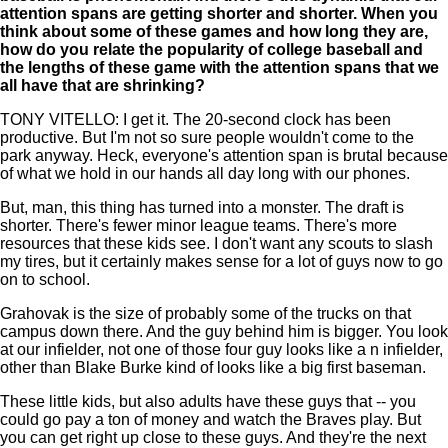
attention spans are getting shorter and shorter. When you
think about some of these games and how long they are,
how do you relate the popularity of college baseball and
the lengths of these game with the attention spans that we
all have that are shrinking?
TONY VITELLO: I get it. The 20-second clock has been
productive. But I'm not so sure people wouldn't come to the
park anyway. Heck, everyone's attention span is brutal because
of what we hold in our hands all day long with our phones.
But, man, this thing has turned into a monster. The draft is
shorter. There's fewer minor league teams. There's more
resources that these kids see. I don't want any scouts to slash
my tires, but it certainly makes sense for a lot of guys now to go
on to school.
Grahovak is the size of probably some of the trucks on that
campus down there. And the guy behind him is bigger. You look
at our infielder, not one of those four guy looks like a n infielder,
other than Blake Burke kind of looks like a big first baseman.
These little kids, but also adults have these guys that -- you
could go pay a ton of money and watch the Braves play. But
you can get right up close to these guys. And they're the next