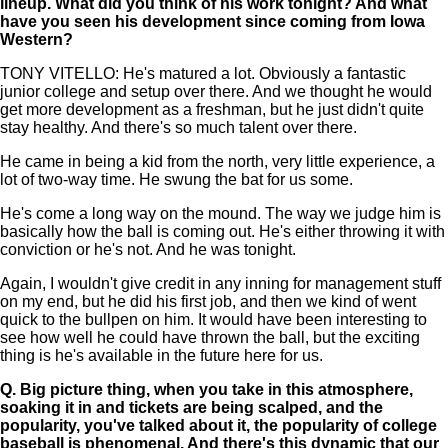
lineup. What did you think of his work tonight? And what
have you seen his development since coming from Iowa
Western?
TONY VITELLO: He's matured a lot. Obviously a fantastic
junior college and setup over there. And we thought he would
get more development as a freshman, but he just didn't quite
stay healthy. And there's so much talent over there.
He came in being a kid from the north, very little experience, a
lot of two-way time. He swung the bat for us some.
He's come a long way on the mound. The way we judge him is
basically how the ball is coming out. He's either throwing it with
conviction or he's not. And he was tonight.
Again, I wouldn't give credit in any inning for management stuff
on my end, but he did his first job, and then we kind of went
quick to the bullpen on him. It would have been interesting to
see how well he could have thrown the ball, but the exciting
thing is he's available in the future here for us.
Q.
Big picture thing, when you take in this atmosphere,
soaking it in and tickets are being scalped, and the
popularity, you've talked about it, the popularity of college
baseball is phenomenal. And there's this dynamic that our