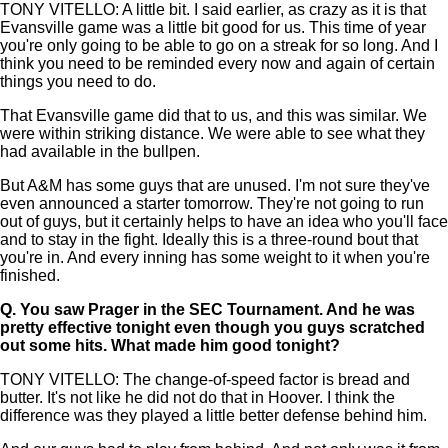
TONY VITELLO: A little bit. I said earlier, as crazy as it is that
Evansville game was a little bit good for us. This time of year
you're only going to be able to go on a streak for so long. And I
think you need to be reminded every now and again of certain
things you need to do.
That Evansville game did that to us, and this was similar. We
were within striking distance. We were able to see what they
had available in the bullpen.
But A&M has some guys that are unused. I'm not sure they've
even announced a starter tomorrow. They're not going to run
out of guys, but it certainly helps to have an idea who you'll face
and to stay in the fight. Ideally this is a three-round bout that
you're in. And every inning has some weight to it when you're
finished.
Q.
You saw Prager in the SEC Tournament. And he was
pretty effective tonight even though you guys scratched
out some hits. What made him good tonight?
TONY VITELLO: The change-of-speed factor is bread and
butter. It's not like he did not do that in Hoover. I think the
difference was they played a little better defense behind him.