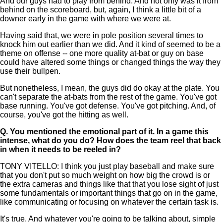
And our guys had to play from behind. And not only was it from
behind on the scoreboard, but, again, I think a little bit of a
downer early in the game with where we were at.
Having said that, we were in pole position several times to
knock him out earlier than we did. And it kind of seemed to be a
theme on offense -- one more quality at-bat or guy on base
could have altered some things or changed things the way they
use their bullpen.
But nonetheless, I mean, the guys did do okay at the plate. You
can't separate the at-bats from the rest of the game. You've got
base running. You've got defense. You've got pitching. And, of
course, you've got the hitting as well.
Q.
You mentioned the emotional part of it. In a game this
intense, what do you do? How does the team reel that back
in when it needs to be reeled in?
TONY VITELLO: I think you just play baseball and make sure
that you don't put so much weight on how big the crowd is or
the extra cameras and things like that that you lose sight of just
some fundamentals or important things that go on in the game,
like communicating or focusing on whatever the certain task is.
It's true. And whatever you're going to be talking about, simple