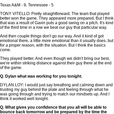
Texas A&M - 9, Tennessee - 5
TONY VITELLO: Pretty straightforward. The team that played
better won the game. They appeared more prepared. But I think
that was a result of Gavin puts a good swing on a pitch. It's kind
of the third time in a row we beat our guy that particular way.
And then couple things don't go our way. And it kind of got
emotional there, a little more emotional than it usually does, but
for a proper reason, with the situation. But I think the basics
come.
They played better. And even though we didn't bring our best,
we're within striking distance against their guy there at the end
of the game.
Q.
Dylan what was working for you tonight.
DYLAN LOY: I would just say breathing and calming down and
trusting my guy behind the plate and feeling through what he
was going through and trying to match our mindsets up. And I
think it worked well tonight.
Q.
What gives you confidence that you all will be able to
bounce back tomorrow and be prepared by the time the