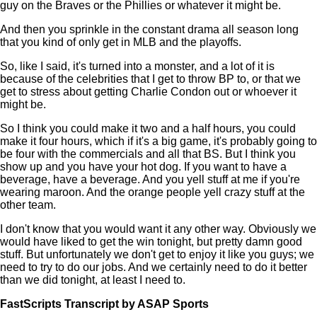
guy on the Braves or the Phillies or whatever it might be.
And then you sprinkle in the constant drama all season long
that you kind of only get in MLB and the playoffs.
So, like I said, it's turned into a monster, and a lot of it is
because of the celebrities that I get to throw BP to, or that we
get to stress about getting Charlie Condon out or whoever it
might be.
So I think you could make it two and a half hours, you could
make it four hours, which if it's a big game, it's probably going to
be four with the commercials and all that BS. But I think you
show up and you have your hot dog. If you want to have a
beverage, have a beverage. And you yell stuff at me if you're
wearing maroon. And the orange people yell crazy stuff at the
other team.
I don't know that you would want it any other way. Obviously we
would have liked to get the win tonight, but pretty damn good
stuff. But unfortunately we don't get to enjoy it like you guys; we
need to try to do our jobs. And we certainly need to do it better
than we did tonight, at least I need to.
FastScripts Transcript by ASAP Sports
145591-1-1045 2024-06-23 04:07:00 GMT