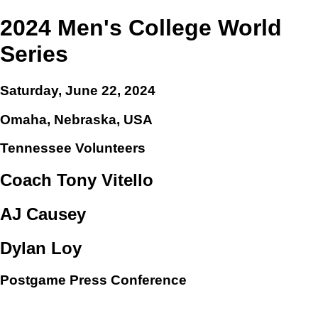
2024 Men's College World
Series
Saturday, June 22, 2024
Omaha, Nebraska, USA
Tennessee Volunteers
Coach Tony Vitello
AJ Causey
Dylan Loy
Postgame Press Conference