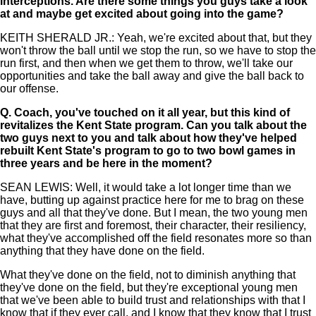
interceptions. Are there some things you guys take a look
at and maybe get excited about going into the game?
KEITH SHERALD JR.: Yeah, we're excited about that, but they
won't throw the ball until we stop the run, so we have to stop the
run first, and then when we get them to throw, we'll take our
opportunities and take the ball away and give the ball back to
our offense.
Q.
Coach, you've touched on it all year, but this kind of
revitalizes the Kent State program. Can you talk about the
two guys next to you and talk about how they've helped
rebuilt Kent State's program to go to two bowl games in
three years and be here in the moment?
SEAN LEWIS: Well, it would take a lot longer time than we
have, butting up against practice here for me to brag on these
guys and all that they've done. But I mean, the two young men
that they are first and foremost, their character, their resiliency,
what they've accomplished off the field resonates more so than
anything that they have done on the field.
What they've done on the field, not to diminish anything that
they've done on the field, but they're exceptional young men
that we've been able to build trust and relationships with that I
know that if they ever call, and I know that they know that I trust