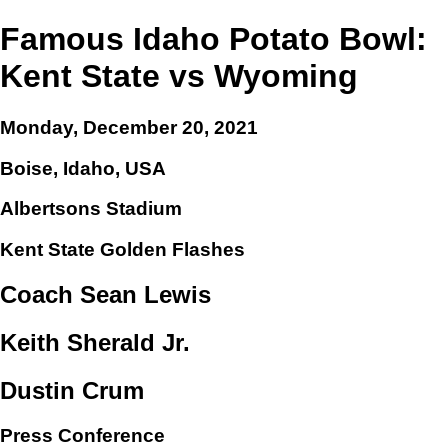
Famous Idaho Potato Bowl:
Kent State vs Wyoming
Monday, December 20, 2021
Boise, Idaho, USA
Albertsons Stadium
Kent State Golden Flashes
Coach Sean Lewis
Keith Sherald Jr.
Dustin Crum
Press Conference