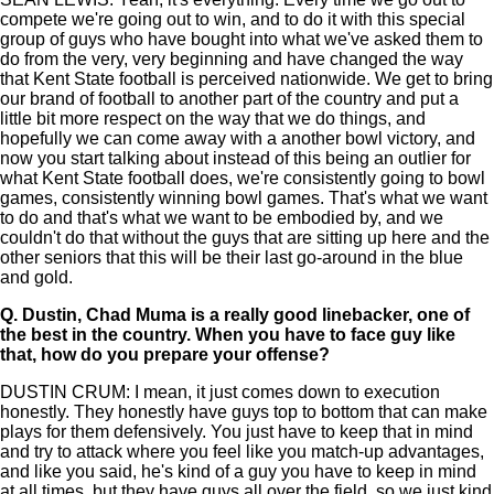
compete we're going out to win, and to do it with this special
group of guys who have bought into what we've asked them to
do from the very, very beginning and have changed the way
that Kent State football is perceived nationwide. We get to bring
our brand of football to another part of the country and put a
little bit more respect on the way that we do things, and
hopefully we can come away with a another bowl victory, and
now you start talking about instead of this being an outlier for
what Kent State football does, we're consistently going to bowl
games, consistently winning bowl games. That's what we want
to do and that's what we want to be embodied by, and we
couldn't do that without the guys that are sitting up here and the
other seniors that this will be their last go-around in the blue
and gold.
Q.
Dustin, Chad Muma is a really good linebacker, one of
the best in the country. When you have to face guy like
that, how do you prepare your offense?
DUSTIN CRUM: I mean, it just comes down to execution
honestly. They honestly have guys top to bottom that can make
plays for them defensively. You just have to keep that in mind
and try to attack where you feel like you match-up advantages,
and like you said, he's kind of a guy you have to keep in mind
at all times, but they have guys all over the field, so we just kind