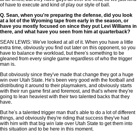
of have to execute and kind of play our style of ball.
Q.
Sean, when you're preparing the defense, did you look
at a lot of the Wyoming tape from early in the season, or
have you mostly focused on since they put Levi Williams in
there, and what have you seen from him at quarterback?
SEAN LEWIS: We've looked at all of it. When you have a little
extra time, obviously you find out later on this opponent, so you
have to balance the workload, but there's something to be
gleaned from every single game regardless of who the trigger
man is.
But obviously since they've made that change they got a huge
win over Utah State. He's been very good with the football and
distributing it around to their playmakers, and obviously starts
with their run game first and foremost, and that's where they're
going to lean heaviest with their two talented backs that they
have.
But he's a talented trigger man that's able to do a lot of different
things, and obviously they're riding that success they've had
with him with that big win late over Utah State to get them into
this situation and to be here in this moment.