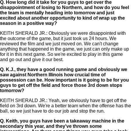
Q.
How long did it take for you guys to get over the
disappointment of losing to Northern, and how do you feel
the team is mentally heading into tomorrow and just
excited about another opportunity to kind of wrap up the
season in a positive way?
KEITH SHERALD JR.: Obviously we were disappointed with
the outcome of the game, but it just took us 24 hours. We
reviewed the film and we just moved on. We can't change
anything that happened in the game, we just can only make up
for it in this next game. So we're excited to play in this game
and go out and give it our best.
Q.
K.J., they have a good running game and obviously we
saw against Northern Illinois how crucial time of
possession can be. How important is it going to be for you
guys to get off the field and force those 3rd down stops
tomorrow?
KEITH SHERALD JR.: Yeah, we obviously have to get off the
field on 3rd down. We're a better team when the offense has the
ball, so we just have to do our job and stop the run.
Q.
Keith, you guys have been a takeaway machine in the
secondary this year, and they've thrown some