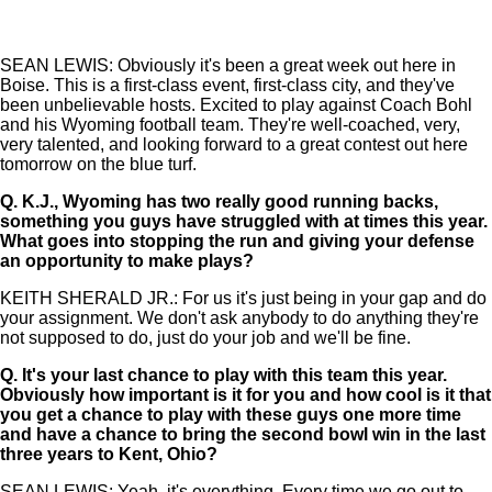
SEAN LEWIS: Obviously it's been a great week out here in
Boise. This is a first-class event, first-class city, and they've
been unbelievable hosts. Excited to play against Coach Bohl
and his Wyoming football team. They're well-coached, very,
very talented, and looking forward to a great contest out here
tomorrow on the blue turf.
Q.
K.J., Wyoming has two really good running backs,
something you guys have struggled with at times this year.
What goes into stopping the run and giving your defense
an opportunity to make plays?
KEITH SHERALD JR.: For us it's just being in your gap and do
your assignment. We don't ask anybody to do anything they're
not supposed to do, just do your job and we'll be fine.
Q.
It's your last chance to play with this team this year.
Obviously how important is it for you and how cool is it that
you get a chance to play with these guys one more time
and have a chance to bring the second bowl win in the last
three years to Kent, Ohio?
SEAN LEWIS: Yeah, it's everything. Every time we go out to