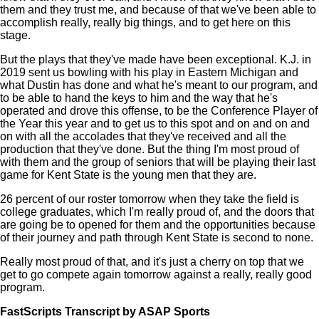
them and they trust me, and because of that we've been able to
accomplish really, really big things, and to get here on this
stage.
But the plays that they've made have been exceptional. K.J. in
2019 sent us bowling with his play in Eastern Michigan and
what Dustin has done and what he's meant to our program, and
to be able to hand the keys to him and the way that he's
operated and drove this offense, to be the Conference Player of
the Year this year and to get us to this spot and on and on and
on with all the accolades that they've received and all the
production that they've done. But the thing I'm most proud of
with them and the group of seniors that will be playing their last
game for Kent State is the young men that they are.
26 percent of our roster tomorrow when they take the field is
college graduates, which I'm really proud of, and the doors that
are going be to opened for them and the opportunities because
of their journey and path through Kent State is second to none.
Really most proud of that, and it's just a cherry on top that we
get to go compete again tomorrow against a really, really good
program.
FastScripts Transcript by ASAP Sports