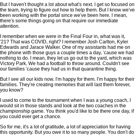
But I haven't thought a lot about what's next. I get so focused on
the team, trying to figure out how to help them. But I know we've
been working with the portal since we've been here. I mean,
there's some things going on that require our immediate
attention.
I remember when we were in the Final Four in, what was it,
'21? That was COVID, right? I remember Josh Carlton, Kyler
Edwards and Jarace Walker. One of my assistants had me on
the phone with those guys a couple times a day, 'cause we had
nothing to do. I mean, they let us go out to the yard, which was
Victory Park. We had a football to throw around. Couldn't see
our families 'cause they had us in that quarantine thing.
But I see all our kids now. I'm happy for them. I'm happy for their
families. They're creating memories that will last them forever,
you know?
I used to come to the tournament when I was a young coach, I
would sit in those stands and look at the two coaches in the
championship game. You think you'd like to be there one day, if
you could ever get a chance.
So for me, it's a lot of gratitude, a lot of appreciation for having
this opportunity. But you owe it to so many people. You don't do