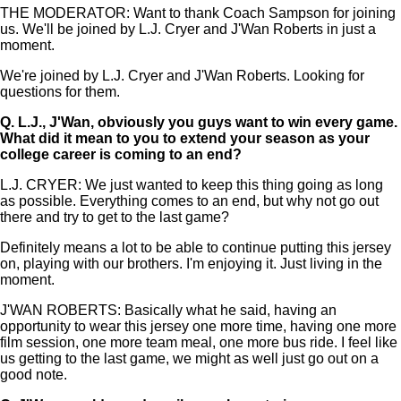
THE MODERATOR: Want to thank Coach Sampson for joining
us. We'll be joined by L.J. Cryer and J'Wan Roberts in just a
moment.
We're joined by L.J. Cryer and J'Wan Roberts. Looking for
questions for them.
Q.
L.J., J'Wan, obviously you guys want to win every game.
What did it mean to you to extend your season as your
college career is coming to an end?
L.J. CRYER: We just wanted to keep this thing going as long
as possible. Everything comes to an end, but why not go out
there and try to get to the last game?
Definitely means a lot to be able to continue putting this jersey
on, playing with our brothers. I'm enjoying it. Just living in the
moment.
J'WAN ROBERTS: Basically what he said, having an
opportunity to wear this jersey one more time, having one more
film session, one more team meal, one more bus ride. I feel like
us getting to the last game, we might as well just go out on a
good note.