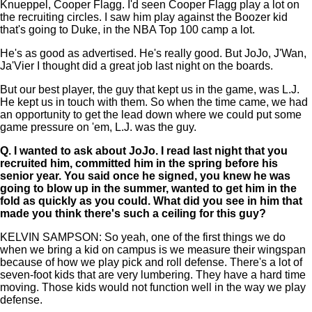
Knueppel, Cooper Flagg. I'd seen Cooper Flagg play a lot on
the recruiting circles. I saw him play against the Boozer kid
that's going to Duke, in the NBA Top 100 camp a lot.
He's as good as advertised. He's really good. But JoJo, J'Wan,
Ja'Vier I thought did a great job last night on the boards.
But our best player, the guy that kept us in the game, was L.J.
He kept us in touch with them. So when the time came, we had
an opportunity to get the lead down where we could put some
game pressure on 'em, L.J. was the guy.
Q.
I wanted to ask about JoJo. I read last night that you
recruited him, committed him in the spring before his
senior year. You said once he signed, you knew he was
going to blow up in the summer, wanted to get him in the
fold as quickly as you could. What did you see in him that
made you think there's such a ceiling for this guy?
KELVIN SAMPSON: So yeah, one of the first things we do
when we bring a kid on campus is we measure their wingspan
because of how we play pick and roll defense. There's a lot of
seven-foot kids that are very lumbering. They have a hard time
moving. Those kids would not function well in the way we play
defense.