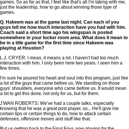
games. So as far as that, I feel like that's all I'm taking with me,
just the leadership, how to go about winning those type of
games.
Q.
Hakeem was at the game last night. Can each of you
guys tell me how much interaction have you had with him.
Coach said a short time ago his wingspan is posted
somewhere in your locker room area. What does it mean to
be in a title game for the first time since Hakeem was
playing at Houston?
L.J. CRYER: I mean, it means a lot. I haven't had too much
interaction with him. I only been here two years. I seen him a
few times.
I'm sure he poured his heart and soul into this program, just like
a lot of the guys that came before us. We standing on those
guys' shoulders, everyone who came before us. It would mean
a lot to get this done, not only for us, but for them.
J'WAN ROBERTS: We've had a couple talks, especially
knowing that he was a great post player, so... He'll give me
certain tips or certain things to do, how to attack certain
defenses, offensive moves and stuff like that.
But us getting back to the Final Four, now playing for the