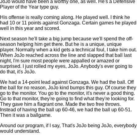
JoJo would have been a worthy one, as well. He's a Defensive
Player of the Year type guy.
His offense is really coming along. He played well. I think he
had 10 or 11 points against Gonzaga. Certain games he played
well in this year and scored.
Next season he'll take a big jump because we'll spend the off-
season helping him get there. But he is a unique, unique
player. Normally when a kid gets a technical foul, I take him out.
When JoJo reached across the line and slapped that ball last
night, I'm sure most people were appalled or amazed or
surprised. I just rolled my eyes, JoJo. Anybody's ever going to
do that, it's JoJo.
We had a 14-point lead against Gonzaga. We had the ball. Off
the ball for no reason, JoJo kind bumps this guy. Of course they
go to the monitor. You go to the monitor, it's never a good thing.
Go to that monitor, they're going to find what they're looking for.
They gave him a flagrant one. Made the two free throws.
Instead of having the ball up 60-46, we had the ball up 60-51.
Then it was a ballgame.
Around our program, if I say, That's JoJo being JoJo, everybody
would understand.