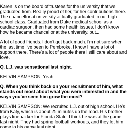
Karen is on the board of trustees for the university that we
graduated from. Really proud of her, for her contributions there.
The chancellor at university actually graduated in our high
school class. Graduated from Duke medical school as a
cardiac surgeon, then had some health issues. I don't know
how he became chancellor at the university, but...
A lot of good friends. I don't get back much. I'm not sure when
the last time I've been to Pembroke. I know I have a lot of
support there. There's a lot of people there I still care about and
love.
Q.
L.J. was sensational last night.
KELVIN SAMPSON: Yeah.
Q.
When you think back on your recruitment of him, what
stands out most about what you were interested in and the
ways you've seen him grow the most?
KELVIN SAMPSON: We recruited L.J. out of high school. He's
from Katy, which is about 25 minutes up the road. His brother
plays linebacker for Florida State. I think he was at the game
last night. They had spring football workouts, and they let him
come to his game last night.