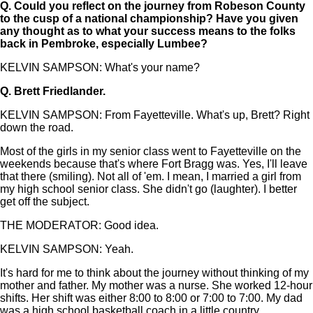
Q.
Could you reflect on the journey from Robeson County
to the cusp of a national championship? Have you given
any thought as to what your success means to the folks
back in Pembroke, especially Lumbee?
KELVIN SAMPSON: What's your name?
Q.
Brett Friedlander.
KELVIN SAMPSON: From Fayetteville. What's up, Brett? Right
down the road.
Most of the girls in my senior class went to Fayetteville on the
weekends because that's where Fort Bragg was. Yes, I'll leave
that there (smiling). Not all of 'em. I mean, I married a girl from
my high school senior class. She didn't go (laughter). I better
get off the subject.
THE MODERATOR: Good idea.
KELVIN SAMPSON: Yeah.
It's hard for me to think about the journey without thinking of my
mother and father. My mother was a nurse. She worked 12-hour
shifts. Her shift was either 8:00 to 8:00 or 7:00 to 7:00. My dad
was a high school basketball coach in a little country