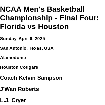
NCAA Men's Basketball
Championship - Final Four:
Florida vs Houston
Sunday, April 6, 2025
San Antonio, Texas, USA
Alamodome
Houston Cougars
Coach Kelvin Sampson
J'Wan Roberts
L.J. Cryer