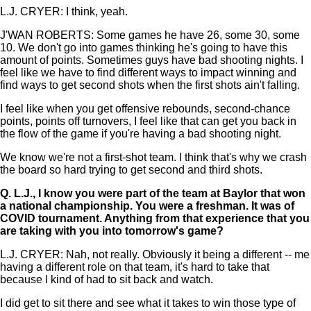
L.J. CRYER: I think, yeah.
J'WAN ROBERTS: Some games he have 26, some 30, some
10. We don't go into games thinking he's going to have this
amount of points. Sometimes guys have bad shooting nights. I
feel like we have to find different ways to impact winning and
find ways to get second shots when the first shots ain't falling.
I feel like when you get offensive rebounds, second-chance
points, points off turnovers, I feel like that can get you back in
the flow of the game if you're having a bad shooting night.
We know we're not a first-shot team. I think that's why we crash
the board so hard trying to get second and third shots.
Q.
L.J., I know you were part of the team at Baylor that won
a national championship. You were a freshman. It was of
COVID tournament. Anything from that experience that you
are taking with you into tomorrow's game?
L.J. CRYER: Nah, not really. Obviously it being a different -- me
having a different role on that team, it's hard to take that
because I kind of had to sit back and watch.
I did get to sit there and see what it takes to win those type of