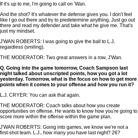
If it's up to me, I'm going to call on 'Wan.
And the shot? It's whatever the defense gives you. I don't feel
like I go out there and try to predetermine anything. Just go out
there and read my defender and take what he give me. That's
just my mindset.
J'WAN ROBERTS: I was going to give the ball to L.J.
regardless (smiling).
THE MODERATOR: Two great answers in a row, J'Wan.
Q.
Going into the game tomorrow, Coach Sampson last
night talked about unscripted points, how you got a lot
yesterday. Tomorrow, what is the focus on how to get more
points when it comes to your offense and how you run it?
L.J. CRYER: You can ask that again.
THE MODERATOR: Coach talks about how you create
opportunities on offense. He wants to know how you're going to
score more within the offense within the game plan.
J'WAN ROBERTS: Going into games, we know we're not a
first-shot team. L.J., how many you have last night? 26?