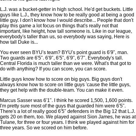
L.J. was a bucket-getter in high school. He'd get buckets. Little
guys like L.J., they know how to be really good at being a good
little guy. I don't know how I would describe... People that don't
play this game a lot focus on things that's really not that
important, like height, how tall someone is. Like in our league,
everybody's taller than us, so everybody was saying, Here is
how tall Duke is...
You ever seen BYU's team? BYU's point guard is 6'9", man.
Two guards are 6'5". 6'9", 6'5", 6'9", 6'7". Everybody's tall.
Central Florida is much taller than we were. What's that got to
do with anything? If you can score, you can score.
Little guys know how to score on big guys. Big guys don't
always know how to score on little guys 'cause the little guys,
they get help with the double-team. You can make it even.
Marcus Sasser was 6'1". I think he scored 1,500, 1,600 points.
I'm pretty sure most of the guys that guarded him were 6'5".
There's a lot of really good 6'5" defenders in the Big 12 that L.J.
gets 20 on them, too. We played against Sion James, he was at
Tulane, for three or four years. I think we played against him for
three years. So we scored on him before.