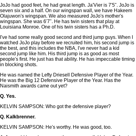
JoJo had good feet, he had great length. Ja'Vier is 7'5". JoJo is
seven six and a half. On our wingspan wall, we have Hakeem
Olajuwon's wingspan. We also measured JoJo's mother's
wingspan. She was 6'7". He has twin sisters that play at
Louisiana Monroe. One of his twin sisters has a Ph.D.
I've had some really good second and third jump guys. When I
watched JoJo play before we recruited him, his second jump is
the best, and this includes the NBA, I've never had a kid
second jump like him. His third jump is as good as most
people's first. He just has that ability. He has impeccable timing
in blocking shots.
He was named the Lefty Driesell Defensive Player of the Year.
He was the Big 12 Defensive Player of the Year. Has the
Naismith awards came out yet?
Q.
Yes.
KELVIN SAMPSON: Who got the defensive player?
Q.
Kalkbrenner.
KELVIN SAMPSON: He's worthy. He was good, too.