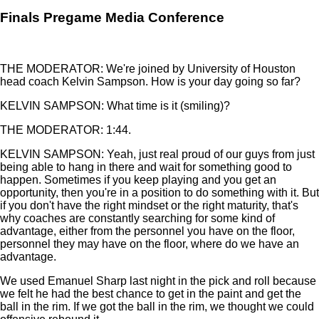
Finals Pregame Media Conference
THE MODERATOR: We're joined by University of Houston
head coach Kelvin Sampson. How is your day going so far?
KELVIN SAMPSON: What time is it (smiling)?
THE MODERATOR: 1:44.
KELVIN SAMPSON: Yeah, just real proud of our guys from just
being able to hang in there and wait for something good to
happen. Sometimes if you keep playing and you get an
opportunity, then you're in a position to do something with it. But
if you don't have the right mindset or the right maturity, that's
why coaches are constantly searching for some kind of
advantage, either from the personnel you have on the floor,
personnel they may have on the floor, where do we have an
advantage.
We used Emanuel Sharp last night in the pick and roll because
we felt he had the best chance to get in the paint and get the
ball in the rim. If we got the ball in the rim, we thought we could