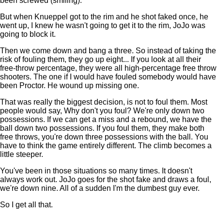
been screwed (smiling).
But when Knueppel got to the rim and he shot faked once, he
went up, I knew he wasn't going to get it to the rim, JoJo was
going to block it.
Then we come down and bang a three. So instead of taking the
risk of fouling them, they go up eight... If you look at all their
free-throw percentage, they were all high-percentage free throw
shooters. The one if I would have fouled somebody would have
been Proctor. He wound up missing one.
That was really the biggest decision, is not to foul them. Most
people would say, Why don't you foul? We're only down two
possessions. If we can get a miss and a rebound, we have the
ball down two possessions. If you foul them, they make both
free throws, you're down three possessions with the ball. You
have to think the game entirely different. The climb becomes a
little steeper.
You've been in those situations so many times. It doesn't
always work out. JoJo goes for the shot fake and draws a foul,
we're down nine. All of a sudden I'm the dumbest guy ever.
So I get all that.