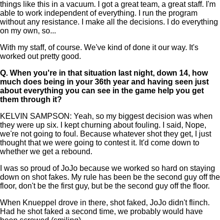
things like this in a vacuum. I got a great team, a great staff. I'm
able to work independent of everything. I run the program
without any resistance. I make all the decisions. I do everything
on my own, so...
With my staff, of course. We've kind of done it our way. It's
worked out pretty good.
Q.
When you're in that situation last night, down 14, how
much does being in your 36th year and having seen just
about everything you can see in the game help you get
them through it?
KELVIN SAMPSON: Yeah, so my biggest decision was when
they were up six. I kept churning about fouling. I said, Nope,
we're not going to foul. Because whatever shot they get, I just
thought that we were going to contest it. It'd come down to
whether we get a rebound.
I was so proud of JoJo because we worked so hard on staying
down on shot fakes. My rule has been be the second guy off the
floor, don't be the first guy, but be the second guy off the floor.
When Knueppel drove in there, shot faked, JoJo didn't flinch.
Had he shot faked a second time, we probably would have