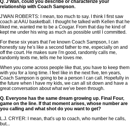
Q.
J'Wan, could you describe or characterize your
relationship with Coach Sampson.
J'WAN ROBERTS: I mean, too much to say. I think I first saw
coach at AAU basketball. I thought he talked with Kellen that he
liked me, wanted me to be a Cougar. From that day he kind of
kept me under his wing as much as possible until I committed.
For these six years that I've known Coach Sampson, I can
honestly say he's like a second father to me, especially on and
off the court. He makes sure I'm good, randomly calls me,
randomly texts me, tells me he loves me.
When you come across people like that, you have to keep them
with you for a long time. I feel like in the next five, ten years,
Coach Sampson is going to be a person I can call. Hopefully in
the future when I have my kids, we can all sit down and have a
great conversation about what we've been through.
Q.
Everyone has the same dream growing up. Final Four,
game on the line. If that moment arises, whose number are
you calling and what shot do you want to get?
L.J. CRYER: I mean, that's up to coach, who number he calls,
but...