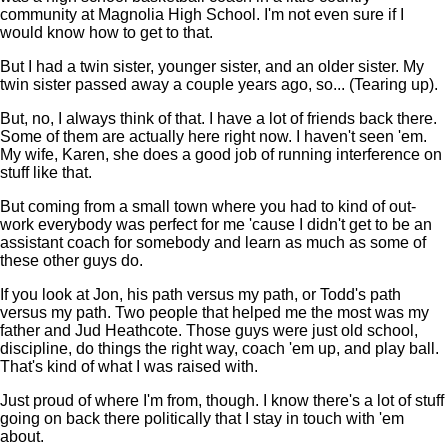
community at Magnolia High School. I'm not even sure if I
would know how to get to that.
But I had a twin sister, younger sister, and an older sister. My
twin sister passed away a couple years ago, so... (Tearing up).
But, no, I always think of that. I have a lot of friends back there.
Some of them are actually here right now. I haven't seen 'em.
My wife, Karen, she does a good job of running interference on
stuff like that.
But coming from a small town where you had to kind of out-
work everybody was perfect for me 'cause I didn't get to be an
assistant coach for somebody and learn as much as some of
these other guys do.
If you look at Jon, his path versus my path, or Todd's path
versus my path. Two people that helped me the most was my
father and Jud Heathcote. Those guys were just old school,
discipline, do things the right way, coach 'em up, and play ball.
That's kind of what I was raised with.
Just proud of where I'm from, though. I know there's a lot of stuff
going on back there politically that I stay in touch with 'em
about.