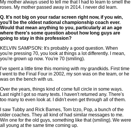
My mother always used to tell me that I had to learn to smell the
roses. My mother passed away in 2014. I never did learn.
Q.
It's not big on your radar screen right now, if you win,
you'll be the oldest national championship coach ever.
Would that mean anything to you, particularly at an age
where there's some question about how long guys are
going to stay in this profession?
KELVIN SAMPSON: It's probably a good question. When
you're pressing 70, you look at things a lot differently. I mean,
you're grown up now. You're 70 (smiling).
I've spent a little time this morning with my grandkids. First time
I went to the Final Four in 2002, my son was on the team, or he
was on the bench with us.
Over the years, things kind of come full circle in some ways.
Last night I got so many texts. I haven't returned any. There's
too many to even look at. I didn't even get through all of them.
I saw Tubby and Rick Barnes, Tom Izzo, Pop, a bunch of the
older coaches. They all kind of had similar messages to me.
Win one for the old guys, something like that (smiling). We were
all young at the same time coming up.