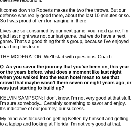
offensive rebound it.
It comes down to Roberts makes the two free throws. But our
defense was really good there, about the last 10 minutes or so.
So I was proud of 'em for hanging in there.
Lives are so consumed by our next game, your next game. I'm
glad last night was not our last game, that we do have a next
game. That's a good thing for this group, because I've enjoyed
coaching this team.
THE MODERATOR: We'll start with questions, Coach.
Q.
As you savor the journey that you've been on, this year
or the years before, what does a moment like last night
when you walked into the team hotel mean to see that
crowd that maybe wasn't there seven or eight years ago, or
was just starting to build up?
KELVIN SAMPSON: I don't know. I'm not very good at that stuff.
I'm sure somebody... Certainly something to savor and enjoy.
It's indicative of our journey, our success.
My mind was focused on getting Kellen by himself and getting
to a laptop and looking at Florida. I'm not very good at that.