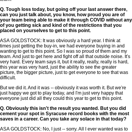
Q.
Tough loss today, but going off your last answer there,
can you just talk about, you know, how proud you are of
your team being able to make it through COVID without any
of you getting sick and kind of the restrictions that you
placed on yourselves to get to this point.
ASA GOLDSTOCK: It was obviously a hard year. I think at
times just getting the buy-in, we had everyone buying in and
wanting to get to this point. So I was so proud of them and my
team. And just to get here and fight off all that outside noise. It's
very hard. Every team says it, but it really, really, really is hard,
this year was very hard, just the ability to see the greater
picture, the bigger picture, just to get everyone to see that was
difficult.
But we did it. And it was -- obviously it was worth it. But we're
just happy we got to play today, and I'm just very happy that
everyone just did all they could this year to get to this point.
Q.
Obviously this isn't the result you wanted. But you did
cement your spot in Syracuse record books with the most
saves in a career. Can you take any solace in that today?
ASA GOLDSTOCK: No, I just -- sorry. All I ever wanted was to