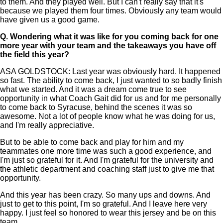
to them. And they played well. But I can't really say that it's
because we played them four times. Obviously any team would
have given us a good game.
Q.
Wondering what it was like for you coming back for one
more year with your team and the takeaways you have off
the field this year?
ASA GOLDSTOCK: Last year was obviously hard. It happened
so fast. The ability to come back, I just wanted to so badly finish
what we started. And it was a dream come true to see
opportunity in what Coach Gait did for us and for me personally
to come back to Syracuse, behind the scenes it was so
awesome. Not a lot of people know what he was doing for us,
and I'm really appreciative.
But to be able to come back and play for him and my
teammates one more time was such a good experience, and
I'm just so grateful for it. And I'm grateful for the university and
the athletic department and coaching staff just to give me that
opportunity.
And this year has been crazy. So many ups and downs. And
just to get to this point, I'm so grateful. And I leave here very
happy. I just feel so honored to wear this jersey and be on this
team.