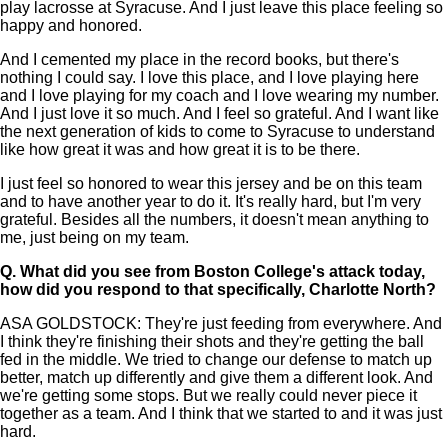
play lacrosse at Syracuse. And I just leave this place feeling so
happy and honored.
And I cemented my place in the record books, but there's
nothing I could say. I love this place, and I love playing here
and I love playing for my coach and I love wearing my number.
And I just love it so much. And I feel so grateful. And I want like
the next generation of kids to come to Syracuse to understand
like how great it was and how great it is to be there.
I just feel so honored to wear this jersey and be on this team
and to have another year to do it. It's really hard, but I'm very
grateful. Besides all the numbers, it doesn't mean anything to
me, just being on my team.
Q.
What did you see from Boston College's attack today,
how did you respond to that specifically, Charlotte North?
ASA GOLDSTOCK: They're just feeding from everywhere. And
I think they're finishing their shots and they're getting the ball
fed in the middle. We tried to change our defense to match up
better, match up differently and give them a different look. And
we're getting some stops. But we really could never piece it
together as a team. And I think that we started to and it was just
hard.