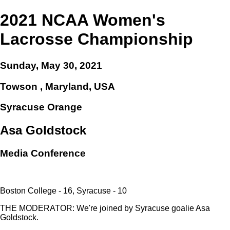
2021 NCAA Women's
Lacrosse Championship
Sunday, May 30, 2021
Towson , Maryland, USA
Syracuse Orange
Asa Goldstock
Media Conference
Boston College - 16, Syracuse - 10
THE MODERATOR: We're joined by Syracuse goalie Asa
Goldstock.