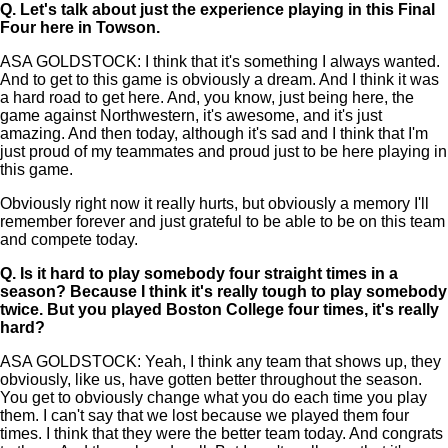
Q.
Let's talk about just the experience playing in this Final
Four here in Towson.
ASA GOLDSTOCK: I think that it's something I always wanted.
And to get to this game is obviously a dream. And I think it was
a hard road to get here. And, you know, just being here, the
game against Northwestern, it's awesome, and it's just
amazing. And then today, although it's sad and I think that I'm
just proud of my teammates and proud just to be here playing in
this game.
Obviously right now it really hurts, but obviously a memory I'll
remember forever and just grateful to be able to be on this team
and compete today.
Q.
Is it hard to play somebody four straight times in a
season? Because I think it's really tough to play somebody
twice. But you played Boston College four times, it's really
hard?
ASA GOLDSTOCK: Yeah, I think any team that shows up, they
obviously, like us, have gotten better throughout the season.
You get to obviously change what you do each time you play
them. I can't say that we lost because we played them four
times. I think that they were the better team today. And congrats