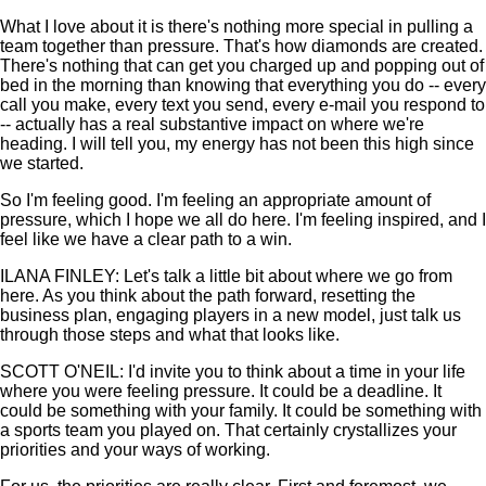
What I love about it is there's nothing more special in pulling a
team together than pressure. That's how diamonds are created.
There's nothing that can get you charged up and popping out of
bed in the morning than knowing that everything you do -- every
call you make, every text you send, every e-mail you respond to
-- actually has a real substantive impact on where we're
heading. I will tell you, my energy has not been this high since
we started.
So I'm feeling good. I'm feeling an appropriate amount of
pressure, which I hope we all do here. I'm feeling inspired, and I
feel like we have a clear path to a win.
ILANA FINLEY: Let's talk a little bit about where we go from
here. As you think about the path forward, resetting the
business plan, engaging players in a new model, just talk us
through those steps and what that looks like.
SCOTT O'NEIL: I'd invite you to think about a time in your life
where you were feeling pressure. It could be a deadline. It
could be something with your family. It could be something with
a sports team you played on. That certainly crystallizes your
priorities and your ways of working.