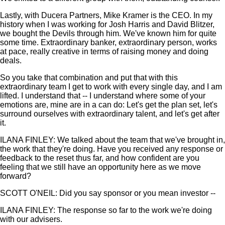
Lastly, with Ducera Partners, Mike Kramer is the CEO. In my
history when I was working for Josh Harris and David Blitzer,
we bought the Devils through him. We've known him for quite
some time. Extraordinary banker, extraordinary person, works
at pace, really creative in terms of raising money and doing
deals.
So you take that combination and put that with this
extraordinary team I get to work with every single day, and I am
lifted. I understand that -- I understand where some of your
emotions are, mine are in a can do: Let's get the plan set, let's
surround ourselves with extraordinary talent, and let's get after
it.
ILANA FINLEY: We talked about the team that we've brought in,
the work that they're doing. Have you received any response or
feedback to the reset thus far, and how confident are you
feeling that we still have an opportunity here as we move
forward?
SCOTT O'NEIL: Did you say sponsor or you mean investor --
ILANA FINLEY: The response so far to the work we're doing
with our advisers.