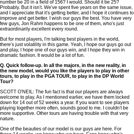
number be 20 in a field of 156? I would. Should it be 25?
Probably. But it isn't. We've spent five years on the same issue,
and I appreciate that it's getting better, and I hope it continues to
improve and get better. I wish our guys the best. You have very
few guys, Jon Rahm happens to be one of them, who's just
extraordinarily excellent every round.
But for most players, I'm talking best players in the world,
there's just volatility in this game. Yeah, I hope our guys go out
and play, I hope one of our guys win, and I hope they win in
dramatic fashion. It would be a lot of fun.
Q.
Quick follow-up. In all the majors, in the new reality, in
the new model, would you like the players to play in other
tours, to play in the PGA TOUR, to play in the DP World
Tour?
SCOTT O'NEIL: The fun fact is that our players are always
welcome to play. As I mentioned earlier, we have them locked
down for 14 out of 52 weeks a year. If you want to see players
playing together more often, sounds good to me. I couldn't be
more supportive. Other tours are having trouble with that very
nature.
One of the beauties of our model is our guys are here. For