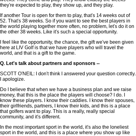
they're expected to play, they show up, and they play.
If another Tour is open for them to play, that's 14 weeks out of
52. That's 38 weeks. So if you want to see the best players in
the world playing together more often, no problem, let's do it on
the other 38 weeks. Like it's such a special opportunity.
I feel like the opportunity, the chance, the gift we've been given
here at LIV Golf is that we have players who will travel the
world, and that is a gift to the game.
Q.
Let's talk about partners and sponsors --
SCOTT O'NEIL: I don't think I answered your question correctly.
I apologize.
Do I believe that when we have a business plan and we raise
money, that this is the place the players will choose? I do. I
know these players. I know their caddies. I know their spouses,
their girlfriends, partners, I know their kids, and this is a place
that golfers want to play. This is a really, really special
community, and it's different.
In the most important sport in the world, it's also the loneliest
sport in the world, and this is a place where you show up like