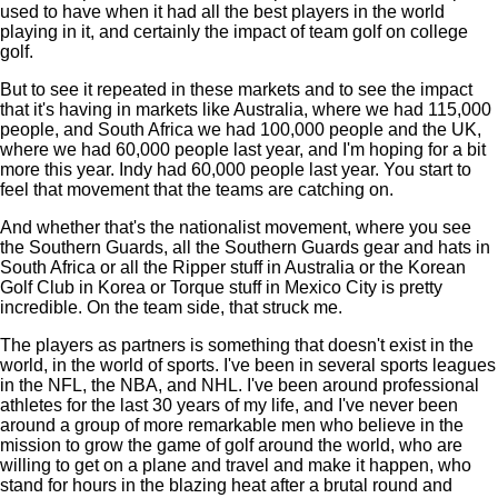
used to have when it had all the best players in the world
playing in it, and certainly the impact of team golf on college
golf.
But to see it repeated in these markets and to see the impact
that it's having in markets like Australia, where we had 115,000
people, and South Africa we had 100,000 people and the UK,
where we had 60,000 people last year, and I'm hoping for a bit
more this year. Indy had 60,000 people last year. You start to
feel that movement that the teams are catching on.
And whether that's the nationalist movement, where you see
the Southern Guards, all the Southern Guards gear and hats in
South Africa or all the Ripper stuff in Australia or the Korean
Golf Club in Korea or Torque stuff in Mexico City is pretty
incredible. On the team side, that struck me.
The players as partners is something that doesn't exist in the
world, in the world of sports. I've been in several sports leagues
in the NFL, the NBA, and NHL. I've been around professional
athletes for the last 30 years of my life, and I've never been
around a group of more remarkable men who believe in the
mission to grow the game of golf around the world, who are
willing to get on a plane and travel and make it happen, who
stand for hours in the blazing heat after a brutal round and