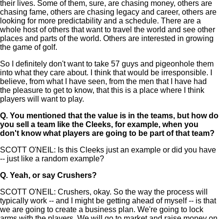
their lives. Some of them, sure, are chasing money, others are
chasing fame, others are chasing legacy and career, others are
looking for more predictability and a schedule. There are a
whole host of others that want to travel the world and see other
places and parts of the world. Others are interested in growing
the game of golf.
So I definitely don't want to take 57 guys and pigeonhole them
into what they care about. I think that would be irresponsible. I
believe, from what I have seen, from the men that I have had
the pleasure to get to know, that this is a place where I think
players will want to play.
Q.
You mentioned that the value is in the teams, but how do
you sell a team like the Cleeks, for example, when you
don't know what players are going to be part of that team?
SCOTT O'NEIL: Is this Cleeks just an example or did you have
-- just like a random example?
Q.
Yeah, or say Crushers?
SCOTT O'NEIL: Crushers, okay. So the way the process will
typically work -- and I might be getting ahead of myself -- is that
we are going to create a business plan. We're going to lock
arms with the players. We will go to market and raise money on