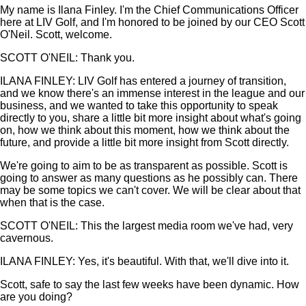
My name is Ilana Finley. I'm the Chief Communications Officer
here at LIV Golf, and I'm honored to be joined by our CEO Scott
O'Neil. Scott, welcome.
SCOTT O'NEIL: Thank you.
ILANA FINLEY: LIV Golf has entered a journey of transition,
and we know there's an immense interest in the league and our
business, and we wanted to take this opportunity to speak
directly to you, share a little bit more insight about what's going
on, how we think about this moment, how we think about the
future, and provide a little bit more insight from Scott directly.
We're going to aim to be as transparent as possible. Scott is
going to answer as many questions as he possibly can. There
may be some topics we can't cover. We will be clear about that
when that is the case.
SCOTT O'NEIL: This the largest media room we've had, very
cavernous.
ILANA FINLEY: Yes, it's beautiful. With that, we'll dive into it.
Scott, safe to say the last few weeks have been dynamic. How
are you doing?