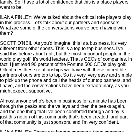
family. So I have a lot of confidence that this is a place players
want to be.
ILANA FINLEY: We've talked about the critical role players play
in this process. Let's talk about our partners and sponsors.
What are some of the conversations you've been having with
them?
SCOTT O'NEIL: As you'd imagine, this is a business. It's very
different from other sports. This is a top-to-top business. I've
said this before about golf, but the most important people in the
world play golf. It's world leaders. That's CEOs of companies. In
fact, I just read 90 percent of the Fortune 500 CEOs play golf.
Oftentimes these relationships we have with these incredible
partners of ours are top to top. So it's very, very easy and simple
to pick up the phone and call the heads of our top partners, and
I have, and the conversations have been extraordinary, as you
might expect, supportive.
Almost anyone who's been in business for a minute has been
through the peaks and the valleys and then the peaks again,
and the one thing that I've been comforted through and by is
just this notion of this community that's been created, and part
of that community is just sponsors, and I'm very confident.