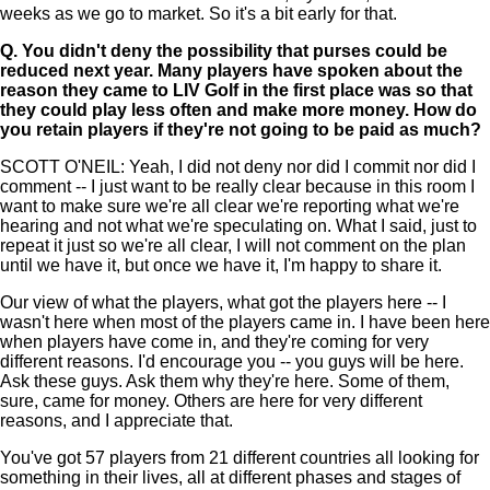
weeks as we go to market. So it's a bit early for that.
Q.
You didn't deny the possibility that purses could be
reduced next year. Many players have spoken about the
reason they came to LIV Golf in the first place was so that
they could play less often and make more money. How do
you retain players if they're not going to be paid as much?
SCOTT O'NEIL: Yeah, I did not deny nor did I commit nor did I
comment -- I just want to be really clear because in this room I
want to make sure we're all clear we're reporting what we're
hearing and not what we're speculating on. What I said, just to
repeat it just so we're all clear, I will not comment on the plan
until we have it, but once we have it, I'm happy to share it.
Our view of what the players, what got the players here -- I
wasn't here when most of the players came in. I have been here
when players have come in, and they're coming for very
different reasons. I'd encourage you -- you guys will be here.
Ask these guys. Ask them why they're here. Some of them,
sure, came for money. Others are here for very different
reasons, and I appreciate that.
You've got 57 players from 21 different countries all looking for
something in their lives, all at different phases and stages of