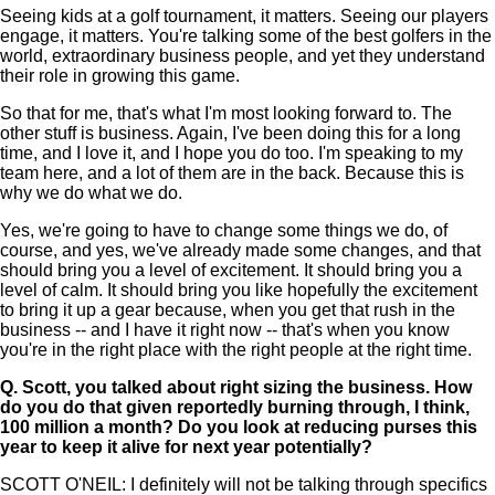
Seeing kids at a golf tournament, it matters. Seeing our players
engage, it matters. You're talking some of the best golfers in the
world, extraordinary business people, and yet they understand
their role in growing this game.
So that for me, that's what I'm most looking forward to. The
other stuff is business. Again, I've been doing this for a long
time, and I love it, and I hope you do too. I'm speaking to my
team here, and a lot of them are in the back. Because this is
why we do what we do.
Yes, we're going to have to change some things we do, of
course, and yes, we've already made some changes, and that
should bring you a level of excitement. It should bring you a
level of calm. It should bring you like hopefully the excitement
to bring it up a gear because, when you get that rush in the
business -- and I have it right now -- that's when you know
you're in the right place with the right people at the right time.
Q.
Scott, you talked about right sizing the business. How
do you do that given reportedly burning through, I think,
100 million a month? Do you look at reducing purses this
year to keep it alive for next year potentially?
SCOTT O'NEIL: I definitely will not be talking through specifics