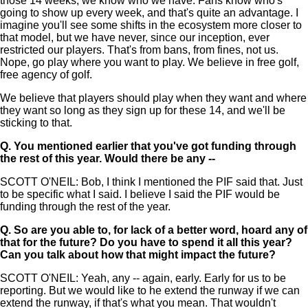
those 14 weeks, we know who we have. Fans know who's
going to show up every week, and that's quite an advantage. I
imagine you'll see some shifts in the ecosystem more closer to
that model, but we have never, since our inception, ever
restricted our players. That's from bans, from fines, not us.
Nope, go play where you want to play. We believe in free golf,
free agency of golf.
We believe that players should play when they want and where
they want so long as they sign up for these 14, and we'll be
sticking to that.
Q.
You mentioned earlier that you've got funding through
the rest of this year. Would there be any --
SCOTT O'NEIL: Bob, I think I mentioned the PIF said that. Just
to be specific what I said. I believe I said the PIF would be
funding through the rest of the year.
Q.
So are you able to, for lack of a better word, hoard any of
that for the future? Do you have to spend it all this year?
Can you talk about how that might impact the future?
SCOTT O'NEIL: Yeah, any -- again, early. Early for us to be
reporting. But we would like to he extend the runway if we can
extend the runway, if that's what you mean. That wouldn't