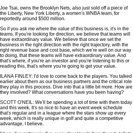
Joe Tsai, owns the Brooklyn Nets, also just sold off a piece of
the Liberty, New York Liberty, a women's WNBA team, for
reportedly around $500 million.
So if you ask me where the value of this business is, it's in the
teams. If you're looking for direction, we believe that teams will
have extraordinary value. We believe that once we set the
business in the right direction with the right trajectory, with the
right revenue base and cost base, which we're well on our way
to doing, that these teams will have extraordinary value. And
that's where, if you're an investor and you're listening to this or
reading this, that's where you're going to get your value.
ILANA FINLEY: I'd love to come back to the players. You talked
earlier about them as our business partners and the critical role
they play in this process. Dive into that a little bit more. How are
they involved? What conversations have you been having?
SCOTT O'NEIL: We'll be spending a lot of time with them today
and this week. It's so nice to have an event week schedule
that's regular and in a league where the stars show up every
week, which is really unique in golf and quite a competitive
advantage, I believe.