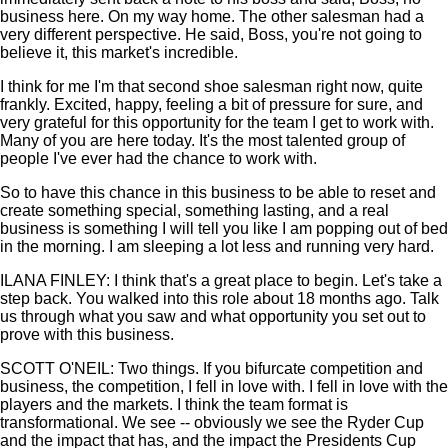
business here. On my way home. The other salesman had a
very different perspective. He said, Boss, you're not going to
believe it, this market's incredible.
I think for me I'm that second shoe salesman right now, quite
frankly. Excited, happy, feeling a bit of pressure for sure, and
very grateful for this opportunity for the team I get to work with.
Many of you are here today. It's the most talented group of
people I've ever had the chance to work with.
So to have this chance in this business to be able to reset and
create something special, something lasting, and a real
business is something I will tell you like I am popping out of bed
in the morning. I am sleeping a lot less and running very hard.
ILANA FINLEY: I think that's a great place to begin. Let's take a
step back. You walked into this role about 18 months ago. Talk
us through what you saw and what opportunity you set out to
prove with this business.
SCOTT O'NEIL: Two things. If you bifurcate competition and
business, the competition, I fell in love with. I fell in love with the
players and the markets. I think the team format is
transformational. We see -- obviously we see the Ryder Cup
and the impact that has, and the impact the Presidents Cup