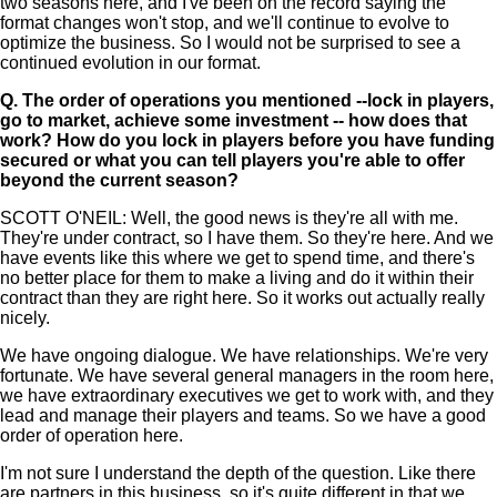
two seasons here, and I've been on the record saying the
format changes won't stop, and we'll continue to evolve to
optimize the business. So I would not be surprised to see a
continued evolution in our format.
Q.
The order of operations you mentioned --lock in players,
go to market, achieve some investment -- how does that
work? How do you lock in players before you have funding
secured or what you can tell players you're able to offer
beyond the current season?
SCOTT O'NEIL: Well, the good news is they're all with me.
They're under contract, so I have them. So they're here. And we
have events like this where we get to spend time, and there's
no better place for them to make a living and do it within their
contract than they are right here. So it works out actually really
nicely.
We have ongoing dialogue. We have relationships. We're very
fortunate. We have several general managers in the room here,
we have extraordinary executives we get to work with, and they
lead and manage their players and teams. So we have a good
order of operation here.
I'm not sure I understand the depth of the question. Like there
are partners in this business, so it's quite different in that we