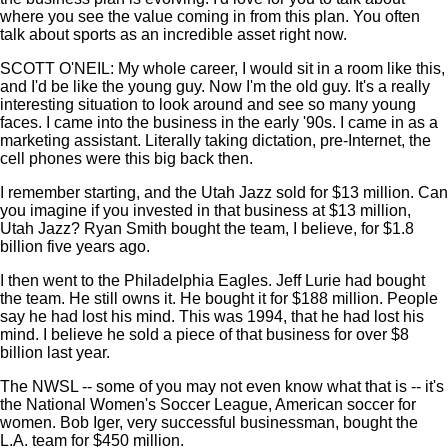
where you see the value coming in from this plan. You often
talk about sports as an incredible asset right now.
SCOTT O'NEIL: My whole career, I would sit in a room like this,
and I'd be like the young guy. Now I'm the old guy. It's a really
interesting situation to look around and see so many young
faces. I came into the business in the early '90s. I came in as a
marketing assistant. Literally taking dictation, pre-Internet, the
cell phones were this big back then.
I remember starting, and the Utah Jazz sold for $13 million. Can
you imagine if you invested in that business at $13 million,
Utah Jazz? Ryan Smith bought the team, I believe, for $1.8
billion five years ago.
I then went to the Philadelphia Eagles. Jeff Lurie had bought
the team. He still owns it. He bought it for $188 million. People
say he had lost his mind. This was 1994, that he had lost his
mind. I believe he sold a piece of that business for over $8
billion last year.
The NWSL -- some of you may not even know what that is -- it's
the National Women's Soccer League, American soccer for
women. Bob Iger, very successful businessman, bought the
L.A. team for $450 million.