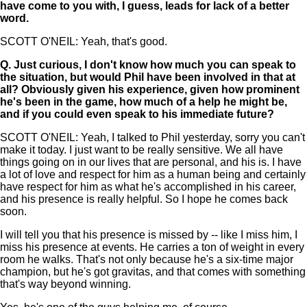
have come to you with, I guess, leads for lack of a better
word.
SCOTT O'NEIL: Yeah, that's good.
Q.
Just curious, I don't know how much you can speak to
the situation, but would Phil have been involved in that at
all? Obviously given his experience, given how prominent
he's been in the game, how much of a help he might be,
and if you could even speak to his immediate future?
SCOTT O'NEIL: Yeah, I talked to Phil yesterday, sorry you can't
make it today. I just want to be really sensitive. We all have
things going on in our lives that are personal, and his is. I have
a lot of love and respect for him as a human being and certainly
have respect for him as what he's accomplished in his career,
and his presence is really helpful. So I hope he comes back
soon.
I will tell you that his presence is missed by -- like I miss him, I
miss his presence at events. He carries a ton of weight in every
room he walks. That's not only because he's a six-time major
champion, but he's got gravitas, and that comes with something
that's way beyond winning.