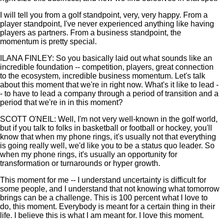
I will tell you from a golf standpoint, very, very happy. From a
player standpoint, I've never experienced anything like having
players as partners. From a business standpoint, the
momentum is pretty special.
ILANA FINLEY: So you basically laid out what sounds like an
incredible foundation -- competition, players, great connection
to the ecosystem, incredible business momentum. Let's talk
about this moment that we're in right now. What's it like to lead -
- to have to lead a company through a period of transition and a
period that we're in in this moment?
SCOTT O'NEIL: Well, I'm not very well-known in the golf world,
but if you talk to folks in basketball or football or hockey, you'll
know that when my phone rings, it's usually not that everything
is going really well, we'd like you to be a status quo leader. So
when my phone rings, it's usually an opportunity for
transformation or turnarounds or hyper growth.
This moment for me -- I understand uncertainty is difficult for
some people, and I understand that not knowing what tomorrow
brings can be a challenge. This is 100 percent what I love to
do, this moment. Everybody is meant for a certain thing in their
life. I believe this is what I am meant for. I love this moment.