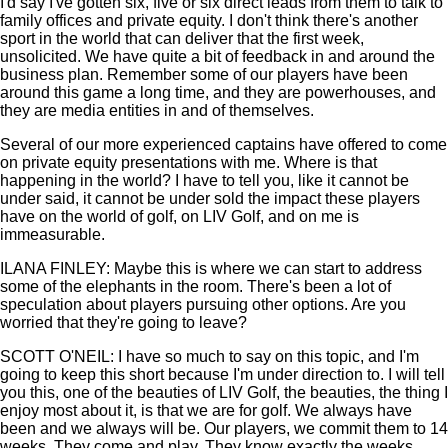
I'd say I've gotten six, five or six direct leads from them to talk to
family offices and private equity. I don't think there's another
sport in the world that can deliver that the first week,
unsolicited. We have quite a bit of feedback in and around the
business plan. Remember some of our players have been
around this game a long time, and they are powerhouses, and
they are media entities in and of themselves.
Several of our more experienced captains have offered to come
on private equity presentations with me. Where is that
happening in the world? I have to tell you, like it cannot be
under said, it cannot be under sold the impact these players
have on the world of golf, on LIV Golf, and on me is
immeasurable.
ILANA FINLEY: Maybe this is where we can start to address
some of the elephants in the room. There's been a lot of
speculation about players pursuing other options. Are you
worried that they're going to leave?
SCOTT O'NEIL: I have so much to say on this topic, and I'm
going to keep this short because I'm under direction to. I will tell
you this, one of the beauties of LIV Golf, the beauties, the thing I
enjoy most about it, is that we are for golf. We always have
been and we always will be. Our players, we commit them to 14
weeks. They come and play. They know exactly the weeks