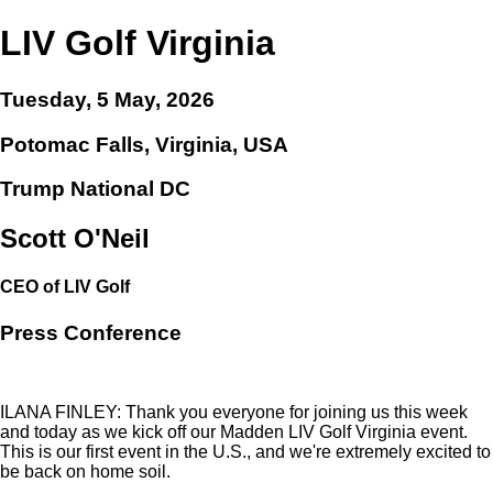
LIV Golf Virginia
Tuesday, 5 May, 2026
Potomac Falls, Virginia, USA
Trump National DC
Scott O'Neil
CEO of LIV Golf
Press Conference
ILANA FINLEY: Thank you everyone for joining us this week
and today as we kick off our Madden LIV Golf Virginia event.
This is our first event in the U.S., and we're extremely excited to
be back on home soil.