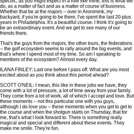
specific, as you might expect in a role like mine, this is what we
do, as a matter of fact and as a matter of course of business.
Whether that be at the majors -- over in Aronimink, my
backyard, if you're going to be there, I've spent the last 20-plus
years in Philadelphia. It's a beautiful course. I think it's going to
be an extraordinary event. And we get to see many of our
friends there.
That's the guys from the majors, the other tours, the federations
-- the golf ecosystem seems to rally around the big events, and
that's where I spend most of my time. So am I speaking to
members of the ecosystem? Almost every day.
ILANA FINLEY: Last one before I pass off. What are you most
excited about as you think about this period ahead?
SCOTT O'NEIL: I mean, this like in these jobs we have, they
come with a lot of pressure, a lot of time away from your family.
They come from a lot of work, all of which I accept and love. But
these moments -- not this particular one with you guys,
although I do love you -- these moments when you get to get to
the course and when the shotgun starts on Thursday, that for
me, that's what I look forward to. There is something really
magical and special and different about these events. They
make me smile. They're fun.