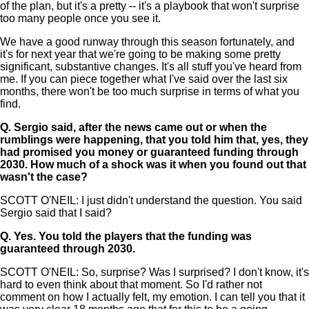
of the plan, but it's a pretty -- it's a playbook that won't surprise
too many people once you see it.
We have a good runway through this season fortunately, and
it's for next year that we're going to be making some pretty
significant, substantive changes. It's all stuff you've heard from
me. If you can piece together what I've said over the last six
months, there won't be too much surprise in terms of what you
find.
Q.
Sergio said, after the news came out or when the
rumblings were happening, that you told him that, yes, they
had promised you money or guaranteed funding through
2030. How much of a shock was it when you found out that
wasn't the case?
SCOTT O'NEIL: I just didn't understand the question. You said
Sergio said that I said?
Q.
Yes. You told the players that the funding was
guaranteed through 2030.
SCOTT O'NEIL: So, surprise? Was I surprised? I don't know, it's
hard to even think about that moment. So I'd rather not
comment on how I actually felt, my emotion. I can tell you that it