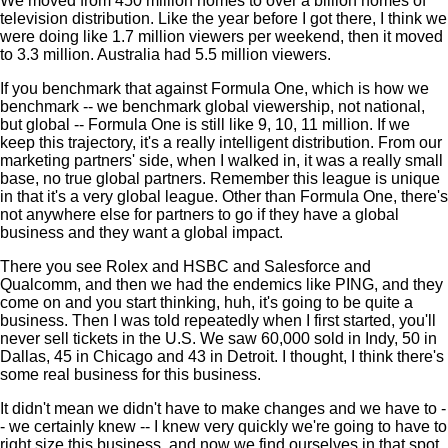
We moved from 450 million homes to over a billion homes of
television distribution. Like the year before I got there, I think we
were doing like 1.7 million viewers per weekend, then it moved
to 3.3 million. Australia had 5.5 million viewers.
If you benchmark that against Formula One, which is how we
benchmark -- we benchmark global viewership, not national,
but global -- Formula One is still like 9, 10, 11 million. If we
keep this trajectory, it's a really intelligent distribution. From our
marketing partners' side, when I walked in, it was a really small
base, no true global partners. Remember this league is unique
in that it's a very global league. Other than Formula One, there's
not anywhere else for partners to go if they have a global
business and they want a global impact.
There you see Rolex and HSBC and Salesforce and
Qualcomm, and then we had the endemics like PING, and they
come on and you start thinking, huh, it's going to be quite a
business. Then I was told repeatedly when I first started, you'll
never sell tickets in the U.S. We saw 60,000 sold in Indy, 50 in
Dallas, 45 in Chicago and 43 in Detroit. I thought, I think there's
some real business for this business.
It didn't mean we didn't have to make changes and we have to -
- we certainly knew -- I knew very quickly we're going to have to
right size this business, and now we find ourselves in that spot.