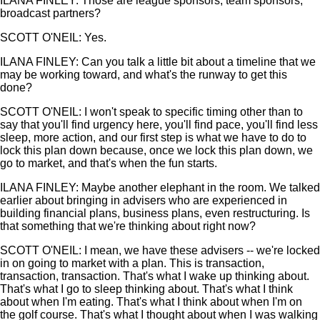
ILANA FINLEY: Those are league sponsors, team sponsors,
broadcast partners?
SCOTT O'NEIL: Yes.
ILANA FINLEY: Can you talk a little bit about a timeline that we
may be working toward, and what's the runway to get this
done?
SCOTT O'NEIL: I won't speak to specific timing other than to
say that you'll find urgency here, you'll find pace, you'll find less
sleep, more action, and our first step is what we have to do to
lock this plan down because, once we lock this plan down, we
go to market, and that's when the fun starts.
ILANA FINLEY: Maybe another elephant in the room. We talked
earlier about bringing in advisers who are experienced in
building financial plans, business plans, even restructuring. Is
that something that we're thinking about right now?
SCOTT O'NEIL: I mean, we have these advisers -- we're locked
in on going to market with a plan. This is transaction,
transaction, transaction. That's what I wake up thinking about.
That's what I go to sleep thinking about. That's what I think
about when I'm eating. That's what I think about when I'm on
the golf course. That's what I thought about when I was walking