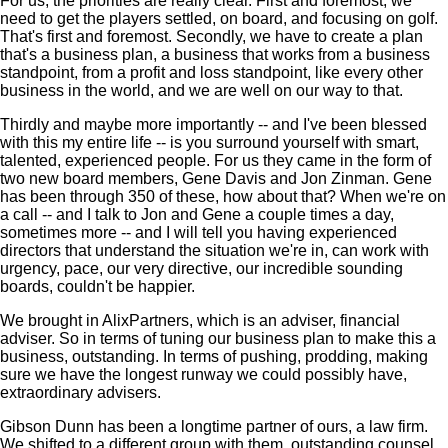
For us, the priorities are really clear. First and foremost, we
need to get the players settled, on board, and focusing on golf.
That's first and foremost. Secondly, we have to create a plan
that's a business plan, a business that works from a business
standpoint, from a profit and loss standpoint, like every other
business in the world, and we are well on our way to that.
Thirdly and maybe more importantly -- and I've been blessed
with this my entire life -- is you surround yourself with smart,
talented, experienced people. For us they came in the form of
two new board members, Gene Davis and Jon Zinman. Gene
has been through 350 of these, how about that? When we're on
a call -- and I talk to Jon and Gene a couple times a day,
sometimes more -- and I will tell you having experienced
directors that understand the situation we're in, can work with
urgency, pace, our very directive, our incredible sounding
boards, couldn't be happier.
We brought in AlixPartners, which is an adviser, financial
adviser. So in terms of tuning our business plan to make this a
business, outstanding. In terms of pushing, prodding, making
sure we have the longest runway we could possibly have,
extraordinary advisers.
Gibson Dunn has been a longtime partner of ours, a law firm.
We shifted to a different group with them, outstanding counsel.