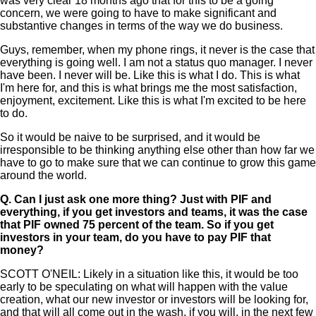
was very clear 18 months ago that for this to be a going
concern, we were going to have to make significant and
substantive changes in terms of the way we do business.
Guys, remember, when my phone rings, it never is the case that
everything is going well. I am not a status quo manager. I never
have been. I never will be. Like this is what I do. This is what
I'm here for, and this is what brings me the most satisfaction,
enjoyment, excitement. Like this is what I'm excited to be here
to do.
So it would be naive to be surprised, and it would be
irresponsible to be thinking anything else other than how far we
have to go to make sure that we can continue to grow this game
around the world.
Q.
Can I just ask one more thing? Just with PIF and
everything, if you get investors and teams, it was the case
that PIF owned 75 percent of the team. So if you get
investors in your team, do you have to pay PIF that
money?
SCOTT O'NEIL: Likely in a situation like this, it would be too
early to be speculating on what will happen with the value
creation, what our new investor or investors will be looking for,
and that will all come out in the wash, if you will, in the next few