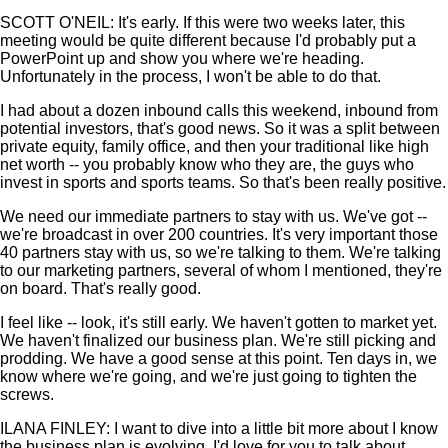
SCOTT O'NEIL: It's early. If this were two weeks later, this
meeting would be quite different because I'd probably put a
PowerPoint up and show you where we're heading.
Unfortunately in the process, I won't be able to do that.
I had about a dozen inbound calls this weekend, inbound from
potential investors, that's good news. So it was a split between
private equity, family office, and then your traditional like high
net worth -- you probably know who they are, the guys who
invest in sports and sports teams. So that's been really positive.
We need our immediate partners to stay with us. We've got --
we're broadcast in over 200 countries. It's very important those
40 partners stay with us, so we're talking to them. We're talking
to our marketing partners, several of whom I mentioned, they're
on board. That's really good.
I feel like -- look, it's still early. We haven't gotten to market yet.
We haven't finalized our business plan. We're still picking and
prodding. We have a good sense at this point. Ten days in, we
know where we're going, and we're just going to tighten the
screws.
ILANA FINLEY: I want to dive into a little bit more about I know
the business plan is evolving. I'd love for you to talk about