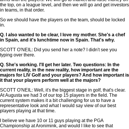
the top, on a league level, and then we will go and get investors
in teams, in that order.
So we should have the players on the team, should be locked
in.
Q.
I also wanted to be clear, I love my mother. She's a chef
in Spain, and it's lunchtime now in Spain. That's why.
SCOTT O'NEIL: Did you send her a note? I didn't see you
typing over there.
Q.
She's working. I'll get her later. Two questions: In the
current reality, in the new reality, how important are the
majors for LIV Golf and your players? And how important is
it that your players perform well at the majors?
SCOTT O'NEIL: Well, it's the biggest stage in golf, that's clear.
At Augusta we had 3 of our top 15 players in the field. The
current system makes it a bit challenging for us to have a
representative look and what I would say view of our best
players playing at that time.
I believe we have 10 or 11 guys playing at the PGA
Championship at Aronimink, and would I like to see that