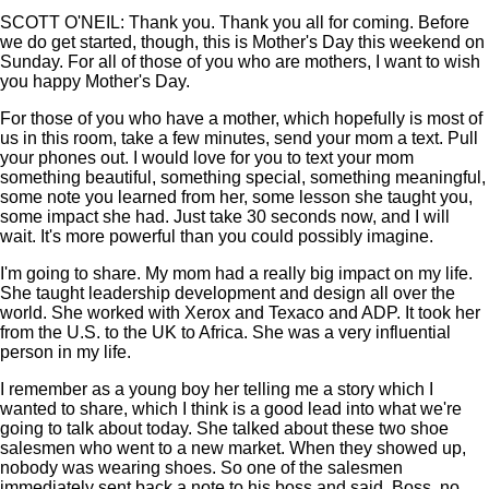
SCOTT O'NEIL: Thank you. Thank you all for coming. Before
we do get started, though, this is Mother's Day this weekend on
Sunday. For all of those of you who are mothers, I want to wish
you happy Mother's Day.
For those of you who have a mother, which hopefully is most of
us in this room, take a few minutes, send your mom a text. Pull
your phones out. I would love for you to text your mom
something beautiful, something special, something meaningful,
some note you learned from her, some lesson she taught you,
some impact she had. Just take 30 seconds now, and I will
wait. It's more powerful than you could possibly imagine.
I'm going to share. My mom had a really big impact on my life.
She taught leadership development and design all over the
world. She worked with Xerox and Texaco and ADP. It took her
from the U.S. to the UK to Africa. She was a very influential
person in my life.
I remember as a young boy her telling me a story which I
wanted to share, which I think is a good lead into what we're
going to talk about today. She talked about these two shoe
salesmen who went to a new market. When they showed up,
nobody was wearing shoes. So one of the salesmen
immediately sent back a note to his boss and said, Boss, no