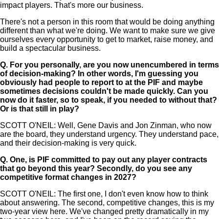
impact players. That's more our business.
There's not a person in this room that would be doing anything
different than what we're doing. We want to make sure we give
ourselves every opportunity to get to market, raise money, and
build a spectacular business.
Q.
For you personally, are you now unencumbered in terms
of decision-making? In other words, I'm guessing you
obviously had people to report to at the PIF and maybe
sometimes decisions couldn't be made quickly. Can you
now do it faster, so to speak, if you needed to without that?
Or is that still in play?
SCOTT O'NEIL: Well, Gene Davis and Jon Zinman, who now
are the board, they understand urgency. They understand pace,
and their decision-making is very quick.
Q.
One, is PIF committed to pay out any player contracts
that go beyond this year? Secondly, do you see any
competitive format changes in 2027?
SCOTT O'NEIL: The first one, I don't even know how to think
about answering. The second, competitive changes, this is my
two-year view here. We've changed pretty dramatically in my