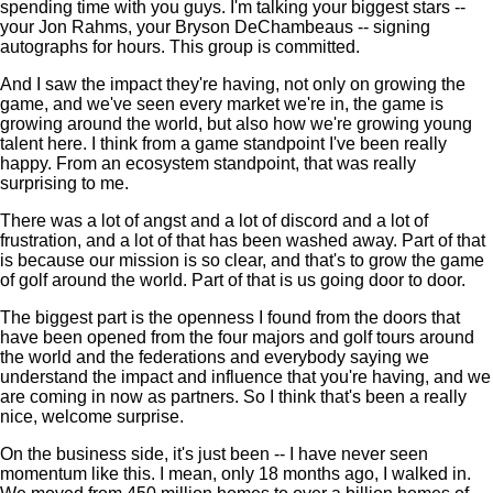
spending time with you guys. I'm talking your biggest stars --
your Jon Rahms, your Bryson DeChambeaus -- signing
autographs for hours. This group is committed.
And I saw the impact they're having, not only on growing the
game, and we've seen every market we're in, the game is
growing around the world, but also how we're growing young
talent here. I think from a game standpoint I've been really
happy. From an ecosystem standpoint, that was really
surprising to me.
There was a lot of angst and a lot of discord and a lot of
frustration, and a lot of that has been washed away. Part of that
is because our mission is so clear, and that's to grow the game
of golf around the world. Part of that is us going door to door.
The biggest part is the openness I found from the doors that
have been opened from the four majors and golf tours around
the world and the federations and everybody saying we
understand the impact and influence that you're having, and we
are coming in now as partners. So I think that's been a really
nice, welcome surprise.
On the business side, it's just been -- I have never seen
momentum like this. I mean, only 18 months ago, I walked in.