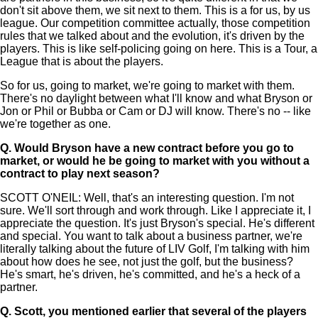
don't sit above them, we sit next to them. This is a for us, by us
league. Our competition committee actually, those competition
rules that we talked about and the evolution, it's driven by the
players. This is like self-policing going on here. This is a Tour, a
League that is about the players.
So for us, going to market, we're going to market with them.
There's no daylight between what I'll know and what Bryson or
Jon or Phil or Bubba or Cam or DJ will know. There's no -- like
we're together as one.
Q.
Would Bryson have a new contract before you go to
market, or would he be going to market with you without a
contract to play next season?
SCOTT O'NEIL: Well, that's an interesting question. I'm not
sure. We'll sort through and work through. Like I appreciate it, I
appreciate the question. It's just Bryson's special. He's different
and special. You want to talk about a business partner, we're
literally talking about the future of LIV Golf, I'm talking with him
about how does he see, not just the golf, but the business?
He's smart, he's driven, he's committed, and he's a heck of a
partner.
Q.
Scott, you mentioned earlier that several of the players