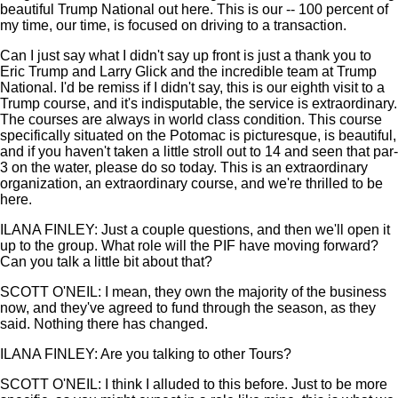
beautiful Trump National out here. This is our -- 100 percent of
my time, our time, is focused on driving to a transaction.
Can I just say what I didn't say up front is just a thank you to
Eric Trump and Larry Glick and the incredible team at Trump
National. I'd be remiss if I didn't say, this is our eighth visit to a
Trump course, and it's indisputable, the service is extraordinary.
The courses are always in world class condition. This course
specifically situated on the Potomac is picturesque, is beautiful,
and if you haven't taken a little stroll out to 14 and seen that par-
3 on the water, please do so today. This is an extraordinary
organization, an extraordinary course, and we're thrilled to be
here.
ILANA FINLEY: Just a couple questions, and then we'll open it
up to the group. What role will the PIF have moving forward?
Can you talk a little bit about that?
SCOTT O'NEIL: I mean, they own the majority of the business
now, and they've agreed to fund through the season, as they
said. Nothing there has changed.
ILANA FINLEY: Are you talking to other Tours?
SCOTT O'NEIL: I think I alluded to this before. Just to be more