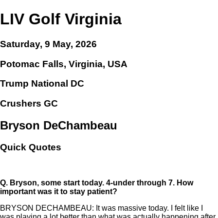
LIV Golf Virginia
Saturday, 9 May, 2026
Potomac Falls, Virginia, USA
Trump National DC
Crushers GC
Bryson DeChambeau
Quick Quotes
Q.
Bryson, some start today. 4-under through 7. How
important was it to stay patient?
BRYSON DECHAMBEAU: It was massive today. I felt like I
was playing a lot better than what was actually happening after