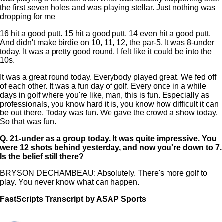
the first seven holes and was playing stellar. Just nothing was
dropping for me.
16 hit a good putt. 15 hit a good putt. 14 even hit a good putt.
And didn't make birdie on 10, 11, 12, the par-5. It was 8-under
today. It was a pretty good round. I felt like it could be into the
10s.
It was a great round today. Everybody played great. We fed off
of each other. It was a fun day of golf. Every once in a while
days in golf where you're like, man, this is fun. Especially as
professionals, you know hard it is, you know how difficult it can
be out there. Today was fun. We gave the crowd a show today.
So that was fun.
Q.
21-under as a group today. It was quite impressive. You
were 12 shots behind yesterday, and now you're down to 7.
Is the belief still there?
BRYSON DECHAMBEAU: Absolutely. There's more golf to
play. You never know what can happen.
FastScripts Transcript by ASAP Sports
167201-1-1182 2026-05-09 21:47:00 GMT