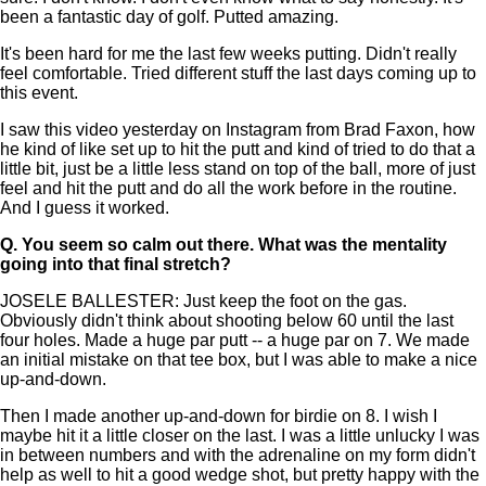
been a fantastic day of golf. Putted amazing.
It's been hard for me the last few weeks putting. Didn't really
feel comfortable. Tried different stuff the last days coming up to
this event.
I saw this video yesterday on Instagram from Brad Faxon, how
he kind of like set up to hit the putt and kind of tried to do that a
little bit, just be a little less stand on top of the ball, more of just
feel and hit the putt and do all the work before in the routine.
And I guess it worked.
Q.
You seem so calm out there. What was the mentality
going into that final stretch?
JOSELE BALLESTER: Just keep the foot on the gas.
Obviously didn't think about shooting below 60 until the last
four holes. Made a huge par putt -- a huge par on 7. We made
an initial mistake on that tee box, but I was able to make a nice
up-and-down.
Then I made another up-and-down for birdie on 8. I wish I
maybe hit it a little closer on the last. I was a little unlucky I was
in between numbers and with the adrenaline on my form didn't
help as well to hit a good wedge shot, but pretty happy with the