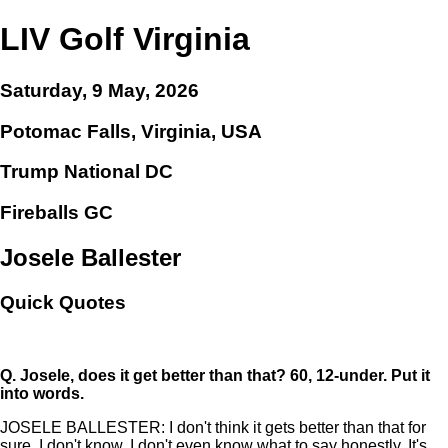
LIV Golf Virginia
Saturday, 9 May, 2026
Potomac Falls, Virginia, USA
Trump National DC
Fireballs GC
Josele Ballester
Quick Quotes
Q.
Josele, does it get better than that? 60, 12-under. Put it
into words.
JOSELE BALLESTER: I don't think it gets better than that for
sure. I don't know. I don't even know what to say honestly. It's