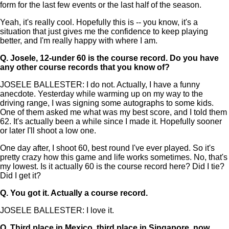
form for the last few events or the last half of the season.
Yeah, it's really cool. Hopefully this is -- you know, it's a
situation that just gives me the confidence to keep playing
better, and I'm really happy with where I am.
Q.
Josele, 12-under 60 is the course record. Do you have
any other course records that you know of?
JOSELE BALLESTER: I do not. Actually, I have a funny
anecdote. Yesterday while warming up on my way to the
driving range, I was signing some autographs to some kids.
One of them asked me what was my best score, and I told them
62. It's actually been a while since I made it. Hopefully sooner
or later I'll shoot a low one.
One day after, I shoot 60, best round I've ever played. So it's
pretty crazy how this game and life works sometimes. No, that's
my lowest. Is it actually 60 is the course record here? Did I tie?
Did I get it?
Q.
You got it. Actually a course record.
JOSELE BALLESTER: I love it.
Q.
Third place in Mexico, third place in Singapore, now