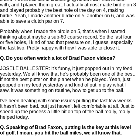
with, and I played them great. I actually almost made birdie on 3
and played probably the best hole of the day on 4, making
birdie. Yeah, I made another birdie on 5, another on 6, and was
able to save a clutch par on 7.
Probably when I made the birdie on 5, that's when I started
thinking about maybe a sub-60 course record. So the last four
or five holes, I kind of had that pressure on, I guess, especially
the last two. Pretty happy with how I was able to close it.
Q.
Do you often watch a lot of Brad Faxon videos?
JOSELE BALLESTER: It's funny, it just popped out in my feed
yesterday. We all know that he's probably been one of the best,
if not the best putter on the planet when he played. Yeah, just
popped on my feed yesterday and kind of put in play what I
saw. It was something on routine, how to get up to the ball.
I've been dealing with some issues putting the last few weeks.
It hasn't been bad, but just haven't felt comfortable at all. Just to
speed up the process a little bit on top of the ball really, really
helped today.
Q.
Speaking of Brad Faxon, putting is the key at this level
of golf. I mean, you hit the ball miles, we all know that.