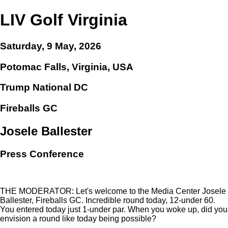
LIV Golf Virginia
Saturday, 9 May, 2026
Potomac Falls, Virginia, USA
Trump National DC
Fireballs GC
Josele Ballester
Press Conference
THE MODERATOR: Let's welcome to the Media Center Josele
Ballester, Fireballs GC. Incredible round today, 12-under 60.
You entered today just 1-under par. When you woke up, did you
envision a round like today being possible?