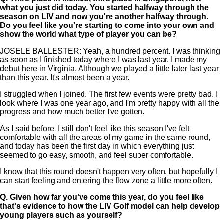
what you just did today. You started halfway through the
season on LIV and now you're another halfway through.
Do you feel like you're starting to come into your own and
show the world what type of player you can be?
JOSELE BALLESTER: Yeah, a hundred percent. I was thinking
as soon as I finished today where I was last year. I made my
debut here in Virginia. Although we played a little later last year
than this year. It's almost been a year.
I struggled when I joined. The first few events were pretty bad. I
look where I was one year ago, and I'm pretty happy with all the
progress and how much better I've gotten.
As I said before, I still don't feel like this season I've felt
comfortable with all the areas of my game in the same round,
and today has been the first day in which everything just
seemed to go easy, smooth, and feel super comfortable.
I know that this round doesn't happen very often, but hopefully I
can start feeling and entering the flow zone a little more often.
Q.
Given how far you've come this year, do you feel like
that's evidence to how the LIV Golf model can help develop
young players such as yourself?