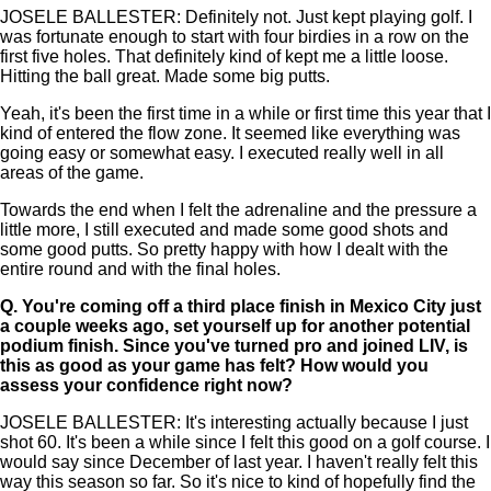
JOSELE BALLESTER: Definitely not. Just kept playing golf. I
was fortunate enough to start with four birdies in a row on the
first five holes. That definitely kind of kept me a little loose.
Hitting the ball great. Made some big putts.
Yeah, it's been the first time in a while or first time this year that I
kind of entered the flow zone. It seemed like everything was
going easy or somewhat easy. I executed really well in all
areas of the game.
Towards the end when I felt the adrenaline and the pressure a
little more, I still executed and made some good shots and
some good putts. So pretty happy with how I dealt with the
entire round and with the final holes.
Q.
You're coming off a third place finish in Mexico City just
a couple weeks ago, set yourself up for another potential
podium finish. Since you've turned pro and joined LIV, is
this as good as your game has felt? How would you
assess your confidence right now?
JOSELE BALLESTER: It's interesting actually because I just
shot 60. It's been a while since I felt this good on a golf course. I
would say since December of last year. I haven't really felt this
way this season so far. So it's nice to kind of hopefully find the