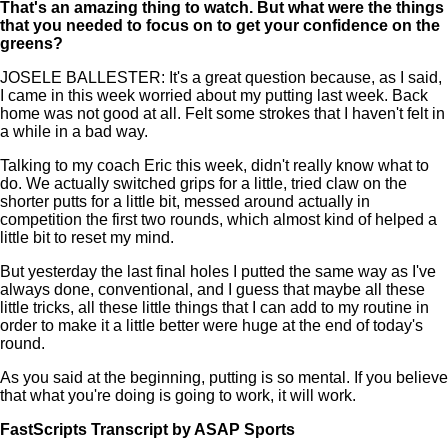
That's an amazing thing to watch. But what were the things
that you needed to focus on to get your confidence on the
greens?
JOSELE BALLESTER: It's a great question because, as I said,
I came in this week worried about my putting last week. Back
home was not good at all. Felt some strokes that I haven't felt in
a while in a bad way.
Talking to my coach Eric this week, didn't really know what to
do. We actually switched grips for a little, tried claw on the
shorter putts for a little bit, messed around actually in
competition the first two rounds, which almost kind of helped a
little bit to reset my mind.
But yesterday the last final holes I putted the same way as I've
always done, conventional, and I guess that maybe all these
little tricks, all these little things that I can add to my routine in
order to make it a little better were huge at the end of today's
round.
As you said at the beginning, putting is so mental. If you believe
that what you're doing is going to work, it will work.
FastScripts Transcript by ASAP Sports
167203-1-1182 2026-05-09 22:45:00 GMT