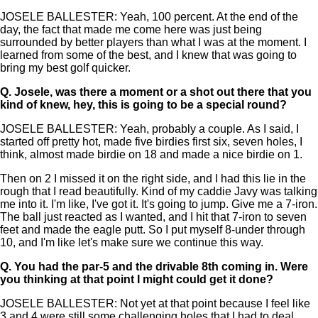
JOSELE BALLESTER: Yeah, 100 percent. At the end of the
day, the fact that made me come here was just being
surrounded by better players than what I was at the moment. I
learned from some of the best, and I knew that was going to
bring my best golf quicker.
Q.
Josele, was there a moment or a shot out there that you
kind of knew, hey, this is going to be a special round?
JOSELE BALLESTER: Yeah, probably a couple. As I said, I
started off pretty hot, made five birdies first six, seven holes, I
think, almost made birdie on 18 and made a nice birdie on 1.
Then on 2 I missed it on the right side, and I had this lie in the
rough that I read beautifully. Kind of my caddie Javy was talking
me into it. I'm like, I've got it. It's going to jump. Give me a 7-iron.
The ball just reacted as I wanted, and I hit that 7-iron to seven
feet and made the eagle putt. So I put myself 8-under through
10, and I'm like let's make sure we continue this way.
Q.
You had the par-5 and the drivable 8th coming in. Were
you thinking at that point I might could get it done?
JOSELE BALLESTER: Not yet at that point because I feel like
3 and 4 were still some challenging holes that I had to deal