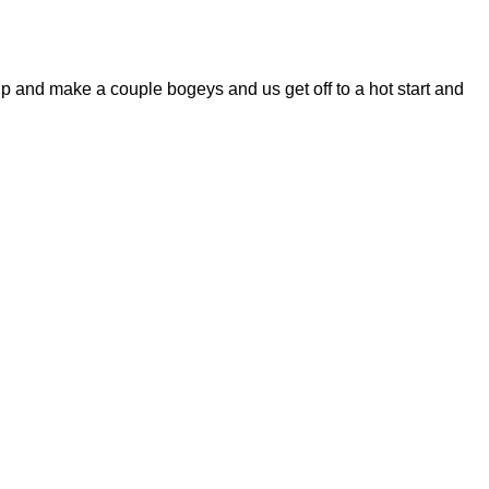
and make a couple bogeys and us get off to a hot start and