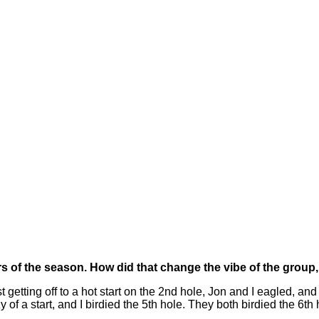
rs of the season. How did that change the vibe of the group
ting off to a hot start on the 2nd hole, Jon and I eagled, and 
of a start, and I birdied the 5th hole. They both birdied the 6th 