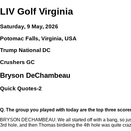
LIV Golf Virginia
Saturday, 9 May, 2026
Potomac Falls, Virginia, USA
Trump National DC
Crushers GC
Bryson DeChambeau
Quick Quotes-2
Q.
The group you played with today are the top three score
BRYSON DECHAMBEAU: We all started off with a bang, so just get
3rd hole, and then Thomas birdieing the 4th hole was quite crazy 