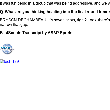
It was fun being in a group that was being aggressive, and we were
Q.
What are you thinking heading into the final round tomo
BRYSON DECHAMBEAU: It's seven shots, right? Look, there's alw
narrow that gap.
FastScripts Transcript by ASAP Sports
167208-1-1182 2026-05-09 23:11:00 GMT