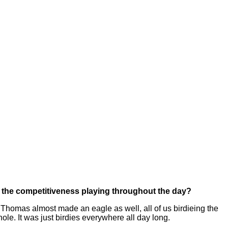
, the competitiveness playing throughout the day?
Thomas almost made an eagle as well, all of us birdieing the
hole. It was just birdies everywhere all day long.