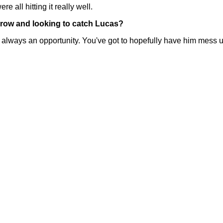
 all hitting it really well.
rrow and looking to catch Lucas?
ays an opportunity. You've got to hopefully have him mess up 