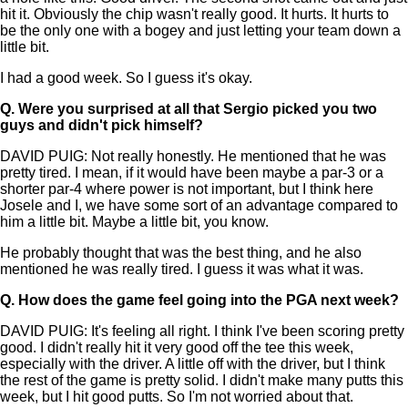
hit it. Obviously the chip wasn't really good. It hurts. It hurts to
be the only one with a bogey and just letting your team down a
little bit.
I had a good week. So I guess it's okay.
Q.
Were you surprised at all that Sergio picked you two
guys and didn't pick himself?
DAVID PUIG: Not really honestly. He mentioned that he was
pretty tired. I mean, if it would have been maybe a par-3 or a
shorter par-4 where power is not important, but I think here
Josele and I, we have some sort of an advantage compared to
him a little bit. Maybe a little bit, you know.
He probably thought that was the best thing, and he also
mentioned he was really tired. I guess it was what it was.
Q.
How does the game feel going into the PGA next week?
DAVID PUIG: It's feeling all right. I think I've been scoring pretty
good. I didn't really hit it very good off the tee this week,
especially with the driver. A little off with the driver, but I think
the rest of the game is pretty solid. I didn't make many putts this
week, but I hit good putts. So I'm not worried about that.