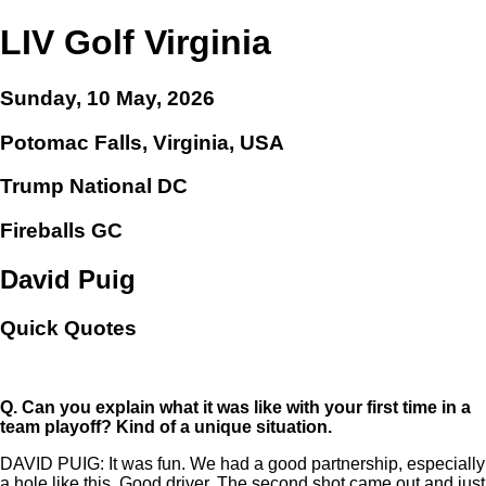
LIV Golf Virginia
Sunday, 10 May, 2026
Potomac Falls, Virginia, USA
Trump National DC
Fireballs GC
David Puig
Quick Quotes
Q.
Can you explain what it was like with your first time in a
team playoff? Kind of a unique situation.
DAVID PUIG: It was fun. We had a good partnership, especially
a hole like this. Good driver. The second shot came out and just