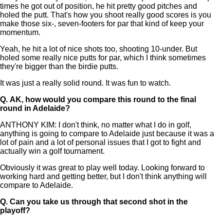
times he got out of position, he hit pretty good pitches and
holed the putt. That's how you shoot really good scores is you
make those six-, seven-footers for par that kind of keep your
momentum.
Yeah, he hit a lot of nice shots too, shooting 10-under. But
holed some really nice putts for par, which I think sometimes
they're bigger than the birdie putts.
It was just a really solid round. It was fun to watch.
Q.
AK, how would you compare this round to the final
round in Adelaide?
ANTHONY KIM: I don't think, no matter what I do in golf,
anything is going to compare to Adelaide just because it was a
lot of pain and a lot of personal issues that I got to fight and
actually win a golf tournament.
Obviously it was great to play well today. Looking forward to
working hard and getting better, but I don't think anything will
compare to Adelaide.
Q.
Can you take us through that second shot in the
playoff?