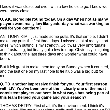
I knew it was close, but even with a few holes to go, I knew we
were pretty close.
Q.
AK, incredible round today. On a day when not as many
players went really low like yesterday, what was working so
well for you out there?
ANTHONY KIM: I just made some putts. It's that simple. I didn't
make any putts the first three days. I missed a lot of really short
ones, which putting is my strength. So it was very unfortunate
and frustrating, but finally got a few to drop. Obviously I'm going
to think about the last three days and wonder what could have
been.
But it felt great to make them today on Sunday when it counted,
and the last one on my last hole to tie it up was a big putt for
me.
Q.
TD, another impressive finish for you. Your first season
with LIV. You've been one of the -- clearly one of the most
consistent players out here. In what ways has being part of
this team helped your game and your season?
THOMAS DETRY: First of all, it's the environment. I think it's