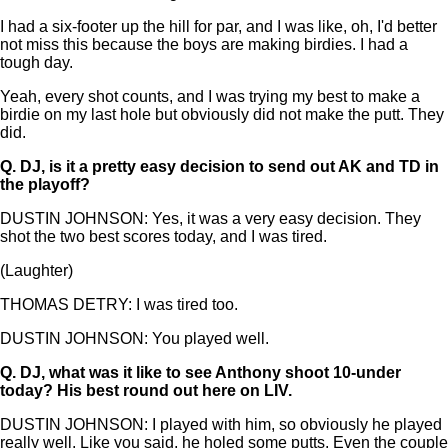
I had a six-footer up the hill for par, and I was like, oh, I'd better
not miss this because the boys are making birdies. I had a
tough day.
Yeah, every shot counts, and I was trying my best to make a
birdie on my last hole but obviously did not make the putt. They
did.
Q.
DJ, is it a pretty easy decision to send out AK and TD in
the playoff?
DUSTIN JOHNSON: Yes, it was a very easy decision. They
shot the two best scores today, and I was tired.
(Laughter)
THOMAS DETRY: I was tired too.
DUSTIN JOHNSON: You played well.
Q.
DJ, what was it like to see Anthony shoot 10-under
today? His best round out here on LIV.
DUSTIN JOHNSON: I played with him, so obviously he played
really well. Like you said, he holed some putts. Even the couple