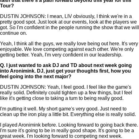
faith that there's a path forward beyond this year for this
Tour?
DUSTIN JOHNSON: I mean, LIV obviously, I think we're in a
pretty good spot. Just look at our events, look at the players we
got. So I'm confident in the people running the show that we will
continue on.
Yeah, I think all the guys, we really love being out here. It's very
enjoyable. We love competing against each other. We're only
getting better. Yeah, I'm very confident in our leadership.
Q.
I just wanted to ask DJ and TD about next week going
into Aronimink. DJ, just get your thoughts first, how you
feel going into the next major?
DUSTIN JOHNSON: Yeah, I feel good. I feel like the game's
really solid. Definitely could tighten up a few things, but I feel
like it's getting close to taking a turn to being really good.
I'm putting it well. My short game's very good. Just need to
clean up the iron play a little bit. Everything else is really solid.
I played Aronimink before. Looking forward to going back there.
I'm sure it's going to be in really good shape. It's going to be a
great week. I'm looking forward to competing next week.