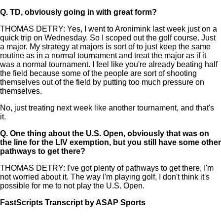
Q.
TD, obviously going in with great form?
THOMAS DETRY: Yes, I went to Aronimink last week just on a
quick trip on Wednesday. So I scoped out the golf course. Just
a major. My strategy at majors is sort of to just keep the same
routine as in a normal tournament and treat the major as if it
was a normal tournament. I feel like you're already beating half
the field because some of the people are sort of shooting
themselves out of the field by putting too much pressure on
themselves.
No, just treating next week like another tournament, and that's
it.
Q.
One thing about the U.S. Open, obviously that was on
the line for the LIV exemption, but you still have some other
pathways to get there?
THOMAS DETRY: I've got plenty of pathways to get there, I'm
not worried about it. The way I'm playing golf, I don't think it's
possible for me to not play the U.S. Open.
FastScripts Transcript by ASAP Sports
167252-1-1182 2026-05-10 22:59:00 GMT