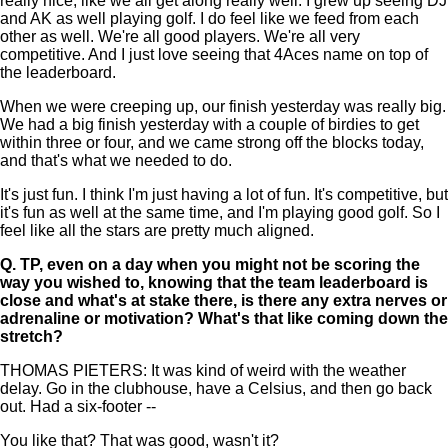
really nice, like we all get along really well. I grew up seeing DJ
and AK as well playing golf. I do feel like we feed from each
other as well. We're all good players. We're all very
competitive. And I just love seeing that 4Aces name on top of
the leaderboard.
When we were creeping up, our finish yesterday was really big.
We had a big finish yesterday with a couple of birdies to get
within three or four, and we came strong off the blocks today,
and that's what we needed to do.
It's just fun. I think I'm just having a lot of fun. It's competitive, but
it's fun as well at the same time, and I'm playing good golf. So I
feel like all the stars are pretty much aligned.
Q.
TP, even on a day when you might not be scoring the
way you wished to, knowing that the team leaderboard is
close and what's at stake there, is there any extra nerves or
adrenaline or motivation? What's that like coming down the
stretch?
THOMAS PIETERS: It was kind of weird with the weather
delay. Go in the clubhouse, have a Celsius, and then go back
out. Had a six-footer --
You like that? That was good, wasn't it?