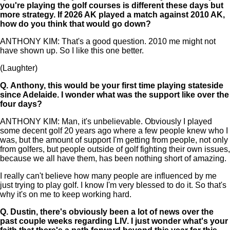
you're playing the golf courses is different these days but
more strategy. If 2026 AK played a match against 2010 AK,
how do you think that would go down?
ANTHONY KIM: That's a good question. 2010 me might not
have shown up. So I like this one better.
(Laughter)
Q.
Anthony, this would be your first time playing stateside
since Adelaide. I wonder what was the support like over the
four days?
ANTHONY KIM: Man, it's unbelievable. Obviously I played
some decent golf 20 years ago where a few people knew who I
was, but the amount of support I'm getting from people, not only
from golfers, but people outside of golf fighting their own issues,
because we all have them, has been nothing short of amazing.
I really can't believe how many people are influenced by me
just trying to play golf. I know I'm very blessed to do it. So that's
why it's on me to keep working hard.
Q.
Dustin, there's obviously been a lot of news over the
past couple weeks regarding LIV. I just wonder what's your