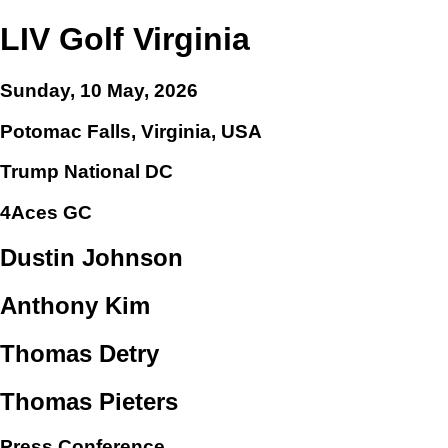
LIV Golf Virginia
Sunday, 10 May, 2026
Potomac Falls, Virginia, USA
Trump National DC
4Aces GC
Dustin Johnson
Anthony Kim
Thomas Detry
Thomas Pieters
Press Conference