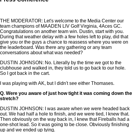
THE MODERATOR: Let's welcome to the Media Center our
team champions of MAADEN LIV Golf Virginia, 4Aces GC.
Congratulations on another team win. Dustin, start with you.
During that weather delay with a few holes left to play, did that
give you or the guys a chance to reassess where you were on
the leaderboard. Was there any gathering or any team
conversations about what was needed?
DUSTIN JOHNSON: No. Literally by the time we got to the
clubhouse and walked in, they told us to go back to our hole.
So I got back in the cart.
I was playing with AK, but I didn't see either Thomases.
Q.
Were you aware of just how tight it was coming down the
stretch?
DUSTIN JOHNSON: I was aware when we were headed back
out. We had half a hole to finish, and we were tied, I knew that.
Then obviously on the way back in, I knew that Fireballs had a
one-shot lead. So it was going to be close. Obviously finishing
up and we ended up tying.