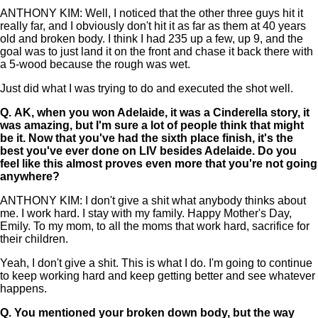
ANTHONY KIM: Well, I noticed that the other three guys hit it
really far, and I obviously don't hit it as far as them at 40 years
old and broken body. I think I had 235 up a few, up 9, and the
goal was to just land it on the front and chase it back there with
a 5-wood because the rough was wet.
Just did what I was trying to do and executed the shot well.
Q.
AK, when you won Adelaide, it was a Cinderella story, it
was amazing, but I'm sure a lot of people think that might
be it. Now that you've had the sixth place finish, it's the
best you've ever done on LIV besides Adelaide. Do you
feel like this almost proves even more that you're not going
anywhere?
ANTHONY KIM: I don't give a shit what anybody thinks about
me. I work hard. I stay with my family. Happy Mother's Day,
Emily. To my mom, to all the moms that work hard, sacrifice for
their children.
Yeah, I don't give a shit. This is what I do. I'm going to continue
to keep working hard and keep getting better and see whatever
happens.
Q.
You mentioned your broken down body, but the way