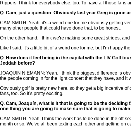
Rippers, I think for everybody else, too. To have all those fans aga
Q.
Cam, just a question. Obviously last year Greg is gone an
CAM SMITH: Yeah, it's a weird one for me obviously getting very c
many other people that could have done that, to be honest.
On the other hand, I think we're making some great strides, and as
Like I said, it's a little bit of a weird one for me, but I'm happy t
Q.
How does it feel being in the capital with the LIV Golf t
Jeddah before?
JOAQUIN NIEMANN: Yeah, I think the biggest difference is obvio
the people coming in for the light concert that they have, and it w
Obviously golf is pretty new here, so they get a big incentive o
fans, too. So it's pretty exciting.
Q.
Cam, Joaquín, what is it that is going to be the deciding f
one thing you are going to make sure that is going to make
CAM SMITH: Yeah, I think the work has to be done in the off-seaso
month or so. We've all been texting each other and getting on ca