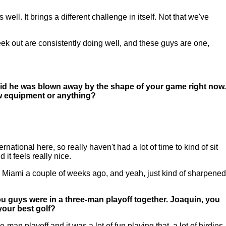
ll. It brings a different challenge in itself. Not that we've
 week out are consistently doing well, and these guys are one,
 said he was blown away by the shape of your game right now.
ew equipment or anything?
ational here, so really haven't had a lot of time to kind of sit
 it feels really nice.
 in Miami a couple of weeks ago, and yeah, just kind of sharpened
ou guys were in a three-man playoff together. Joaquín, you
your best golf?
n playoff and it was a lot of fun playing that, a lot of birdies