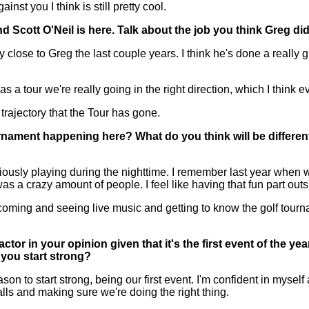
inst you I think is still pretty cool.
d Scott O'Neil is here. Talk about the job you think Greg d
lose to Greg the last couple years. I think he's done a really gre
 a tour we're really going in the right direction, which I think e
he trajectory that the Tour has gone.
ournament happening here? What do you think will be differen
usly playing during the nighttime. I remember last year when w
as a crazy amount of people. I feel like having that fun part outsi
f coming and seeing live music and getting to know the golf tourn
actor in your opinion given that it's the first event of the y
 you start strong?
n to start strong, being our first event. I'm confident in myself 
lls and making sure we're doing the right thing.