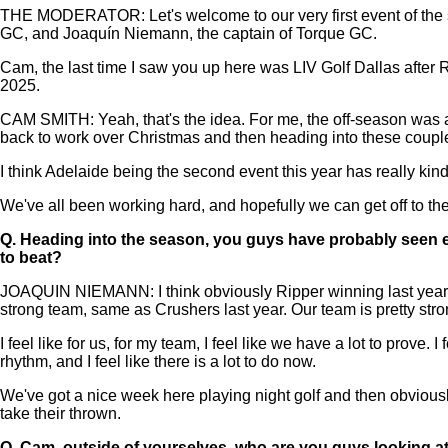
THE MODERATOR: Let's welcome to our very first event of the s
GC, and Joaquín Niemann, the captain of Torque GC.
Cam, the last time I saw you up here was LIV Golf Dallas after R
2025.
CAM SMITH: Yeah, that's the idea. For me, the off-season was ac
back to work over Christmas and then heading into these couple 
I think Adelaide being the second event this year has really kin
We've all been working hard, and hopefully we can get off to the 
Q.
Heading into the season, you guys have probably seen ea
to beat?
JOAQUIN NIEMANN: I think obviously Ripper winning last year is t
strong team, same as Crushers last year. Our team is pretty stro
I feel like for us, for my team, I feel like we have a lot to prove
rhythm, and I feel like there is a lot to do now.
We've got a nice week here playing night golf and then obviously g
take their thrown.
Q.
Cam, outside of yourselves, who are you guys looking at 