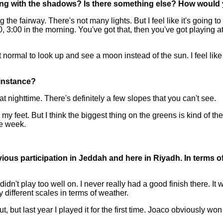
aling with the shadows? Is there something else? How would 
airway. There's not many lights. But I feel like it's going to be
:00, 3:00 in the morning. You've got that, then you've got playing a
t's not normal to look up and see a moon instead of the sun. I feel l
 instance?
at nighttime. There's definitely a few slopes that you can't see.
y feet. But I think the biggest thing on the greens is kind of the
he week.
ious participation in Jeddah and here in Riyadh. In terms of t
idn't play too well on. I never really had a good finish there. I
y different scales in terms of weather.
ut, but last year I played it for the first time. Joaco obviously wo