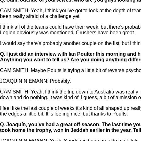
CAM SMITH: Yeah, I think you've got to look at the depth of teams 
been really afraid of a challenge yet.
I think all of the teams could have their week, but there's proba
Legion obviously was mentioned, Crushers have been great.
I would say there's probably another couple on the list, but I th
Q.
I just did an interview with Ian Poulter this morning an
Anything you want to tell us? Are you doing anything diff
CAM SMITH: Maybe Poults is trying a little bit of reverse psych
JOAQUIN NIEMANN: Probably.
CAM SMITH: Yeah, I think the trip down to Australia was really ni
down and do nothing. It was kind of, I guess, a bit of a mission o
I feel like the last couple of weeks it's kind of all shaped up 
the edges a little bit. It is feeling nice, but thanks to Poults.
Q.
Joaquín, you've had a great off-season. The last time yo
took home the trophy, won in Jeddah earlier in the year. Te
JOAQUIN NIEMANN: Yeah, Saudi has been great to me lately. Last 