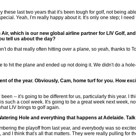
ese last two years that it's been tough for golf, not being able
ecial. Yeah, I'm really happy about it. It's only one step; I need
Air, which is our new global airline partner for LIV Golf, an
u tell us about the day?
do that really often hitting over a plane, so yeah, thanks to To
to hit the plane and ended up not doing it. We didn't do a hole
vent of the year. Obviously, Cam, home turf for you. How ex
een -- it's going to be different for us, particularly this year. I t
t is such a cool week. It's going to be a great week next week, not
what LIV brings to golf again.
Watering Hole and everything that happens at Adelaide. Talk
ng the playoff from last year, and everybody was so excited 
 and I think that's all that matters. They were really pulling for th