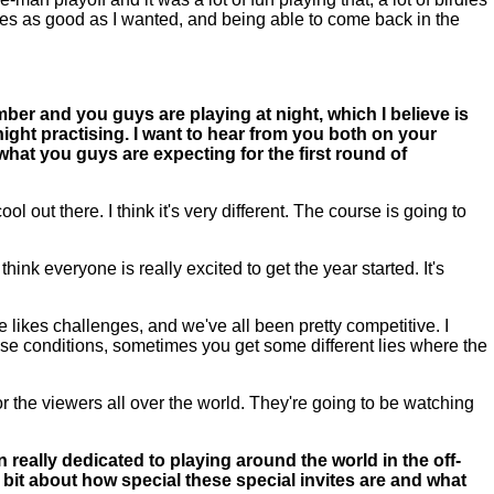
holes as good as I wanted, and being able to come back in the
ember and you guys are playing at night, which I believe is
 night practising. I want to hear from you both on your
 what you guys are expecting for the first round of
ol out there. I think it's very different. The course is going to
hink everyone is really excited to get the year started. It's
likes challenges, and we've all been pretty competitive. I
hose conditions, sometimes you get some different lies where the
for the viewers all over the world. They're going to be watching
really dedicated to playing around the world in the off-
e bit about how special these special invites are and what