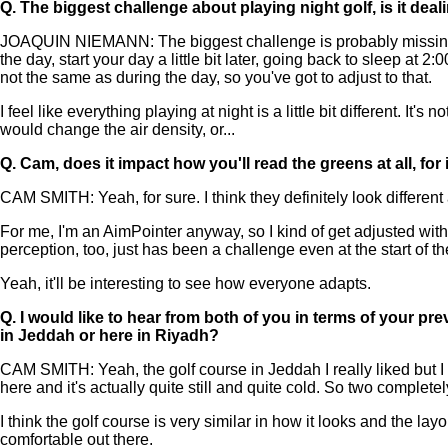
Q.
The biggest challenge about playing night golf, is it de
JOAQUIN NIEMANN: The biggest challenge is probably missing the f
the day, start your day a little bit later, going back to sleep at 2
not the same as during the day, so you've got to adjust to that.
I feel like everything playing at night is a little bit different. I
would change the air density, or...
Q.
Cam, does it impact how you'll read the greens at all, for
CAM SMITH: Yeah, for sure. I think they definitely look different 
For me, I'm an AimPointer anyway, so I kind of get adjusted with m
perception, too, just has been a challenge even at the start of t
Yeah, it'll be interesting to see how everyone adapts.
Q.
I would like to hear from both of you in terms of your prev
in Jeddah or here in Riyadh?
CAM SMITH: Yeah, the golf course in Jeddah I really liked but I d
here and it's actually quite still and quite cold. So two completel
I think the golf course is very similar in how it looks and the layo
comfortable out there.