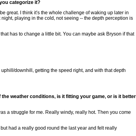
you categorize it?
 great. I think it's the whole challenge of waking up later in
t night, playing in the cold, not seeing -- the depth perception is
ike that has to change a little bit. You can maybe ask Bryson if that
 uphill/downhill, getting the speed right, and with that depth
he weather conditions, is it fitting your game, or is it better
t was a struggle for me. Really windy, really hot. Then you come
n but had a really good round the last year and felt really