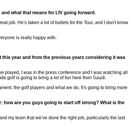
id and what that means for LIV going forward.
at job. He's taken a lot of bullets for the Tour, and I don't know
veryone is really happy with.
t this year and from the previous years considering it was
e played, I was in the press conference and I was watching all
de golf is going to bring a lot of fun here from Saudi.
ament, the golf players and what we do. It's going to bring more
ear; how are you guys going to start off strong? What is the
and my team that we've done the right job, particularly the last