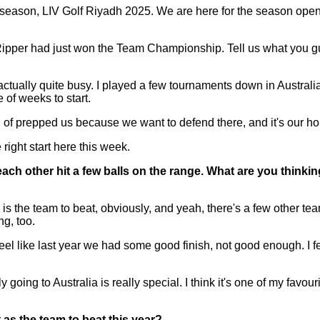
eason, LIV Golf Riyadh 2025. We are here for the season opene
ipper had just won the Team Championship. Tell us what you guys 
tually quite busy. I played a few tournaments down in Australia
of weeks to start.
d of prepped us because we want to defend there, and it's our hom
right start here this week.
ch other hit a few balls on the range. What are you thinkin
he team to beat, obviously, and yeah, there's a few other teams t
ng, too.
. I feel like last year we had some good finish, not good enough. I 
oing to Australia is really special. I think it's one of my favouri
as the team to beat this year?