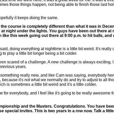
metimes those things happen, not being able to finish those last 
opefully it keeps doing the same.
for the course is completely different than what it was in Dec
ly at night under the lights. You guys have been out there at
like this week going out there at 9:00 p.m. to hit balls, and
 doing everything at nighttime is a little bit weird. It's really co
 to play a little bit longer being a bit colder.
been scared of a challenge. A new challenge is always exciting. I t
 previous years.
s something really new, and like Cam was saying, everybody here 
, because it's not what we normally do and try to adjust to all t
hich is sometimes a little bit weird and it's a little colder.
ame for everybody, and I feel like it's going to be really awesome 
ampionship and the Masters. Congratulations. You have been 
special invites. This is two years in a row now. Talk a littl