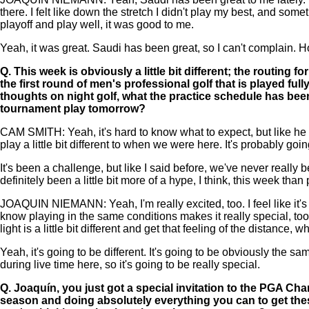
there. I felt like down the stretch I didn't play my best, and so
playoff and play well, it was good to me.
Yeah, it was great. Saudi has been great, so I can't complain. H
Q.
This week is obviously a little bit different; the routing 
the first round of men's professional golf that is played ful
thoughts on night golf, what the practice schedule has been 
tournament play tomorrow?
CAM SMITH: Yeah, it's hard to know what to expect, but like he said,
play a little bit different to when we were here. It's probably going
It's been a challenge, but like I said before, we've never really 
definitely been a little bit more of a hype, I think, this week than
JOAQUIN NIEMANN: Yeah, I'm really excited, too. I feel like it'
know playing in the same conditions makes it really special, too
light is a little bit different and get that feeling of the distance, w
Yeah, it's going to be different. It's going to be obviously the s
during live time here, so it's going to be really special.
Q.
Joaquín, you just got a special invitation to the PGA Ch
season and doing absolutely everything you can to get these 