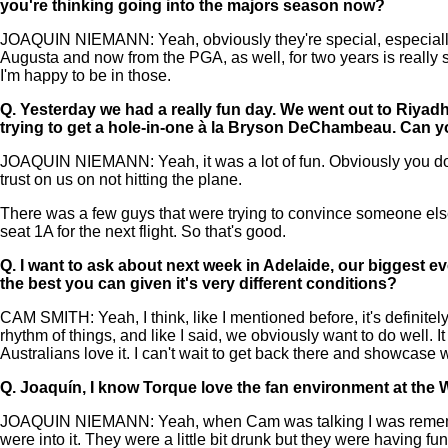
you're thinking going into the majors season now?
JOAQUIN NIEMANN: Yeah, obviously they're special, especially th
Augusta and now from the PGA, as well, for two years is really sp
I'm happy to be in those.
Q.
Yesterday we had a really fun day. We went out to Riyadh 
trying to get a hole-in-one à la Bryson DeChambeau. Can yo
JOAQUIN NIEMANN: Yeah, it was a lot of fun. Obviously you don't 
trust on us on not hitting the plane.
There was a few guys that were trying to convince someone else 
seat 1A for the next flight. So that's good.
Q.
I want to ask about next week in Adelaide, our biggest e
the best you can given it's very different conditions?
CAM SMITH: Yeah, I think, like I mentioned before, it's definitely b
rhythm of things, and like I said, we obviously want to do well. I
Australians love it. I can't wait to get back there and showcase 
Q.
Joaquín, I know Torque love the fan environment at the 
JOAQUIN NIEMANN: Yeah, when Cam was talking I was rememberi
were into it. They were a little bit drunk but they were having fun,