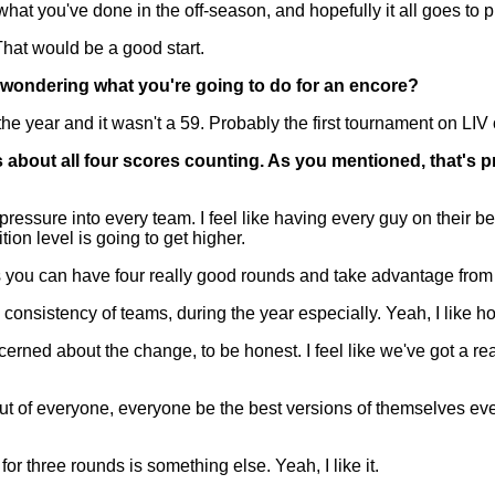
 what you've done in the off-season, and hopefully it all goes to p
hat would be a good start.
t wondering what you're going to do for an encore?
e year and it wasn't a 59. Probably the first tournament on LIV 
 about all four scores counting. As you mentioned, that's p
essure into every team. I feel like having every guy on their be
tion level is going to get higher.
you can have four really good rounds and take advantage from i
the consistency of teams, during the year especially. Yeah, I like how
erned about the change, to be honest. I feel like we've got a re
t out of everyone, everyone be the best versions of themselves eve
r three rounds is something else. Yeah, I like it.