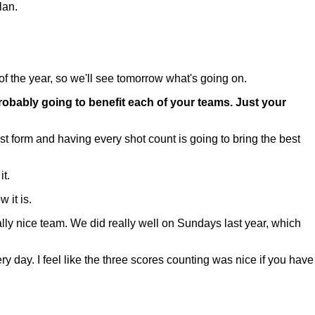
lan.
of the year, so we'll see tomorrow what's going on.
robably going to benefit each of your teams. Just your
st form and having every shot count is going to bring the best
t.
 it is.
ally nice team. We did really well on Sundays last year, which
ry day. I feel like the three scores counting was nice if you have