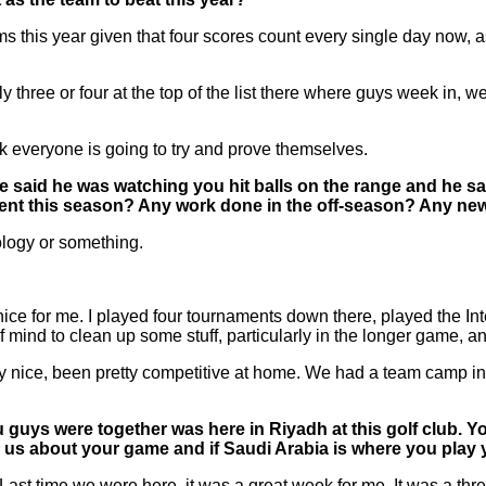
this year given that four scores count every single day now, as we
bly three or four at the top of the list there where guys week in,
ink everyone is going to try and prove themselves.
d he said he was watching you hit balls on the range and he
erent this season? Any work done in the off-season? Any n
ology or something.
ce for me. I played four tournaments down there, played the Intern
f mind to clean up some stuff, particularly in the longer game, and
really nice, been pretty competitive at home. We had a team camp
u guys were together was here in Riyadh at this golf club. Y
ll us about your game and if Saudi Arabia is where you play 
time we were here, it was a great week for me. It was a three-ma