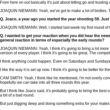
From here on out basically it's just about letting go and trusting
JOAQUIN NIEMANN: Yeah, we've got to make a lot of birdies. T
Q.
Joaco, a year ago you started the year shooting 59. Jus
JOAQUIN NIEMANN: Well, I started last week my first round of th
Q.
I wanted to get your reaction when you did hear the news
general reaction in terms of especially the early rounds?
JOAQUIN NIEMANN: Yeah, I think it's going to bring a lot more pr
version of every player. I think it's going to be great. The competi
I think anything could happen. Even on Saturdays and Sundays 
I like the way it is set up now. I think it's going to be better for 
CAM SMITH: Yeah, I think like he mentioned, I'm not overly conc
hopefully we can take into all three rounds this year.
But I think like Joaco said, it's probably going to bring the bes
a bit of a bad round.
But just digging deep and doing something extra for your mates fo