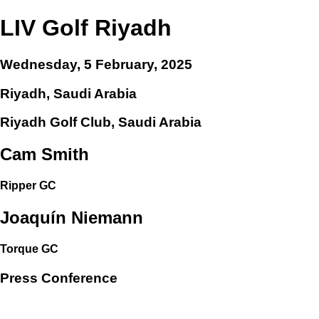
LIV Golf Riyadh
Wednesday, 5 February, 2025
Riyadh, Saudi Arabia
Riyadh Golf Club, Saudi Arabia
Cam Smith
Ripper GC
Joaquín Niemann
Torque GC
Press Conference