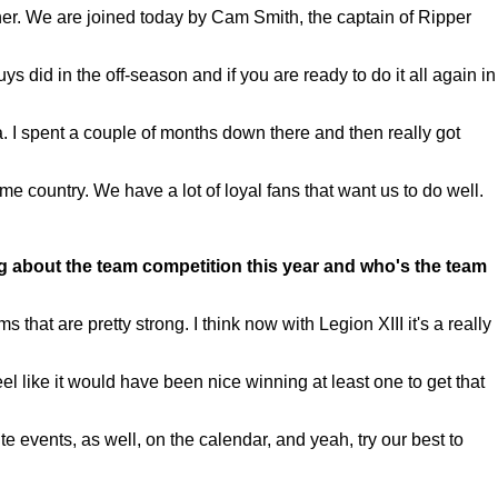
r. We are joined today by Cam Smith, the captain of Ripper
did in the off-season and if you are ready to do it all again in
. I spent a couple of months down there and then really got
e country. We have a lot of loyal fans that want us to do well.
g about the team competition this year and who's the team
hat are pretty strong. I think now with Legion XIII it's a really
feel like it would have been nice winning at least one to get that
te events, as well, on the calendar, and yeah, try our best to