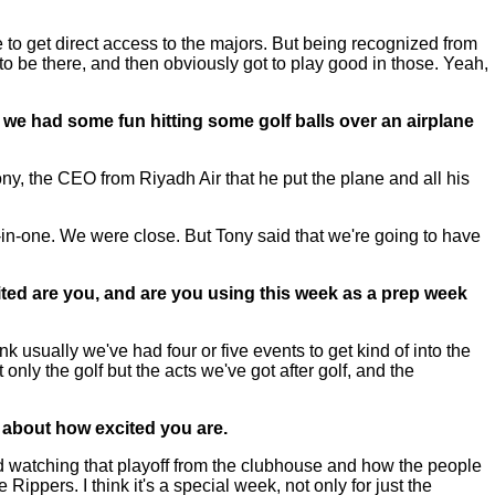
 to get direct access to the majors. But being recognized from
 to be there, and then obviously got to play good in those. Yeah,
d we had some fun hitting some golf balls over an airplane
ny, the CEO from Riyadh Air that he put the plane and all his
-in-one. We were close. But Tony said that we're going to have
cited are you, and are you using this week as a prep week
hink usually we've had four or five events to get kind of into the
 only the golf but the acts we've got after golf, and the
 about how excited you are.
watching that playoff from the clubhouse and how the people
e Rippers. I think it's a special week, not only for just the