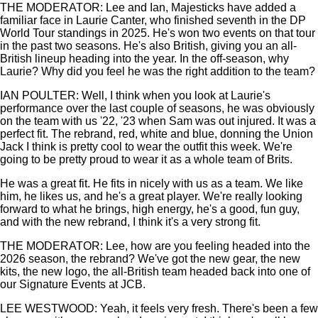
THE MODERATOR: Lee and Ian, Majesticks have added a
familiar face in Laurie Canter, who finished seventh in the DP
World Tour standings in 2025. He's won two events on that tour
in the past two seasons. He's also British, giving you an all-
British lineup heading into the year. In the off-season, why
Laurie? Why did you feel he was the right addition to the team?
IAN POULTER: Well, I think when you look at Laurie's
performance over the last couple of seasons, he was obviously
on the team with us '22, '23 when Sam was out injured. It was a
perfect fit. The rebrand, red, white and blue, donning the Union
Jack I think is pretty cool to wear the outfit this week. We're
going to be pretty proud to wear it as a whole team of Brits.
He was a great fit. He fits in nicely with us as a team. We like
him, he likes us, and he's a great player. We're really looking
forward to what he brings, high energy, he's a good, fun guy,
and with the new rebrand, I think it's a very strong fit.
THE MODERATOR: Lee, how are you feeling headed into the
2026 season, the rebrand? We've got the new gear, the new
kits, the new logo, the all-British team headed back into one of
our Signature Events at JCB.
LEE WESTWOOD: Yeah, it feels very fresh. There's been a few