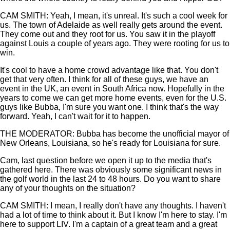
CAM SMITH: Yeah, I mean, it's unreal. It's such a cool week for
us. The town of Adelaide as well really gets around the event.
They come out and they root for us. You saw it in the playoff
against Louis a couple of years ago. They were rooting for us to
win.
It's cool to have a home crowd advantage like that. You don't
get that very often. I think for all of these guys, we have an
event in the UK, an event in South Africa now. Hopefully in the
years to come we can get more home events, even for the U.S.
guys like Bubba, I'm sure you want one. I think that's the way
forward. Yeah, I can't wait for it to happen.
THE MODERATOR: Bubba has become the unofficial mayor of
New Orleans, Louisiana, so he's ready for Louisiana for sure.
Cam, last question before we open it up to the media that's
gathered here. There was obviously some significant news in
the golf world in the last 24 to 48 hours. Do you want to share
any of your thoughts on the situation?
CAM SMITH: I mean, I really don't have any thoughts. I haven't
had a lot of time to think about it. But I know I'm here to stay. I'm
here to support LIV. I'm a captain of a great team and a great