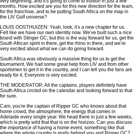
very beginning, and it's going to come to fruition in just a few
months. How excited are you for this new direction for the team,
for the franchise, and to be putting South Africa on the map in
the LIV Golf universe?
LOUIS OOSTHUIZEN: Yeah, look, it's a new chapter for us.
Felt like we have our own identity now. We've built such a nice
brand with Stinger GC, but this is the way forward for us, get the
South African spirit in there, get the rhino in there, and we're
very excited about what we can do going forward.
South Africa was obviously a massive thing for us to get the
tournament. We had some great help from LIV and from other
sportsmen to get it in the country, and I can tell you the fans are
ready for it. Everyone is very excited.
THE MODERATOR: All the captains, players definitely have
South Africa circled on the calendar and looking forward to that
for sure.
Cam, you're the captain of Ripper GC who knows about that
home crowd, the atmosphere, the energy that comes in
Adelaide every single year. We head there in just a few weeks,
which is pretty wild that that is on the horizon. Can you discuss
the importance of having a home event, something like that
where the whole country is really behind you and Ripper GC?