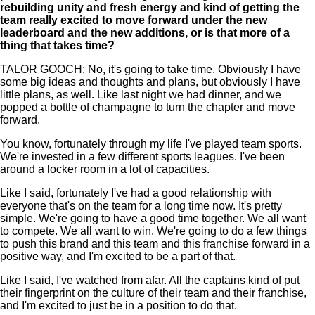
rebuilding unity and fresh energy and kind of getting the
team really excited to move forward under the new
leaderboard and the new additions, or is that more of a
thing that takes time?
TALOR GOOCH: No, it's going to take time. Obviously I have
some big ideas and thoughts and plans, but obviously I have
little plans, as well. Like last night we had dinner, and we
popped a bottle of champagne to turn the chapter and move
forward.
You know, fortunately through my life I've played team sports.
We're invested in a few different sports leagues. I've been
around a locker room in a lot of capacities.
Like I said, fortunately I've had a good relationship with
everyone that's on the team for a long time now. It's pretty
simple. We're going to have a good time together. We all want
to compete. We all want to win. We're going to do a few things
to push this brand and this team and this franchise forward in a
positive way, and I'm excited to be a part of that.
Like I said, I've watched from afar. All the captains kind of put
their fingerprint on the culture of their team and their franchise,
and I'm excited to just be in a position to do that.