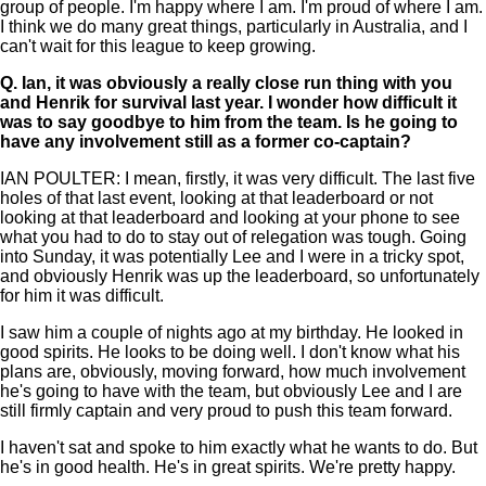
group of people. I'm happy where I am. I'm proud of where I am.
I think we do many great things, particularly in Australia, and I
can't wait for this league to keep growing.
Q.
Ian, it was obviously a really close run thing with you
and Henrik for survival last year. I wonder how difficult it
was to say goodbye to him from the team. Is he going to
have any involvement still as a former co-captain?
IAN POULTER: I mean, firstly, it was very difficult. The last five
holes of that last event, looking at that leaderboard or not
looking at that leaderboard and looking at your phone to see
what you had to do to stay out of relegation was tough. Going
into Sunday, it was potentially Lee and I were in a tricky spot,
and obviously Henrik was up the leaderboard, so unfortunately
for him it was difficult.
I saw him a couple of nights ago at my birthday. He looked in
good spirits. He looks to be doing well. I don't know what his
plans are, obviously, moving forward, how much involvement
he's going to have with the team, but obviously Lee and I are
still firmly captain and very proud to push this team forward.
I haven't sat and spoke to him exactly what he wants to do. But
he's in good health. He's in great spirits. We're pretty happy.