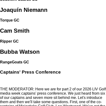
Joaquín Niemann
Torque GC
Cam Smith
Ripper GC
Bubba Watson
RangeGoats GC
Captains' Press Conference
THE MODERATOR: Here we are for part 2 of our 2026 LIV Golf
media week captains' press conference. We just heard from six
of our captains and seven more sit behind me. Let's introduce
them and then we'll take some questions. First, one of the co-