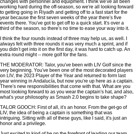
changes with personnel and equipment. I think we've all been
working hard during the off-season, so we're all looking forward
to getting going in Riyadh and getting off to a fast start for the
year because the first seven weeks of the year there's five
events there. You've got to get off to a quick start. It's over a
third of the season, so there's no time to ease your way into it.
I think the four rounds instead of three may help us, as well. I
always felt with three rounds it was very much a sprint, and if
you didn't get into it on the first day, it was hard to catch up. An
extra round might -- more golf for the fans.
THE MODERATOR: Talor, you've been with LIV Golf since the
very beginning. You've been one of the most decorated players
on LIV, the 2023 Player of the Year and returned to form last
year winning in Andalucía, but now you're up here as a captain.
There's new responsibilities that come with that. What are you
most looking forward to as you wear the captain's hat, and also,
what's your philosophy as Smash 2.0 begins to take shape?
TALOR GOOCH: First of all, it's an honor. From the get-go of
LIV, the idea of being a captain is something that was
intriguing. Sitting with all of these guys, like I said, it's just an
honor and a privilege.
Just excited to kind of be on the forefront of leading our team.