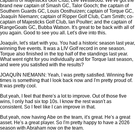
captains of Majesticks Golf Club, Lee Westwood. We've got the
brand new captain of Smash GC, Talor Gooch; the captain of
Southern Guards GC, Louis Oosthuizen; captain of Torque GC,
Joaquín Niemann; captain of Ripper Golf Club, Cam Smith; co-
captain of Majesticks Golf Club, Ian Poulter; and the captain of
RangeGoats GC, Bubba Watson. It's great to be back with all of
you again. Good to see you all. Let's dive into this.
Joaquín, let's start with you. You had a historic season last year,
winning five events. It was a LIV Golf record in one season.
Torque also finished in the top half of the standings last year.
What went right for you individually and for Torque last season,
and were you satisfied with the results?
JOAQUÍN NIEMANN: Yeah, I was pretty satisfied. Winning five
times is something that I look back now and I'm pretty proud of.
It was pretty cool.
But yeah, I feel that there's a lot to improve. Out of those five
wins, I only had six top 10s. I know the rest wasn't as
consistent. So I feel like I can improve in that.
But yeah, now having Abe on the team, it's great. He's a great
asset. He's a great player. So I'm pretty happy to have a 2026
season with Abraham now on the team.