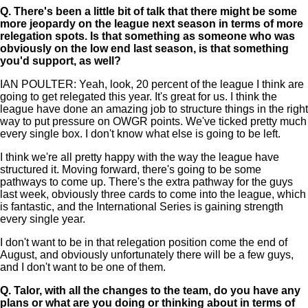
Q.
There's been a little bit of talk that there might be some
more jeopardy on the league next season in terms of more
relegation spots. Is that something as someone who was
obviously on the low end last season, is that something
you'd support, as well?
IAN POULTER: Yeah, look, 20 percent of the league I think are
going to get relegated this year. It's great for us. I think the
league have done an amazing job to structure things in the right
way to put pressure on OWGR points. We've ticked pretty much
every single box. I don't know what else is going to be left.
I think we're all pretty happy with the way the league have
structured it. Moving forward, there's going to be some
pathways to come up. There's the extra pathway for the guys
last week, obviously three cards to come into the league, which
is fantastic, and the International Series is gaining strength
every single year.
I don't want to be in that relegation position come the end of
August, and obviously unfortunately there will be a few guys,
and I don't want to be one of them.
Q.
Talor, with all the changes to the team, do you have any
plans or what are you doing or thinking about in terms of