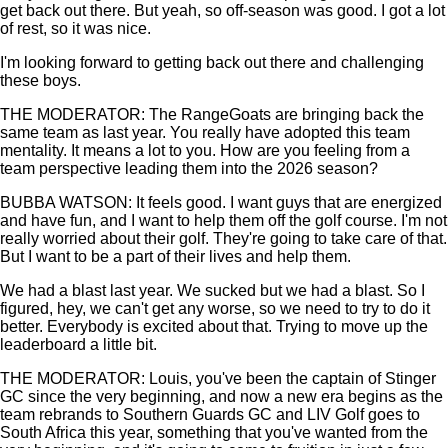
get back out there. But yeah, so off-season was good. I got a lot
of rest, so it was nice.
I'm looking forward to getting back out there and challenging
these boys.
THE MODERATOR: The RangeGoats are bringing back the
same team as last year. You really have adopted this team
mentality. It means a lot to you. How are you feeling from a
team perspective leading them into the 2026 season?
BUBBA WATSON: It feels good. I want guys that are energized
and have fun, and I want to help them off the golf course. I'm not
really worried about their golf. They're going to take care of that.
But I want to be a part of their lives and help them.
We had a blast last year. We sucked but we had a blast. So I
figured, hey, we can't get any worse, so we need to try to do it
better. Everybody is excited about that. Trying to move up the
leaderboard a little bit.
THE MODERATOR: Louis, you've been the captain of Stinger
GC since the very beginning, and now a new era begins as the
team rebrands to Southern Guards GC and LIV Golf goes to
South Africa this year, something that you've wanted from the