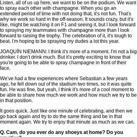
Listen, all of us up here, we want to be on the podium. We want
to spray each other with champagne. When you go an
extended period of time with not doing that, it's not fun. That's
why we work so hard in the off-season. It sounds crazy, but it's
like, might be watching it on F1 and seeing it, but I look forward
to spraying my teammates with champagne more than I look
forward to raising the trophy. The celebration of it, it's tough to
beat. I'm hoping to be spraying my dudes a lot this year.
JOAQUÍN NIEMANN: I think it's more of a moment. I'm not a big
drinker. I don't drink much. But it's pretty exciting to know that
you're going to be able to spray champagne in front of their
face.
We've had a few experiences where Sebastian a few years
ago, he fell down out of the stadium two times, so it was quite
fun. He was fine, but yeah, I think it's more of a cool moment to
be able to share how much we work and how much we try to be
in that position.
It goes quick. Just like one minute of celebrating, and then we
go back again and try to do the same thing and be in that
moment again. We try to enjoy that minute as much as we can.
Q.
Cam, do you ever do any shoeys at home? Do you