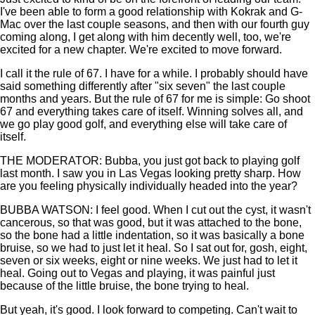
I've been able to form a good relationship with Kokrak and G-
Mac over the last couple seasons, and then with our fourth guy
coming along, I get along with him decently well, too, we're
excited for a new chapter. We're excited to move forward.
I call it the rule of 67. I have for a while. I probably should have
said something differently after "six seven" the last couple
months and years. But the rule of 67 for me is simple: Go shoot
67 and everything takes care of itself. Winning solves all, and
we go play good golf, and everything else will take care of
itself.
THE MODERATOR: Bubba, you just got back to playing golf
last month. I saw you in Las Vegas looking pretty sharp. How
are you feeling physically individually headed into the year?
BUBBA WATSON: I feel good. When I cut out the cyst, it wasn't
cancerous, so that was good, but it was attached to the bone,
so the bone had a little indentation, so it was basically a bone
bruise, so we had to just let it heal. So I sat out for, gosh, eight,
seven or six weeks, eight or nine weeks. We just had to let it
heal. Going out to Vegas and playing, it was painful just
because of the little bruise, the bone trying to heal.
But yeah, it's good. I look forward to competing. Can't wait to