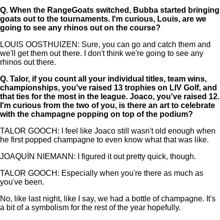
Q.
When the RangeGoats switched, Bubba started bringing
goats out to the tournaments. I'm curious, Louis, are we
going to see any rhinos out on the course?
LOUIS OOSTHUIZEN: Sure, you can go and catch them and
we'll get them out there. I don't think we're going to see any
rhinos out there.
Q.
Talor, if you count all your individual titles, team wins,
championships, you've raised 13 trophies on LIV Golf, and
that ties for the most in the league. Joaco, you've raised 12.
I'm curious from the two of you, is there an art to celebrate
with the champagne popping on top of the podium?
TALOR GOOCH: I feel like Joaco still wasn't old enough when
he first popped champagne to even know what that was like.
JOAQUÍN NIEMANN: I figured it out pretty quick, though.
TALOR GOOCH: Especially when you're there as much as
you've been.
No, like last night, like I say, we had a bottle of champagne. It's
a bit of a symbolism for the rest of the year hopefully.