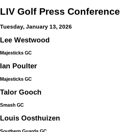
LIV Golf Press Conference
Tuesday, January 13, 2026
Lee Westwood
Majesticks GC
Ian Poulter
Majesticks GC
Talor Gooch
Smash GC
Louis Oosthuizen
Southern Guards GC