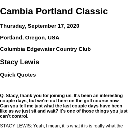
Cambia Portland Classic
Thursday, September 17, 2020
Portland, Oregon, USA
Columbia Edgewater Country Club
Stacy Lewis
Quick Quotes
Q.
Stacy, thank you for joining us. It's been an interesting
couple days, but we're out here on the golf course now.
Can you tell me just what the last couple days have been
like as we just sit and wait? It's one of those things you just
can't control.
STACY LEWIS: Yeah, I mean, it is what it is is really what the