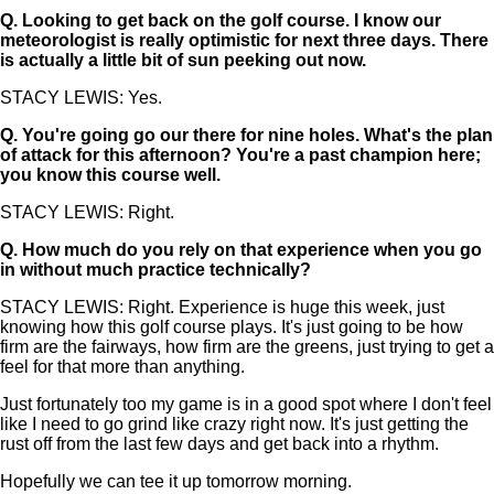
Q.
Looking to get back on the golf course. I know our
meteorologist is really optimistic for next three days. There
is actually a little bit of sun peeking out now.
STACY LEWIS: Yes.
Q.
You're going go our there for nine holes. What's the plan
of attack for this afternoon? You're a past champion here;
you know this course well.
STACY LEWIS: Right.
Q.
How much do you rely on that experience when you go
in without much practice technically?
STACY LEWIS: Right. Experience is huge this week, just
knowing how this golf course plays. It's just going to be how
firm are the fairways, how firm are the greens, just trying to get a
feel for that more than anything.
Just fortunately too my game is in a good spot where I don't feel
like I need to go grind like crazy right now. It's just getting the
rust off from the last few days and get back into a rhythm.
Hopefully we can tee it up tomorrow morning.