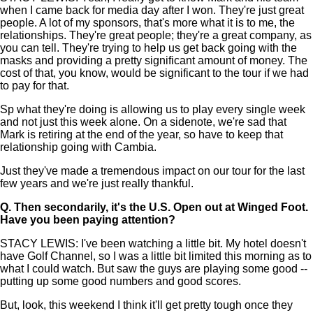
when I came back for media day after I won. They're just great
people. A lot of my sponsors, that's more what it is to me, the
relationships. They're great people; they're a great company, as
you can tell. They're trying to help us get back going with the
masks and providing a pretty significant amount of money. The
cost of that, you know, would be significant to the tour if we had
to pay for that.
Sp what they're doing is allowing us to play every single week
and not just this week alone. On a sidenote, we're sad that
Mark is retiring at the end of the year, so have to keep that
relationship going with Cambia.
Just they've made a tremendous impact on our tour for the last
few years and we're just really thankful.
Q.
Then secondarily, it's the U.S. Open out at Winged Foot.
Have you been paying attention?
STACY LEWIS: I've been watching a little bit. My hotel doesn't
have Golf Channel, so I was a little bit limited this morning as to
what I could watch. But saw the guys are playing some good --
putting up some good numbers and good scores.
But, look, this weekend I think it'll get pretty tough once they