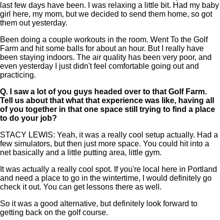
last few days have been. I was relaxing a little bit. Had my baby
girl here, my mom, but we decided to send them home, so got
them out yesterday.
Been doing a couple workouts in the room. Went To the Golf
Farm and hit some balls for about an hour. But I really have
been staying indoors. The air quality has been very poor, and
even yesterday I just didn't feel comfortable going out and
practicing.
Q.
I saw a lot of you guys headed over to that Golf Farm.
Tell us about that what that experience was like, having all
of you together in that one space still trying to find a place
to do your job?
STACY LEWIS: Yeah, it was a really cool setup actually. Had a
few simulators, but then just more space. You could hit into a
net basically and a little putting area, little gym.
It was actually a really cool spot. If you're local here in Portland
and need a place to go in the wintertime, I would definitely go
check it out. You can get lessons there as well.
So it was a good alternative, but definitely look forward to
getting back on the golf course.