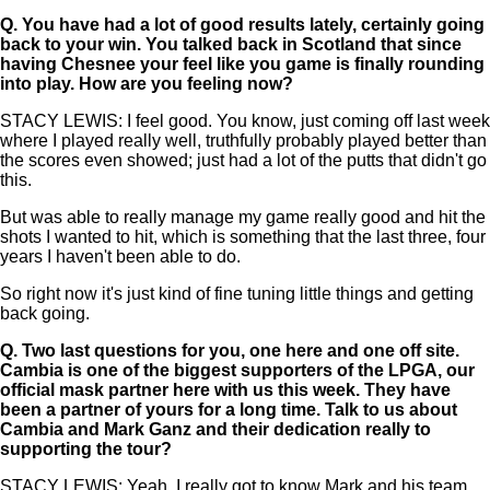
Q.
You have had a lot of good results lately, certainly going
back to your win. You talked back in Scotland that since
having Chesnee your feel like you game is finally rounding
into play. How are you feeling now?
STACY LEWIS: I feel good. You know, just coming off last week
where I played really well, truthfully probably played better than
the scores even showed; just had a lot of the putts that didn't go
this.
But was able to really manage my game really good and hit the
shots I wanted to hit, which is something that the last three, four
years I haven't been able to do.
So right now it's just kind of fine tuning little things and getting
back going.
Q.
Two last questions for you, one here and one off site.
Cambia is one of the biggest supporters of the LPGA, our
official mask partner here with us this week. They have
been a partner of yours for a long time. Talk to us about
Cambia and Mark Ganz and their dedication really to
supporting the tour?
STACY LEWIS: Yeah, I really got to know Mark and his team