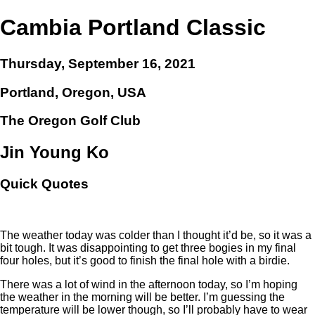
Cambia Portland Classic
Thursday, September 16, 2021
Portland, Oregon, USA
The Oregon Golf Club
Jin Young Ko
Quick Quotes
The weather today was colder than I thought it’d be, so it was a
bit tough. It was disappointing to get three bogies in my final
four holes, but it’s good to finish the final hole with a birdie.
There was a lot of wind in the afternoon today, so I’m hoping
the weather in the morning will be better. I’m guessing the
temperature will be lower though, so I’ll probably have to wear