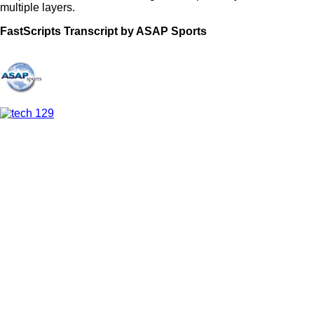
multiple layers.
FastScripts Transcript by ASAP Sports
112435-1-1053 2021-09-17 02:20:00 GMT