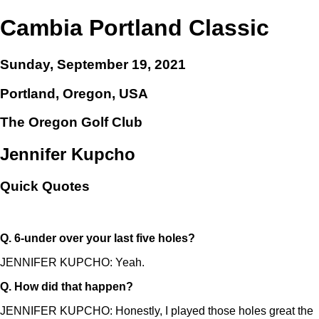
Cambia Portland Classic
Sunday, September 19, 2021
Portland, Oregon, USA
The Oregon Golf Club
Jennifer Kupcho
Quick Quotes
Q.
6-under over your last five holes?
JENNIFER KUPCHO: Yeah.
Q.
How did that happen?
JENNIFER KUPCHO: Honestly, I played those holes great the