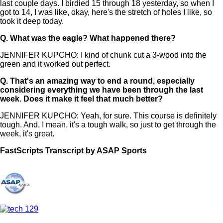
last couple days. I birdied 15 through 18 yesterday, so when I
got to 14, I was like, okay, here's the stretch of holes I like, so
took it deep today.
Q.
What was the eagle? What happened there?
JENNIFER KUPCHO: I kind of chunk cut a 3-wood into the
green and it worked out perfect.
Q.
That's an amazing way to end a round, especially
considering everything we have been through the last
week. Does it make it feel that much better?
JENNIFER KUPCHO: Yeah, for sure. This course is definitely
tough. And, I mean, it's a tough walk, so just to get through the
week, it's great.
FastScripts Transcript by ASAP Sports
112488-1-1044 2021-09-19 21:08:00 GMT