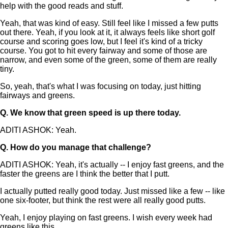
help with the good reads and stuff.
Yeah, that was kind of easy. Still feel like I missed a few putts
out there. Yeah, if you look at it, it always feels like short golf
course and scoring goes low, but I feel it's kind of a tricky
course. You got to hit every fairway and some of those are
narrow, and even some of the green, some of them are really
tiny.
So, yeah, that's what I was focusing on today, just hitting
fairways and greens.
Q.
We know that green speed is up there today.
ADITI ASHOK: Yeah.
Q.
How do you manage that challenge?
ADITI ASHOK: Yeah, it's actually -- I enjoy fast greens, and the
faster the greens are I think the better that I putt.
I actually putted really good today. Just missed like a few -- like
one six-footer, but think the rest were all really good putts.
Yeah, I enjoy playing on fast greens. I wish every week had
greens like this.