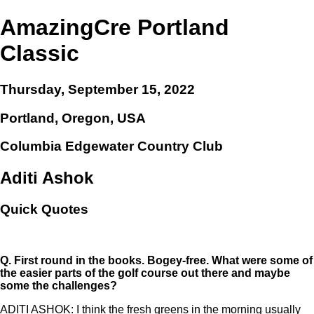
AmazingCre Portland
Classic
Thursday, September 15, 2022
Portland, Oregon, USA
Columbia Edgewater Country Club
Aditi Ashok
Quick Quotes
Q.
First round in the books. Bogey-free. What were some of
the easier parts of the golf course out there and maybe
some the challenges?
ADITI ASHOK: I think the fresh greens in the morning usually