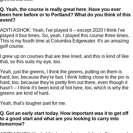
Q.
Yeah, the course is really great here. Have you ever
been here before or to Portland? What do you think of this
event?
ADITI ASHOK: Yeah, I've played it -- except 2020 I think I've
played it four times. So, yeah, I played this course three times.
This is my fourth time at Columbia Edgewater. It's an amazing
golf course.
I grew up on courses that are tree lined, and this is kind of like
that, so this suits my eye, too.
Yeah, just the greens, I think the greens, putting on them is
hard, too, because they're fast. I think hitting close to the pin is
hard, too, because they're pretty firm out there, even though it
hasn't -- I think it's been kind of hot here, too, which is why the
greens are kind of hard.
Yeah, that's tougher part for me.
Q.
Got an early start today. How important was it to get off
to a good start and what are you looking to carry into
tomorrow?