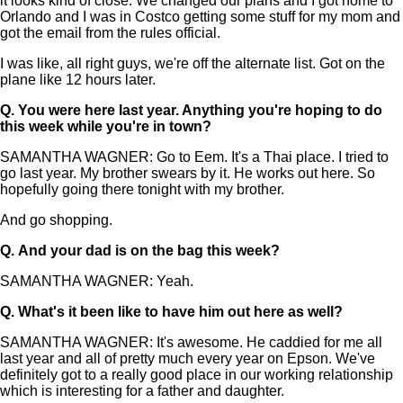
it looks kind of close. We changed our plans and I got home to
Orlando and I was in Costco getting some stuff for my mom and
got the email from the rules official.
I was like, all right guys, we're off the alternate list. Got on the
plane like 12 hours later.
Q.
You were here last year. Anything you're hoping to do
this week while you're in town?
SAMANTHA WAGNER: Go to Eem. It's a Thai place. I tried to
go last year. My brother swears by it. He works out here. So
hopefully going there tonight with my brother.
And go shopping.
Q.
And your dad is on the bag this week?
SAMANTHA WAGNER: Yeah.
Q.
What's it been like to have him out here as well?
SAMANTHA WAGNER: It's awesome. He caddied for me all
last year and all of pretty much every year on Epson. We've
definitely got to a really good place in our working relationship
which is interesting for a father and daughter.