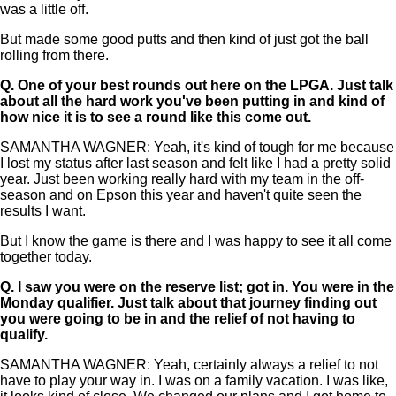
was a little off.
But made some good putts and then kind of just got the ball
rolling from there.
Q.
One of your best rounds out here on the LPGA. Just talk
about all the hard work you've been putting in and kind of
how nice it is to see a round like this come out.
SAMANTHA WAGNER: Yeah, it's kind of tough for me because
I lost my status after last season and felt like I had a pretty solid
year. Just been working really hard with my team in the off-
season and on Epson this year and haven't quite seen the
results I want.
But I know the game is there and I was happy to see it all come
together today.
Q.
I saw you were on the reserve list; got in. You were in the
Monday qualifier. Just talk about that journey finding out
you were going to be in and the relief of not having to
qualify.
SAMANTHA WAGNER: Yeah, certainly always a relief to not
have to play your way in. I was on a family vacation. I was like,