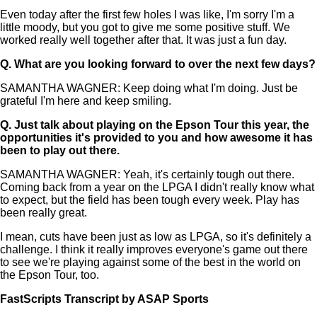
Even today after the first few holes I was like, I'm sorry I'm a
little moody, but you got to give me some positive stuff. We
worked really well together after that. It was just a fun day.
Q.
What are you looking forward to over the next few days?
SAMANTHA WAGNER: Keep doing what I'm doing. Just be
grateful I'm here and keep smiling.
Q.
Just talk about playing on the Epson Tour this year, the
opportunities it's provided to you and how awesome it has
been to play out there.
SAMANTHA WAGNER: Yeah, it's certainly tough out there.
Coming back from a year on the LPGA I didn't really know what
to expect, but the field has been tough every week. Play has
been really great.
I mean, cuts have been just as low as LPGA, so it's definitely a
challenge. I think it really improves everyone's game out there
to see we're playing against some of the best in the world on
the Epson Tour, too.
FastScripts Transcript by ASAP Sports
147005-1-1041 2024-08-01 21:18:00 GMT