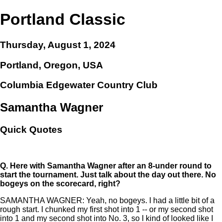
Portland Classic
Thursday, August 1, 2024
Portland, Oregon, USA
Columbia Edgewater Country Club
Samantha Wagner
Quick Quotes
Q.
Here with Samantha Wagner after an 8-under round to
start the tournament. Just talk about the day out there. No
bogeys on the scorecard, right?
SAMANTHA WAGNER: Yeah, no bogeys. I had a little bit of a
rough start. I chunked my first shot into 1 -- or my second shot
into 1 and my second shot into No. 3, so I kind of looked like I