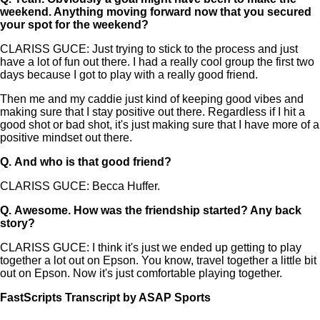
weekend. Anything moving forward now that you secured
your spot for the weekend?
CLARISS GUCE: Just trying to stick to the process and just
have a lot of fun out there. I had a really cool group the first two
days because I got to play with a really good friend.
Then me and my caddie just kind of keeping good vibes and
making sure that I stay positive out there. Regardless if I hit a
good shot or bad shot, it's just making sure that I have more of a
positive mindset out there.
Q.
And who is that good friend?
CLARISS GUCE: Becca Huffer.
Q.
Awesome. How was the friendship started? Any back
story?
CLARISS GUCE: I think it's just we ended up getting to play
together a lot out on Epson. You know, travel together a little bit
out on Epson. Now it's just comfortable playing together.
FastScripts Transcript by ASAP Sports
147042-1-1041 2024-08-02 19:25:00 GMT