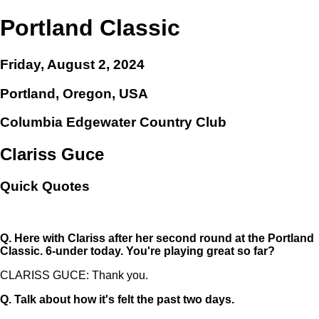
Portland Classic
Friday, August 2, 2024
Portland, Oregon, USA
Columbia Edgewater Country Club
Clariss Guce
Quick Quotes
Q.
Here with Clariss after her second round at the Portland
Classic. 6-under today. You're playing great so far?
CLARISS GUCE: Thank you.
Q.
Talk about how it's felt the past two days.