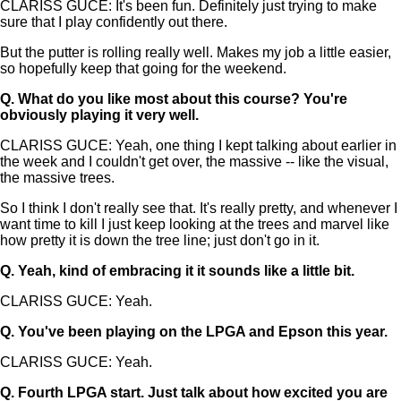
CLARISS GUCE: It's been fun. Definitely just trying to make
sure that I play confidently out there.
But the putter is rolling really well. Makes my job a little easier,
so hopefully keep that going for the weekend.
Q.
What do you like most about this course? You're
obviously playing it very well.
CLARISS GUCE: Yeah, one thing I kept talking about earlier in
the week and I couldn't get over, the massive -- like the visual,
the massive trees.
So I think I don't really see that. It's really pretty, and whenever I
want time to kill I just keep looking at the trees and marvel like
how pretty it is down the tree line; just don't go in it.
Q.
Yeah, kind of embracing it it sounds like a little bit.
CLARISS GUCE: Yeah.
Q.
You've been playing on the LPGA and Epson this year.
CLARISS GUCE: Yeah.
Q.
Fourth LPGA start. Just talk about how excited you are