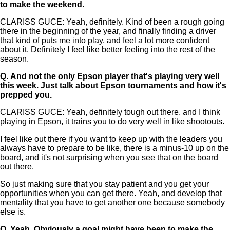
to make the weekend.
CLARISS GUCE: Yeah, definitely. Kind of been a rough going
there in the beginning of the year, and finally finding a driver
that kind of puts me into play, and feel a lot more confident
about it. Definitely I feel like better feeling into the rest of the
season.
Q.
And not the only Epson player that's playing very well
this week. Just talk about Epson tournaments and how it's
prepped you.
CLARISS GUCE: Yeah, definitely tough out there, and I think
playing in Epson, it trains you to do very well in like shootouts.
I feel like out there if you want to keep up with the leaders you
always have to prepare to be like, there is a minus-10 up on the
board, and it's not surprising when you see that on the board
out there.
So just making sure that you stay patient and you get your
opportunities when you can get there. Yeah, and develop that
mentality that you have to get another one because somebody
else is.
Q.
Yeah. Obviously a goal might have been to make the