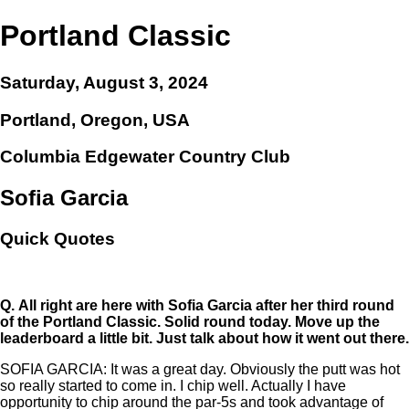
Portland Classic
Saturday, August 3, 2024
Portland, Oregon, USA
Columbia Edgewater Country Club
Sofia Garcia
Quick Quotes
Q.
All right are here with Sofia Garcia after her third round
of the Portland Classic. Solid round today. Move up the
leaderboard a little bit. Just talk about how it went out there.
SOFIA GARCIA: It was a great day. Obviously the putt was hot
so really started to come in. I chip well. Actually I have
opportunity to chip around the par-5s and took advantage of