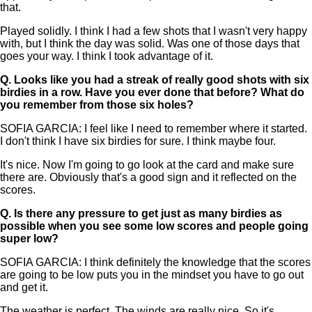
that.
Played solidly. I think I had a few shots that I wasn't very happy
with, but I think the day was solid. Was one of those days that
goes your way. I think I took advantage of it.
Q.
Looks like you had a streak of really good shots with six
birdies in a row. Have you ever done that before? What do
you remember from those six holes?
SOFIA GARCIA: I feel like I need to remember where it started.
I don't think I have six birdies for sure. I think maybe four.
It's nice. Now I'm going to go look at the card and make sure
there are. Obviously that's a good sign and it reflected on the
scores.
Q.
Is there any pressure to get just as many birdies as
possible when you see some low scores and people going
super low?
SOFIA GARCIA: I think definitely the knowledge that the scores
are going to be low puts you in the mindset you have to go out
and get it.
The weather is perfect. The winds are really nice. So it's