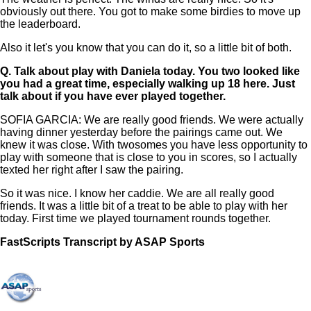
obviously out there. You got to make some birdies to move up
the leaderboard.
Also it let's you know that you can do it, so a little bit of both.
Q.
Talk about play with Daniela today. You two looked like
you had a great time, especially walking up 18 here. Just
talk about if you have ever played together.
SOFIA GARCIA: We are really good friends. We were actually
having dinner yesterday before the pairings came out. We
knew it was close. With twosomes you have less opportunity to
play with someone that is close to you in scores, so I actually
texted her right after I saw the pairing.
So it was nice. I know her caddie. We are all really good
friends. It was a little bit of a treat to be able to play with her
today. First time we played tournament rounds together.
FastScripts Transcript by ASAP Sports
147084-1-1041 2024-08-03 22:05:00 GMT