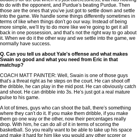
to do with the opponent, and Purdue's beating Purdue. Then
those are the ones that you've just got to settle down and settle
into the game. We handle some things differently sometimes in
terms of like when things don't go our way. Instead of being
more simple, we'll try to do more like we're going to get it all
back in one possession, and that's not the right way to go about
it. When we do it the other way and we settle into the game, we
normally have success.
Q.
Can you tell us about Yale's offense and what makes
Swain so good and what you need from Eric in that
matchup?
COACH MATT PAINTER: Well, Swain is one of those guys
that's a threat right as he steps on the court. He can shoot off
the dribble, he can play in the mid post. He can obviously catch
and shoot. He can dribble into 3s. He's just got a real mature
pulse to his game.
A lot of times, guys who can shoot the ball, there's something
where they can't do it. If you make them dribble, if you make
them go one way or the other, now their percentages really
drop. With him, he can do all of it in terms of scoring the
basketball. So you really want to be able to take up his space
and make it hard for him like you would any other scorer or