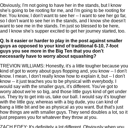
Obviously, I'm not going to have her in the stands, but I know
she's going to be rooting for me, and I'm going to be rooting for
her. You know, I don't want to see her -- I want to see her go far,
so I don't want to see her in the stands, and I know she doesn't
want to see me in the stands. I'm just so blessed to be here,
and I know she's supper excited to get her journey started, too.
Q.
Is it easier or harder to play in the post against smaller
guys as opposed to your kind of traditional 6-10, 7-foot
guys you see more in the Big Ten that you don't
necessarily have to worry about squashing?
TREVION WILLIAMS: Honestly, it's a little tougher because you
kind of got to worry about guys flopping and, you know -- I don't
know. I mean, I don't really know how to explain it, but -- I don't
know -- it just teaches you to be physical with everybody. I
would say with the smaller guys, it's different. You've got to
worry about we're so big, and those little guys kind of get under
us. They try to get into us, take our ball. I would say it's tougher
with the little guy, whereas with a big dude, you can kind of
bang a little bit and be as physical as you want. But that's just
how things are with smaller guys. They send doubles a lot, so it
just prepares you for whatever they throw at you.
ZACH EDEY: It's definitely a lot different. Obviously when you