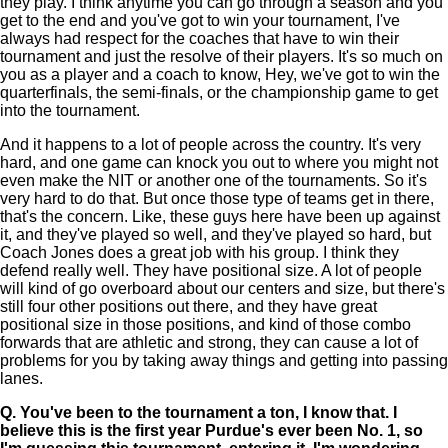
they play. I think anytime you can go through a season and you
get to the end and you've got to win your tournament, I've
always had respect for the coaches that have to win their
tournament and just the resolve of their players. It's so much on
you as a player and a coach to know, Hey, we've got to win the
quarterfinals, the semi-finals, or the championship game to get
into the tournament.
And it happens to a lot of people across the country. It's very
hard, and one game can knock you out to where you might not
even make the NIT or another one of the tournaments. So it's
very hard to do that. But once those type of teams get in there,
that's the concern. Like, these guys here have been up against
it, and they've played so well, and they've played so hard, but
Coach Jones does a great job with his group. I think they
defend really well. They have positional size. A lot of people
will kind of go overboard about our centers and size, but there's
still four other positions out there, and they have great
positional size in those positions, and kind of those combo
forwards that are athletic and strong, they can cause a lot of
problems for you by taking away things and getting into passing
lanes.
Q.
You've been to the tournament a ton, I know that. I
believe this is the first year Purdue's ever been No. 1, so