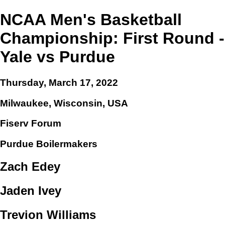
NCAA Men's Basketball
Championship: First Round -
Yale vs Purdue
Thursday, March 17, 2022
Milwaukee, Wisconsin, USA
Fiserv Forum
Purdue Boilermakers
Zach Edey
Jaden Ivey
Trevion Williams