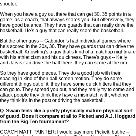
shooter.
When you have a guy out there that can get 30, 35 points in a
game, as a coach, that always scares you. But offensively, they
have good balance. They have guards that can really drive the
basketball. He's a guy that can really score the basketball.
But the other guys -- Gabbidon's had individual games where
he's scored in the 20s, 30. They have guards that can drive the
basketball. Knowling's a guy that's kind of a matchup nightmare
with his athleticism and his quickness. There's guys -- Kelly
and Jarvis can drive the ball there, they can score at the rim.
So they have good pieces. They do a good job with their
spacing in kind of their ball screen motion. They do some
different things out of it, they have some quick hitters that they
can go to. They spread you out, and they really try to come and
attack people they think they have a mismatch with, whether
they think it's in the post or driving the basketball.
Q.
Swain feels like a pretty physically mature physical sort
of guard. Does it compare at all to Pickett and A.J. Hoggard
from the Big Ten tournament?
COACH MATT PAINTER: I would say more Pickett, but he --