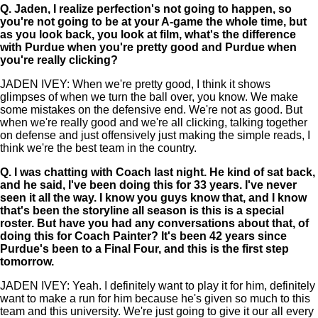
Q.
Jaden, I realize perfection's not going to happen, so
you're not going to be at your A-game the whole time, but
as you look back, you look at film, what's the difference
with Purdue when you're pretty good and Purdue when
you're really clicking?
JADEN IVEY: When we're pretty good, I think it shows
glimpses of when we turn the ball over, you know. We make
some mistakes on the defensive end. We're not as good. But
when we're really good and we're all clicking, talking together
on defense and just offensively just making the simple reads, I
think we're the best team in the country.
Q.
I was chatting with Coach last night. He kind of sat back,
and he said, I've been doing this for 33 years. I've never
seen it all the way. I know you guys know that, and I know
that's been the storyline all season is this is a special
roster. But have you had any conversations about that, of
doing this for Coach Painter? It's been 42 years since
Purdue's been to a Final Four, and this is the first step
tomorrow.
JADEN IVEY: Yeah. I definitely want to play it for him, definitely
want to make a run for him because he's given so much to this
team and this university. We're just going to give it our all every