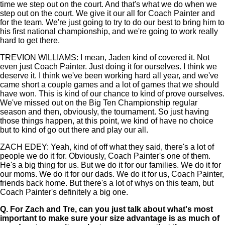
time we step out on the court. And that's what we do when we
step out on the court. We give it our all for Coach Painter and
for the team. We're just going to try to do our best to bring him to
his first national championship, and we're going to work really
hard to get there.
TREVION WILLIAMS: I mean, Jaden kind of covered it. Not
even just Coach Painter. Just doing it for ourselves. I think we
deserve it. I think we've been working hard all year, and we've
came short a couple games and a lot of games that we should
have won. This is kind of our chance to kind of prove ourselves.
We've missed out on the Big Ten Championship regular
season and then, obviously, the tournament. So just having
those things happen, at this point, we kind of have no choice
but to kind of go out there and play our all.
ZACH EDEY: Yeah, kind of off what they said, there's a lot of
people we do it for. Obviously, Coach Painter's one of them.
He's a big thing for us. But we do it for our families. We do it for
our moms. We do it for our dads. We do it for us, Coach Painter,
friends back home. But there's a lot of whys on this team, but
Coach Painter's definitely a big one.
Q.
For Zach and Tre, can you just talk about what's most
important to make sure your size advantage is as much of