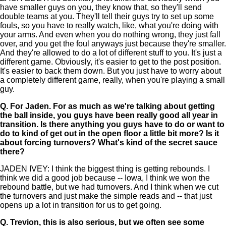
have smaller guys on you, they know that, so they'll send
double teams at you. They'll tell their guys try to set up some
fouls, so you have to really watch, like, what you're doing with
your arms. And even when you do nothing wrong, they just fall
over, and you get the foul anyways just because they're smaller.
And they're allowed to do a lot of different stuff to you. It's just a
different game. Obviously, it's easier to get to the post position.
It's easier to back them down. But you just have to worry about
a completely different game, really, when you're playing a small
guy.
Q.
For Jaden. For as much as we're talking about getting
the ball inside, you guys have been really good all year in
transition. Is there anything you guys have to do or want to
do to kind of get out in the open floor a little bit more? Is it
about forcing turnovers? What's kind of the secret sauce
there?
JADEN IVEY: I think the biggest thing is getting rebounds. I
think we did a good job because -- Iowa, I think we won the
rebound battle, but we had turnovers. And I think when we cut
the turnovers and just make the simple reads and -- that just
opens up a lot in transition for us to get going.
Q.
Trevion, this is also serious, but we often see some