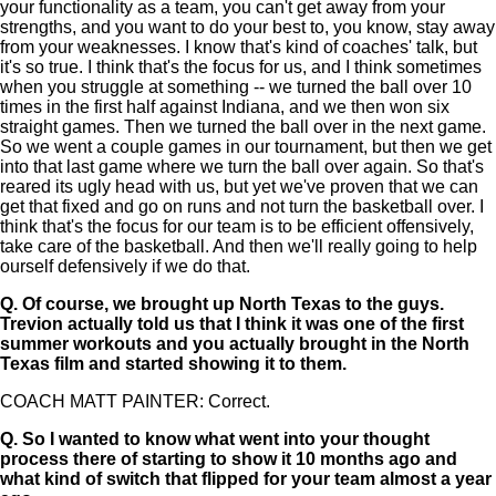
your functionality as a team, you can't get away from your
strengths, and you want to do your best to, you know, stay away
from your weaknesses. I know that's kind of coaches' talk, but
it's so true. I think that's the focus for us, and I think sometimes
when you struggle at something -- we turned the ball over 10
times in the first half against Indiana, and we then won six
straight games. Then we turned the ball over in the next game.
So we went a couple games in our tournament, but then we get
into that last game where we turn the ball over again. So that's
reared its ugly head with us, but yet we've proven that we can
get that fixed and go on runs and not turn the basketball over. I
think that's the focus for our team is to be efficient offensively,
take care of the basketball. And then we'll really going to help
ourself defensively if we do that.
Q.
Of course, we brought up North Texas to the guys.
Trevion actually told us that I think it was one of the first
summer workouts and you actually brought in the North
Texas film and started showing it to them.
COACH MATT PAINTER: Correct.
Q.
So I wanted to know what went into your thought
process there of starting to show it 10 months ago and
what kind of switch that flipped for your team almost a year