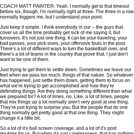
COACH MATT PAINTER: Yeah. I normally get to that timeout
before six, though. I'm normally right at three. The three in a row
normally triggers me, but I understand your point.
Just keep it simple. I think everybody in our -- the guys that
cover us all the time probably get sick of me saying it, but
turnovers. It's not just one thing. It can be your traveling, your
bad passes, your pick sixes, your offensive fouls in the post.
There's a lot of different ways to turn the basketball over, and
there's a lot of teams in the country that prove that. I just don't
want to be one of them.
Just trying to get them to settle down. Sometimes we leave our
feet when we pass too much, things of that nature. So whatever
has happened, just settle them down, getting them to focus on
what we're trying to get accomplished and how they're
defending things. Are they doing something different than what
we prepared for? A lot of times, no. Like, a lot of times, people
that mix things up a lot normally aren't very good at one thing.
They're just trying to surprise you. But the people that do one
thing normally get pretty good at that one thing. They might
change it a little bit.
So a lot of it's ball screen coverage, and a lot of it's post
doubles for us. But when it's just carelessness, that has nothing