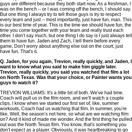
guys are different because they both start now. As a freshman, I
was on the bench -- or I was coming off the bench, I should say.
But one thing I always try to tell those guys is try to respect
every team and just -- most importantly, just have fun, man. This
is our best time of year. This is the time we should have fun, the
time you come together with your team and really trust each
other. I don't say much, but one thing I do say is I just always tell
them to have fun. Jaden and Zach, I tell them before every
game, Don't worry about anything else out on the court, just
have fun. That's it.
Q.
Jaden, for you again, Trevion, really quickly, and Jaden, I
want to know what you said to make him giggle later.
Trevion, really quickly, you said you watched that film a lot
on North Texas. Was that your choice, or Painter wants you
guys to watch it?
TREVION WILLIAMS: It's a little bit of both. We've had time.
Coach will pull us in the film room, and we'll watch a couple
clips. I know when we started our first set of, like, summer
workouts, Coach had us watching that film. In summer, you're
like, Well, the season's not here, so what are we watching film
on? And it kind of made me wonder. And the first thing he pulled
out was the North Texas film. You know, that's something you
don't expect as a player. Obviously, it was heartbreaking to go