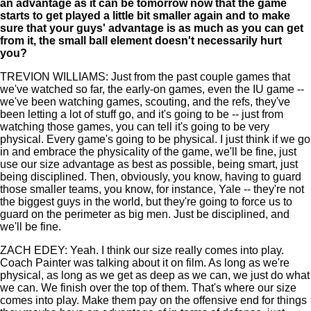
an advantage as it can be tomorrow now that the game
starts to get played a little bit smaller again and to make
sure that your guys' advantage is as much as you can get
from it, the small ball element doesn't necessarily hurt
you?
TREVION WILLIAMS: Just from the past couple games that
we've watched so far, the early-on games, even the IU game --
we've been watching games, scouting, and the refs, they've
been letting a lot of stuff go, and it's going to be -- just from
watching those games, you can tell it's going to be very
physical. Every game's going to be physical. I just think if we go
in and embrace the physicality of the game, we'll be fine, just
use our size advantage as best as possible, being smart, just
being disciplined. Then, obviously, you know, having to guard
those smaller teams, you know, for instance, Yale -- they're not
the biggest guys in the world, but they're going to force us to
guard on the perimeter as big men. Just be disciplined, and
we'll be fine.
ZACH EDEY: Yeah. I think our size really comes into play.
Coach Painter was talking about it on film. As long as we're
physical, as long as we get as deep as we can, we just do what
we can. We finish over the top of them. That's where our size
comes into play. Make them pay on the offensive end for things