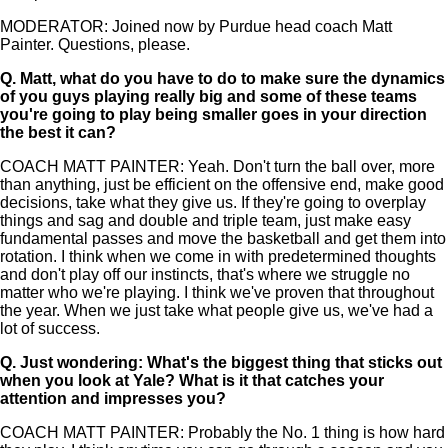
MODERATOR: Joined now by Purdue head coach Matt
Painter. Questions, please.
Q.
Matt, what do you have to do to make sure the dynamics
of you guys playing really big and some of these teams
you're going to play being smaller goes in your direction
the best it can?
COACH MATT PAINTER: Yeah. Don't turn the ball over, more
than anything, just be efficient on the offensive end, make good
decisions, take what they give us. If they're going to overplay
things and sag and double and triple team, just make easy
fundamental passes and move the basketball and get them into
rotation. I think when we come in with predetermined thoughts
and don't play off our instincts, that's where we struggle no
matter who we're playing. I think we've proven that throughout
the year. When we just take what people give us, we've had a
lot of success.
Q.
Just wondering: What's the biggest thing that sticks out
when you look at Yale? What is it that catches your
attention and impresses you?
COACH MATT PAINTER: Probably the No. 1 thing is how hard