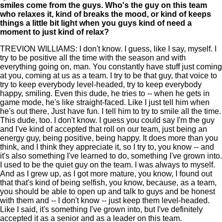
smiles come from the guys. Who's the guy on this team
who relaxes it, kind of breaks the mood, or kind of keeps
things a little bit light when you guys kind of need a
moment to just kind of relax?
TREVION WILLIAMS: I don't know. I guess, like I say, myself. I
try to be positive all the time with the season and with
everything going on, man. You constantly have stuff just coming
at you, coming at us as a team. I try to be that guy, that voice to
try to keep everybody level-headed, try to keep everybody
happy, smiling. Even this dude, he tries to -- when he gets in
game mode, he's like straight-faced. Like I just tell him when
he's out there, Just have fun. I tell him to try to smile all the time.
This dude, too. I don't know. I guess you could say I'm the guy
and I've kind of accepted that roll on our team, just being an
energy guy, being positive, being happy. It does more than you
think, and I think they appreciate it, so I try to, you know -- and
it's also something I've learned to do, something I've grown into.
I used to be the quiet guy on the team. I was always to myself.
And as I grew up, as I got more mature, you know, I found out
that that's kind of being selfish, you know, because, as a team,
you should be able to open up and talk to guys and be honest
with them and -- I don't know -- just keep them level-headed.
Like I said, it's something I've grown into, but I've definitely
accepted it as a senior and as a leader on this team.