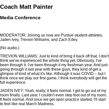
Coach Matt Painter
Media Conference
MODERATOR: Joining us now are Purdue student-athletes,
Jaden Ivey, Trevion Williams, and Zach Edey.
(No audio.)
TREVION WILLIAMS: Just to kind of bring it back off that, I don't
think we've experienced the whole thing yet. Obviously, I've
been through it. I've been through it my freshman year. And just
going through it last year with these guys, they kind of get a
glimpse of kind of what it's like. Although it was COVID -- but I
think once we play our first game, I think everybody will get the
full experience.
JADEN IVEY: Yeah, really, it feels normal. I get to go out of my
room finally. Last year, I couldn't even step foot out of my room.
It feels normal. And once we get open practice started, I'll start
to feel like real March Madness.