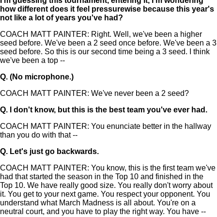
I'm guessing this tournament, entering it, I'm wondering
how different does it feel pressurewise because this year's
not like a lot of years you've had?
COACH MATT PAINTER: Right. Well, we've been a higher
seed before. We've been a 2 seed once before. We've been a 3
seed before. So this is our second time being a 3 seed. I think
we've been a top --
Q.
(No microphone.)
COACH MATT PAINTER: We've never been a 2 seed?
Q.
I don't know, but this is the best team you've ever had.
COACH MATT PAINTER: You enunciate better in the hallway
than you do with that --
Q.
Let's just go backwards.
COACH MATT PAINTER: You know, this is the first team we've
had that started the season in the Top 10 and finished in the
Top 10. We have really good size. You really don't worry about
it. You get to your next game. You respect your opponent. You
understand what March Madness is all about. You're on a
neutral court, and you have to play the right way. You have --