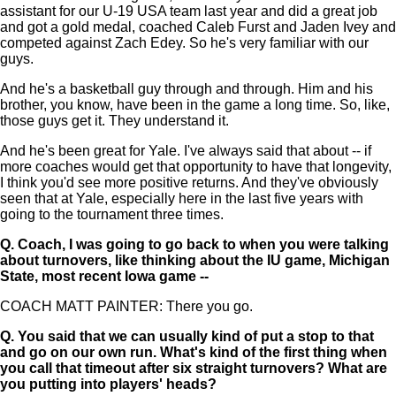
assistant for our U-19 USA team last year and did a great job
and got a gold medal, coached Caleb Furst and Jaden Ivey and
competed against Zach Edey. So he's very familiar with our
guys.
And he's a basketball guy through and through. Him and his
brother, you know, have been in the game a long time. So, like,
those guys get it. They understand it.
And he's been great for Yale. I've always said that about -- if
more coaches would get that opportunity to have that longevity,
I think you'd see more positive returns. And they've obviously
seen that at Yale, especially here in the last five years with
going to the tournament three times.
Q.
Coach, I was going to go back to when you were talking
about turnovers, like thinking about the IU game, Michigan
State, most recent Iowa game --
COACH MATT PAINTER: There you go.
Q.
You said that we can usually kind of put a stop to that
and go on our own run. What's kind of the first thing when
you call that timeout after six straight turnovers? What are
you putting into players' heads?