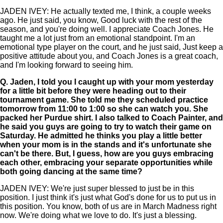
JADEN IVEY: He actually texted me, I think, a couple weeks
ago. He just said, you know, Good luck with the rest of the
season, and you're doing well. I appreciate Coach Jones. He
taught me a lot just from an emotional standpoint. I'm an
emotional type player on the court, and he just said, Just keep a
positive attitude about you, and Coach Jones is a great coach,
and I'm looking forward to seeing him.
Q.
Jaden, I told you I caught up with your mom yesterday
for a little bit before they were heading out to their
tournament game. She told me they scheduled practice
tomorrow from 11:00 to 1:00 so she can watch you. She
packed her Purdue shirt. I also talked to Coach Painter, and
he said you guys are going to try to watch their game on
Saturday. He admitted he thinks you play a little better
when your mom is in the stands and it's unfortunate she
can't be there. But, I guess, how are you guys embracing
each other, embracing your separate opportunities while
both going dancing at the same time?
JADEN IVEY: We're just super blessed to just be in this
position. I just think it's just what God's done for us to put us in
this position. You know, both of us are in March Madness right
now. We're doing what we love to do. It's just a blessing.