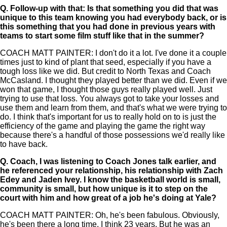
Q.
Follow-up with that: Is that something you did that was
unique to this team knowing you had everybody back, or is
this something that you had done in previous years with
teams to start some film stuff like that in the summer?
COACH MATT PAINTER: I don't do it a lot. I've done it a couple
times just to kind of plant that seed, especially if you have a
tough loss like we did. But credit to North Texas and Coach
McCasland. I thought they played better than we did. Even if we
won that game, I thought those guys really played well. Just
trying to use that loss. You always got to take your losses and
use them and learn from them, and that's what we were trying to
do. I think that's important for us to really hold on to is just the
efficiency of the game and playing the game the right way
because there's a handful of those possessions we'd really like
to have back.
Q.
Coach, I was listening to Coach Jones talk earlier, and
he referenced your relationship, his relationship with Zach
Edey and Jaden Ivey. I know the basketball world is small,
community is small, but how unique is it to step on the
court with him and how great of a job he's doing at Yale?
COACH MATT PAINTER: Oh, he's been fabulous. Obviously,
he's been there a long time, I think 23 years. But he was an