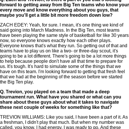
forward to getting away from Big Ten teams who know your
every move and know everything about you guys, that
maybe you'll get a little bit more freedom down low?
ZACH EDEY: Yeah, for sure. I mean, it's one thing we kind of
said going into March Madness. In the Big Ten, most teams
have been playing the same style of basketball for like 30 years
now, so everyone knows exactly how each other plays.
Everyone knows that's what they run. So getting out of that and
teams have to play us on like a two- or three-day scout, it's
going to be a lot different. There's going to be a lot more things
to help because people don't have all that time to prepare for
us. It's tough. It's hard to simulate some of the things that we
have on this team. I'm looking forward to getting that fresh feel
that we had at the beginning of the season before we started
the Big Ten play.
Q.
Trevion, you played on a team that made a deep
tournament run. What have you shared or what can you
share about these guys about what it takes to navigate
these next couple of weeks for something like that?
TREVION WILLIAMS: Like you said, I have been a part of it. As
a freshman, I didn't play that much. But when my number was
called, you know, I had energy. I was ready to go. And these