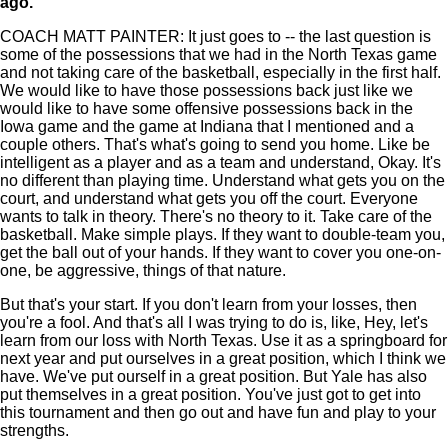
ago.
COACH MATT PAINTER: It just goes to -- the last question is
some of the possessions that we had in the North Texas game
and not taking care of the basketball, especially in the first half.
We would like to have those possessions back just like we
would like to have some offensive possessions back in the
Iowa game and the game at Indiana that I mentioned and a
couple others. That's what's going to send you home. Like be
intelligent as a player and as a team and understand, Okay. It's
no different than playing time. Understand what gets you on the
court, and understand what gets you off the court. Everyone
wants to talk in theory. There's no theory to it. Take care of the
basketball. Make simple plays. If they want to double-team you,
get the ball out of your hands. If they want to cover you one-on-
one, be aggressive, things of that nature.
But that's your start. If you don't learn from your losses, then
you're a fool. And that's all I was trying to do is, like, Hey, let's
learn from our loss with North Texas. Use it as a springboard for
next year and put ourselves in a great position, which I think we
have. We've put ourself in a great position. But Yale has also
put themselves in a great position. You've just got to get into
this tournament and then go out and have fun and play to your
strengths.