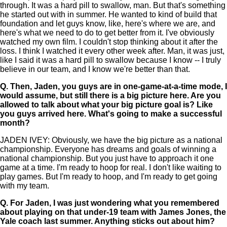
through. It was a hard pill to swallow, man. But that's something
he started out with in summer. He wanted to kind of build that
foundation and let guys know, like, here's where we are, and
here's what we need to do to get better from it. I've obviously
watched my own film. I couldn't stop thinking about it after the
loss. I think I watched it every other week after. Man, it was just,
like I said it was a hard pill to swallow because I know -- I truly
believe in our team, and I know we're better than that.
Q.
Then, Jaden, you guys are in one-game-at-a-time mode, I
would assume, but still there is a big picture here. Are you
allowed to talk about what your big picture goal is? Like
you guys arrived here. What's going to make a successful
month?
JADEN IVEY: Obviously, we have the big picture as a national
championship. Everyone has dreams and goals of winning a
national championship. But you just have to approach it one
game at a time. I'm ready to hoop for real. I don't like waiting to
play games. But I'm ready to hoop, and I'm ready to get going
with my team.
Q.
For Jaden, I was just wondering what you remembered
about playing on that under-19 team with James Jones, the
Yale coach last summer. Anything sticks out about him?