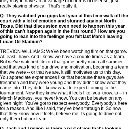
they maybe have an advantage of in terms of defense, just
really playing physical. That's really it.
Q.
They watched you guys last year at this time walk off the
court with a lot of emotion and stunned against North
Texas. Did that discussion even need to happen this year
of this can't happen again in the first round? How are you
going to lean into the feelings you felt last March leaving
Lucas Oil Stadium?
TREVION WILLIAMS: We've been watching film on that game.
At least I have. And I know we have a couple times as a team.
But we've watched film on that game pretty much all summer,
and that was kind of our drive and motivation, becoming a team
that we were -- or that we are. It still motivates us to this day.
You appreciate experiences like that because these guys are
freshmen and they were young and they didn't know what they
came into. They didn't know what to expect coming to the
tournament. Now they know what it feels like, you know, to -- in
March Madness, you never know. You can be beaten on any
given night. You've got to respect everybody. Everybody's here
for a reason. And like I said, they've been through it. So now
that they know how it feels, believe me it's going to drive not
only them but our team.
Q.
Zach and Trevion, is there a part of you that's looking