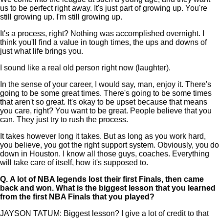
us to be perfect right away. It's just part of growing up. You're
still growing up. I'm still growing up.
It's a process, right? Nothing was accomplished overnight. I
think you'll find a value in tough times, the ups and downs of
just what life brings you.
I sound like a real old person right now (laughter).
In the sense of your career, I would say, man, enjoy it. There's
going to be some great times. There's going to be some times
that aren't so great. It's okay to be upset because that means
you care, right? You want to be great. People believe that you
can. They just try to rush the process.
It takes however long it takes. But as long as you work hard,
you believe, you got the right support system. Obviously, you do
down in Houston. I know all those guys, coaches. Everything
will take care of itself, how it's supposed to.
Q.
A lot of NBA legends lost their first Finals, then came
back and won. What is the biggest lesson that you learned
from the first NBA Finals that you played?
JAYSON TATUM: Biggest lesson? I give a lot of credit to that