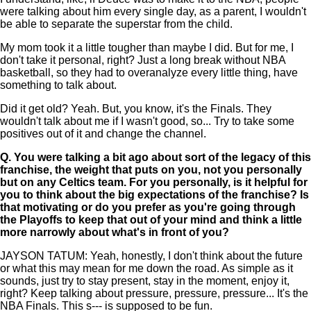
were talking about him every single day, as a parent, I wouldn't
be able to separate the superstar from the child.
My mom took it a little tougher than maybe I did. But for me, I
don't take it personal, right? Just a long break without NBA
basketball, so they had to overanalyze every little thing, have
something to talk about.
Did it get old? Yeah. But, you know, it's the Finals. They
wouldn't talk about me if I wasn't good, so... Try to take some
positives out of it and change the channel.
Q.
You were talking a bit ago about sort of the legacy of this
franchise, the weight that puts on you, not you personally
but on any Celtics team. For you personally, is it helpful for
you to think about the big expectations of the franchise? Is
that motivating or do you prefer as you're going through
the Playoffs to keep that out of your mind and think a little
more narrowly about what's in front of you?
JAYSON TATUM: Yeah, honestly, I don't think about the future
or what this may mean for me down the road. As simple as it
sounds, just try to stay present, stay in the moment, enjoy it,
right? Keep talking about pressure, pressure, pressure... It's the
NBA Finals. This s--- is supposed to be fun.