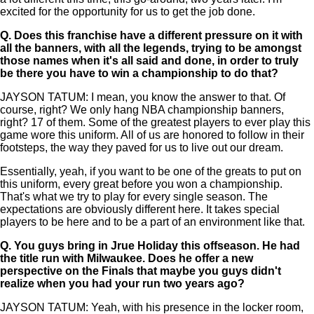
excited for the opportunity for us to get the job done.
Q.
Does this franchise have a different pressure on it with
all the banners, with all the legends, trying to be amongst
those names when it's all said and done, in order to truly
be there you have to win a championship to do that?
JAYSON TATUM: I mean, you know the answer to that. Of
course, right? We only hang NBA championship banners,
right? 17 of them. Some of the greatest players to ever play this
game wore this uniform. All of us are honored to follow in their
footsteps, the way they paved for us to live out our dream.
Essentially, yeah, if you want to be one of the greats to put on
this uniform, every great before you won a championship.
That's what we try to play for every single season. The
expectations are obviously different here. It takes special
players to be here and to be a part of an environment like that.
Q.
You guys bring in Jrue Holiday this offseason. He had
the title run with Milwaukee. Does he offer a new
perspective on the Finals that maybe you guys didn't
realize when you had your run two years ago?
JAYSON TATUM: Yeah, with his presence in the locker room,