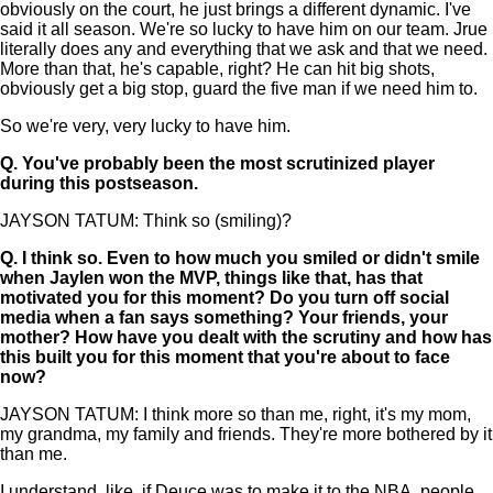
obviously on the court, he just brings a different dynamic. I've
said it all season. We're so lucky to have him on our team. Jrue
literally does any and everything that we ask and that we need.
More than that, he's capable, right? He can hit big shots,
obviously get a big stop, guard the five man if we need him to.
So we're very, very lucky to have him.
Q.
You've probably been the most scrutinized player
during this postseason.
JAYSON TATUM: Think so (smiling)?
Q.
I think so. Even to how much you smiled or didn't smile
when Jaylen won the MVP, things like that, has that
motivated you for this moment? Do you turn off social
media when a fan says something? Your friends, your
mother? How have you dealt with the scrutiny and how has
this built you for this moment that you're about to face
now?
JAYSON TATUM: I think more so than me, right, it's my mom,
my grandma, my family and friends. They're more bothered by it
than me.
I understand, like, if Deuce was to make it to the NBA, people