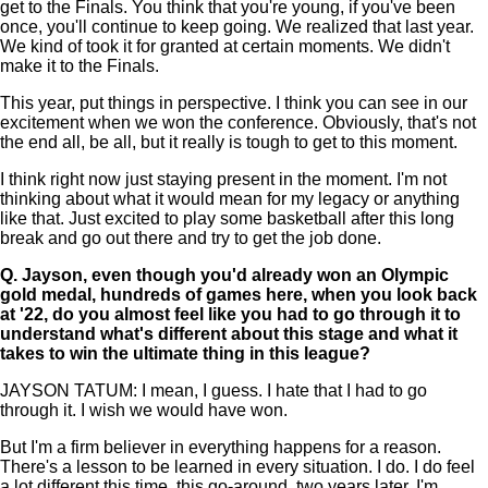
get to the Finals. You think that you're young, if you've been
once, you'll continue to keep going. We realized that last year.
We kind of took it for granted at certain moments. We didn't
make it to the Finals.
This year, put things in perspective. I think you can see in our
excitement when we won the conference. Obviously, that's not
the end all, be all, but it really is tough to get to this moment.
I think right now just staying present in the moment. I'm not
thinking about what it would mean for my legacy or anything
like that. Just excited to play some basketball after this long
break and go out there and try to get the job done.
Q.
Jayson, even though you'd already won an Olympic
gold medal, hundreds of games here, when you look back
at '22, do you almost feel like you had to go through it to
understand what's different about this stage and what it
takes to win the ultimate thing in this league?
JAYSON TATUM: I mean, I guess. I hate that I had to go
through it. I wish we would have won.
But I'm a firm believer in everything happens for a reason.
There's a lesson to be learned in every situation. I do. I do feel
a lot different this time, this go-around, two years later. I'm