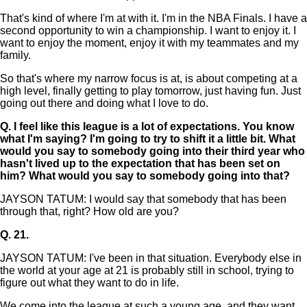
That's kind of where I'm at with it. I'm in the NBA Finals. I have a
second opportunity to win a championship. I want to enjoy it. I
want to enjoy the moment, enjoy it with my teammates and my
family.
So that's where my narrow focus is at, is about competing at a
high level, finally getting to play tomorrow, just having fun. Just
going out there and doing what I love to do.
Q.
I feel like this league is a lot of expectations. You know
what I'm saying? I'm going to try to shift it a little bit. What
would you say to somebody going into their third year who
hasn't lived up to the expectation that has been set on
him? What would you say to somebody going into that?
JAYSON TATUM: I would say that somebody that has been
through that, right? How old are you?
Q.
21.
JAYSON TATUM: I've been in that situation. Everybody else in
the world at your age at 21 is probably still in school, trying to
figure out what they want to do in life.
We come into the league at such a young age, and they want