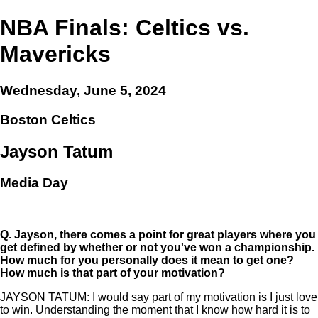
NBA Finals: Celtics vs.
Mavericks
Wednesday, June 5, 2024
Boston Celtics
Jayson Tatum
Media Day
Q.
Jayson, there comes a point for great players where you
get defined by whether or not you've won a championship.
How much for you personally does it mean to get one?
How much is that part of your motivation?
JAYSON TATUM: I would say part of my motivation is I just love
to win. Understanding the moment that I know how hard it is to