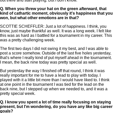
out there and start playing. But I don't know.
Q.
When you threw your hat on the green afterward, that
kind of cathartic moment, obviously it's happiness that you
won, but what other emotions are in that?
SCOTTIE SCHEFFLER: Just a lot of happiness. I think, you
know, just maybe thankful as well. It was a long week. I felt like
this was as hard as I battled for a tournament in my career. This
was a pretty challenging week.
The first two days I did not swing it my best, and I was able to
post a score somehow. Outside of the last five holes yesterday,
that's where I really kind of put myself ahead in the tournament.
I mean, the back nine today was pretty special as well.
But yesterday the way I finished off that round, I think it was
really important for me to have a lead to play with today. I
played with it a little bit more than I would have liked to. I think
at one point in the tournament I was tied for the lead on the
back nine, but I stepped up when we needed to, and it was a
pretty special week.
Q.
I know you spent a lot of time really focusing on staying
present, but I'm wondering, do you have any like big career
goals?