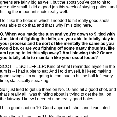
greens are fairly big as well, but the spots you've got to hit to
are quite small. I did a good job this week of staying patient and
hitting the important shots really well.
I felt like the holes in which I needed to hit really good shots, I
was able to do that, and that's why I'm sitting here.
Q.
When you made the turn and you're down to 9, tied with
Jon, kind of fighting the lefts, are you able to totally stay in
your process and be sort of like mentally the same as you
would be, or are you fighting off some nasty thoughts, like
am I going to let this slip away? Am I blowing this? Or are
you totally able to maintain like your usual focus?
SCOTTIE SCHEFFLER: Kind of what I reminded myself in the
turn is -- I had a bite to eat. And I told myself, if I keep making
good swings, I'm not going to continue to hit the ball left every
time, statistically speaking.
So I just tried to get up there on No. 10 and hit a good shot, and
that's really all I was thinking about is trying to get the ball on
the fairway. I knew I needed nine really good holes.
I hit a good shot on 10. Good approach shot, and I executed.
From there, fairway on 11. Really good iron shot.