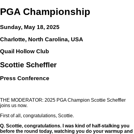
PGA Championship
Sunday, May 18, 2025
Charlotte, North Carolina, USA
Quail Hollow Club
Scottie Scheffler
Press Conference
THE MODERATOR: 2025 PGA Champion Scottie Scheffler
joins us now.
First of all, congratulations, Scottie.
Q.
Scottie, congratulations. I was kind of half-stalking you
before the round today, watching you do your warmup and