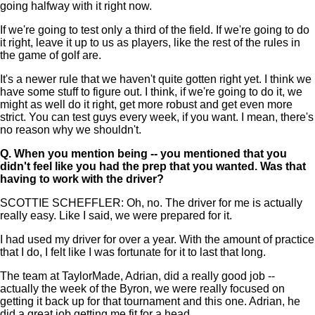
going halfway with it right now.
If we're going to test only a third of the field. If we're going to do
it right, leave it up to us as players, like the rest of the rules in
the game of golf are.
It's a newer rule that we haven't quite gotten right yet. I think we
have some stuff to figure out. I think, if we're going to do it, we
might as well do it right, get more robust and get even more
strict. You can test guys every week, if you want. I mean, there's
no reason why we shouldn't.
Q.
When you mention being -- you mentioned that you
didn't feel like you had the prep that you wanted. Was that
having to work with the driver?
SCOTTIE SCHEFFLER: Oh, no. The driver for me is actually
really easy. Like I said, we were prepared for it.
I had used my driver for over a year. With the amount of practice
that I do, I felt like I was fortunate for it to last that long.
The team at TaylorMade, Adrian, did a really good job --
actually the week of the Byron, we were really focused on
getting it back up for that tournament and this one. Adrian, he
did a great job getting me fit for a head.