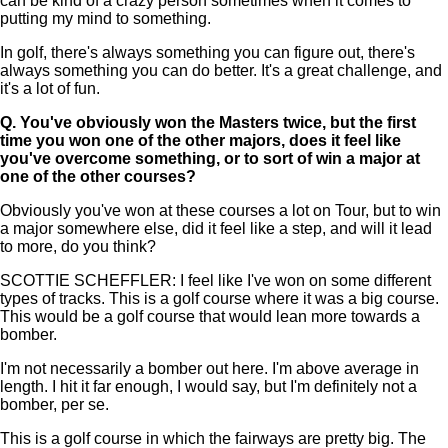
can be kind of a crazy person sometimes when it comes to
putting my mind to something.
In golf, there's always something you can figure out, there's
always something you can do better. It's a great challenge, and
it's a lot of fun.
Q.
You've obviously won the Masters twice, but the first
time you won one of the other majors, does it feel like
you've overcome something, or to sort of win a major at
one of the other courses?
Obviously you've won at these courses a lot on Tour, but to win
a major somewhere else, did it feel like a step, and will it lead
to more, do you think?
SCOTTIE SCHEFFLER: I feel like I've won on some different
types of tracks. This is a golf course where it was a big course.
This would be a golf course that would lean more towards a
bomber.
I'm not necessarily a bomber out here. I'm above average in
length. I hit it far enough, I would say, but I'm definitely not a
bomber, per se.
This is a golf course in which the fairways are pretty big. The