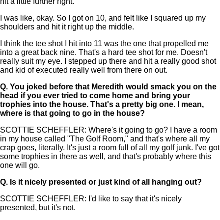
hit a little further right."
I was like, okay. So I got on 10, and felt like I squared up my
shoulders and hit it right up the middle.
I think the tee shot I hit into 11 was the one that propelled me
into a great back nine. That's a hard tee shot for me. Doesn't
really suit my eye. I stepped up there and hit a really good shot
and kid of executed really well from there on out.
Q.
You joked before that Meredith would smack you on the
head if you ever tried to come home and bring your
trophies into the house. That's a pretty big one. I mean,
where is that going to go in the house?
SCOTTIE SCHEFFLER: Where's it going to go? I have a room
in my house called "The Golf Room," and that's where all my
crap goes, literally. It's just a room full of all my golf junk. I've got
some trophies in there as well, and that's probably where this
one will go.
Q.
Is it nicely presented or just kind of all hanging out?
SCOTTIE SCHEFFLER: I'd like to say that it's nicely
presented, but it's not.