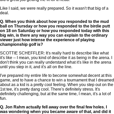
Like I said, we were really prepared. So it wasn't that big of a
deal.
Q.
When you think about how you responded to the mud
ball on Thursday or how you responded to the birdie putt
on 18 on Saturday or how you responded today with this
big win, is there any way you can explain to the ordinary
viewer just how intense the experience of playing
championship golf is?
SCOTTIE SCHEFFLER: It's really hard to describe like what
it's like -- I mean, you kind of describe it as being in the arena. I
don't think you can really understand what it's like in the arena
until you step in it, and it's all on the line.
I've prepared my entire life to become somewhat decent at this
game, and to have a chance to win a tournament that I dreamed
about as a kid is a pretty cool feeling. When you step out on the
1st tee, it's pretty dang cool. There's definitely stress. It's
definitely challenging, but at the same time, I mean, it's a lot of
fun.
Q.
Jon Rahm actually fell away over the final few holes. I
was wondering when you became aware of that, and did it