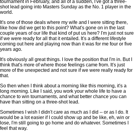
tournament in February, and all of a sudden, I've got a three-
shot lead going into Masters Sunday as the No. 1 player in the
world.
It's one of those deals where my wife and I were sitting there,
like how did we get to this point? What's gone on in the last
couple years of our life that kind of put us here? I'm just not sure
if we were ready for all that it entailed. It's a different lifestyle
coming out here and playing now than it was for me four or five
years ago.
It's obviously all great things. I love the position that I'm in. But I
think that's more of where those feelings came from. It's just
more of the unexpected and not sure if we were really ready for
that.
So then when I think about a morning like this morning, it's a
long morning. Like I said, you work your whole life to have a
chance to win tournaments, and what better chance you can
have than sitting on a three-shot lead.
Sometimes I wish I didn't care as much as I did -- or as I do. It
would be a lot easier if I could show up and be like, eh, win or
lose, I'm still going to go home and do whatever. Sometimes I
feel that way.