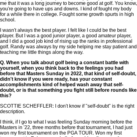
me that it was a long journey to become good at golf. You know,
you're going to have ups and downs. I kind of fought my body
for a while there in college. Fought some growth spurts in high
school.
I wasn't always the best player. I felt like I could be the best
player. But I was a good junior player, a good amateur player,
and I did a good job kind of rising up the ranks in professional
golf. Randy was always by my side helping me stay patient and
teaching me little things along the way.
Q.
When you talk about golf being a constant battle with
yourself, when you think back to the feelings you had
before that Masters Sunday in 2022, that kind of self-doubt,
didn't know if you were ready, has your constant
accomplishments kind of helped wash away that self-
doubt, or is that something you fight still before rounds like
this?
SCOTTIE SCHEFFLER: I don't know if "self-doubt" is the right
description.
I think, if I go to what I was feeling Sunday morning before the
Masters in '22, three months before that tournament, I had just
won my first tournament on the PGA TOUR. Won my first