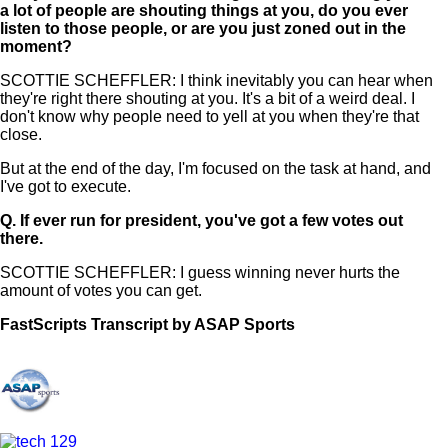
a lot of people are shouting things at you, do you ever
listen to those people, or are you just zoned out in the
moment?
SCOTTIE SCHEFFLER: I think inevitably you can hear when
they're right there shouting at you. It's a bit of a weird deal. I
don't know why people need to yell at you when they're that
close.
But at the end of the day, I'm focused on the task at hand, and
I've got to execute.
Q.
If ever run for president, you've got a few votes out
there.
SCOTTIE SCHEFFLER: I guess winning never hurts the
amount of votes you can get.
FastScripts Transcript by ASAP Sports
156017-1-1003 2025-05-19 00:15:00 GMT