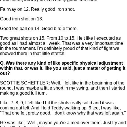
Fairway on 12. Really good iron shot.
Good iron shot on 13.
Good tee ball on 14. Good birdie there.
Two great shots on 15. From 10 to 15, I felt like I executed as
good as I had almost all week. That was a very important time
in the tournament. I'm definitely proud of that kind of fight we
showed there in that little stretch.
Q.
Was there any kind of like specific physical adjustment
within that, or was it, like you said, just a matter of getting it
out?
SCOTTIE SCHEFFLER: Well, I felt like in the beginning of the
round, I was maybe a little short in my swing, and then I started
making a good full turn.
Like, 7, 8, 9, I felt like I hit the shots really solid and it was
coming out left. And I told Teddy walking up, 9 tee, I was like,
"That one felt pretty good. I don't know why that was left again."
He was like, "Well, maybe you're aimed over there. Just try and