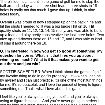
There's too much talent in the game of golf for me to slap the
ball around today with a three-shot lead -- three shots in 18
holes is really not that much. I gave that up, I think, in nine
holes today.
Overall I was proud of how I stepped up on the back nine and
hit the shots I needed to. It was a big birdie I hit on 10. Hit
quality shots on 11, 12, 13, 14, 15 really, and was able to build
up a lead and play pretty conservative the last three holes. Two
nice up-and-downs there on 16 and 17, and I was able to kind
of slap it around there on 18.
Q.
I'm interested in how you get so good at something. My
question for you is: What is it that fires you up about
winning so much? What is it that makes you want to get
out there and just win?
SCOTTIE SCHEFFLER: When I think about the game of golf,
my favorite thing to do in golf is probably just -- when I can be
by myself and I can just practice, it's one of the most fun things
for me. It's so peaceful, and I love the pursuit of trying to figure
something out. That's what I love about this game.
I feel like you're always battling yourself, and you're always
trying to figure things out. And you're never going to perfect it. I