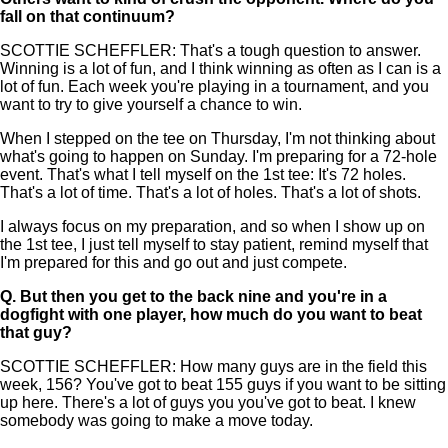
fall on that continuum?
SCOTTIE SCHEFFLER: That's a tough question to answer.
Winning is a lot of fun, and I think winning as often as I can is a
lot of fun. Each week you're playing in a tournament, and you
want to try to give yourself a chance to win.
When I stepped on the tee on Thursday, I'm not thinking about
what's going to happen on Sunday. I'm preparing for a 72-hole
event. That's what I tell myself on the 1st tee: It's 72 holes.
That's a lot of time. That's a lot of holes. That's a lot of shots.
I always focus on my preparation, and so when I show up on
the 1st tee, I just tell myself to stay patient, remind myself that
I'm prepared for this and go out and just compete.
Q.
But then you get to the back nine and you're in a
dogfight with one player, how much do you want to beat
that guy?
SCOTTIE SCHEFFLER: How many guys are in the field this
week, 156? You've got to beat 155 guys if you want to be sitting
up here. There's a lot of guys you you've got to beat. I knew
somebody was going to make a move today.