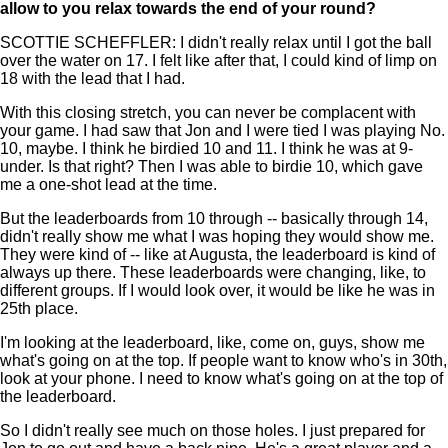
allow to you relax towards the end of your round?
SCOTTIE SCHEFFLER: I didn't really relax until I got the ball
over the water on 17. I felt like after that, I could kind of limp on
18 with the lead that I had.
With this closing stretch, you can never be complacent with
your game. I had saw that Jon and I were tied I was playing No.
10, maybe. I think he birdied 10 and 11. I think he was at 9-
under. Is that right? Then I was able to birdie 10, which gave
me a one-shot lead at the time.
But the leaderboards from 10 through -- basically through 14,
didn't really show me what I was hoping they would show me.
They were kind of -- like at Augusta, the leaderboard is kind of
always up there. These leaderboards were changing, like, to
different groups. If I would look over, it would be like he was in
25th place.
I'm looking at the leaderboard, like, come on, guys, show me
what's going on at the top. If people want to know who's in 30th,
look at your phone. I need to know what's going on at the top of
the leaderboard.
So I didn't really see much on those holes. I just prepared for