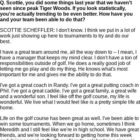
Q.
Scottie, you did some things last year that we haven't
seen since peak Tiger Woods. If you look statistically,
you're actually trending to be even better. How have you
and your team been able to do that?
SCOTTIE SCHEFFLER: I don't know. I think we put in a lot of
work just showing up here to tournaments to try and do our
best.
I have a great team around me, all the way down to -- I mean, I
have a manager that keeps my mind clear. I don't have a ton of
responsibilities outside of golf. He does a really good job of
letting me go play and do my thing. He knows what's most
important for me and gives me the ability to do that.
I've got a great coach in Randy. I've got a great putting coach in
Phil. I've got a great caddie. I've got a great family, a great wife
and a wonderful son. I feel like off the golf course, my life is
wonderful. We live what I would feel like is a pretty simple life at
home.
Life on the golf course has been great as well. I've been able to
win some tournaments. When we go home, sometimes I think
Meredith and I still feel like we're in high school. We have great
friends, and we're looking forward to getting home this week