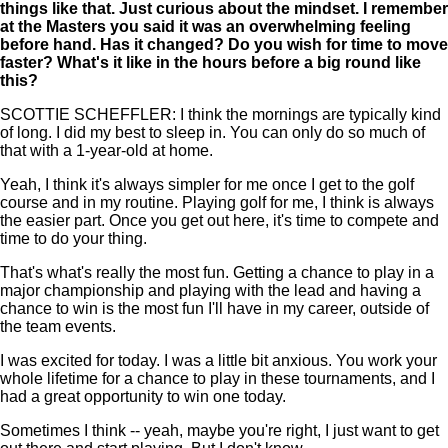
things like that. Just curious about the mindset. I remember
at the Masters you said it was an overwhelming feeling
before hand. Has it changed? Do you wish for time to move
faster? What's it like in the hours before a big round like
this?
SCOTTIE SCHEFFLER: I think the mornings are typically kind
of long. I did my best to sleep in. You can only do so much of
that with a 1-year-old at home.
Yeah, I think it's always simpler for me once I get to the golf
course and in my routine. Playing golf for me, I think is always
the easier part. Once you get out here, it's time to compete and
time to do your thing.
That's what's really the most fun. Getting a chance to play in a
major championship and playing with the lead and having a
chance to win is the most fun I'll have in my career, outside of
the team events.
I was excited for today. I was a little bit anxious. You work your
whole lifetime for a chance to play in these tournaments, and I
had a great opportunity to win one today.
Sometimes I think -- yeah, maybe you're right, I just want to get