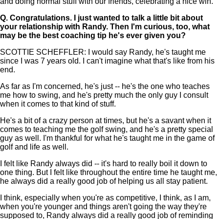
and doing normal stuff with our friends, celebrating a nice win.
Q.
Congratulations. I just wanted to talk a little bit about
your relationship with Randy. Then I'm curious, too, what
may be the best coaching tip he's ever given you?
SCOTTIE SCHEFFLER: I would say Randy, he's taught me
since I was 7 years old. I can't imagine what that's like from his
end.
As far as I'm concerned, he's just -- he's the one who teaches
me how to swing, and he's pretty much the only guy I consult
when it comes to that kind of stuff.
He's a bit of a crazy person at times, but he's a savant when it
comes to teaching me the golf swing, and he's a pretty special
guy as well. I'm thankful for what he's taught me in the game of
golf and life as well.
I felt like Randy always did -- it's hard to really boil it down to
one thing. But I felt like throughout the entire time he taught me,
he always did a really good job of helping us all stay patient.
I think, especially when you're as competitive, I think, as I am,
when you're younger and things aren't going the way they're
supposed to, Randy always did a really good job of reminding