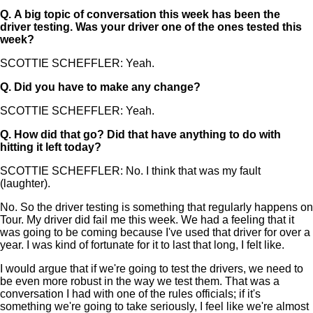
Q.
A big topic of conversation this week has been the
driver testing. Was your driver one of the ones tested this
week?
SCOTTIE SCHEFFLER: Yeah.
Q.
Did you have to make any change?
SCOTTIE SCHEFFLER: Yeah.
Q.
How did that go? Did that have anything to do with
hitting it left today?
SCOTTIE SCHEFFLER: No. I think that was my fault
(laughter).
No. So the driver testing is something that regularly happens on
Tour. My driver did fail me this week. We had a feeling that it
was going to be coming because I've used that driver for over a
year. I was kind of fortunate for it to last that long, I felt like.
I would argue that if we're going to test the drivers, we need to
be even more robust in the way we test them. That was a
conversation I had with one of the rules officials; if it's
something we're going to take seriously, I feel like we're almost