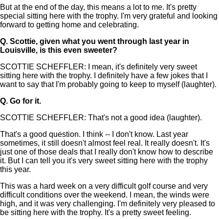
But at the end of the day, this means a lot to me. It's pretty
special sitting here with the trophy. I'm very grateful and looking
forward to getting home and celebrating.
Q.
Scottie, given what you went through last year in
Louisville, is this even sweeter?
SCOTTIE SCHEFFLER: I mean, it's definitely very sweet
sitting here with the trophy. I definitely have a few jokes that I
want to say that I'm probably going to keep to myself (laughter).
Q.
Go for it.
SCOTTIE SCHEFFLER: That's not a good idea (laughter).
That's a good question. I think -- I don't know. Last year
sometimes, it still doesn't almost feel real. It really doesn't. It's
just one of those deals that I really don't know how to describe
it. But I can tell you it's very sweet sitting here with the trophy
this year.
This was a hard week on a very difficult golf course and very
difficult conditions over the weekend. I mean, the winds were
high, and it was very challenging. I'm definitely very pleased to
be sitting here with the trophy. It's a pretty sweet feeling.