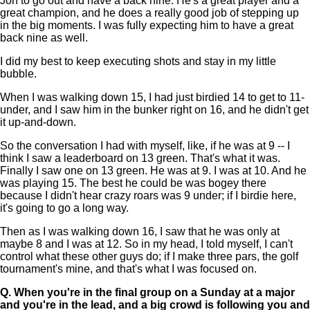
Jon to go out and have a back nine. He's a great player and a
great champion, and he does a really good job of stepping up
in the big moments. I was fully expecting him to have a great
back nine as well.
I did my best to keep executing shots and stay in my little
bubble.
When I was walking down 15, I had just birdied 14 to get to 11-
under, and I saw him in the bunker right on 16, and he didn't get
it up-and-down.
So the conversation I had with myself, like, if he was at 9 -- I
think I saw a leaderboard on 13 green. That's what it was.
Finally I saw one on 13 green. He was at 9. I was at 10. And he
was playing 15. The best he could be was bogey there
because I didn't hear crazy roars was 9 under; if I birdie here,
it's going to go a long way.
Then as I was walking down 16, I saw that he was only at
maybe 8 and I was at 12. So in my head, I told myself, I can't
control what these other guys do; if I make three pars, the golf
tournament's mine, and that's what I was focused on.
Q.
When you're in the final group on a Sunday at a major
and you're in the lead, and a big crowd is following you and