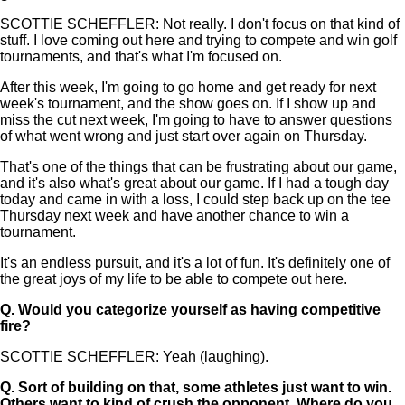
SCOTTIE SCHEFFLER: Not really. I don't focus on that kind of
stuff. I love coming out here and trying to compete and win golf
tournaments, and that's what I'm focused on.
After this week, I'm going to go home and get ready for next
week's tournament, and the show goes on. If I show up and
miss the cut next week, I'm going to have to answer questions
of what went wrong and just start over again on Thursday.
That's one of the things that can be frustrating about our game,
and it's also what's great about our game. If I had a tough day
today and came in with a loss, I could step back up on the tee
Thursday next week and have another chance to win a
tournament.
It's an endless pursuit, and it's a lot of fun. It's definitely one of
the great joys of my life to be able to compete out here.
Q.
Would you categorize yourself as having competitive
fire?
SCOTTIE SCHEFFLER: Yeah (laughing).
Q.
Sort of building on that, some athletes just want to win.
Others want to kind of crush the opponent. Where do you