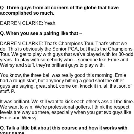
Q.
Three guys from all corners of the globe that have
accomplished so much.
DARREN CLARKE: Yeah.
Q.
When you see a pairing like that --
DARREN CLARKE: That's Champions Tour. That's what we
do. This is obviously the Senior PGA, but that's the Champions
Tour. We get to play with guys that we've played with for 30-odd
years. To play with somebody who -- someone like Ernie and
Weirsy and stuff, they're brilliant guys to play with.
You know, the three ball was really good this morning. Ernie
had a rough start, but anybody hitting a good shot the other
guys are saying, great shot, come on, knock it in, all that sort of
stuff. P.
It was brilliant. We still want to kick each other's ass all the time.
We want to win. We're professional golfers. I think the respect
levels are way up there, especially when you get two guys like
Ernie and Weirsy.
Q.
Talk a little bit about this course and how it works with
your game.