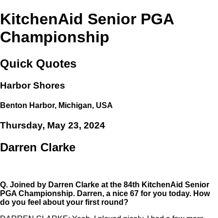
KitchenAid Senior PGA
Championship
Quick Quotes
Harbor Shores
Benton Harbor, Michigan, USA
Thursday, May 23, 2024
Darren Clarke
Q.
Joined by Darren Clarke at the 84th KitchenAid Senior
PGA Championship. Darren, a nice 67 for you today. How
do you feel about your first round?