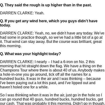
Q.
They said the rough is up higher than in the past.
DARREN CLARKE: Yeah.
Q.
If you get any wind here, which you guys didn't have
today.
DARREN CLARKE: Yeah, no, we didn't have any today. We've
had some in practice though, so we've had a little bit of a go at
it. That wind can stay away. But the course was brilliant, great
this morning.
Q.
What was your highlight today?
DARREN CLARKE: I nearly -- I had a 6-iron on No. 2 this
morning that hit straight down the flag. We have a thing on the
Champions Tour where there is about 40 of us. Anybody makes
a hole-in-one you go around, tick off all the names for a
hundred bucks. It was in the air and I was thinking -- because
I've been paying out a lot this past, and I've lipped out and
haven't holed one for a while.
So I was thinking when it was in the air, just go in the hole so I
can go round that 40 guys, hundred bucks, hundred bucks, get
our cash. That was probably it this morning. Didn't go in though.