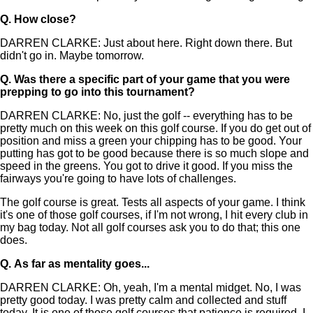
Q.
How close?
DARREN CLARKE: Just about here. Right down there. But
didn't go in. Maybe tomorrow.
Q.
Was there a specific part of your game that you were
prepping to go into this tournament?
DARREN CLARKE: No, just the golf -- everything has to be
pretty much on this week on this golf course. If you do get out of
position and miss a green your chipping has to be good. Your
putting has got to be good because there is so much slope and
speed in the greens. You got to drive it good. If you miss the
fairways you're going to have lots of challenges.
The golf course is great. Tests all aspects of your game. I think
it's one of those golf courses, if I'm not wrong, I hit every club in
my bag today. Not all golf courses ask you to do that; this one
does.
Q.
As far as mentality goes...
DARREN CLARKE: Oh, yeah, I'm a mental midget. No, I was
pretty good today. I was pretty calm and collected and stuff
today. It is one of those golf courses that patience is required. I