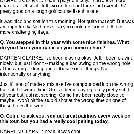
DARREN CLARKE: Yeah, I played nicely. I had a few more
chances. Felt as if I left two or three out there, but overall, 67,
pretty good on a tough golf course like this one.
It was nice and soft-ish this morning. Not quite that soft. But was
an opportunity. No breeze, so you could get some of those
more challenging flags.
Q.
You stepped in this year with some nice finishes. What
do you like in your game as you come in here?
DARREN CLARKE: I've been playing okay, Jeff. I been playing
nicely, but just I don't -- making a bad swing on the wrong hole
at the wrong -- doing one of those sort of things. Not
intentionally or anything.
Just if I sort of made a mistake I've compounded it on the wrong
hole at the wrong time. So I've been playing really pretty solid
all year but just not scoring. Game has been really close so
maybe I won't hit the stupid shot at the wrong time on one of
these holes this week.
Q.
Going to ask you, you get great pairings every week on
this tour, but you had a really cool pairing today.
DARREN CLARKE: Yeah, it was cool.