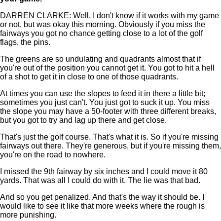
DARREN CLARKE: Well, I don't know if it works with my game
or not, but was okay this morning. Obviously if you miss the
fairways you got no chance getting close to a lot of the golf
flags, the pins.
The greens are so undulating and quadrants almost that if
you're out of the position you cannot get it. You got to hit a hell
of a shot to get it in close to one of those quadrants.
At times you can use the slopes to feed it in there a little bit;
sometimes you just can't. You just got to suck it up. You miss
the slope you may have a 50-footer with three different breaks,
but you got to try and lag up there and get close.
That's just the golf course. That's what it is. So if you're missing
fairways out there. They're generous, but if you're missing them,
you're on the road to nowhere.
I missed the 9th fairway by six inches and I could move it 80
yards. That was all I could do with it. The lie was that bad.
And so you get penalized. And that's the way it should be. I
would like to see it like that more weeks where the rough is
more punishing.