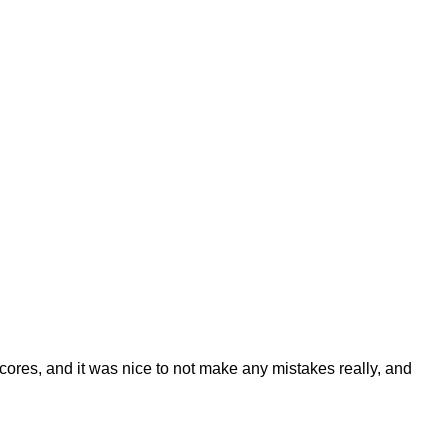
ores, and it was nice to not make any mistakes really, and