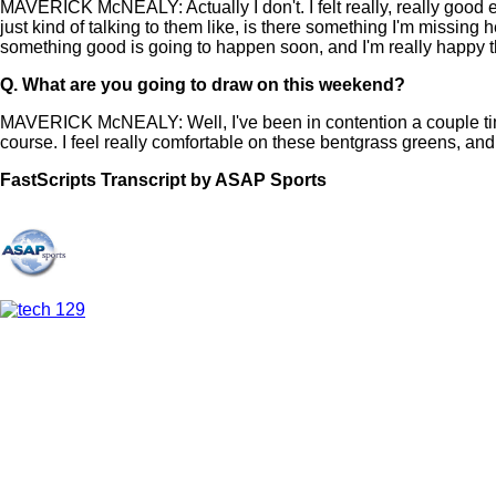
MAVERICK McNEALY: Actually I don't. I felt really, really good
just kind of talking to them like, is there something I'm missing
something good is going to happen soon, and I'm really happy 
Q.
What are you going to draw on this weekend?
MAVERICK McNEALY: Well, I've been in contention a couple tim
course. I feel really comfortable on these bentgrass greens, an
FastScripts Transcript by ASAP Sports
107948-1-1003 2021-05-28 16:23:00 GMT