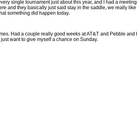
 every single tournament just about this year, and I had a meet
 here and they basically just said stay in the saddle, we really l
that something did happen today.
es. Had a couple really good weeks at AT&T and Pebble and Hil
d just want to give myself a chance on Sunday.