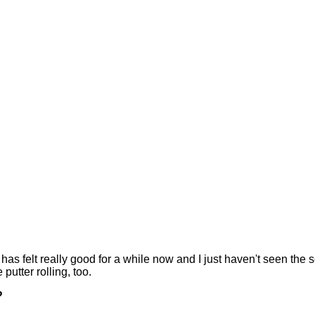
felt really good for a while now and I just haven't seen the sc
 putter rolling, too.
?