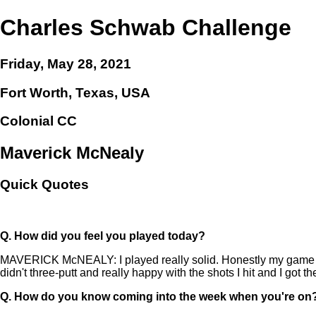
Charles Schwab Challenge
Friday, May 28, 2021
Fort Worth, Texas, USA
Colonial CC
Maverick McNealy
Quick Quotes
Q.
How did you feel you played today?
MAVERICK McNEALY: I played really solid. Honestly my game has 
didn't three-putt and really happy with the shots I hit and I got the
Q.
How do you know coming into the week when you're on