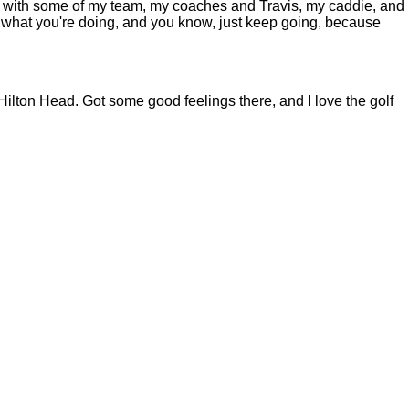
ing with some of my team, my coaches and Travis, my caddie, and
ike what you're doing, and you know, just keep going, because
ton Head. Got some good feelings there, and I love the golf