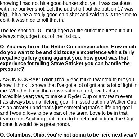
knowing I had not hit a good bunker shot yet, I was cautious
with the bunker shot. Left the putt short but the putt on 17 was
big. I hit a he a really good chip shot and said this is the time to
do it. It was nice to roll that in.
The tee shot on 18, I misjudged a little out of the first cut but I
always misjudge it out of the first cut.
Q.
You may be in The Ryder Cup conversation. How much
do you want to be and did today's experience with a fairly
negative gallery going against you, how good was that
experience for telling Steve Stricker you can handle the
pressure?
JASON KOKRAK: I didn't really end it like I wanted to but you
know, I think it shows that I've got a lot of grit and a lot of fight in
me. Whether I'm in the conversation or not, I've had an
incredible year; yes, to make a Ryder Cup or any team event
has always been a lifelong goal. I missed out on a Walker Cup
as an amateur and that's just something that's a lifelong goal
and I would love to be a part of the team. Love to be in that
team room. Anything that I can do to help out to bring the Cup
home, it would be a great honor.
Q.
Columbus, Ohio; you're not going to be here next year?