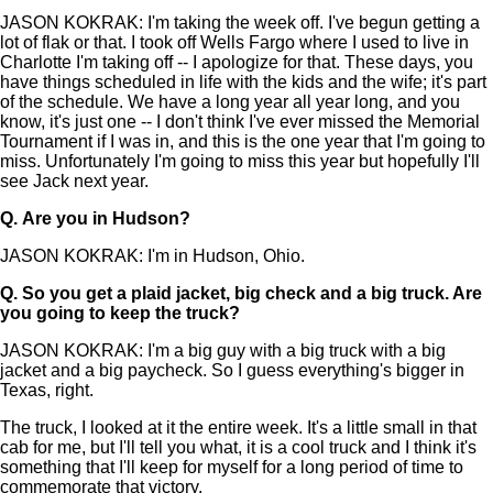
JASON KOKRAK: I'm taking the week off. I've begun getting a
lot of flak or that. I took off Wells Fargo where I used to live in
Charlotte I'm taking off -- I apologize for that. These days, you
have things scheduled in life with the kids and the wife; it's part
of the schedule. We have a long year all year long, and you
know, it's just one -- I don't think I've ever missed the Memorial
Tournament if I was in, and this is the one year that I'm going to
miss. Unfortunately I'm going to miss this year but hopefully I'll
see Jack next year.
Q.
Are you in Hudson?
JASON KOKRAK: I'm in Hudson, Ohio.
Q.
So you get a plaid jacket, big check and a big truck. Are
you going to keep the truck?
JASON KOKRAK: I'm a big guy with a big truck with a big
jacket and a big paycheck. So I guess everything's bigger in
Texas, right.
The truck, I looked at it the entire week. It's a little small in that
cab for me, but I'll tell you what, it is a cool truck and I think it's
something that I'll keep for myself for a long period of time to
commemorate that victory.