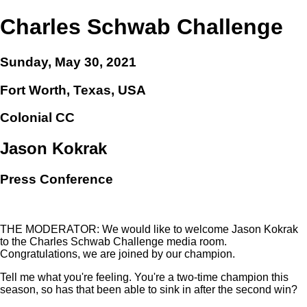
Charles Schwab Challenge
Sunday, May 30, 2021
Fort Worth, Texas, USA
Colonial CC
Jason Kokrak
Press Conference
THE MODERATOR: We would like to welcome Jason Kokrak
to the Charles Schwab Challenge media room.
Congratulations, we are joined by our champion.
Tell me what you're feeling. You're a two-time champion this
season, so has that been able to sink in after the second win?