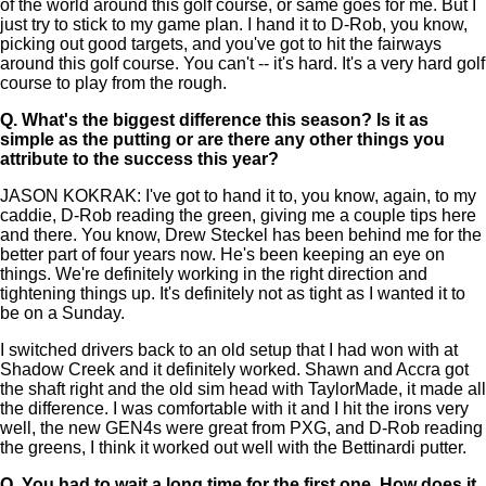
of the world around this golf course, or same goes for me. But I
just try to stick to my game plan. I hand it to D-Rob, you know,
picking out good targets, and you've got to hit the fairways
around this golf course. You can't -- it's hard. It's a very hard golf
course to play from the rough.
Q.
What's the biggest difference this season? Is it as
simple as the putting or are there any other things you
attribute to the success this year?
JASON KOKRAK: I've got to hand it to, you know, again, to my
caddie, D-Rob reading the green, giving me a couple tips here
and there. You know, Drew Steckel has been behind me for the
better part of four years now. He's been keeping an eye on
things. We're definitely working in the right direction and
tightening things up. It's definitely not as tight as I wanted it to
be on a Sunday.
I switched drivers back to an old setup that I had won with at
Shadow Creek and it definitely worked. Shawn and Accra got
the shaft right and the old sim head with TaylorMade, it made all
the difference. I was comfortable with it and I hit the irons very
well, the new GEN4s were great from PXG, and D-Rob reading
the greens, I think it worked out well with the Bettinardi putter.
Q.
You had to wait a long time for the first one. How does it