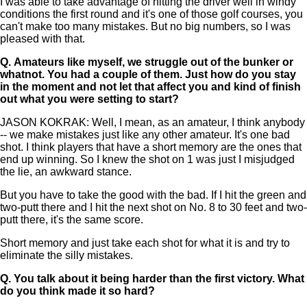
I was able to take advantage of hitting the driver well in windy
conditions the first round and it's one of those golf courses, you
can't make too many mistakes. But no big numbers, so I was
pleased with that.
Q.
Amateurs like myself, we struggle out of the bunker or
whatnot. You had a couple of them. Just how do you stay
in the moment and not let that affect you and kind of finish
out what you were setting to start?
JASON KOKRAK: Well, I mean, as an amateur, I think anybody
-- we make mistakes just like any other amateur. It's one bad
shot. I think players that have a short memory are the ones that
end up winning. So I knew the shot on 1 was just I misjudged
the lie, an awkward stance.
But you have to take the good with the bad. If I hit the green and
two-putt there and I hit the next shot on No. 8 to 30 feet and two-
putt there, it's the same score.
Short memory and just take each shot for what it is and try to
eliminate the silly mistakes.
Q.
You talk about it being harder than the first victory. What
do you think made it so hard?