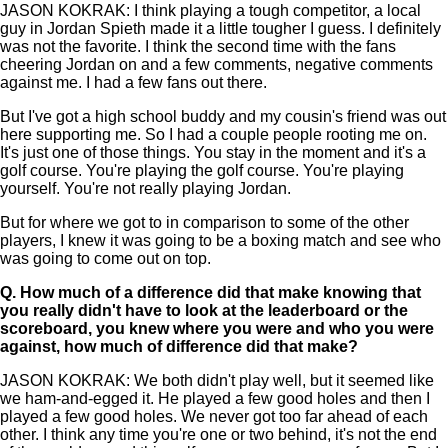
JASON KOKRAK: I think playing a tough competitor, a local
guy in Jordan Spieth made it a little tougher I guess. I definitely
was not the favorite. I think the second time with the fans
cheering Jordan on and a few comments, negative comments
against me. I had a few fans out there.
But I've got a high school buddy and my cousin's friend was out
here supporting me. So I had a couple people rooting me on.
It's just one of those things. You stay in the moment and it's a
golf course. You're playing the golf course. You're playing
yourself. You're not really playing Jordan.
But for where we got to in comparison to some of the other
players, I knew it was going to be a boxing match and see who
was going to come out on top.
Q.
How much of a difference did that make knowing that
you really didn't have to look at the leaderboard or the
scoreboard, you knew where you were and who you were
against, how much of difference did that make?
JASON KOKRAK: We both didn't play well, but it seemed like
we ham-and-egged it. He played a few good holes and then I
played a few good holes. We never got too far ahead of each
other. I think any time you're one or two behind, it's not the end