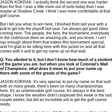
JASON KOKRAK: I actually think the second one was harder
than the first. I was a little more out of sorts today than I was
maybe at Shadow Creek. I think I was more comfortable at that
golf course.
But I tell you what, to win here, I finished third last year with a
putt to get into the playoff last year. I've always got good vibes
coming here. The people, the fans, the tournament, everybody
in the clubhouse does an amazing job, and you know, I can't
say enough about them that makes this tournament special,
and I'm glad to be sitting here with this jacket on and all that
comes with it and to get my name up on that wall.
Q.
You alluded to it, but I don't know how much of a student
of the game you are, but when you look at Colonial's Wall
of Champions, what does it mean to put your name up
there with some of the greats of the game?
JASON KOKRAK: It's very special, to put my name on that wall
with so many greats, there's been so many championships
here. It's an unbelievable golf course. It's always in the best
shape. I know the weather didn't cooperate this week or the last
couple weeks, but did an incredible job to get the golf course
ready.