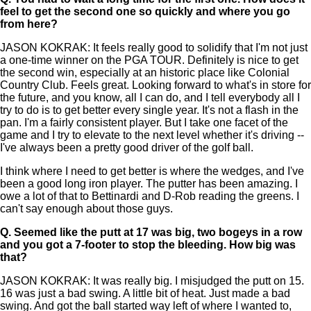
feel to get the second one so quickly and where you go
from here?
JASON KOKRAK: It feels really good to solidify that I'm not just
a one-time winner on the PGA TOUR. Definitely is nice to get
the second win, especially at an historic place like Colonial
Country Club. Feels great. Looking forward to what's in store for
the future, and you know, all I can do, and I tell everybody all I
try to do is to get better every single year. It's not a flash in the
pan. I'm a fairly consistent player. But I take one facet of the
game and I try to elevate to the next level whether it's driving --
I've always been a pretty good driver of the golf ball.
I think where I need to get better is where the wedges, and I've
been a good long iron player. The putter has been amazing. I
owe a lot of that to Bettinardi and D-Rob reading the greens. I
can't say enough about those guys.
Q.
Seemed like the putt at 17 was big, two bogeys in a row
and you got a 7-footer to stop the bleeding. How big was
that?
JASON KOKRAK: It was really big. I misjudged the putt on 15.
16 was just a bad swing. A little bit of heat. Just made a bad
swing. And got the ball started way left of where I wanted to,